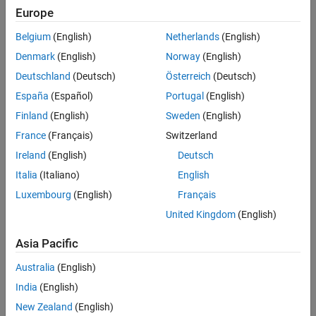
Europe
Panel Navigation
Belgium
(English)
Netherlands
(English)
Denmark
(English)
Norway
(English)
Deutschland
(Deutsch)
Österreich
(Deutsch)
España
(Español)
Portugal
(English)
Finland
(English)
Sweden
(English)
France
(Français)
Switzerland
Ireland
(English)
Deutsch
Italia
(Italiano)
English
Luxembourg
(English)
Français
United Kingdom
(English)
EVENTS
MATLAB and Simulink Events
Asia Pacific
Register for upcoming events to gain insights from
Australia
(English)
MathWorks and other industry experts.
India
(English)
New Zealand
(English)