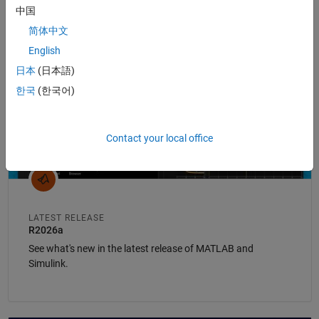
中国
Panel Navigation
简体中文
English
日本
(日本語)
한국
(한국어)
Contact your local office
LATEST RELEASE
R2026a
See what's new in the latest release of MATLAB and
Simulink.