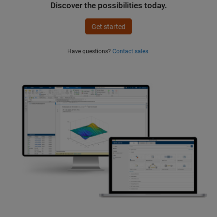
Discover the possibilities today.
Get started
Have questions?
Contact sales
.