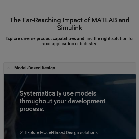
The Far-Reaching Impact of MATLAB and
Simulink
Explore diverse product capabilities and find the right solution for
your application or industry.
Model-Based Design
Systematically use models
throughout your development
process.
Explore Model-Based Design solutions