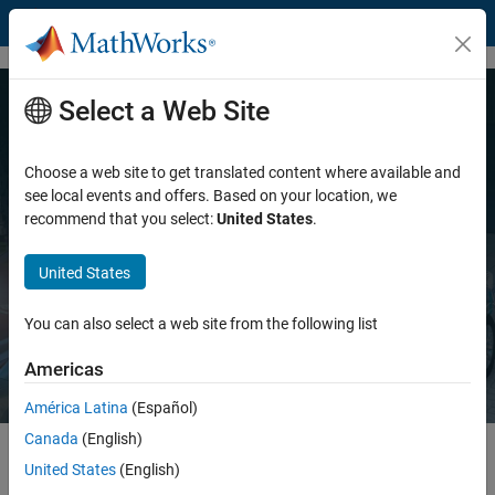
Skip to content
Select a Web Site
MATLAB and Simulink for
Engineered Systems
Choose a web site to get translated content where available and
see local events and offers. Based on your location, we
recommend that you select:
United States
.
Accelerating how engineers design, develop, and deliver
innovation
United States
Explore MATLAB
Explore Simulink
You can also select a web site from the following list
Americas
América Latina
(Español)
Canada
(English)
United States
(English)
Highlights