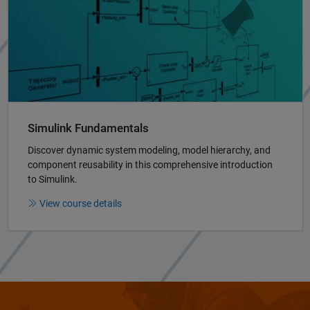
Simulink Fundamentals
Discover dynamic system modeling, model hierarchy, and
component reusability in this comprehensive introduction
to Simulink.
View course details