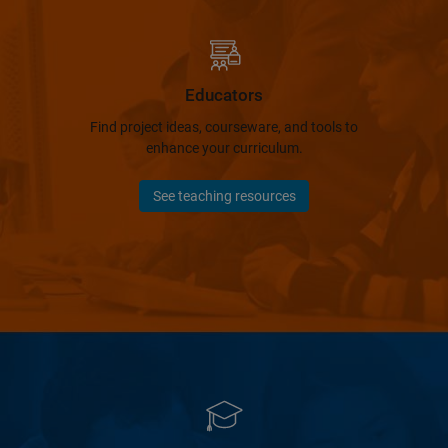
Educators
Find project ideas, courseware, and tools to
enhance your curriculum.
See teaching resources