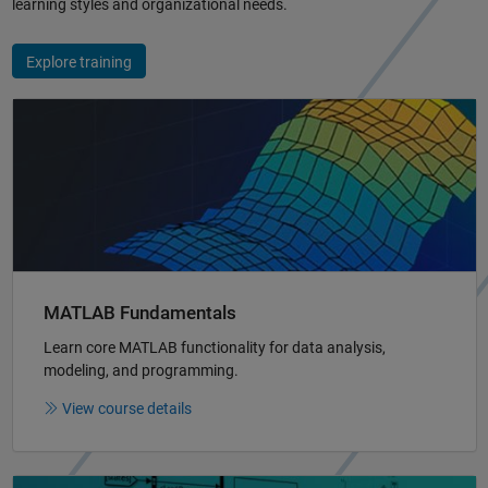
learning styles and organizational needs.
Explore training
Panel Navigation
MATLAB Fundamentals
Learn core MATLAB functionality for data analysis,
modeling, and programming.
View course details
Panel Navigation