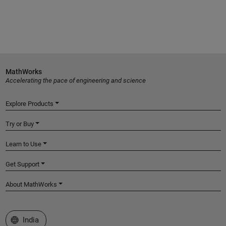
MathWorks
Accelerating the pace of engineering and science
Explore Products
Try or Buy
Learn to Use
Get Support
About MathWorks
Select a Web Site
India