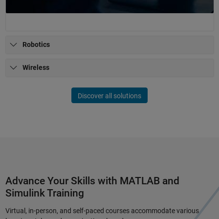
Robotics
Wireless
Discover all solutions
Advance Your Skills with MATLAB and
Simulink Training
Virtual, in-person, and self-paced courses accommodate various