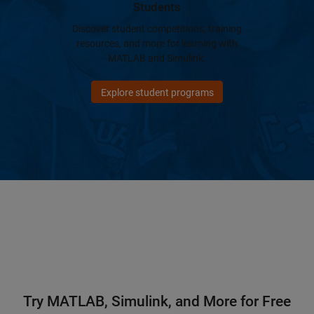
Students
Discover student competitions, training
resources, and more for learning with
MATLAB and Simulink.
Explore student programs
Try MATLAB, Simulink, and More for Free