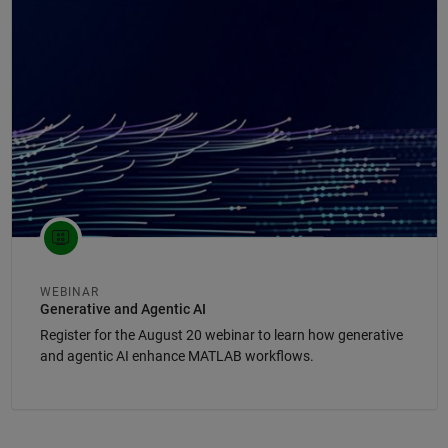
Panel Navigation
WEBINAR
Generative and Agentic AI
Register for the August 20 webinar to learn how generative
and agentic AI enhance MATLAB workflows.