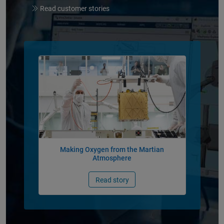
Read customer stories
Panel Navigation
Making Oxygen from the Martian
Atmosphere
Read story