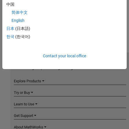
中国
简体中文
English
日本
(日本語)
한국
(한국어)
Contact your local office
MathWorks
Accelerating the pace of engineering and science
Explore Products
Try or Buy
Learn to Use
Get Support
About MathWorks