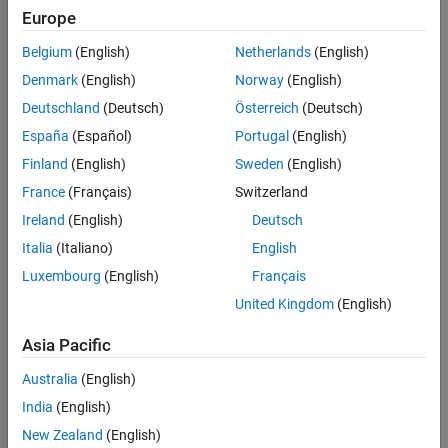
Europe
Belgium
(English)
Netherlands
(English)
Sort By
Denmark
(English)
Norway
(English)
Deutschland
(Deutsch)
Österreich
(Deutsch)
España
(Español)
Portugal
(English)
Finland
(English)
Sweden
(English)
France
(Français)
Switzerland
Ireland
(English)
Deutsch
Italia
(Italiano)
English
Luxembourg
(English)
Français
United Kingdom
(English)
Asia Pacific
Australia
(English)
India
(English)
New Zealand
(English)