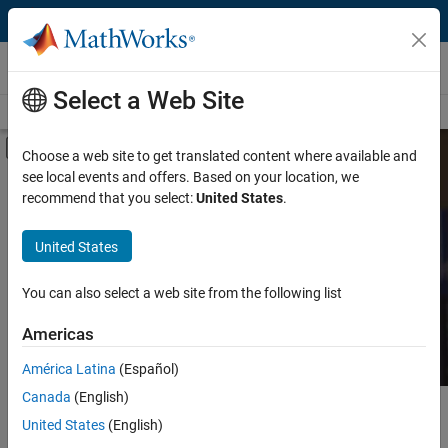
Skip to content
MATLAB and Simulink Based Books
Select a Web Site
Books Main Page
Search
Join Book Program
Off-Canvas Navigation Menu Toggle
Choose a web site to get translated content where available and
see local events and offers. Based on your location, we
Category
Search MATLAB and
recommend that you select:
United States
.
Simulink Based Books
Product
United States
Language
Find books presenting theory, real-world examples,
You can also select a web site from the following list
and exercises.
Americas
América Latina
(Español)
Canada
(English)
Main Content
Search
United States
(English)
Searc