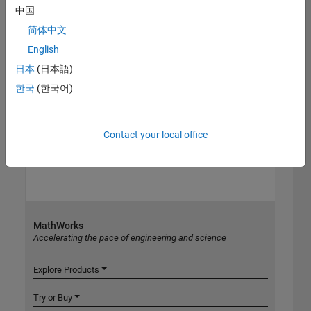
中国
简体中文
English
日本
(日本語)
한국
(한국어)
Contact your local office
MathWorks
Accelerating the pace of engineering and science
Explore Products
Try or Buy