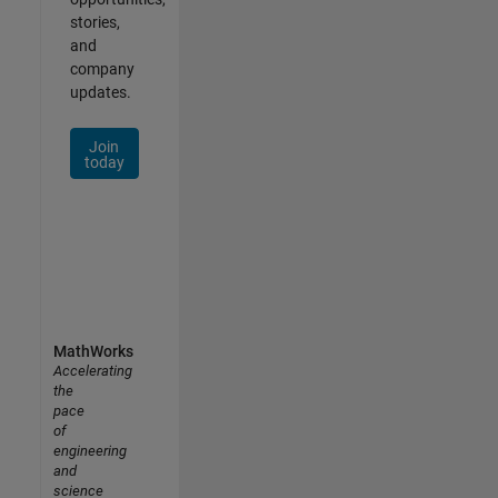
stories,
and
company
updates.
Join
today
MathWorks
Accelerating
the
pace
of
engineering
and
science