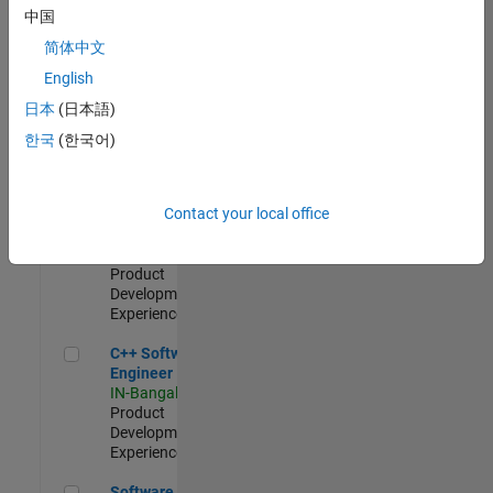
Test -
中国
Infrastructure
简体中文
&
Architecture
English
IN-Bangalore
|
日本
(日本語)
Quality
Engineering |
한국
(한국어)
Experienced
Senior C++ - Software Engineer
Senior C++ -
Contact your local office
Software
Engineer
IN-Bangalore
|
Product
Development |
Experienced
C++ Software Engineer
C++ Software
Engineer
IN-Bangalore
|
Product
Development |
Experienced
Software Engineer Complier Technologies
Software