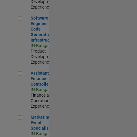
Development |
Experienced
Software Engineer - Code Generation Infrastructure
Software
Engineer -
Code
Generation
Infrastructure
IN-Bangalore
|
Product
Development |
Experienced
Assistant Finance Controller
Assistant
Finance
Controller
IN-Bangalore
|
Finance and
Operations |
Experienced
Marketing Event Specialist
Marketing
Event
Specialist
IN-Bangalore
|