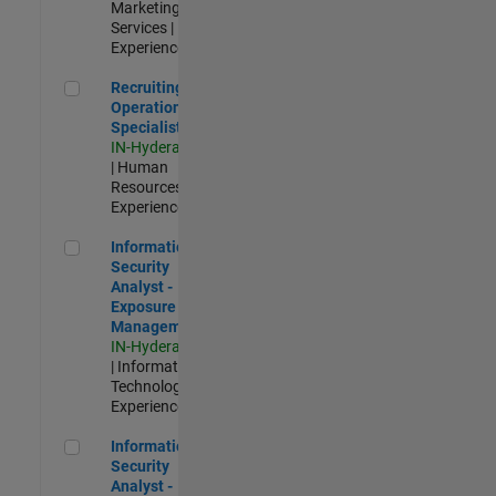
Marketing
Services |
Experienced
Recruiting Operations Specialist
Recruiting
Operations
Specialist
IN-Hyderabad
| Human
Resources |
Experienced
Information Security Analyst - Exposure Management
Information
Security
Analyst -
Exposure
Management
IN-Hyderabad
| Information
Technology |
Experienced
Information Security Analyst - Cloud & AppSec
Information
Security
Analyst -