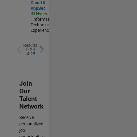
Cloud &
AppSec
IN-Hyderabad
| Information
Technology |
Experienced
Results
1- 20
of
25
Join
Our
Talent
Network
Receive
personalized
job
opportunities,