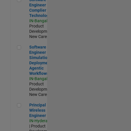
Engineer
Complier
Technologies
IN-Bangalore
|
Product
Development |
New Career
Software Engineer - Simulation Deployment Agentic Workfl
Software
Engineer -
Simulation
Deployment
Agentic
Workflows
IN-Bangalore
|
Product
Development |
New Career
Principal Wireless Engineer
Principal
Wireless
Engineer
IN-Hyderabad
| Product