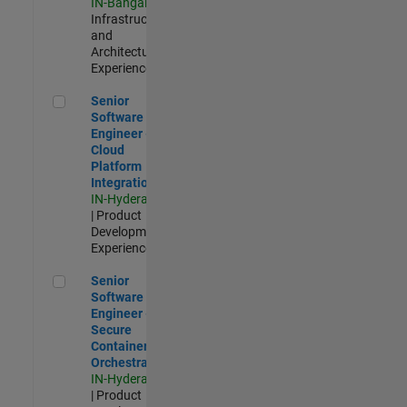
IN-Bangalore
|
Infrastructure
and
Architecture |
Experienced
Senior Software Engineer - Cloud Platform Integrations
Senior
Software
Engineer -
Cloud
Platform
Integrations
IN-Hyderabad
| Product
Development |
Experienced
Senior Software Engineer - Secure Container Orchestration
Senior
Software
Engineer -
Secure
Container
Orchestration
IN-Hyderabad
| Product