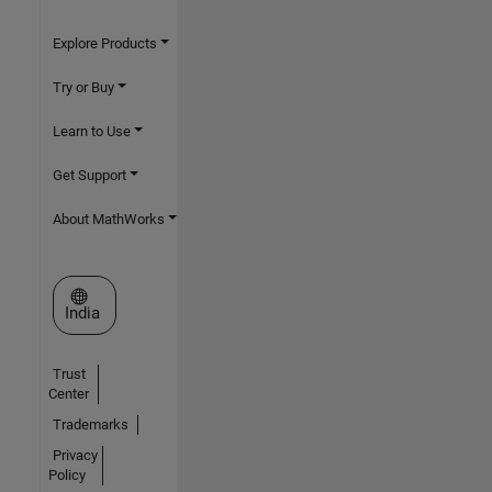
Explore Products
Try or Buy
Learn to Use
Get Support
About MathWorks
Select a Web Site
India
Trust
Center
Trademarks
Privacy
Policy