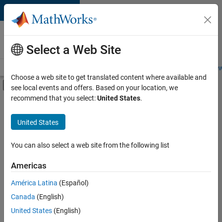
Skip to content
Careers at
MathWorks
Select a Web Site
Careers Overview
Job Search
Office Locations
Students and New
Choose a web site to get translated content where available and
Off-Canvas Navigation Menu Toggle
see local events and offers. Based on your location, we
Main Content
recommend that you select:
United States
.
Sort By
United States
Save
Selected
Jobs
You can also select a web site from the following list
Americas
América Latina
(Español)
Senior Software Engineer in Test
Senior
Software
Canada
(English)
Engineer in
United States
(English)
Test
IN-Bangalore
|