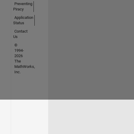
Preventing
Piracy
Application
Status
Contact
Us
©
1994-
2026
The
MathWorks,
Inc.