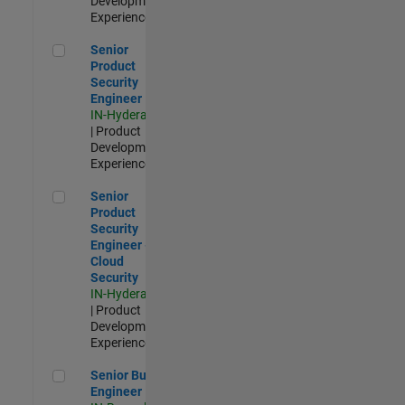
Development |
Experienced
Senior Product Security Engineer
Senior
Product
Security
Engineer
IN-Hyderabad
| Product
Development |
Experienced
Senior Product Security Engineer - Cloud Security
Senior
Product
Security
Engineer -
Cloud
Security
IN-Hyderabad
| Product
Development |
Experienced
Senior Build Engineer
Senior Build
Engineer