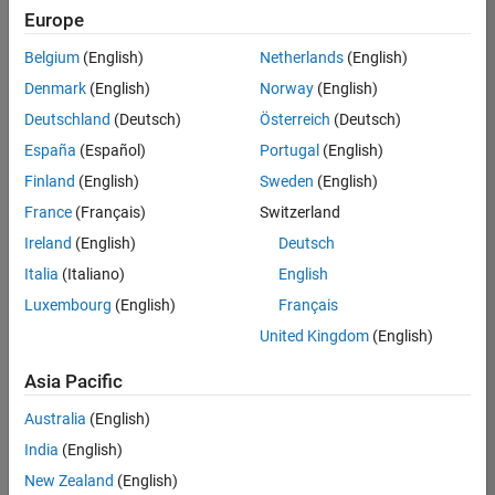
Quality
Europe
Engineering |
Experienced
Belgium
(English)
Netherlands
(English)
Denmark
(English)
Norway
(English)
Senior Software Engineer in Test - Simulink
Senior
Software
Deutschland
(Deutsch)
Österreich
(Deutsch)
Engineer in
España
(Español)
Portugal
(English)
Test -
Simulink
Finland
(English)
Sweden
(English)
IN-Bangalore
|
France
(Français)
Switzerland
Quality
Engineering |
Ireland
(English)
Deutsch
Experienced
Italia
(Italiano)
English
Senior Embedded Software Engineer
Senior
Luxembourg
(English)
Français
Embedded
Software
United Kingdom
(English)
Engineer
IN-Bangalore
|
Asia Pacific
Product
Development |
Australia
(English)
Experienced
India
(English)
Sr Software Engineer in Test - Infrastructure & Architecture
Sr Software
New Zealand
(English)
Engineer in