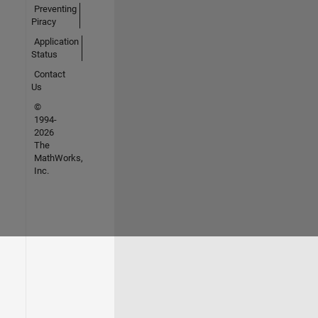
Preventing
Piracy
Application
Status
Contact
Us
©
1994-
2026
The
MathWorks,
Inc.