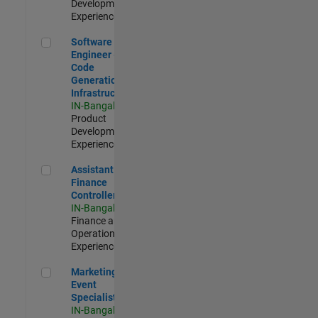
Development |
Experienced
Software Engineer - Code Generation Infrastructure
Software
Engineer -
Code
Generation
Infrastructure
IN-Bangalore
|
Product
Development |
Experienced
Assistant Finance Controller
Assistant
Finance
Controller
IN-Bangalore
|
Finance and
Operations |
Experienced
Marketing Event Specialist
Marketing
Event
Specialist
IN-Bangalore
|