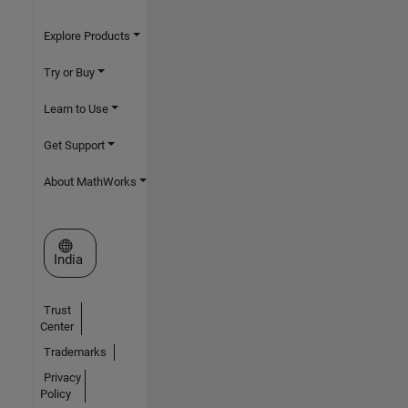
Explore Products
Try or Buy
Learn to Use
Get Support
About MathWorks
Select a Web Site
India
Trust
Center
Trademarks
Privacy
Policy