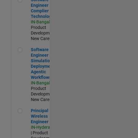
Engineer
Complier
Technologies
IN-Bangalore
|
Product
Development |
New Career
Software Engineer - Simulation Deployment Agentic Workfl
Software
Engineer -
Simulation
Deployment
Agentic
Workflows
IN-Bangalore
|
Product
Development |
New Career
Principal Wireless Engineer
Principal
Wireless
Engineer
IN-Hyderabad
| Product