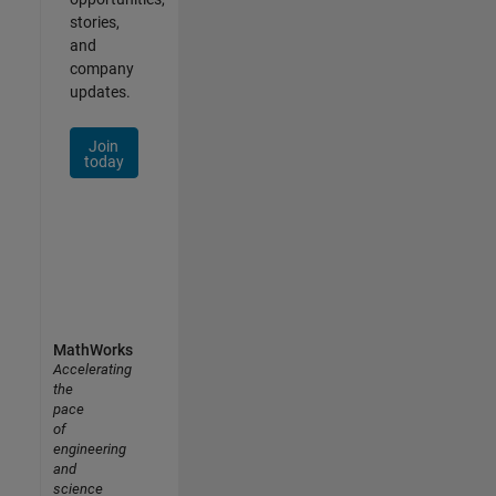
stories,
and
company
updates.
Join
today
MathWorks
Accelerating
the
pace
of
engineering
and
science