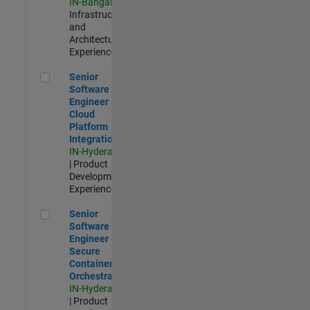
IN-Bangalore
|
Infrastructure
and
Architecture |
Experienced
Senior Software Engineer - Cloud Platform Integrations
Senior
Software
Engineer -
Cloud
Platform
Integrations
IN-Hyderabad
| Product
Development |
Experienced
Senior Software Engineer - Secure Container Orchestration
Senior
Software
Engineer -
Secure
Container
Orchestration
IN-Hyderabad
| Product