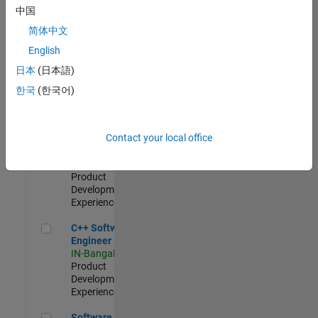
Test -
中国
Infrastructure
简体中文
&
Architecture
English
IN-Bangalore
|
日本
(日本語)
Quality
Engineering |
한국
(한국어)
Experienced
Senior C++ - Software Engineer
Senior C++ -
Contact your local office
Software
Engineer
IN-Bangalore
|
Product
Development |
Experienced
C++ Software Engineer
C++ Software
Engineer
IN-Bangalore
|
Product
Development |
Experienced
Software Engineer Complier Technologies
Software