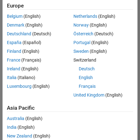
Quality
Europe
Engineering |
Experienced
Belgium
(English)
Netherlands
(English)
Denmark
(English)
Norway
(English)
Senior Software Engineer in Test - Simulink
Senior
Software
Deutschland
(Deutsch)
Österreich
(Deutsch)
Engineer in
España
(Español)
Portugal
(English)
Test -
Simulink
Finland
(English)
Sweden
(English)
IN-Bangalore
|
France
(Français)
Switzerland
Quality
Engineering |
Ireland
(English)
Deutsch
Experienced
Italia
(Italiano)
English
Senior Embedded Software Engineer
Senior
Luxembourg
(English)
Français
Embedded
Software
United Kingdom
(English)
Engineer
IN-Bangalore
|
Asia Pacific
Product
Development |
Australia
(English)
Experienced
India
(English)
Sr Software Engineer in Test - Infrastructure & Architecture
Sr Software
New Zealand
(English)
Engineer in