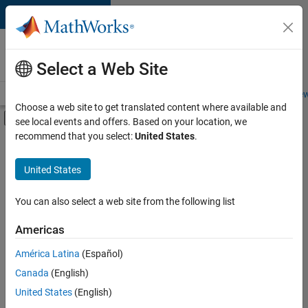
Skip to content
Careers at
MathWorks
Select a Web Site
Careers Overview
Job Search
Office Locations
Students and New
Choose a web site to get translated content where available and
Off-Canvas Navigation Menu Toggle
see local events and offers. Based on your location, we
Main Content
recommend that you select:
United States
.
Sort By
United States
Save
Selected
Jobs
You can also select a web site from the following list
Americas
América Latina
(Español)
Senior Software Engineer in Test
Senior
Software
Canada
(English)
Engineer in
United States
(English)
Test
IN-Bangalore
|