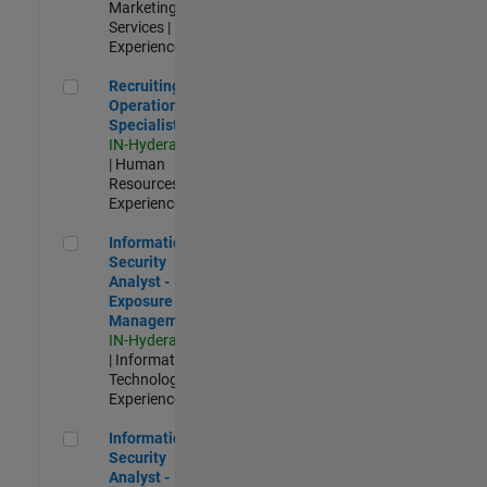
Marketing
Services |
Experienced
Recruiting Operations Specialist
Recruiting
Operations
Specialist
IN-Hyderabad
| Human
Resources |
Experienced
Information Security Analyst - Exposure Management
Information
Security
Analyst -
Exposure
Management
IN-Hyderabad
| Information
Technology |
Experienced
Information Security Analyst - Cloud & AppSec
Information
Security
Analyst -