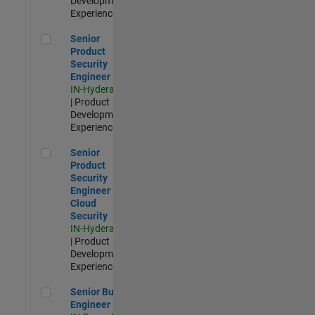
Development |
Experienced
Senior Product Security Engineer
Senior
Product
Security
Engineer
IN-Hyderabad
| Product
Development |
Experienced
Senior Product Security Engineer - Cloud Security
Senior
Product
Security
Engineer -
Cloud
Security
IN-Hyderabad
| Product
Development |
Experienced
Senior Build Engineer
Senior Build
Engineer