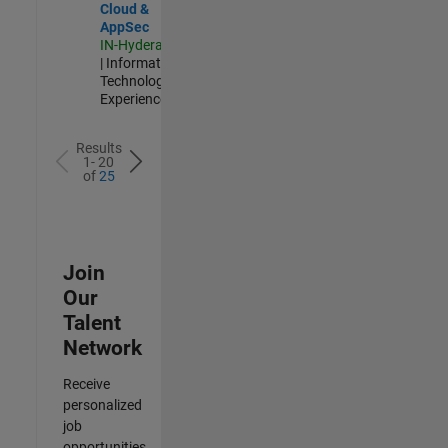
Cloud &
AppSec
IN-Hyderabad
| Information
Technology |
Experienced
Results
1- 20
of
25
Join
Our
Talent
Network
Receive
personalized
job
opportunities,