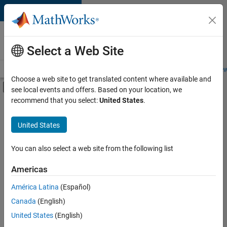
Skip to content
Careers at
MathWorks
Select a Web Site
Careers Overview
Job Search
Office Locations
Students and New
Choose a web site to get translated content where available and
Off-Canvas Navigation Menu Toggle
see local events and offers. Based on your location, we
Main Content
recommend that you select:
United States
.
Sort By
United States
Save
Selected
Jobs
You can also select a web site from the following list
Americas
América Latina
(Español)
Senior Software Engineer in Test
Senior
Software
Canada
(English)
Engineer in
United States
(English)
Test
IN-Bangalore
|