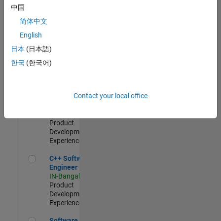
Test -
中国
Infrastructure
简体中文
&
Architecture
English
IN-Bangalore
|
日本
(日本語)
Quality
Engineering |
한국
(한국어)
Experienced
Senior C++ - Software Engineer
Senior C++ -
Contact your local office
Software
Engineer
IN-Bangalore
|
Product
Development |
Experienced
C++ Software Engineer
C++ Software
Engineer
IN-Bangalore
|
Product
Development |
Experienced
Software Engineer Complier Technologies
Software