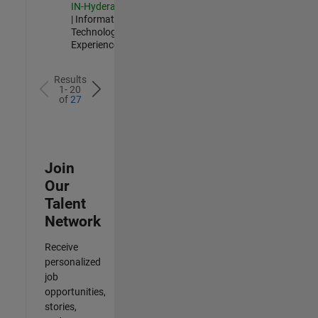
IN-Hyderabad
| Information
Technology |
Experienced
Results
1- 20
of
27
Join
Our
Talent
Network
Receive
personalized
job
opportunities,
stories,