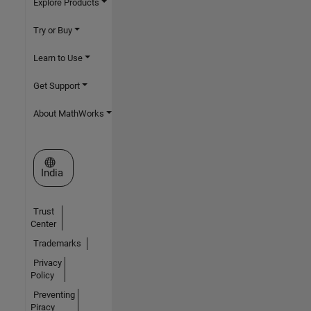
Explore Products
Try or Buy
Learn to Use
Get Support
About MathWorks
Select a Web Site
India
Trust
Center
Trademarks
Privacy
Policy
Preventing
Piracy