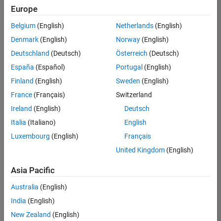
Quality
Europe
Engineering |
Experienced
Belgium
(English)
Netherlands
(English)
Denmark
(English)
Norway
(English)
Senior Software Engineer in Test - Simulink
Senior
Software
Deutschland
(Deutsch)
Österreich
(Deutsch)
Engineer in
España
(Español)
Portugal
(English)
Test -
Simulink
Finland
(English)
Sweden
(English)
IN-Bangalore
|
France
(Français)
Switzerland
Quality
Engineering |
Ireland
(English)
Deutsch
Experienced
Italia
(Italiano)
English
Senior Embedded Software Engineer
Senior
Luxembourg
(English)
Français
Embedded
Software
United Kingdom
(English)
Engineer
IN-Bangalore
|
Asia Pacific
Product
Development |
Australia
(English)
Experienced
India
(English)
Sr Software Engineer in Test - Infrastructure & Architecture
Sr Software
New Zealand
(English)
Engineer in