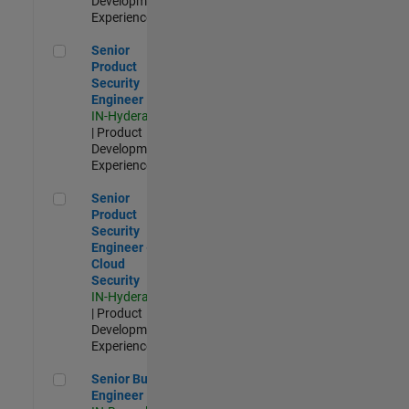
Development |
Experienced
Senior Product Security Engineer
Senior
Product
Security
Engineer
IN-Hyderabad
| Product
Development |
Experienced
Senior Product Security Engineer - Cloud Security
Senior
Product
Security
Engineer -
Cloud
Security
IN-Hyderabad
| Product
Development |
Experienced
Senior Build Engineer
Senior Build
Engineer