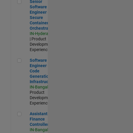
Senior Software Engineer - Secure Container Orchestration
Senior
Software
Engineer -
Secure
Container
Orchestration
IN-Hyderabad
| Product
Development |
Experienced
Software Engineer - Code Generation Infrastructure
Software
Engineer -
Code
Generation
Infrastructure
IN-Bangalore
|
Product
Development |
Experienced
Assistant Finance Controller
Assistant
Finance
Controller
IN-Bangalore
|