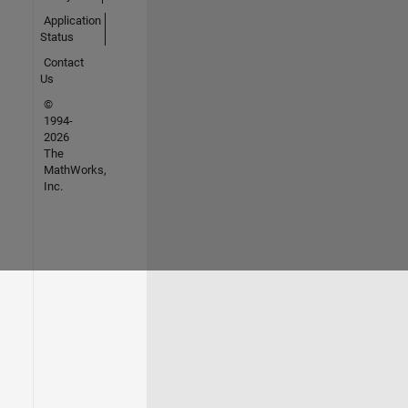
Application
Status
Contact
Us
©
1994-
2026
The
MathWorks,
Inc.