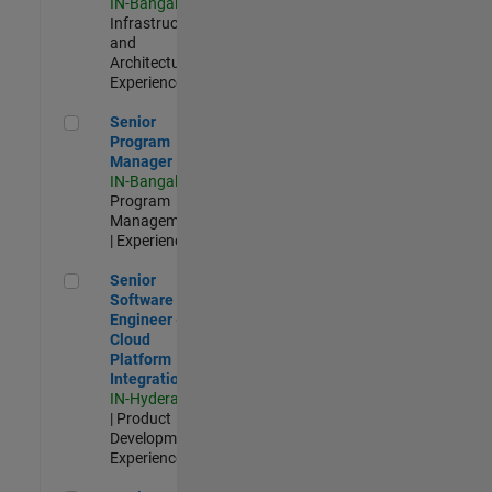
IN-Bangalore
|
Infrastructure
and
Architecture |
Experienced
Senior Program Manager
Senior
Program
Manager
IN-Bangalore
|
Program
Management
| Experienced
Senior Software Engineer - Cloud Platform Integrations
Senior
Software
Engineer -
Cloud
Platform
Integrations
IN-Hyderabad
| Product
Development |
Experienced