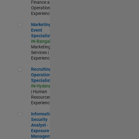
Finance and
Operations |
Experienced
Marketing Event Specialist
Marketing
Event
Specialist
IN-Bangalore
|
Marketing
Services |
Experienced
Recruiting Operations Specialist
Recruiting
Operations
Specialist
IN-Hyderabad
| Human
Resources |
Experienced
Information Security Analyst - Exposure Management
Information
Security
Analyst -
Exposure
Management