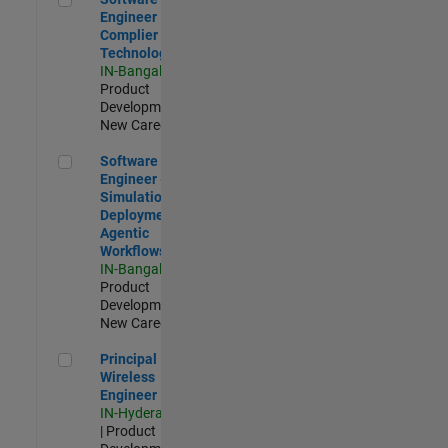
Engineer
Complier
Technologies
IN-Bangalore
|
Product
Development |
New Career
Software Engineer - Simulation Deployment Agentic Workfl
Software
Engineer -
Simulation
Deployment
Agentic
Workflows
IN-Bangalore
|
Product
Development |
New Career
Principal Wireless Engineer
Principal
Wireless
Engineer
IN-Hyderabad
| Product