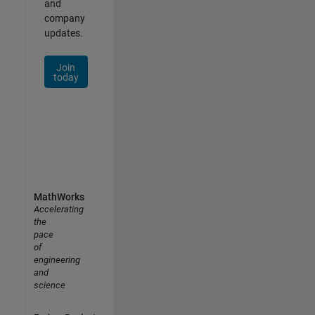
and
company
updates.
Join
today
MathWorks
Accelerating
the
pace
of
engineering
and
science