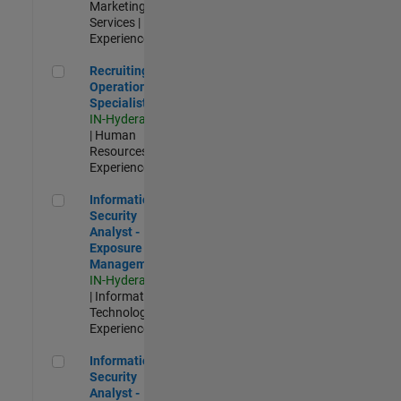
Marketing
Services |
Experienced
Recruiting Operations Specialist
Recruiting
Operations
Specialist
IN-Hyderabad
| Human
Resources |
Experienced
Information Security Analyst - Exposure Management
Information
Security
Analyst -
Exposure
Management
IN-Hyderabad
| Information
Technology |
Experienced
Information Security Analyst - Cloud & AppSec
Information
Security
Analyst -