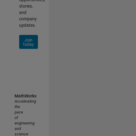
stories,
and
company
updates.
Join
today
MathWorks
Accelerating
the
pace
of
engineering
and
science