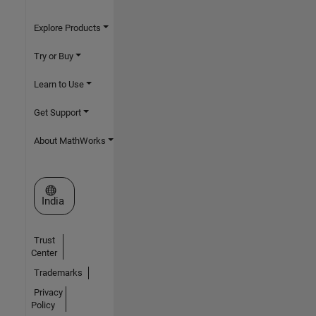
Explore Products
Try or Buy
Learn to Use
Get Support
About MathWorks
Select a Web Site
India
Trust
Center
Trademarks
Privacy
Policy