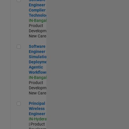
Engineer
Complier
Technologies
IN-Bangalore
|
Product
Development |
New Career
Software Engineer - Simulation Deployment Agentic Workfl
Software
Engineer -
Simulation
Deployment
Agentic
Workflows
IN-Bangalore
|
Product
Development |
New Career
Principal Wireless Engineer
Principal
Wireless
Engineer
IN-Hyderabad
| Product