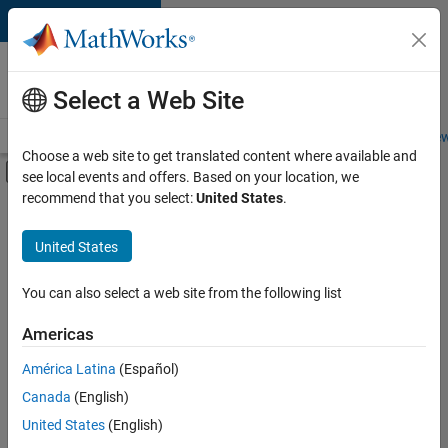
Skip to content
Careers at
MathWorks
Select a Web Site
Careers Overview
Job Search
Office Locations
Students and New
Choose a web site to get translated content where available and
Off-Canvas Navigation Menu Toggle
see local events and offers. Based on your location, we
Main Content
recommend that you select:
United States
.
Sort By
United States
Save
Selected
Jobs
You can also select a web site from the following list
Americas
América Latina
(Español)
Senior Software Engineer in Test
Senior
Software
Canada
(English)
Engineer in
United States
(English)
Test
IN-Bangalore
|