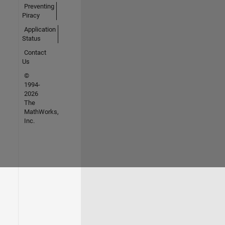
Preventing
Piracy
Application
Status
Contact
Us
©
1994-
2026
The
MathWorks,
Inc.