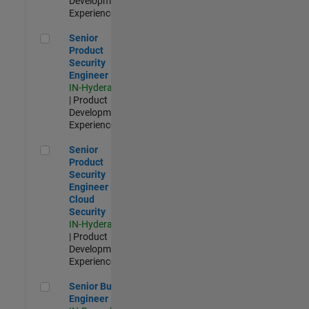
Development |
Experienced
Senior Product Security Engineer
Senior
Product
Security
Engineer
IN-Hyderabad
| Product
Development |
Experienced
Senior Product Security Engineer - Cloud Security
Senior
Product
Security
Engineer -
Cloud
Security
IN-Hyderabad
| Product
Development |
Experienced
Senior Build Engineer
Senior Build
Engineer