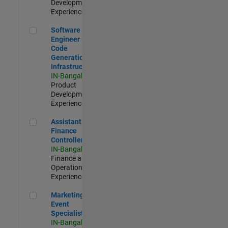
Development |
Experienced
Software Engineer - Code Generation Infrastructure
Software
Engineer -
Code
Generation
Infrastructure
IN-Bangalore
|
Product
Development |
Experienced
Assistant Finance Controller
Assistant
Finance
Controller
IN-Bangalore
|
Finance and
Operations |
Experienced
Marketing Event Specialist
Marketing
Event
Specialist
IN-Bangalore
|