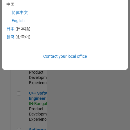
Test -
中国
Infrastructure
简体中文
&
Architecture
English
IN-Bangalore
|
日本
(日本語)
Quality
Engineering |
한국
(한국어)
Experienced
Senior C++ - Software Engineer
Senior C++ -
Contact your local office
Software
Engineer
IN-Bangalore
|
Product
Development |
Experienced
C++ Software Engineer
C++ Software
Engineer
IN-Bangalore
|
Product
Development |
Experienced
Software Engineer Complier Technologies
Software