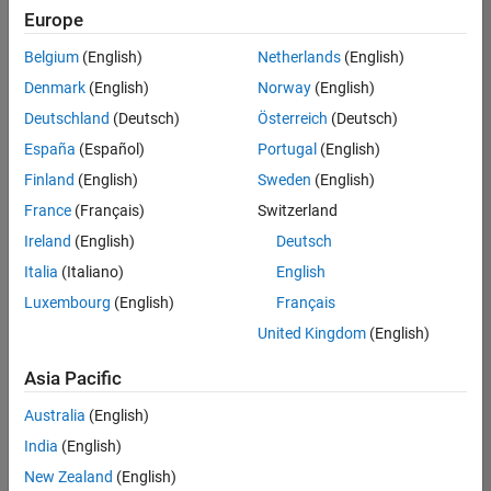
Quality
Europe
Engineering |
Experienced
Belgium
(English)
Netherlands
(English)
Denmark
(English)
Norway
(English)
Senior Software Engineer in Test - Simulink
Senior
Software
Deutschland
(Deutsch)
Österreich
(Deutsch)
Engineer in
España
(Español)
Portugal
(English)
Test -
Simulink
Finland
(English)
Sweden
(English)
IN-Bangalore
|
France
(Français)
Switzerland
Quality
Engineering |
Ireland
(English)
Deutsch
Experienced
Italia
(Italiano)
English
Senior Embedded Software Engineer
Senior
Luxembourg
(English)
Français
Embedded
Software
United Kingdom
(English)
Engineer
IN-Bangalore
|
Asia Pacific
Product
Development |
Australia
(English)
Experienced
India
(English)
Sr Software Engineer in Test - Infrastructure & Architecture
Sr Software
New Zealand
(English)
Engineer in