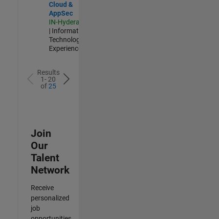
Cloud &
AppSec
IN-Hyderabad
| Information
Technology |
Experienced
Results
1- 20
of
25
Join
Our
Talent
Network
Receive
personalized
job
opportunities,