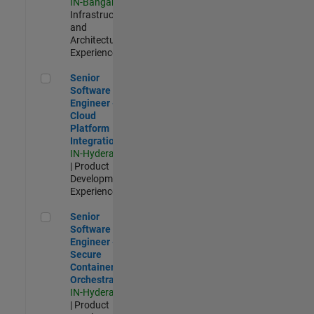
IN-Bangalore
|
Infrastructure
and
Architecture |
Experienced
Senior Software Engineer - Cloud Platform Integrations
Senior
Software
Engineer -
Cloud
Platform
Integrations
IN-Hyderabad
| Product
Development |
Experienced
Senior Software Engineer - Secure Container Orchestration
Senior
Software
Engineer -
Secure
Container
Orchestration
IN-Hyderabad
| Product