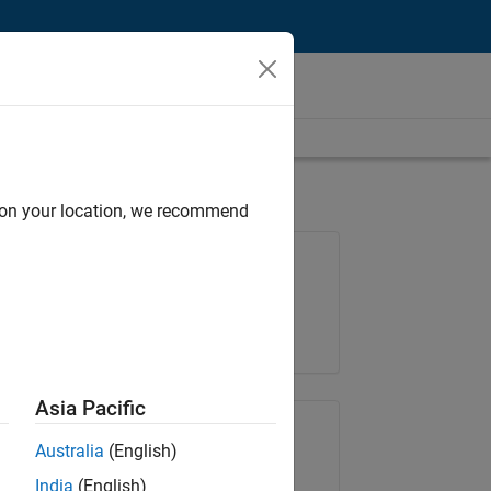
d on your location, we recommend
Job: 35621-SMEC
Team:
Quality Engineering
Location:
IN-Bangalore
Asia Pacific
Share Job
Australia
(English)
India
(English)