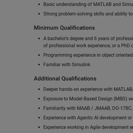
Basic understanding of MATLAB and Simuli
Strong problem‑solving skills and ability 
Minimum Qualifications
A bachelor's degree and 6 years of profess
of professional work experience, or a PhD d
Programming experience in object oriented
Familiar with Simulink
Additional Qualifications
Deeper hands‑on experience with MATLAB
Exposure to Model‑Based Design (MBD) wo
Familiarity with MAAB / JMAAB, DO‑178C, 
Experience with Agentic AI development or 
Experience working in Agile development 