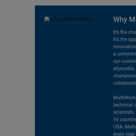
Why M
It's the ch
It's the op
innovation
a commitme
our custom
enjoyable,
champions 
collaborat
MathWorks
technical 
scientists
16 countri
USA. MathW
every year