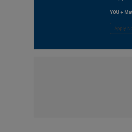
YOU + Mat
Apply N