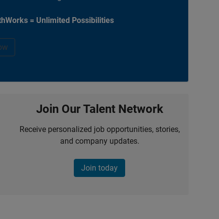
hWorks = Unlimited Possibilities
ow
Join Our Talent Network
Receive personalized job opportunities, stories,
and company updates.
Join today