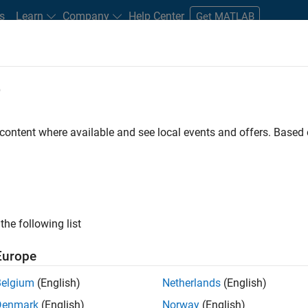
s
Learn
Company
Help Center
Get MATLAB
e
tudents and New Careers
Resources
Careers Account
 content where available and see local events and offers. Base
n Test
the following list
Europe
Belgium
(English)
Netherlands
(English)
Denmark
(English)
Norway
(English)