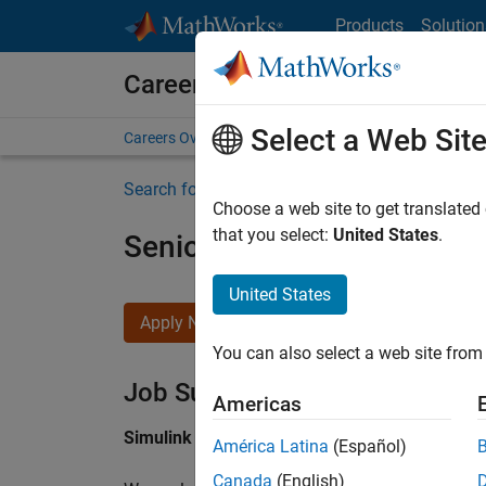
Skip to content
Products
Solution
Careers at MathWorks
Select a Web Sit
Careers Overview
Job Search
Office Locations
S
Search for more jobs
Choose a web site to get translated
that you select:
United States
.
Senior Software Engineer i
United States
Apply Now
You can also select a web site from 
Job Summary
Americas
Simulink Products
América Latina
(Español)
Canada
(English)