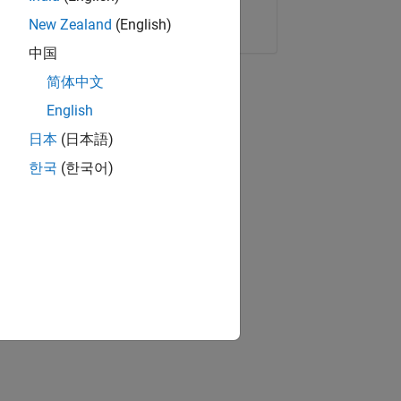
Copy Link
Email
New Zealand
(English)
中国
简体中文
English
日本
(日本語)
한국
(한국어)