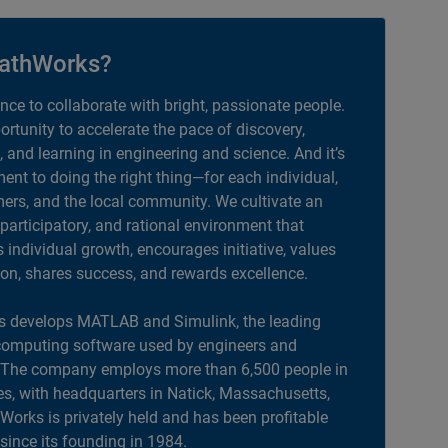
athWorks?
ance to collaborate with bright, passionate people.
portunity to accelerate the pace of discovery,
, and learning in engineering and science. And it’s
nt to doing the right thing—for each individual,
ers, and the local community. We cultivate an
 participatory, and rational environment that
individual growth, encourages initiative, values
ion, shares success, and rewards excellence.
 develops MATLAB and Simulink, the leading
computing software used by engineers and
. The company employs more than 6,500 people in
es, with headquarters in Natick, Massachusetts,
orks is privately held and has been profitable
 since its founding in 1984.