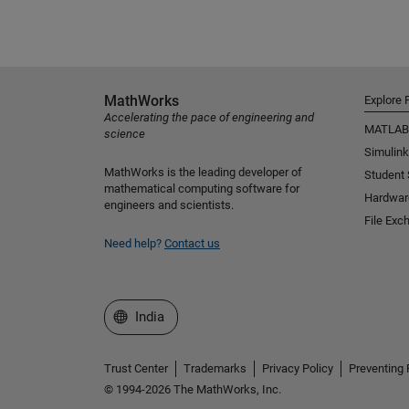
MathWorks
Explore 
Accelerating the pace of engineering and
MATLAB
science
Simulink
MathWorks is the leading developer of
Student
mathematical computing software for
Hardwar
engineers and scientists.
File Exc
Need help?
Contact us
Select a Web Site
India
Trust Center
Trademarks
Privacy Policy
Preventing 
© 1994-2026 The MathWorks, Inc.