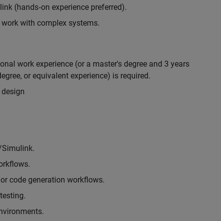
nk (hands‑on experience preferred).
to work with complex systems.
ional work experience (or a master's degree and 3 years
egree, or equivalent experience) is required.
 design
/Simulink.
rkflows.
or code generation workflows.
testing.
environments.