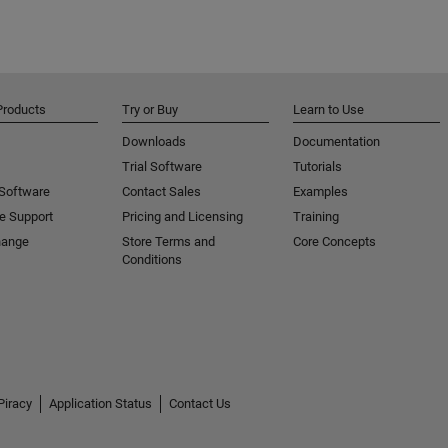
Products
Try or Buy
Learn to Use
Downloads
Documentation
Trial Software
Tutorials
 Software
Contact Sales
Examples
e Support
Pricing and Licensing
Training
hange
Store Terms and
Core Concepts
Conditions
Piracy
Application Status
Contact Us