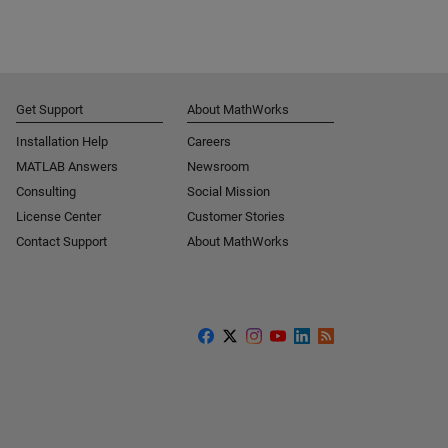
Get Support
About MathWorks
Installation Help
Careers
MATLAB Answers
Newsroom
Consulting
Social Mission
License Center
Customer Stories
Contact Support
About MathWorks