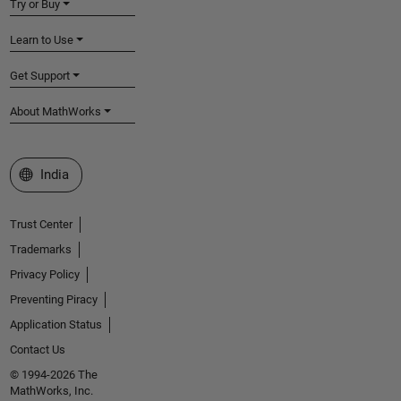
Try or Buy
Learn to Use
Get Support
About MathWorks
Select a Web Site
India
Trust Center
Trademarks
Privacy Policy
Preventing Piracy
Application Status
Contact Us
© 1994-2026 The
MathWorks, Inc.