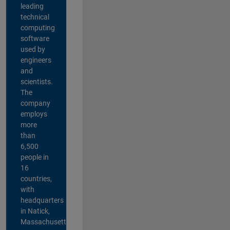
leading
technical
computing
software
used by
engineers
and
scientists.
The
company
employs
more
than
6,500
people in
16
countries,
with
headquarters
in Natick,
Massachusetts,