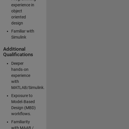
experience in
object
oriented
design
Familiar with
Simulink
Additional
Qualifications
Deeper
hands‑on
experience
with
MATLAB/Simulink.
Exposure to
Model‑Based
Design (MBD)
workflows.
Familiarity
with MAAB /