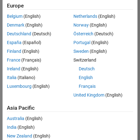
Europe
35621-
SMEC
Belgium
(English)
Netherlands
(English)
Team:
Denmark
(English)
Norway
(English)
Quality
Deutschland
(Deutsch)
Österreich
(Deutsch)
Engineering
España
(Español)
Portugal
(English)
Location:
IN-
Finland
(English)
Sweden
(English)
Bangalore
France
(Français)
Switzerland
Ireland
(English)
Deutsch
Job
Italia
(Italiano)
English
Summary
Luxembourg
(English)
Français
United Kingdom
(English)
Simulink Products
Asia Pacific
We are looking for
a
Senior Software
Australia
(English)
Engineer in Test
India
(English)
who enjoys
writing
code and
New Zealand
(English)