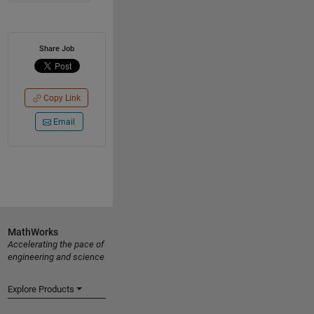
Share Job
Copy Link
Email
MathWorks
Accelerating the pace of
engineering and science
Explore Products