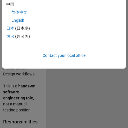
designing test
中国
frameworks
. This
简体中文
role focuses on
building
scalable,
English
maintainable test
日本
(日本語)
infrastructure
for
한국
(한국어)
Simulink Check
(Model Advisor)
and Simulink Code
Contact your local office
Inspector, which
are core to
Model‑Based
Design workflows.
This is a
hands‑on
software
engineering role
,
not a manual
testing position.
Responsibilities