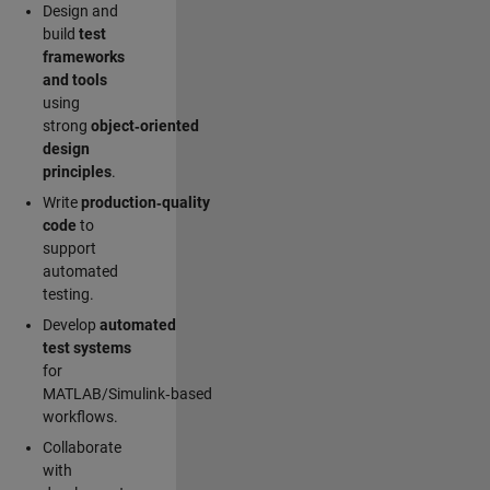
Design and
build
test
frameworks
and tools
using
strong
object‑oriented
design
principles
.
Write
production‑quality
code
to
support
automated
testing.
Develop
automated
test systems
for
MATLAB/Simulink‑based
workflows.
Collaborate
with