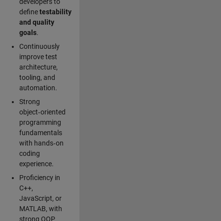
developers to
define
testability
and quality
goals
.
Continuously
improve test
architecture,
tooling, and
automation.
Strong
object‑oriented
programming
fundamentals
with hands‑on
coding
experience.
Proficiency in
C++,
JavaScript, or
MATLAB, with
strong OOP