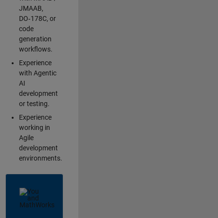
JMAAB,
DO‑178C, or
code
generation
workflows.
Experience
with Agentic
AI
development
or testing.
Experience
working in
Agile
development
environments.