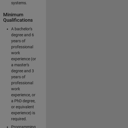
systems.
Minimum
Qualifications
A bachelor's
degree and 6
years of
professional
work
experience (or
a master's
degree and 3
years of
professional
work
experience, or
a PhD degree,
or equivalent
experience) is
required.
Programming