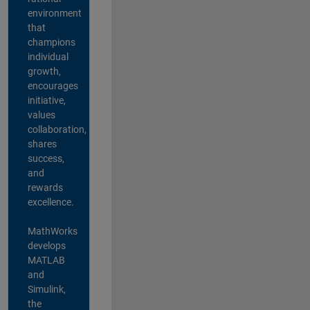
environment
that
champions
individual
growth,
encourages
initiative,
values
collaboration,
shares
success,
and
rewards
excellence.
MathWorks
develops
MATLAB
and
Simulink,
the