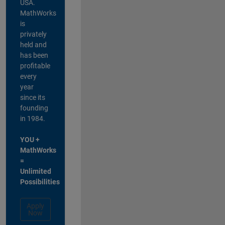
USA.
MathWorks
is
privately
held and
has been
profitable
every
year
since its
founding
in 1984.
YOU +
MathWorks
=
Unlimited
Possibilities
Apply
Now