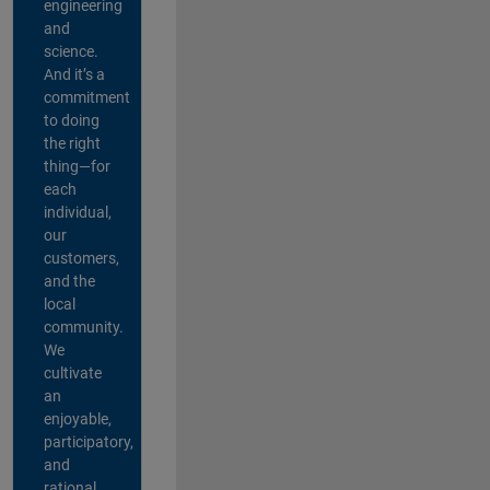
engineering
and
science.
And it’s a
commitment
to doing
the right
thing—for
each
individual,
our
customers,
and the
local
community.
We
cultivate
an
enjoyable,
participatory,
and
rational