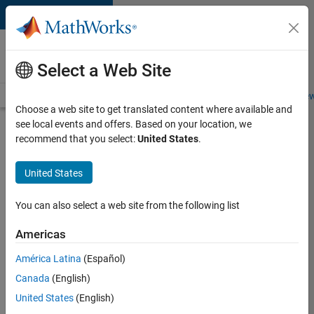
Skip to content
Careers at
MathWorks
Select a Web Site
Careers Overview
Job Search
Office Locations
Students and New
Choose a web site to get translated content where available and
see local events and offers. Based on your location, we
Search for more jobs
recommend that you select:
United States
.
Senior
United States
Software
Engineer
You can also select a web site from the following list
in Test
Americas
América Latina
(Español)
Apply Now
Canada
(English)
United States
(English)
Job: