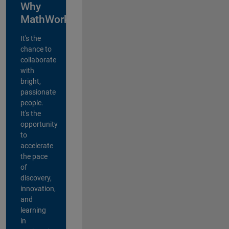
Why
MathWorks?
It's the
chance to
collaborate
with
bright,
passionate
people.
It's the
opportunity
to
accelerate
the pace
of
discovery,
innovation,
and
learning
in