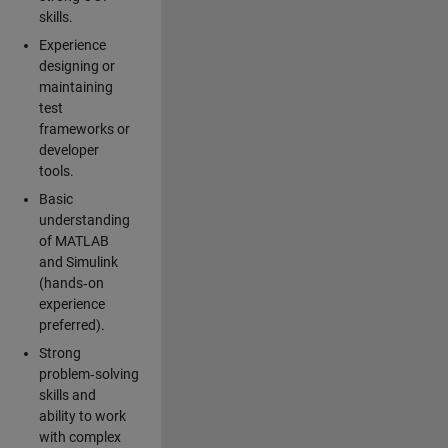
skills.
Experience
designing or
maintaining
test
frameworks or
developer
tools.
Basic
understanding
of MATLAB
and Simulink
(hands‑on
experience
preferred).
Strong
problem‑solving
skills and
ability to work
with complex