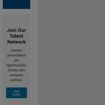
Join Our
Talent
Network
Receive
personalized
job
opportunities,
stories, and
company
updates.
Join
today