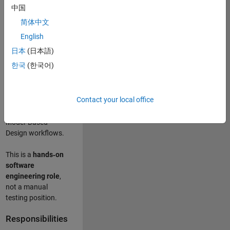
designing test
中国
frameworks
. This
简体中文
role focuses on
building
scalable,
English
maintainable test
日本
(日本語)
infrastructure
for
한국
(한국어)
Simulink Check
(Model Advisor)
and Simulink Code
Contact your local office
Inspector, which
are core to
Model‑Based
Design workflows.
This is a
hands‑on
software
engineering role
,
not a manual
testing position.
Responsibilities