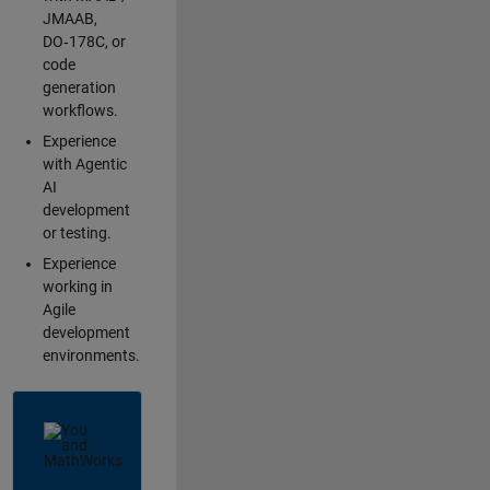
JMAAB,
DO‑178C, or
code
generation
workflows.
Experience
with Agentic
AI
development
or testing.
Experience
working in
Agile
development
environments.