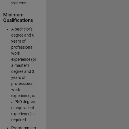
systems.
Minimum
Qualifications
A bachelor's
degree and 6
years of
professional
work
experience (or
a master's
degree and 3
years of
professional
work
experience, or
a PhD degree,
or equivalent
experience) is
required.
Programming