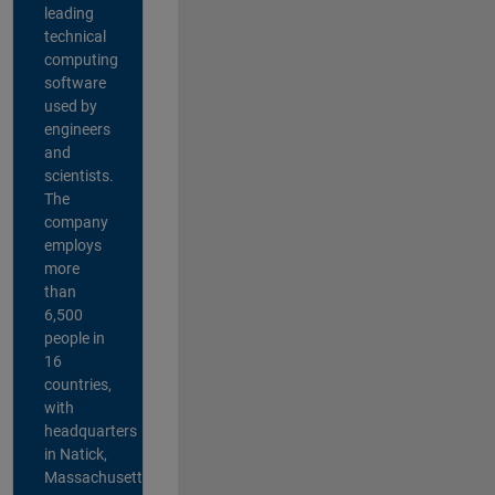
leading
technical
computing
software
used by
engineers
and
scientists.
The
company
employs
more
than
6,500
people in
16
countries,
with
headquarters
in Natick,
Massachusetts,