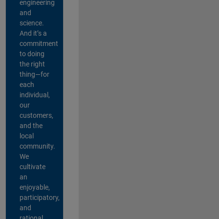
engineering
and
science.
And it’s a
commitment
to doing
the right
thing—for
each
individual,
our
customers,
and the
local
community.
We
cultivate
an
enjoyable,
participatory,
and
rational