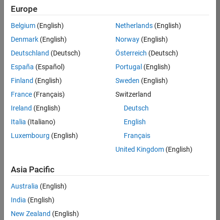
Europe
35621-
SMEC
Belgium
(English)
Netherlands
(English)
Team:
Denmark
(English)
Norway
(English)
Quality
Deutschland
(Deutsch)
Österreich
(Deutsch)
Engineering
España
(Español)
Portugal
(English)
Location:
IN-
Finland
(English)
Sweden
(English)
Bangalore
France
(Français)
Switzerland
Ireland
(English)
Deutsch
Job
Italia
(Italiano)
English
Summary
Luxembourg
(English)
Français
United Kingdom
(English)
Simulink Products
Asia Pacific
We are looking for
a
Senior Software
Australia
(English)
Engineer in Test
India
(English)
who enjoys
writing
code and
New Zealand
(English)