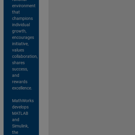
environment
that
champions
individual
growth,
encourages
initiative,
values
collaboration,
shares
success,
and
rewards
excellence.
MathWorks
develops
MATLAB
and
Simulink,
the