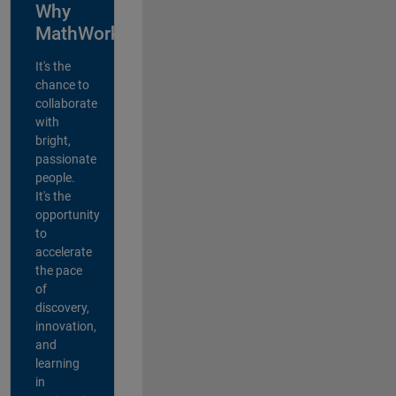
Why
MathWorks?
It's the
chance to
collaborate
with
bright,
passionate
people.
It's the
opportunity
to
accelerate
the pace
of
discovery,
innovation,
and
learning
in