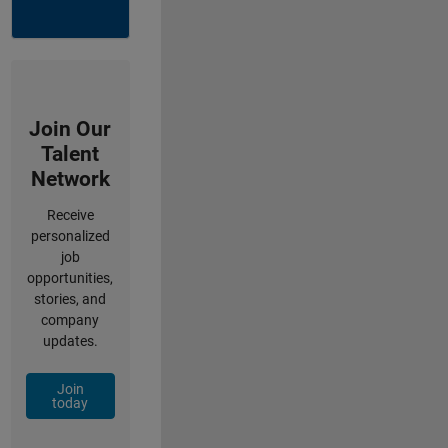
Join Our
Talent
Network
Receive
personalized
job
opportunities,
stories, and
company
updates.
Join
today