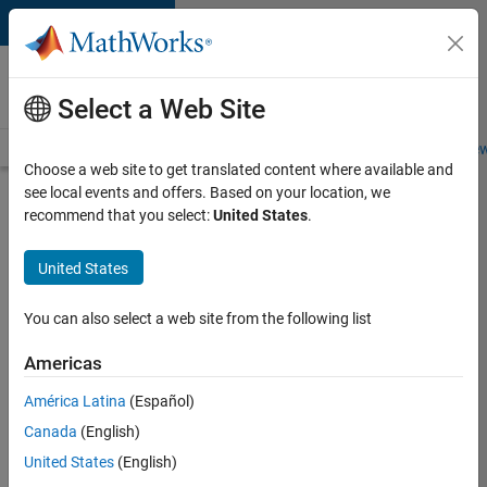
Skip to content
Careers at
MathWorks
Select a Web Site
Careers Overview
Job Search
Office Locations
Students and New
Choose a web site to get translated content where available and
see local events and offers. Based on your location, we
Search for more jobs
recommend that you select:
United States
.
Senior
United States
Software
Engineer
You can also select a web site from the following list
in Test
Americas
América Latina
(Español)
Apply Now
Canada
(English)
United States
(English)
Job: