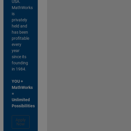
USA.
MathWorks
is
privately
held and
has been
profitable
every
year
since its
founding
in 1984.
YOU +
MathWorks
=
Unlimited
Possibilities
Apply
Now