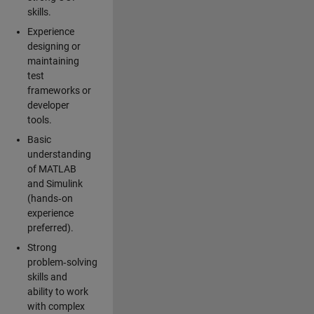
skills.
Experience
designing or
maintaining
test
frameworks or
developer
tools.
Basic
understanding
of MATLAB
and Simulink
(hands‑on
experience
preferred).
Strong
problem‑solving
skills and
ability to work
with complex