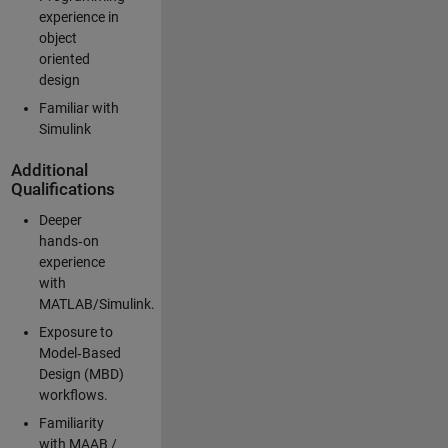
experience in
object
oriented
design
Familiar with
Simulink
Additional
Qualifications
Deeper
hands‑on
experience
with
MATLAB/Simulink.
Exposure to
Model‑Based
Design (MBD)
workflows.
Familiarity
with MAAB /