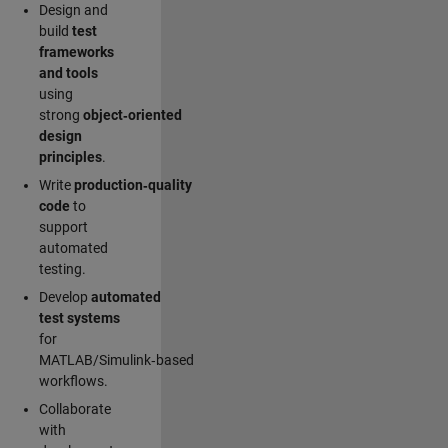
Design and
build
test
frameworks
and tools
using
strong
object‑oriented
design
principles
.
Write
production‑quality
code
to
support
automated
testing.
Develop
automated
test systems
for
MATLAB/Simulink‑based
workflows.
Collaborate
with