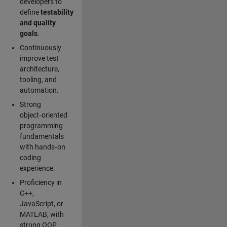
developers to
define
testability
and quality
goals
.
Continuously
improve test
architecture,
tooling, and
automation.
Strong
object‑oriented
programming
fundamentals
with hands‑on
coding
experience.
Proficiency in
C++,
JavaScript, or
MATLAB, with
strong OOP