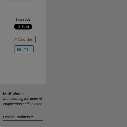
Share Job
Copy Link
Email
MathWorks
Accelerating the pace of
engineering and science
Explore Products