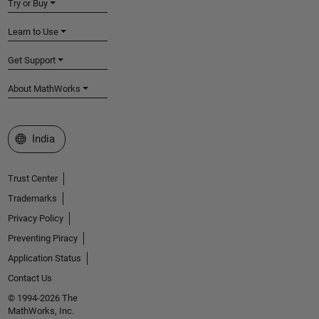
Try or Buy
Learn to Use
Get Support
About MathWorks
Select a Web Site
India
Trust Center
Trademarks
Privacy Policy
Preventing Piracy
Application Status
Contact Us
© 1994-2026 The
MathWorks, Inc.