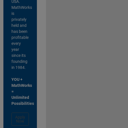
USA.
MathWorks
is
privately
held and
has been
profitable
every
year
since its
founding
in 1984.
YOU +
MathWorks
=
Unlimited
Possibilities
Apply
Now