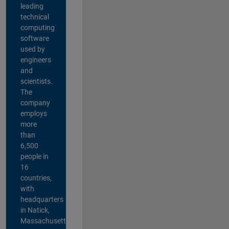
leading
technical
computing
software
used by
engineers
and
scientists.
The
company
employs
more
than
6,500
people in
16
countries,
with
headquarters
in Natick,
Massachusetts,