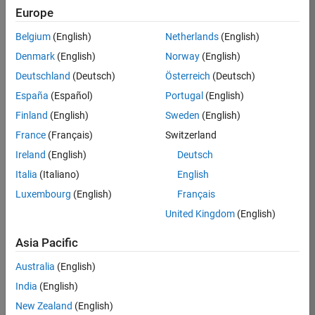
Europe
35621-
SMEC
Belgium
(English)
Netherlands
(English)
Team:
Denmark
(English)
Norway
(English)
Quality
Deutschland
(Deutsch)
Österreich
(Deutsch)
Engineering
España
(Español)
Portugal
(English)
Location:
IN-
Finland
(English)
Sweden
(English)
Bangalore
France
(Français)
Switzerland
Ireland
(English)
Deutsch
Job
Italia
(Italiano)
English
Summary
Luxembourg
(English)
Français
United Kingdom
(English)
Simulink Products
Asia Pacific
We are looking for
a
Senior Software
Australia
(English)
Engineer in Test
India
(English)
who enjoys
writing
code and
New Zealand
(English)