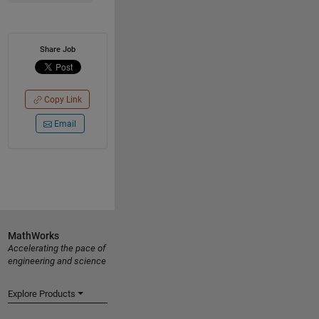
Share Job
Copy Link
Email
MathWorks
Accelerating the pace of
engineering and science
Explore Products