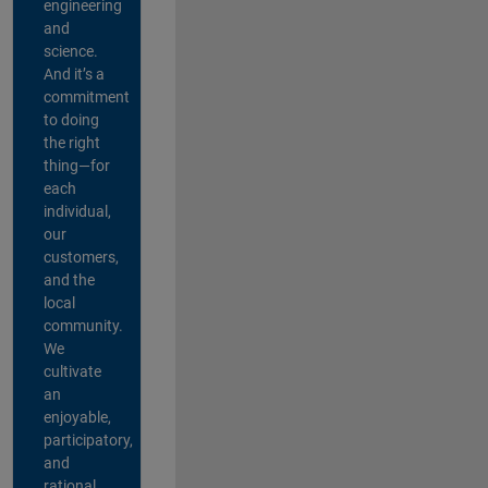
engineering
and
science.
And it’s a
commitment
to doing
the right
thing—for
each
individual,
our
customers,
and the
local
community.
We
cultivate
an
enjoyable,
participatory,
and
rational