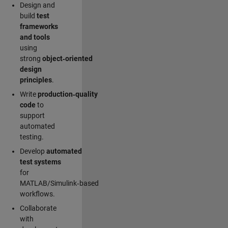
Design and
build
test
frameworks
and tools
using
strong
object‑oriented
design
principles
.
Write
production‑quality
code
to
support
automated
testing.
Develop
automated
test systems
for
MATLAB/Simulink‑based
workflows.
Collaborate
with