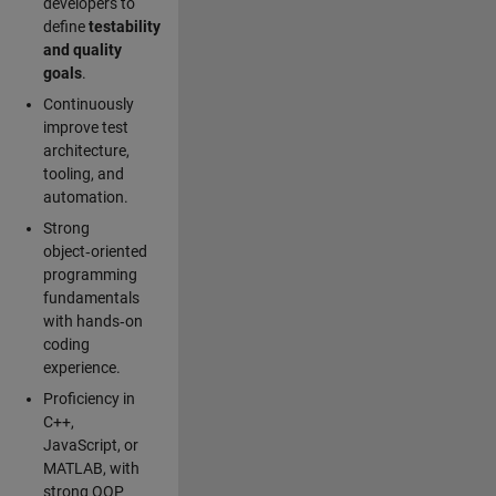
developers to
define
testability
and quality
goals
.
Continuously
improve test
architecture,
tooling, and
automation.
Strong
object‑oriented
programming
fundamentals
with hands‑on
coding
experience.
Proficiency in
C++,
JavaScript, or
MATLAB, with
strong OOP