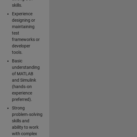
skills.
Experience
designing or
maintaining
test
frameworks or
developer
tools.
Basic
understanding
of MATLAB
and Simulink
(hands‑on
experience
preferred).
Strong
problem‑solving
skills and
ability to work
with complex