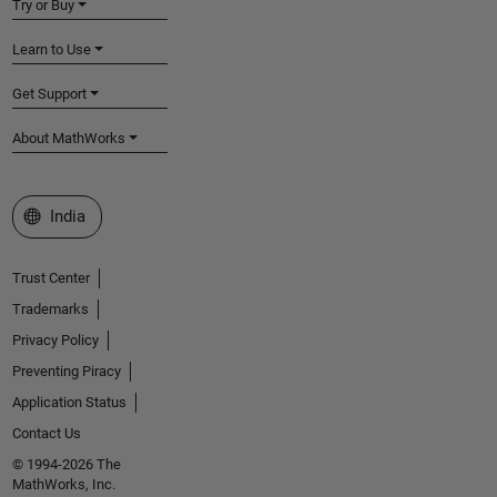
Try or Buy
Learn to Use
Get Support
About MathWorks
Select a Web Site
India
Trust Center
Trademarks
Privacy Policy
Preventing Piracy
Application Status
Contact Us
© 1994-2026 The
MathWorks, Inc.