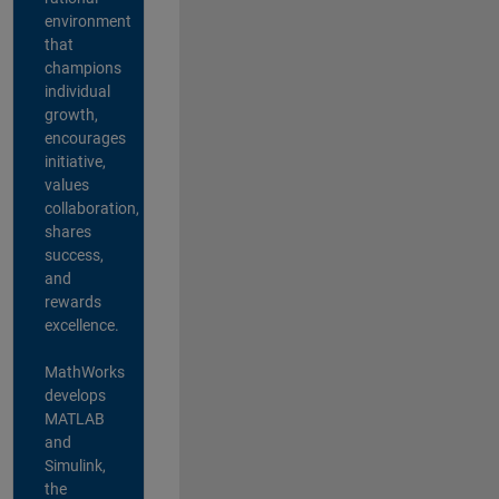
environment
that
champions
individual
growth,
encourages
initiative,
values
collaboration,
shares
success,
and
rewards
excellence.
MathWorks
develops
MATLAB
and
Simulink,
the