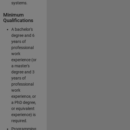
systems.
Minimum
Qualifications
A bachelor's
degree and 6
years of
professional
work
experience (or
a master's
degree and 3
years of
professional
work
experience, or
a PhD degree,
or equivalent
experience) is
required.
Programming