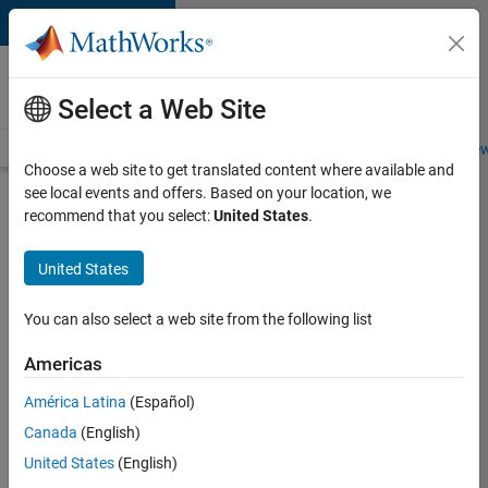
Skip to content
Careers at
MathWorks
Select a Web Site
Careers Overview
Job Search
Office Locations
Students and New
Choose a web site to get translated content where available and
see local events and offers. Based on your location, we
Search for more jobs
recommend that you select:
United States
.
Senior
United States
Software
Engineer
You can also select a web site from the following list
in Test
Americas
América Latina
(Español)
Apply Now
Canada
(English)
United States
(English)
Job: