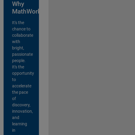
Why
MathWorks?
It's the
chance to
collaborate
with
bright,
passionate
people.
It's the
opportunity
to
accelerate
the pace
of
discovery,
innovation,
and
learning
in