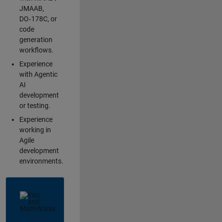
JMAAB,
DO‑178C, or
code
generation
workflows.
Experience
with Agentic
AI
development
or testing.
Experience
working in
Agile
development
environments.