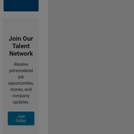
Join Our
Talent
Network
Receive
personalized
job
opportunities,
stories, and
company
updates.
Join
today