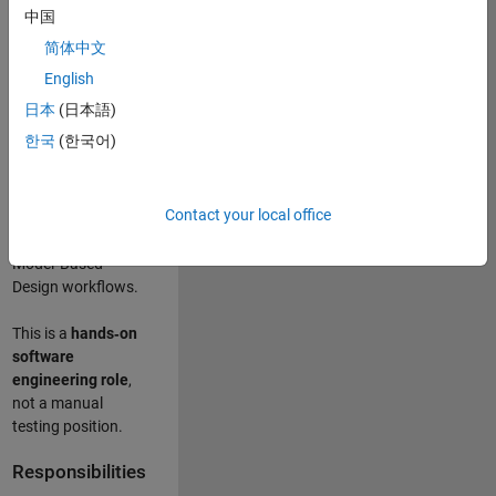
designing test
中国
frameworks
. This
简体中文
role focuses on
building
scalable,
English
maintainable test
日本
(日本語)
infrastructure
for
한국
(한국어)
Simulink Check
(Model Advisor)
and Simulink Code
Contact your local office
Inspector, which
are core to
Model‑Based
Design workflows.
This is a
hands‑on
software
engineering role
,
not a manual
testing position.
Responsibilities