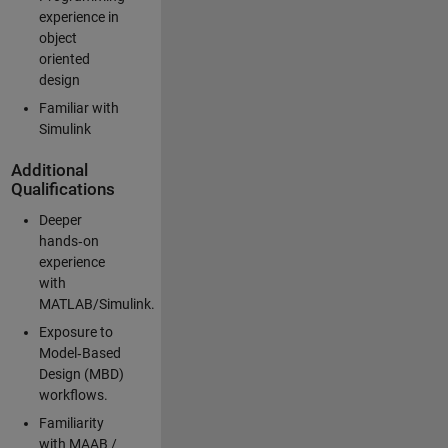
experience in
object
oriented
design
Familiar with
Simulink
Additional
Qualifications
Deeper
hands‑on
experience
with
MATLAB/Simulink.
Exposure to
Model‑Based
Design (MBD)
workflows.
Familiarity
with MAAB /