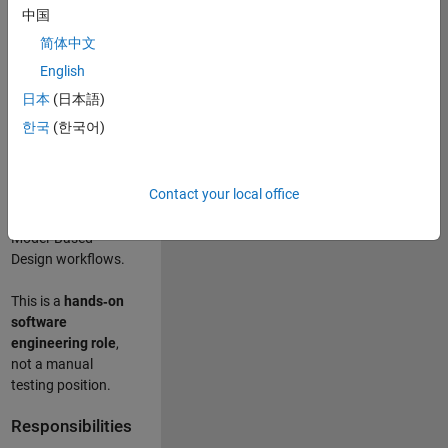
designing test
中国
frameworks
. This
简体中文
role focuses on
building
scalable,
English
maintainable test
日本
(日本語)
infrastructure
for
한국
(한국어)
Simulink Check
(Model Advisor)
and Simulink Code
Contact your local office
Inspector, which
are core to
Model‑Based
Design workflows.
This is a
hands‑on
software
engineering role
,
not a manual
testing position.
Responsibilities