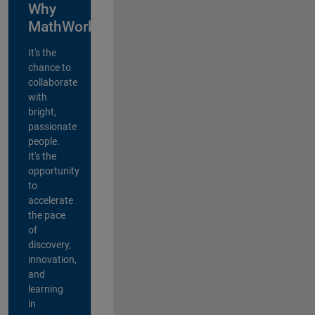
Why
MathWorks?
It's the
chance to
collaborate
with
bright,
passionate
people.
It's the
opportunity
to
accelerate
the pace
of
discovery,
innovation,
and
learning
in