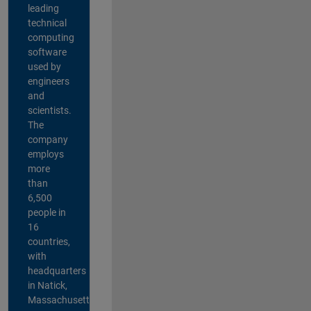
leading
technical
computing
software
used by
engineers
and
scientists.
The
company
employs
more
than
6,500
people in
16
countries,
with
headquarters
in Natick,
Massachusetts,