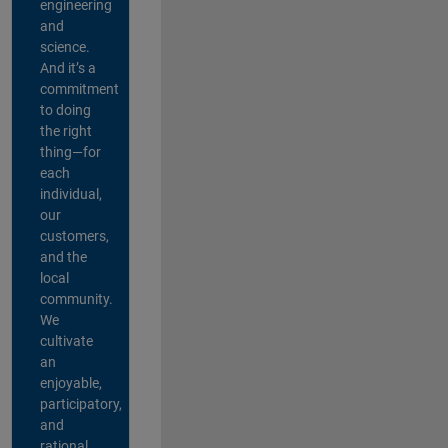
engineering
and
science.
And it’s a
commitment
to doing
the right
thing—for
each
individual,
our
customers,
and the
local
community.
We
cultivate
an
enjoyable,
participatory,
and
rational