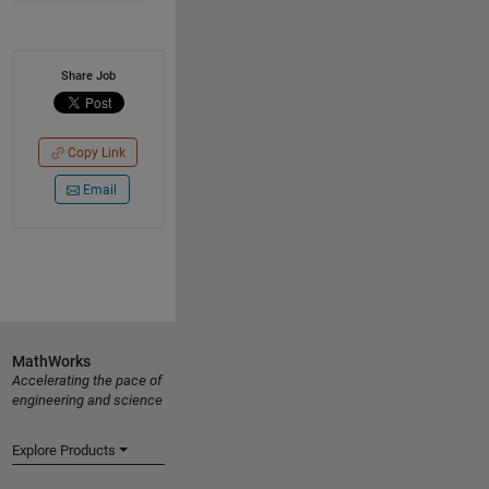
Share Job
Copy Link
Email
MathWorks
Accelerating the pace of
engineering and science
Explore Products