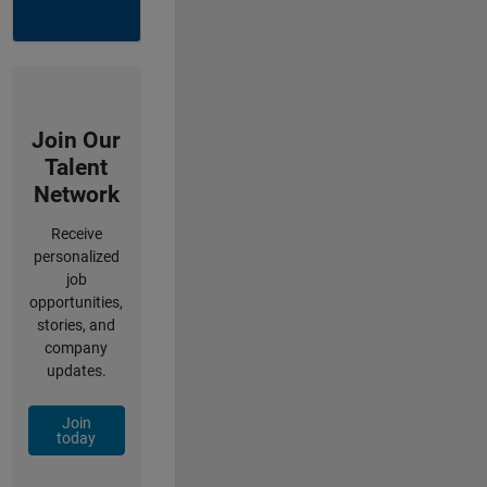
Join Our
Talent
Network
Receive
personalized
job
opportunities,
stories, and
company
updates.
Join
today