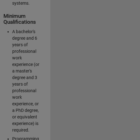
systems.
Minimum
Qualifications
A bachelor's
degree and 6
years of
professional
work
experience (or
a master's
degree and 3
years of
professional
work
experience, or
a PhD degree,
or equivalent
experience) is
required.
Programming