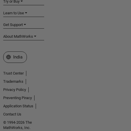
Try or Buy
Learn to Use
Get Support
About MathWorks
Select a Web Site
India
Trust Center
Trademarks
Privacy Policy
Preventing Piracy
Application Status
Contact Us
© 1994-2026 The
MathWorks, Inc.