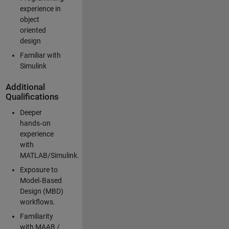
experience in
object
oriented
design
Familiar with
Simulink
Additional
Qualifications
Deeper
hands‑on
experience
with
MATLAB/Simulink.
Exposure to
Model‑Based
Design (MBD)
workflows.
Familiarity
with MAAB /