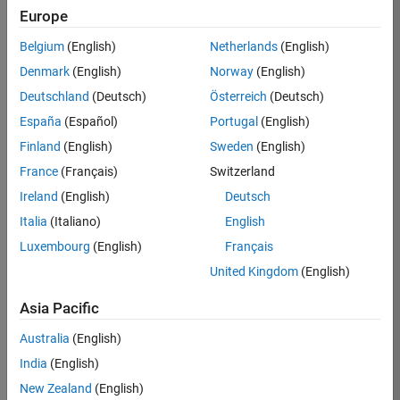
Europe
35621-
SMEC
Belgium
(English)
Netherlands
(English)
Team:
Denmark
(English)
Norway
(English)
Quality
Deutschland
(Deutsch)
Österreich
(Deutsch)
Engineering
España
(Español)
Portugal
(English)
Location:
IN-
Finland
(English)
Sweden
(English)
Bangalore
France
(Français)
Switzerland
Ireland
(English)
Deutsch
Job
Italia
(Italiano)
English
Summary
Luxembourg
(English)
Français
United Kingdom
(English)
Simulink Products
Asia Pacific
We are looking for
a
Senior Software
Australia
(English)
Engineer in Test
India
(English)
who enjoys
writing
code and
New Zealand
(English)