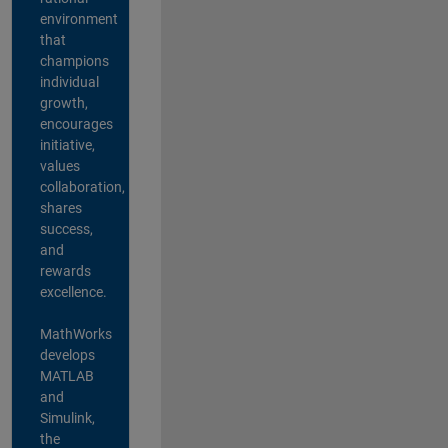
environment
that
champions
individual
growth,
encourages
initiative,
values
collaboration,
shares
success,
and
rewards
excellence.
MathWorks
develops
MATLAB
and
Simulink,
the