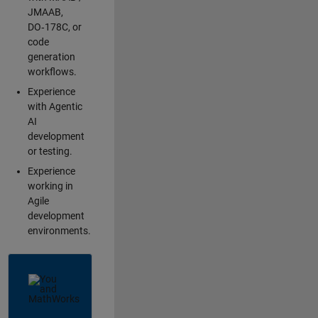
JMAAB,
DO‑178C, or
code
generation
workflows.
Experience
with Agentic
AI
development
or testing.
Experience
working in
Agile
development
environments.