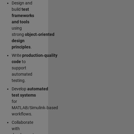
Design and
build
test
frameworks
and tools
using
strong
object‑oriented
design
principles
.
Write
production‑quality
code
to
support
automated
testing.
Develop
automated
test systems
for
MATLAB/Simulink‑based
workflows.
Collaborate
with