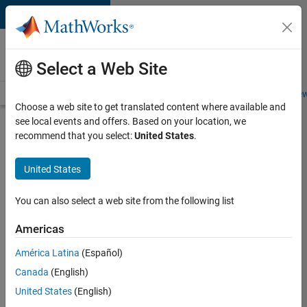
Skip to content
Careers at
MathWorks
Select a Web Site
Careers Overview
Job Search
Office Locations
Students and New
Choose a web site to get translated content where available and
see local events and offers. Based on your location, we
Search for more jobs
recommend that you select:
United States
.
Senior
United States
Software
Engineer
You can also select a web site from the following list
in Test
Americas
América Latina
(Español)
Apply Now
Canada
(English)
United States
(English)
Job: