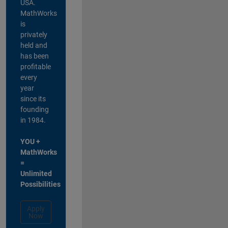
USA.
MathWorks
is
privately
held and
has been
profitable
every
year
since its
founding
in 1984.
YOU +
MathWorks
=
Unlimited
Possibilities
Apply
Now