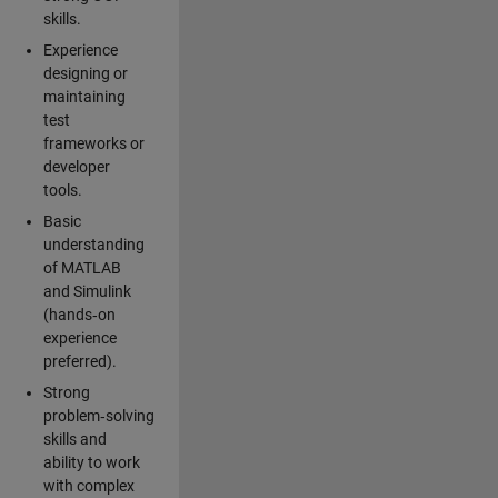
skills.
Experience
designing or
maintaining
test
frameworks or
developer
tools.
Basic
understanding
of MATLAB
and Simulink
(hands‑on
experience
preferred).
Strong
problem‑solving
skills and
ability to work
with complex