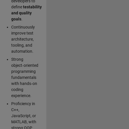
developers to
define
testability
and quality
goals
.
Continuously
improve test
architecture,
tooling, and
automation.
Strong
object‑oriented
programming
fundamentals
with hands‑on
coding
experience.
Proficiency in
C++,
JavaScript, or
MATLAB, with
strong OOP