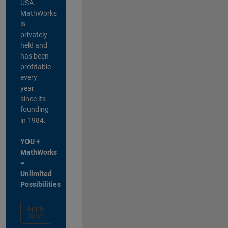
USA.
MathWorks
is
privately
held and
has been
profitable
every
year
since its
founding
in 1984.
YOU +
MathWorks
=
Unlimited
Possibilities
Apply
Now