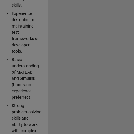
skills.
Experience
designing or
maintaining
test
frameworks or
developer
tools.
Basic
understanding
of MATLAB
and Simulink
(hands‑on
experience
preferred).
Strong
problem‑solving
skills and
ability to work
with complex