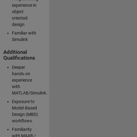
experience in
object
oriented
design
Familiar with
Simulink
Additional
Qualifications
Deeper
hands‑on
experience
with
MATLAB/Simulink.
Exposure to
Model‑Based
Design (MBD)
workflows.
Familiarity
with MAAB /