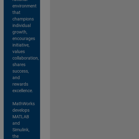
environment
that
champions
individual
growth,
encourages
initiative,
values
collaboration,
shares
success,
and
rewards
excellence.
MathWorks
develops
MATLAB
and
Simulink,
the