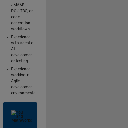
JMAAB,
DO‑178C, or
code
generation
workflows.
Experience
with Agentic
AI
development
or testing.
Experience
working in
Agile
development
environments.