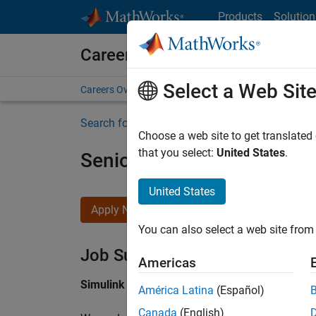
Skip to content
Products
Solution
Careers at MathWorks
Select a Web Sit
Careers Overview
Job Search
Office Locations
S
Search for more jobs
Choose a web site to get translated
that you select:
United States
.
Senior Software Engineer i
United States
Apply Now
You can also select a web site from 
Job Summary
Americas
Simulink Products
América Latina
(Español)
Canada
(English)