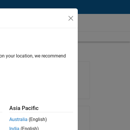
d on your location, we recommend
Job: 35621-SMEC
Team:
Quality Engineering
Location:
IN-Bangalore
Asia Pacific
Share Job
Australia
(English)
India
(English)