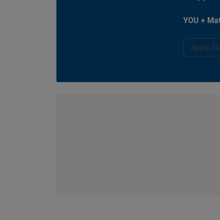
YOU + Mat
Apply N