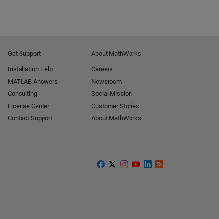
Get Support
About MathWorks
Installation Help
Careers
MATLAB Answers
Newsroom
Consulting
Social Mission
License Center
Customer Stories
Contact Support
About MathWorks