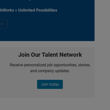
hWorks = Unlimited Possibilities
ow
Join Our Talent Network
Receive personalized job opportunities, stories,
and company updates.
Join today