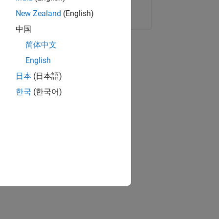
Copy Link
Email
New Zealand
(English)
中国
简体中文
English
日本
(日本語)
한국
(한국어)