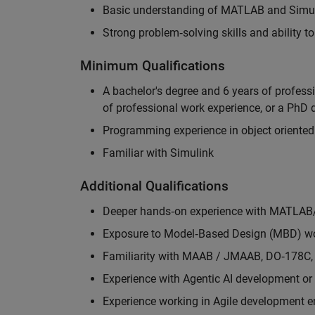
Basic understanding of MATLAB and Simuli
Strong problem‑solving skills and ability 
Minimum Qualifications
A bachelor's degree and 6 years of profess
of professional work experience, or a PhD d
Programming experience in object oriented
Familiar with Simulink
Additional Qualifications
Deeper hands‑on experience with MATLAB
Exposure to Model‑Based Design (MBD) wo
Familiarity with MAAB / JMAAB, DO‑178C, 
Experience with Agentic AI development or 
Experience working in Agile development 