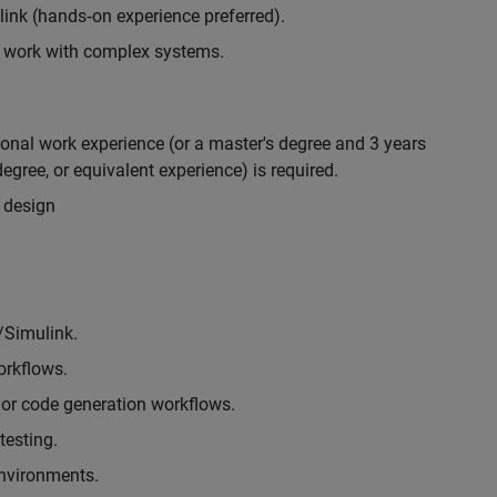
nk (hands‑on experience preferred).
to work with complex systems.
ional work experience (or a master's degree and 3 years
egree, or equivalent experience) is required.
 design
/Simulink.
rkflows.
or code generation workflows.
testing.
environments.