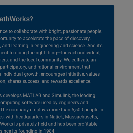
athWorks?
ance to collaborate with bright, passionate people.
portunity to accelerate the pace of discovery,
, and learning in engineering and science. And it’s
nt to doing the right thing—for each individual,
ers, and the local community. We cultivate an
 participatory, and rational environment that
individual growth, encourages initiative, values
ion, shares success, and rewards excellence.
 develops MATLAB and Simulink, the leading
computing software used by engineers and
. The company employs more than 6,500 people in
es, with headquarters in Natick, Massachusetts,
orks is privately held and has been profitable
 since its founding in 1984.