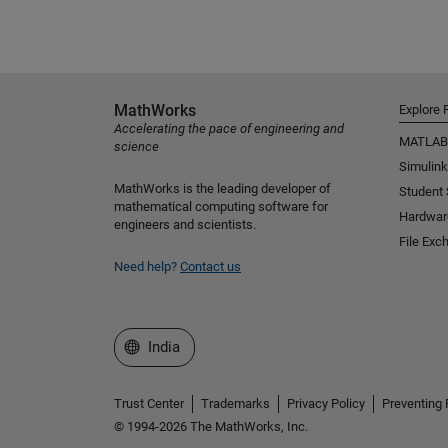
MathWorks
Explore 
Accelerating the pace of engineering and
MATLAB
science
Simulink
MathWorks is the leading developer of
Student
mathematical computing software for
Hardwar
engineers and scientists.
File Exc
Need help?
Contact us
Select a Web Site
India
Trust Center
Trademarks
Privacy Policy
Preventing 
© 1994-2026 The MathWorks, Inc.