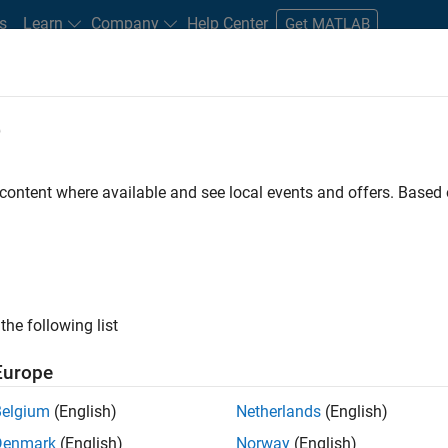
s
Learn
Company
Help Center
Get MATLAB
e
tudents and New Careers
Resources
Careers Account
 content where available and see local events and offers. Base
n Test
the following list
Europe
Belgium
(English)
Netherlands
(English)
Denmark
(English)
Norway
(English)