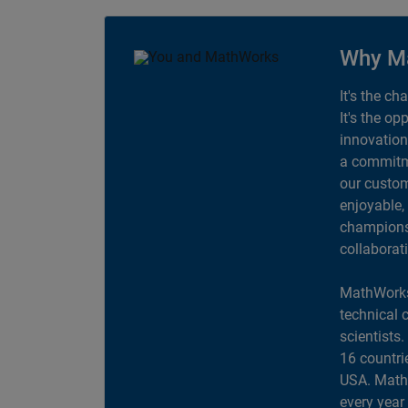
Why M
It's the ch
It's the op
innovation
a commitme
our custom
enjoyable,
champions 
collaborat
MathWorks
technical 
scientists
16 countri
USA. MathW
every year