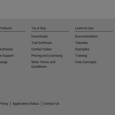
Products
Try or Buy
Learn to Use
Downloads
Documentation
Trial Software
Tutorials
 Software
Contact Sales
Examples
e Support
Pricing and Licensing
Training
hange
Store Terms and
Core Concepts
Conditions
Piracy
Application Status
Contact Us