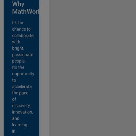
Why
MathWorks?
It's the
chance to
collaborate
with
bright,
passionate
people.
It's the
opportunity
to
accelerate
the pace
of
discovery,
innovation,
and
learning
in