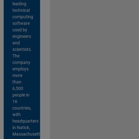
leading
technical
computing
software
used by
engineers
and
scientists.
The
company
employs
more
than
6,500
people in
16
countries,
with
headquarters
in Natick,
Massachusetts,