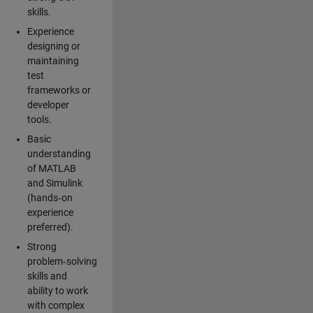
skills.
Experience
designing or
maintaining
test
frameworks or
developer
tools.
Basic
understanding
of MATLAB
and Simulink
(hands‑on
experience
preferred).
Strong
problem‑solving
skills and
ability to work
with complex