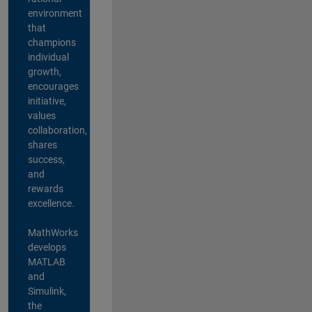
environment
that
champions
individual
growth,
encourages
initiative,
values
collaboration,
shares
success,
and
rewards
excellence.
MathWorks
develops
MATLAB
and
Simulink,
the