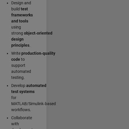
Design and
build
test
frameworks
and tools
using
strong
object‑oriented
design
principles
.
Write
production‑quality
code
to
support
automated
testing.
Develop
automated
test systems
for
MATLAB/Simulink‑based
workflows.
Collaborate
with