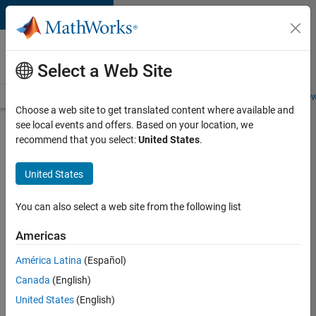
Skip to content
Careers at
MathWorks
Select a Web Site
Careers Overview
Job Search
Office Locations
Students and New
Choose a web site to get translated content where available and
see local events and offers. Based on your location, we
Search for more jobs
recommend that you select:
United States
.
Senior
United States
Software
Engineer
You can also select a web site from the following list
in Test
Americas
América Latina
(Español)
Apply Now
Canada
(English)
United States
(English)
Job: