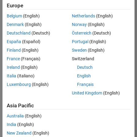
Europe
35621-
SMEC
Belgium
(English)
Netherlands
(English)
Team:
Denmark
(English)
Norway
(English)
Quality
Deutschland
(Deutsch)
Österreich
(Deutsch)
Engineering
España
(Español)
Portugal
(English)
Location:
IN-
Finland
(English)
Sweden
(English)
Bangalore
France
(Français)
Switzerland
Ireland
(English)
Deutsch
Job
Italia
(Italiano)
English
Summary
Luxembourg
(English)
Français
United Kingdom
(English)
Simulink Products
Asia Pacific
We are looking for
a
Senior Software
Australia
(English)
Engineer in Test
India
(English)
who enjoys
writing
code and
New Zealand
(English)