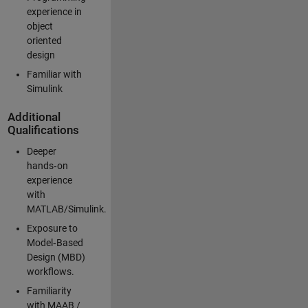
experience in
object
oriented
design
Familiar with
Simulink
Additional
Qualifications
Deeper
hands‑on
experience
with
MATLAB/Simulink.
Exposure to
Model‑Based
Design (MBD)
workflows.
Familiarity
with MAAB /