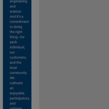
engineering
and
science.
And it’s a
commitment
to doing
the right
thing—for
each
individual,
our
customers,
and the
local
community.
We
cultivate
an
enjoyable,
participatory,
and
rational