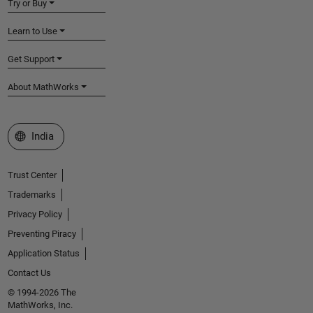
Try or Buy
Learn to Use
Get Support
About MathWorks
Select a Web Site
India
Trust Center
Trademarks
Privacy Policy
Preventing Piracy
Application Status
Contact Us
© 1994-2026 The
MathWorks, Inc.