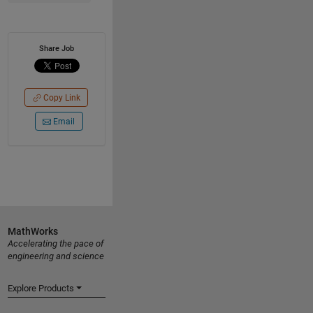
Share Job
Copy Link
Email
MathWorks
Accelerating the pace of
engineering and science
Explore Products