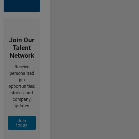
Join Our
Talent
Network
Receive
personalized
job
opportunities,
stories, and
company
updates.
Join
today