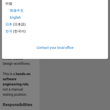
designing test
中国
frameworks
. This
简体中文
role focuses on
building
scalable,
English
maintainable test
日本
(日本語)
infrastructure
for
한국
(한국어)
Simulink Check
(Model Advisor)
and Simulink Code
Contact your local office
Inspector, which
are core to
Model‑Based
Design workflows.
This is a
hands‑on
software
engineering role
,
not a manual
testing position.
Responsibilities