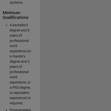
systems.
Minimum
Qualifications
A bachelor's
degree and 6
years of
professional
work
experience (or
a master's
degree and 3
years of
professional
work
experience, or
a PhD degree,
or equivalent
experience) is
required.
Programming