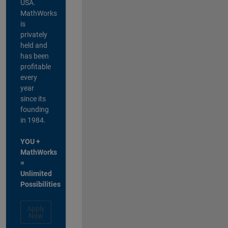
USA.
MathWorks
is
privately
held and
has been
profitable
every
year
since its
founding
in 1984.
YOU +
MathWorks
=
Unlimited
Possibilities
Apply
Now