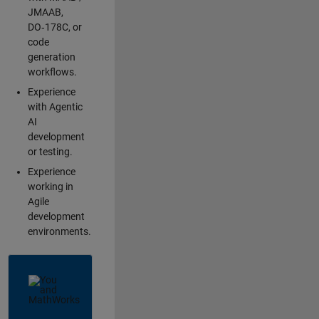
JMAAB,
DO‑178C, or
code
generation
workflows.
Experience
with Agentic
AI
development
or testing.
Experience
working in
Agile
development
environments.