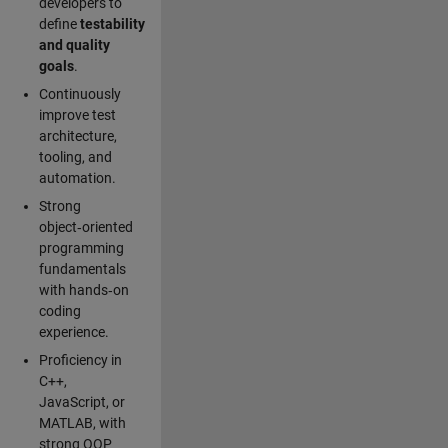
developers to
define
testability
and quality
goals
.
Continuously
improve test
architecture,
tooling, and
automation.
Strong
object‑oriented
programming
fundamentals
with hands‑on
coding
experience.
Proficiency in
C++,
JavaScript, or
MATLAB, with
strong OOP