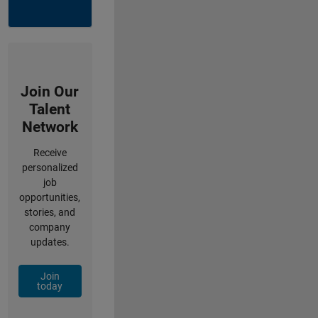
Join Our
Talent
Network
Receive
personalized
job
opportunities,
stories, and
company
updates.
Join
today