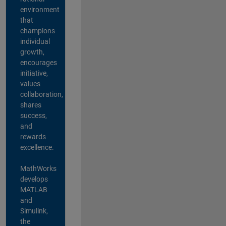
environment
that
champions
individual
growth,
encourages
initiative,
values
collaboration,
shares
success,
and
rewards
excellence.
MathWorks
develops
MATLAB
and
Simulink,
the