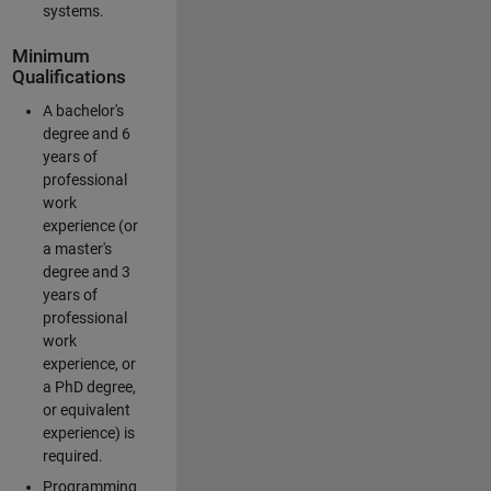
systems.
Minimum
Qualifications
A bachelor's
degree and 6
years of
professional
work
experience (or
a master's
degree and 3
years of
professional
work
experience, or
a PhD degree,
or equivalent
experience) is
required.
Programming