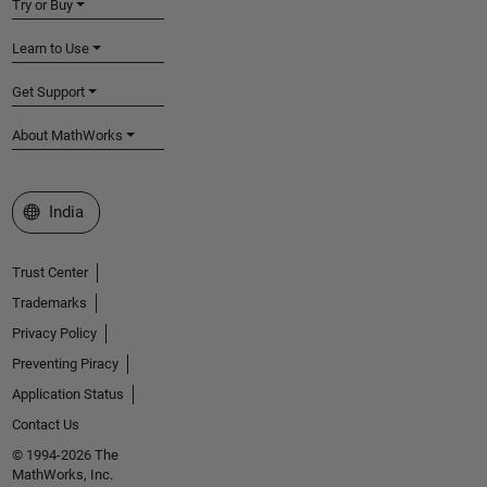
Try or Buy
Learn to Use
Get Support
About MathWorks
Select a Web Site
India
Trust Center
Trademarks
Privacy Policy
Preventing Piracy
Application Status
Contact Us
© 1994-2026 The
MathWorks, Inc.