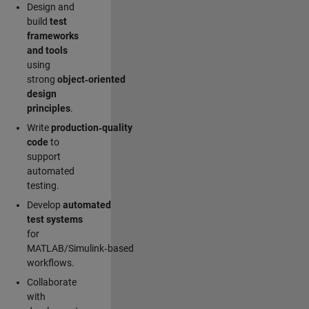
Design and
build
test
frameworks
and tools
using
strong
object‑oriented
design
principles
.
Write
production‑quality
code
to
support
automated
testing.
Develop
automated
test systems
for
MATLAB/Simulink‑based
workflows.
Collaborate
with