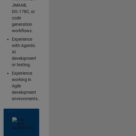
JMAAB,
DO‑178C, or
code
generation
workflows.
Experience
with Agentic
AI
development
or testing.
Experience
working in
Agile
development
environments.