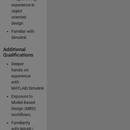
experience in
object
oriented
design
Familiar with
Simulink
Additional
Qualifications
Deeper
hands‑on
experience
with
MATLAB/Simulink.
Exposure to
Model‑Based
Design (MBD)
workflows.
Familiarity
with MAAB /