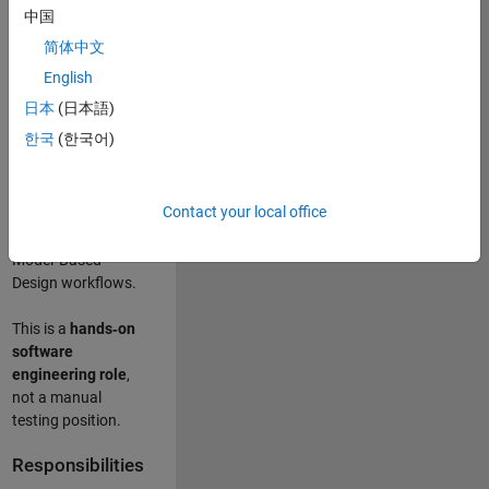
designing test
中国
frameworks
. This
简体中文
role focuses on
building
scalable,
English
maintainable test
日本
(日本語)
infrastructure
for
한국
(한국어)
Simulink Check
(Model Advisor)
and Simulink Code
Contact your local office
Inspector, which
are core to
Model‑Based
Design workflows.
This is a
hands‑on
software
engineering role
,
not a manual
testing position.
Responsibilities