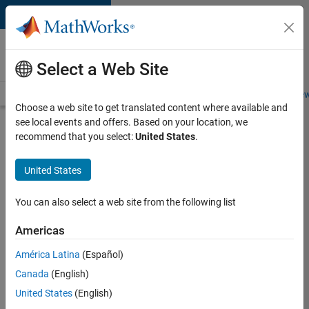
Skip to content
Careers at
MathWorks
Select a Web Site
Careers Overview
Job Search
Office Locations
Students and New
Choose a web site to get translated content where available and
see local events and offers. Based on your location, we
Search for more jobs
recommend that you select:
United States
.
Senior
United States
Software
Engineer
You can also select a web site from the following list
in Test
Americas
América Latina
(Español)
Apply Now
Canada
(English)
United States
(English)
Job: