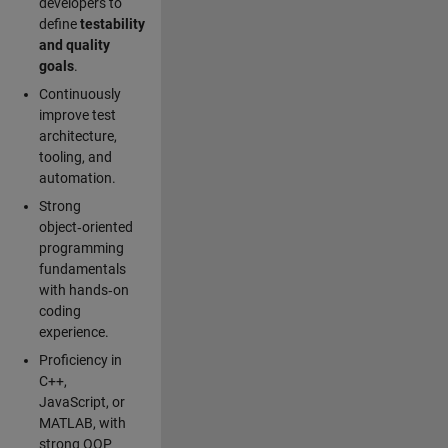
developers to
define
testability
and quality
goals
.
Continuously
improve test
architecture,
tooling, and
automation.
Strong
object‑oriented
programming
fundamentals
with hands‑on
coding
experience.
Proficiency in
C++,
JavaScript, or
MATLAB, with
strong OOP