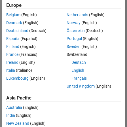
Europe
35621-
SMEC
Belgium
(English)
Netherlands
(English)
Team:
Denmark
(English)
Norway
(English)
Quality
Deutschland
(Deutsch)
Österreich
(Deutsch)
Engineering
España
(Español)
Portugal
(English)
Location:
IN-
Finland
(English)
Sweden
(English)
Bangalore
France
(Français)
Switzerland
Ireland
(English)
Deutsch
Job
Italia
(Italiano)
English
Summary
Luxembourg
(English)
Français
United Kingdom
(English)
Simulink Products
Asia Pacific
We are looking for
a
Senior Software
Australia
(English)
Engineer in Test
India
(English)
who enjoys
writing
code and
New Zealand
(English)