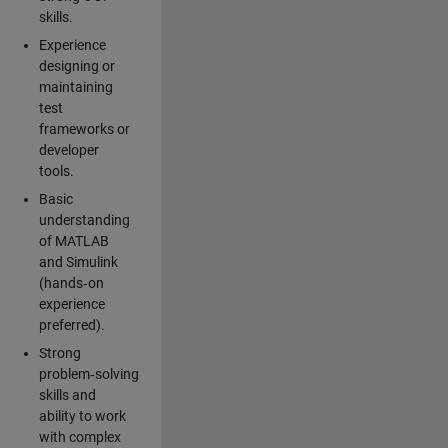
skills.
Experience
designing or
maintaining
test
frameworks or
developer
tools.
Basic
understanding
of MATLAB
and Simulink
(hands‑on
experience
preferred).
Strong
problem‑solving
skills and
ability to work
with complex