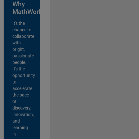
Why
MathWorks?
It's the
chance to
collaborate
with
bright,
passionate
people.
It's the
opportunity
to
accelerate
the pace
of
discovery,
innovation,
and
learning
in