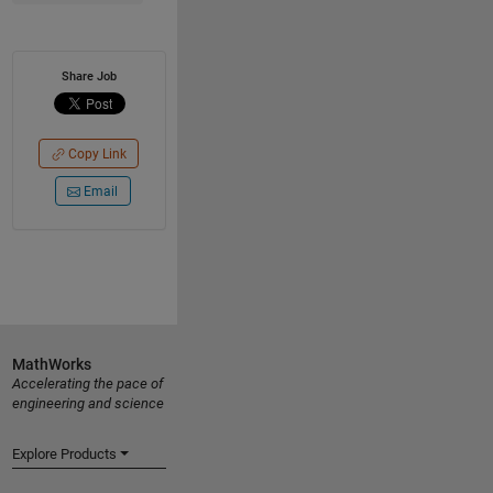
Share Job
Copy Link
Email
MathWorks
Accelerating the pace of
engineering and science
Explore Products