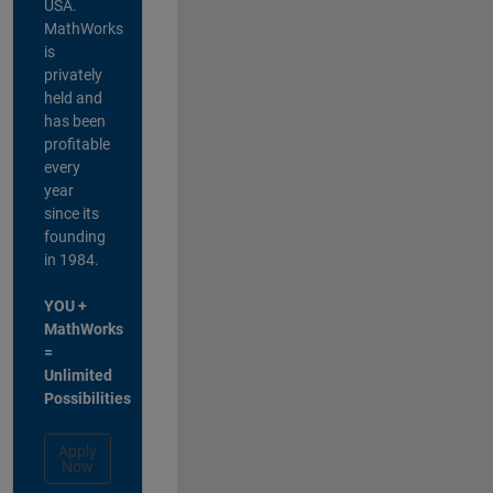
USA.
MathWorks
is
privately
held and
has been
profitable
every
year
since its
founding
in 1984.
YOU +
MathWorks
=
Unlimited
Possibilities
Apply
Now