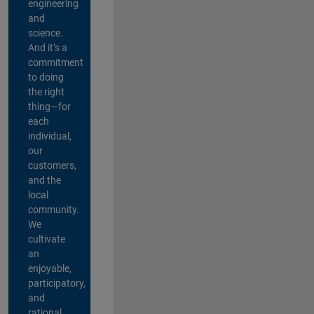
engineering
and
science.
And it’s a
commitment
to doing
the right
thing—for
each
individual,
our
customers,
and the
local
community.
We
cultivate
an
enjoyable,
participatory,
and
rational