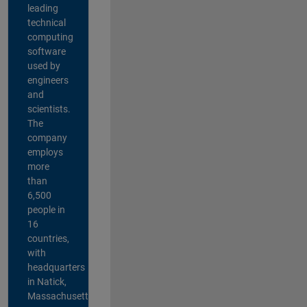
leading
technical
computing
software
used by
engineers
and
scientists.
The
company
employs
more
than
6,500
people in
16
countries,
with
headquarters
in Natick,
Massachusetts,