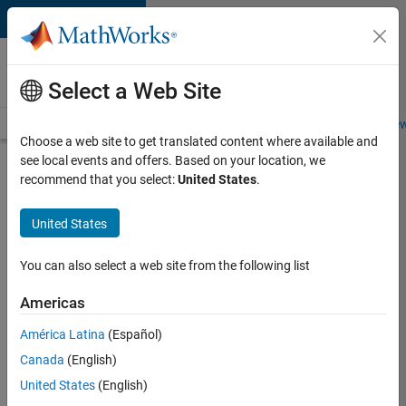
Skip to content
Careers at
MathWorks
Select a Web Site
Careers Overview
Job Search
Office Locations
Students and New
Choose a web site to get translated content where available and
see local events and offers. Based on your location, we
Search for more jobs
recommend that you select:
United States
.
Senior
United States
Software
Engineer
You can also select a web site from the following list
in Test
Americas
América Latina
(Español)
Apply Now
Canada
(English)
United States
(English)
Job: