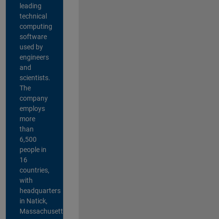
leading
technical
computing
software
used by
engineers
and
scientists.
The
company
employs
more
than
6,500
people in
16
countries,
with
headquarters
in Natick,
Massachusetts,