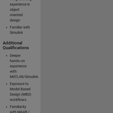
experience in
object
oriented
design
Familiar with
Simulink
Additional
Qualifications
Deeper
hands‑on
experience
with
MATLAB/Simulink.
Exposure to
Model‑Based
Design (MBD)
workflows.
Familiarity
with MAAB /