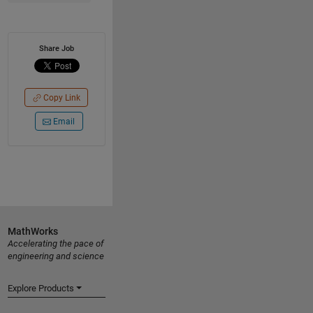
Share Job
Copy Link
Email
MathWorks
Accelerating the pace of
engineering and science
Explore Products