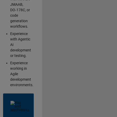
JMAAB,
DO‑178C, or
code
generation
workflows.
Experience
with Agentic
AI
development
or testing.
Experience
working in
Agile
development
environments.