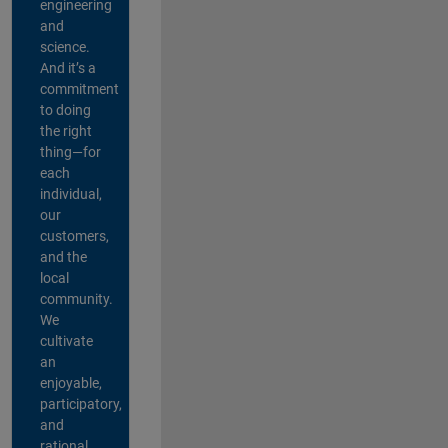
engineering
and
science.
And it’s a
commitment
to doing
the right
thing—for
each
individual,
our
customers,
and the
local
community.
We
cultivate
an
enjoyable,
participatory,
and
rational