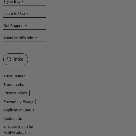
Try or Buy
Learn to Use
Get Support
About MathWorks
Select a Web Site
India
Trust Center
Trademarks
Privacy Policy
Preventing Piracy
Application Status
Contact Us
© 1994-2026 The
MathWorks, Inc.