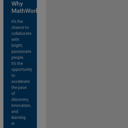
Why
MathWorks?
It's the
chance to
collaborate
with
bright,
passionate
people.
It's the
opportunity
to
accelerate
the pace
of
discovery,
innovation,
and
learning
in