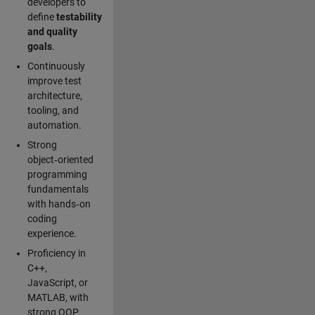
developers to
define
testability
and quality
goals
.
Continuously
improve test
architecture,
tooling, and
automation.
Strong
object‑oriented
programming
fundamentals
with hands‑on
coding
experience.
Proficiency in
C++,
JavaScript, or
MATLAB, with
strong OOP