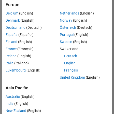
Europe
35621-
SMEC
Belgium
(English)
Netherlands
(English)
Team:
Denmark
(English)
Norway
(English)
Quality
Deutschland
(Deutsch)
Österreich
(Deutsch)
Engineering
España
(Español)
Portugal
(English)
Location:
IN-
Finland
(English)
Sweden
(English)
Bangalore
France
(Français)
Switzerland
Ireland
(English)
Deutsch
Job
Italia
(Italiano)
English
Summary
Luxembourg
(English)
Français
United Kingdom
(English)
Simulink Products
Asia Pacific
We are looking for
a
Senior Software
Australia
(English)
Engineer in Test
India
(English)
who enjoys
writing
code and
New Zealand
(English)