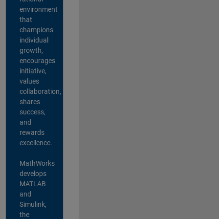
environment
that
champions
individual
growth,
encourages
initiative,
values
collaboration,
shares
success,
and
rewards
excellence.
MathWorks
develops
MATLAB
and
Simulink,
the