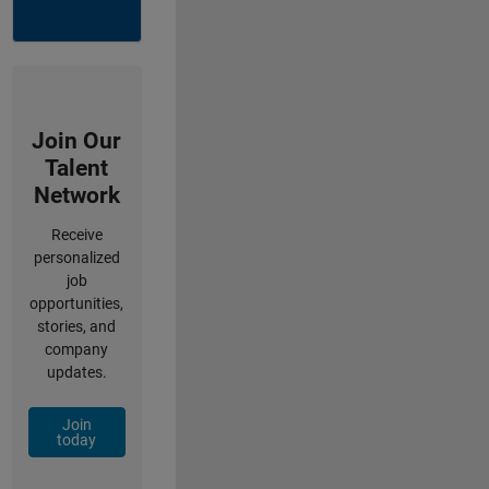
Join Our
Talent
Network
Receive
personalized
job
opportunities,
stories, and
company
updates.
Join
today