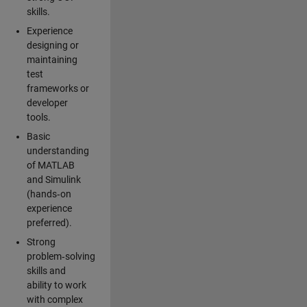
skills.
Experience
designing or
maintaining
test
frameworks or
developer
tools.
Basic
understanding
of MATLAB
and Simulink
(hands‑on
experience
preferred).
Strong
problem‑solving
skills and
ability to work
with complex