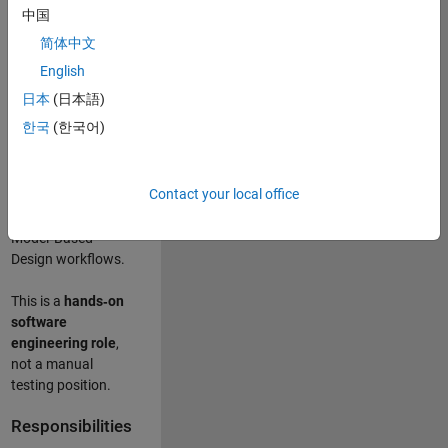
designing test
中国
frameworks
. This
简体中文
role focuses on
building
scalable,
English
maintainable test
日本
(日本語)
infrastructure
for
한국
(한국어)
Simulink Check
(Model Advisor)
and Simulink Code
Contact your local office
Inspector, which
are core to
Model‑Based
Design workflows.
This is a
hands‑on
software
engineering role
,
not a manual
testing position.
Responsibilities