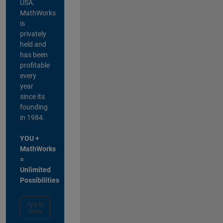
USA.
MathWorks
is
privately
held and
has been
profitable
every
year
since its
founding
in 1984.
YOU +
MathWorks
=
Unlimited
Possibilities
Apply
Now