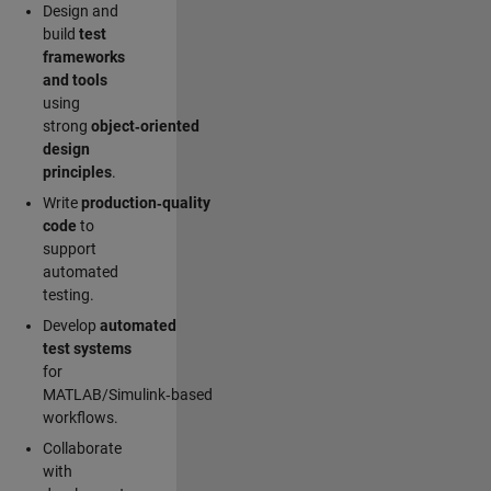
Design and
build
test
frameworks
and tools
using
strong
object‑oriented
design
principles
.
Write
production‑quality
code
to
support
automated
testing.
Develop
automated
test systems
for
MATLAB/Simulink‑based
workflows.
Collaborate
with