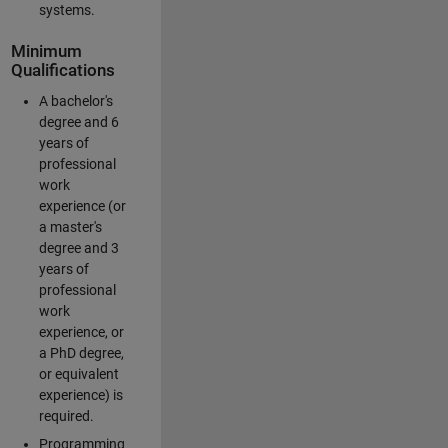
systems.
Minimum
Qualifications
A bachelor's
degree and 6
years of
professional
work
experience (or
a master's
degree and 3
years of
professional
work
experience, or
a PhD degree,
or equivalent
experience) is
required.
Programming