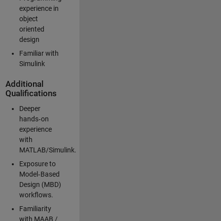
experience in
object
oriented
design
Familiar with
Simulink
Additional
Qualifications
Deeper
hands‑on
experience
with
MATLAB/Simulink.
Exposure to
Model‑Based
Design (MBD)
workflows.
Familiarity
with MAAB /