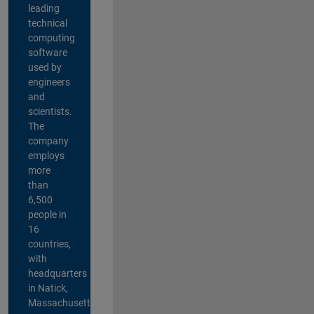
leading
technical
computing
software
used by
engineers
and
scientists.
The
company
employs
more
than
6,500
people in
16
countries,
with
headquarters
in Natick,
Massachusetts,