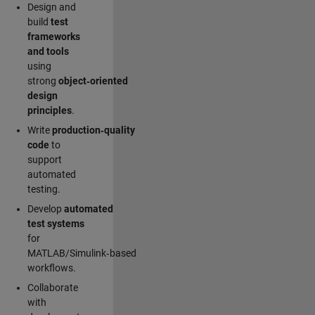
Design and
build
test
frameworks
and tools
using
strong
object‑oriented
design
principles
.
Write
production‑quality
code
to
support
automated
testing.
Develop
automated
test systems
for
MATLAB/Simulink‑based
workflows.
Collaborate
with