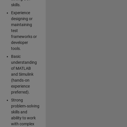
skills.
Experience
designing or
maintaining
test
frameworks or
developer
tools.
Basic
understanding
of MATLAB
and Simulink
(hands‑on
experience
preferred).
Strong
problem‑solving
skills and
ability to work
with complex