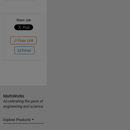
Share Job
Copy Link
Email
MathWorks
Accelerating the pace of
engineering and science
Explore Products