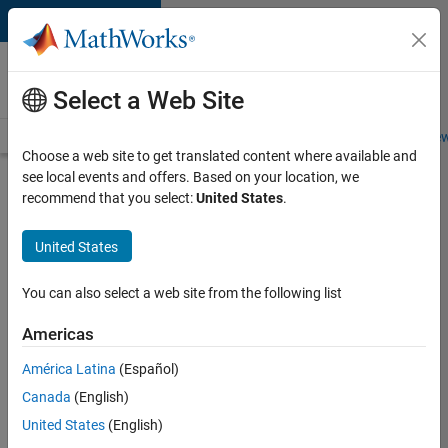
Skip to content
Careers at
MathWorks
Select a Web Site
Careers Overview
Job Search
Office Locations
Students and New
Choose a web site to get translated content where available and
see local events and offers. Based on your location, we
Search for more jobs
recommend that you select:
United States
.
Senior
United States
Software
Engineer
You can also select a web site from the following list
in Test
Americas
América Latina
(Español)
Apply Now
Canada
(English)
United States
(English)
Job: