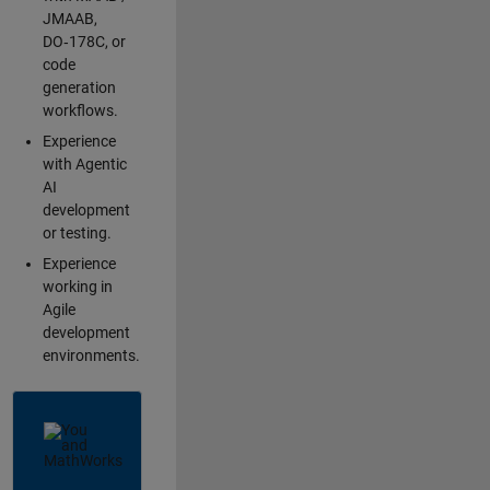
JMAAB,
DO‑178C, or
code
generation
workflows.
Experience
with Agentic
AI
development
or testing.
Experience
working in
Agile
development
environments.