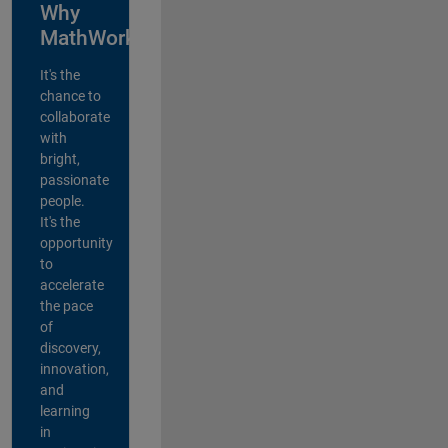
Why
MathWorks?
It's the
chance to
collaborate
with
bright,
passionate
people.
It's the
opportunity
to
accelerate
the pace
of
discovery,
innovation,
and
learning
in