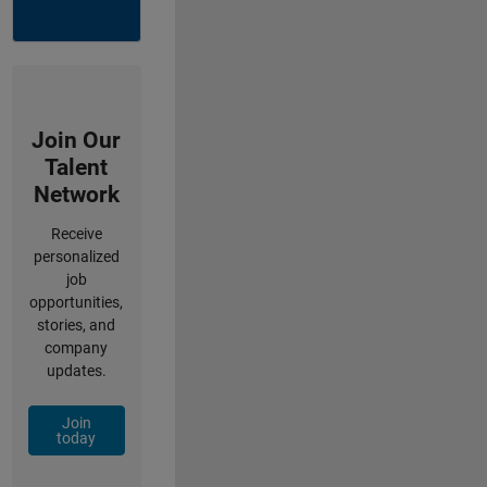
Join Our
Talent
Network
Receive
personalized
job
opportunities,
stories, and
company
updates.
Join
today