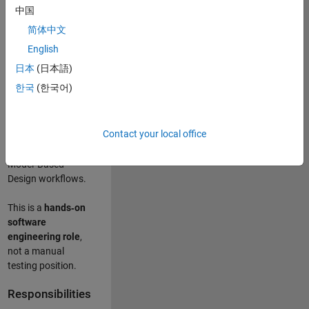
designing test
中国
frameworks
. This
简体中文
role focuses on
building
scalable,
English
maintainable test
日本
(日本語)
infrastructure
for
한국
(한국어)
Simulink Check
(Model Advisor)
and Simulink Code
Contact your local office
Inspector, which
are core to
Model‑Based
Design workflows.
This is a
hands‑on
software
engineering role
,
not a manual
testing position.
Responsibilities