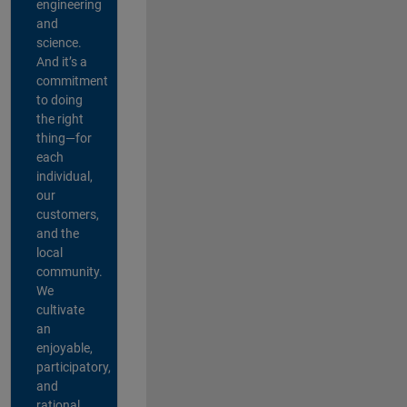
engineering
and
science.
And it’s a
commitment
to doing
the right
thing—for
each
individual,
our
customers,
and the
local
community.
We
cultivate
an
enjoyable,
participatory,
and
rational