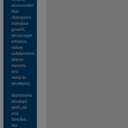
environment
that
champions
individual
growth,
encourages
initiative,
values
collaboration,
shares
success,
and
rewards
excellence.
MathWorks
develops
MATLAB
and
Simulink,
the