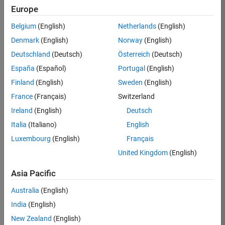
Europe
35621-
SMEC
Belgium
(English)
Netherlands
(English)
Team:
Denmark
(English)
Norway
(English)
Quality
Deutschland
(Deutsch)
Österreich
(Deutsch)
Engineering
España
(Español)
Portugal
(English)
Location:
IN-
Finland
(English)
Sweden
(English)
Bangalore
France
(Français)
Switzerland
Ireland
(English)
Deutsch
Job
Italia
(Italiano)
English
Summary
Luxembourg
(English)
Français
United Kingdom
(English)
Simulink Products
Asia Pacific
We are looking for
a
Senior Software
Australia
(English)
Engineer in Test
India
(English)
who enjoys
writing
code and
New Zealand
(English)