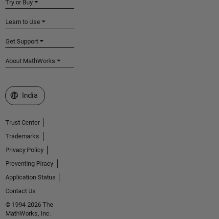
Try or Buy
Learn to Use
Get Support
About MathWorks
Select a Web Site
India
Trust Center
Trademarks
Privacy Policy
Preventing Piracy
Application Status
Contact Us
© 1994-2026 The
MathWorks, Inc.