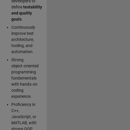
developers to
define
testability
and quality
goals
.
Continuously
improve test
architecture,
tooling, and
automation.
Strong
object‑oriented
programming
fundamentals
with hands‑on
coding
experience.
Proficiency in
C++,
JavaScript, or
MATLAB, with
strong OOP