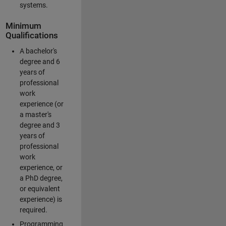
systems.
Minimum
Qualifications
A bachelor's
degree and 6
years of
professional
work
experience (or
a master's
degree and 3
years of
professional
work
experience, or
a PhD degree,
or equivalent
experience) is
required.
Programming