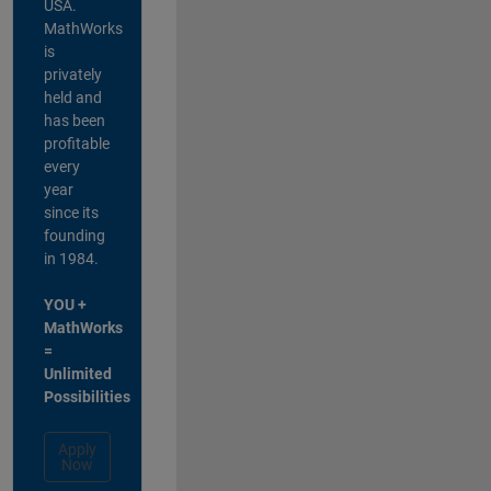
USA.
MathWorks
is
privately
held and
has been
profitable
every
year
since its
founding
in 1984.
YOU +
MathWorks
=
Unlimited
Possibilities
Apply
Now