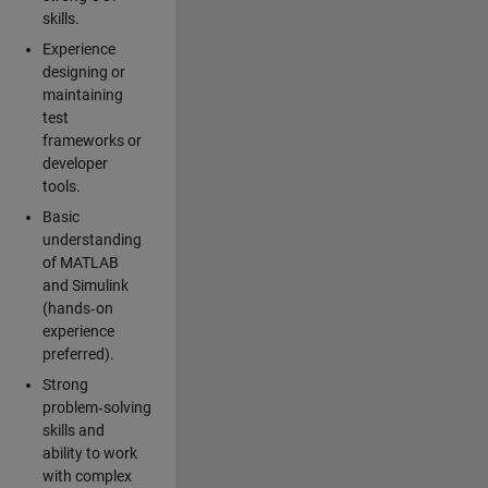
skills.
Experience
designing or
maintaining
test
frameworks or
developer
tools.
Basic
understanding
of MATLAB
and Simulink
(hands‑on
experience
preferred).
Strong
problem‑solving
skills and
ability to work
with complex