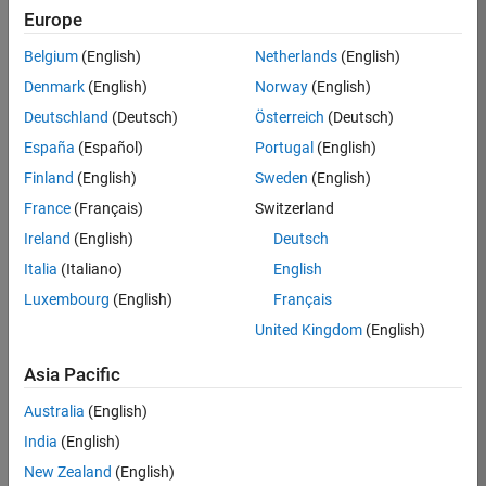
Europe
35621-
SMEC
Belgium
(English)
Netherlands
(English)
Team:
Denmark
(English)
Norway
(English)
Quality
Deutschland
(Deutsch)
Österreich
(Deutsch)
Engineering
España
(Español)
Portugal
(English)
Location:
IN-
Finland
(English)
Sweden
(English)
Bangalore
France
(Français)
Switzerland
Ireland
(English)
Deutsch
Job
Italia
(Italiano)
English
Summary
Luxembourg
(English)
Français
United Kingdom
(English)
Simulink Products
Asia Pacific
We are looking for
a
Senior Software
Australia
(English)
Engineer in Test
India
(English)
who enjoys
writing
code and
New Zealand
(English)