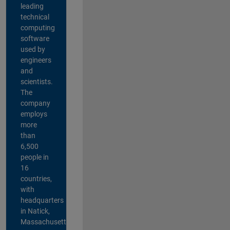
leading
technical
computing
software
used by
engineers
and
scientists.
The
company
employs
more
than
6,500
people in
16
countries,
with
headquarters
in Natick,
Massachusetts,