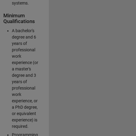
systems.
Minimum
Qualifications
A bachelor's
degree and 6
years of
professional
work
experience (or
a master's
degree and 3
years of
professional
work
experience, or
a PhD degree,
or equivalent
experience) is
required.
Programming