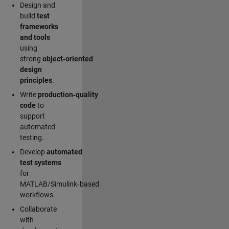
Design and
build
test
frameworks
and tools
using
strong
object‑oriented
design
principles
.
Write
production‑quality
code
to
support
automated
testing.
Develop
automated
test systems
for
MATLAB/Simulink‑based
workflows.
Collaborate
with