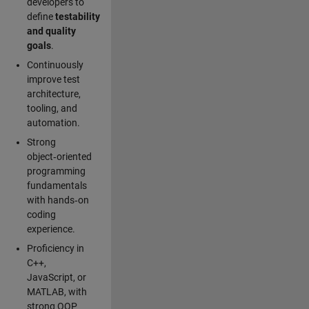
developers to
define
testability
and quality
goals
.
Continuously
improve test
architecture,
tooling, and
automation.
Strong
object‑oriented
programming
fundamentals
with hands‑on
coding
experience.
Proficiency in
C++,
JavaScript, or
MATLAB, with
strong OOP