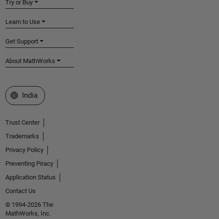
Try or Buy
Learn to Use
Get Support
About MathWorks
Select a Web Site
India
Trust Center
Trademarks
Privacy Policy
Preventing Piracy
Application Status
Contact Us
© 1994-2026 The
MathWorks, Inc.