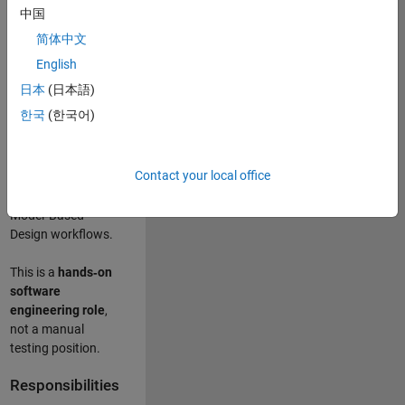
designing test
中国
frameworks
. This
简体中文
role focuses on
building
scalable,
English
maintainable test
日本
(日本語)
infrastructure
for
한국
(한국어)
Simulink Check
(Model Advisor)
and Simulink Code
Contact your local office
Inspector, which
are core to
Model‑Based
Design workflows.
This is a
hands‑on
software
engineering role
,
not a manual
testing position.
Responsibilities