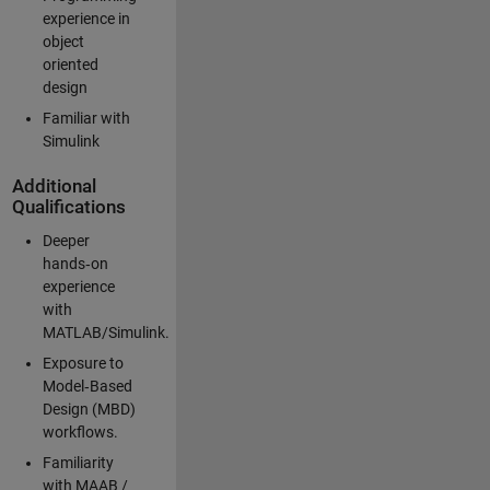
experience in
object
oriented
design
Familiar with
Simulink
Additional
Qualifications
Deeper
hands‑on
experience
with
MATLAB/Simulink.
Exposure to
Model‑Based
Design (MBD)
workflows.
Familiarity
with MAAB /