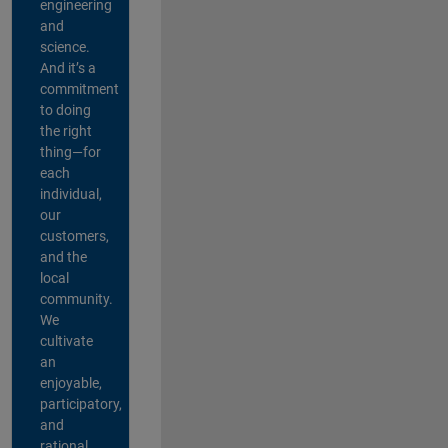
engineering
and
science.
And it’s a
commitment
to doing
the right
thing—for
each
individual,
our
customers,
and the
local
community.
We
cultivate
an
enjoyable,
participatory,
and
rational