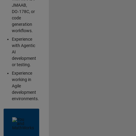
JMAAB,
DO‑178C, or
code
generation
workflows.
Experience
with Agentic
AI
development
or testing.
Experience
working in
Agile
development
environments.