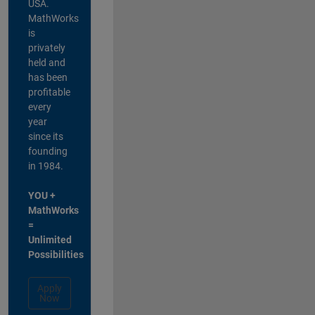
USA.
MathWorks
is
privately
held and
has been
profitable
every
year
since its
founding
in 1984.
YOU +
MathWorks
=
Unlimited
Possibilities
Apply
Now