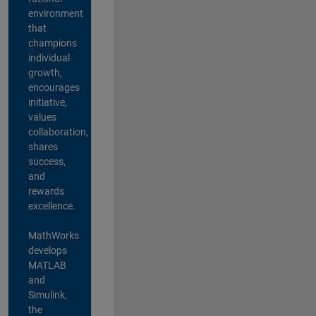
environment
that
champions
individual
growth,
encourages
initiative,
values
collaboration,
shares
success,
and
rewards
excellence.
MathWorks
develops
MATLAB
and
Simulink,
the