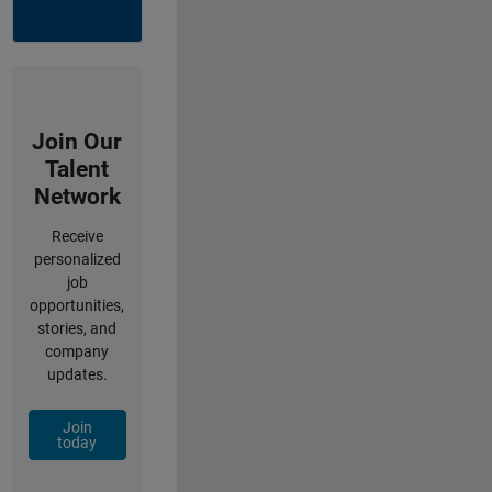
Join Our
Talent
Network
Receive
personalized
job
opportunities,
stories, and
company
updates.
Join
today