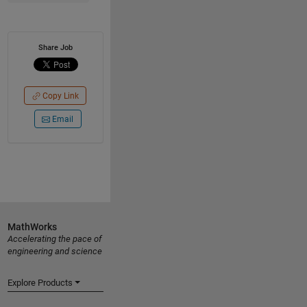
Share Job
Copy Link
Email
MathWorks
Accelerating the pace of
engineering and science
Explore Products