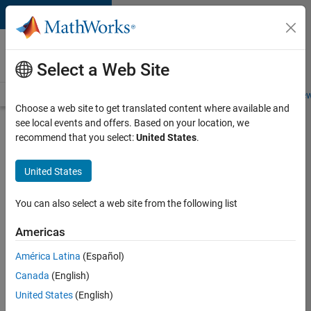
Skip to content
Careers at
MathWorks
Select a Web Site
Careers Overview
Job Search
Office Locations
Students and New
Choose a web site to get translated content where available and
see local events and offers. Based on your location, we
Search for more jobs
recommend that you select:
United States
.
Senior
United States
Software
Engineer
You can also select a web site from the following list
in Test
Americas
América Latina
(Español)
Apply Now
Canada
(English)
United States
(English)
Job: