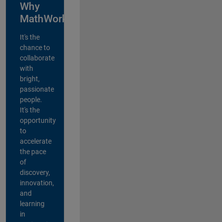
Why
MathWorks?
It's the
chance to
collaborate
with
bright,
passionate
people.
It's the
opportunity
to
accelerate
the pace
of
discovery,
innovation,
and
learning
in