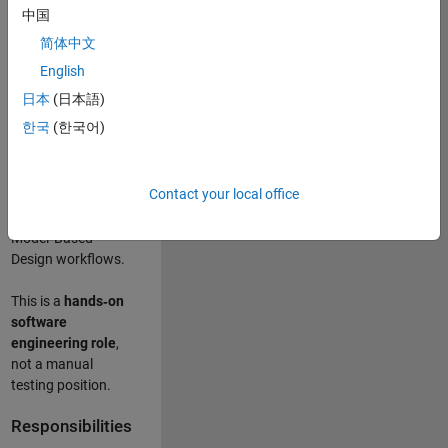
designing test
中国
frameworks
. This
简体中文
role focuses on
building
scalable,
English
maintainable test
日本
(日本語)
infrastructure
for
한국
(한국어)
Simulink Check
(Model Advisor)
and Simulink Code
Contact your local office
Inspector, which
are core to
Model‑Based
Design workflows.
This is a
hands‑on
software
engineering role
,
not a manual
testing position.
Responsibilities