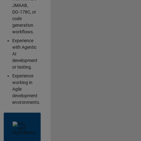
JMAAB,
DO‑178C, or
code
generation
workflows.
Experience
with Agentic
AI
development
or testing.
Experience
working in
Agile
development
environments.