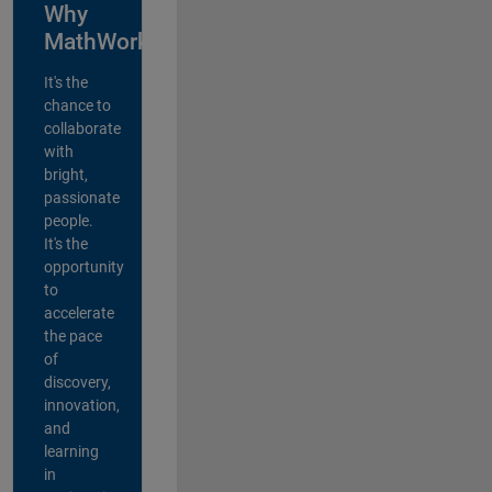
Why
MathWorks?
It's the
chance to
collaborate
with
bright,
passionate
people.
It's the
opportunity
to
accelerate
the pace
of
discovery,
innovation,
and
learning
in