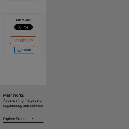
Share Job
Copy Link
Email
MathWorks
Accelerating the pace of
engineering and science
Explore Products