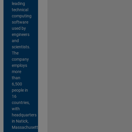
leading
technical
computing
software
used by
engineers
and
scientists.
The
company
employs
more
than
6,500
people in
16
countries,
with
headquarters
in Natick,
Massachusetts,