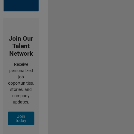
Join Our
Talent
Network
Receive
personalized
job
opportunities,
stories, and
company
updates.
Join
today