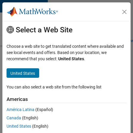
Skip to content
Careers at
MathWorks
Select a Web Site
Careers Overview
Job Search
Office Locations
Students and New
Choose a web site to get translated content where available and
see local events and offers. Based on your location, we
Search for more jobs
recommend that you select:
United States
.
Senior
United States
Software
Engineer
You can also select a web site from the following list
in Test
Americas
América Latina
(Español)
Apply Now
Canada
(English)
United States
(English)
Job: