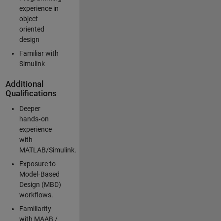
experience in
object
oriented
design
Familiar with
Simulink
Additional
Qualifications
Deeper
hands‑on
experience
with
MATLAB/Simulink.
Exposure to
Model‑Based
Design (MBD)
workflows.
Familiarity
with MAAB /