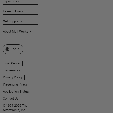
Try or Buy
Learn to Use
Get Support
About MathWorks
Select a Web Site
India
Trust Center
Trademarks
Privacy Policy
Preventing Piracy
Application Status
Contact Us
© 1994-2026 The
MathWorks, Inc.