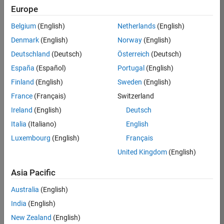
Europe
35621-
SMEC
Belgium
(English)
Netherlands
(English)
Team:
Denmark
(English)
Norway
(English)
Quality
Deutschland
(Deutsch)
Österreich
(Deutsch)
Engineering
España
(Español)
Portugal
(English)
Location:
IN-
Finland
(English)
Sweden
(English)
Bangalore
France
(Français)
Switzerland
Ireland
(English)
Deutsch
Job
Italia
(Italiano)
English
Summary
Luxembourg
(English)
Français
United Kingdom
(English)
Simulink Products
Asia Pacific
We are looking for
a
Senior Software
Australia
(English)
Engineer in Test
India
(English)
who enjoys
writing
code and
New Zealand
(English)