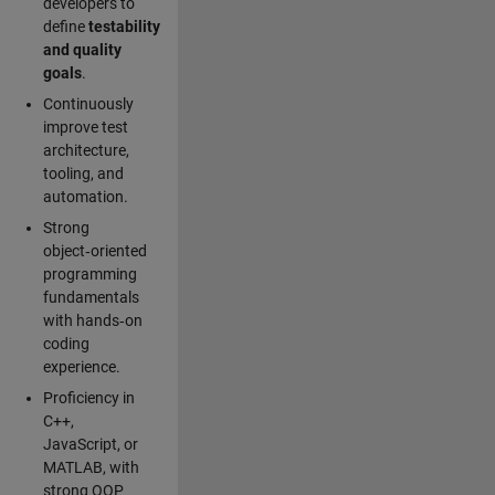
developers to
define
testability
and quality
goals
.
Continuously
improve test
architecture,
tooling, and
automation.
Strong
object‑oriented
programming
fundamentals
with hands‑on
coding
experience.
Proficiency in
C++,
JavaScript, or
MATLAB, with
strong OOP