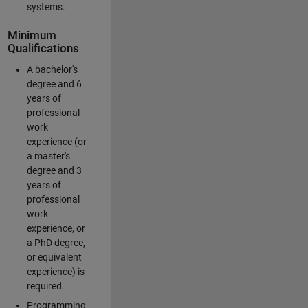
systems.
Minimum
Qualifications
A bachelor's
degree and 6
years of
professional
work
experience (or
a master's
degree and 3
years of
professional
work
experience, or
a PhD degree,
or equivalent
experience) is
required.
Programming