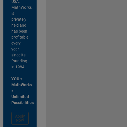
USA.
MathWorks
is
privately
held and
has been
profitable
every
year
since its
founding
in 1984.
YOU +
MathWorks
=
Unlimited
Possibilities
Apply
Now