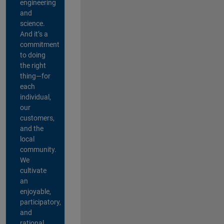
engineering
and
science.
And it’s a
commitment
to doing
the right
thing—for
each
individual,
our
customers,
and the
local
community.
We
cultivate
an
enjoyable,
participatory,
and
rational