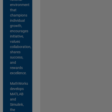
environment
that
champions
individual
growth,
encourages
initiative,
values
collaboration,
shares
success,
and
rewards
excellence.
MathWorks
develops
MATLAB
and
Simulink,
the