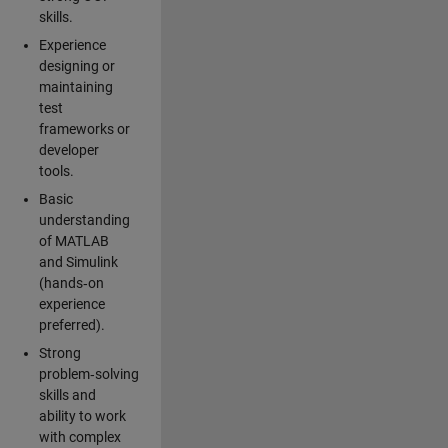
skills.
Experience
designing or
maintaining
test
frameworks or
developer
tools.
Basic
understanding
of MATLAB
and Simulink
(hands‑on
experience
preferred).
Strong
problem‑solving
skills and
ability to work
with complex