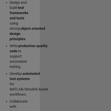
Design and
build
test
frameworks
and tools
using
strong
object‑oriented
design
principles
.
Write
production‑quality
code
to
support
automated
testing.
Develop
automated
test systems
for
MATLAB/Simulink‑based
workflows.
Collaborate
with