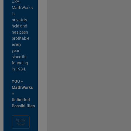
USA.
MathWorks
is
privately
held and
has been
profitable
every
year
since its
founding
in 1984.
YOU +
MathWorks
=
Unlimited
Possibilities
Apply
Now