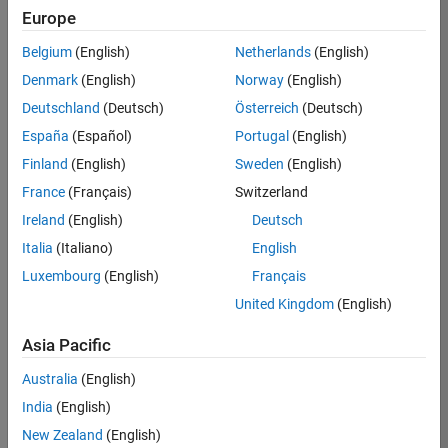
Europe
35621-
SMEC
Belgium
(English)
Netherlands
(English)
Team:
Denmark
(English)
Norway
(English)
Quality
Deutschland
(Deutsch)
Österreich
(Deutsch)
Engineering
España
(Español)
Portugal
(English)
Location:
IN-
Finland
(English)
Sweden
(English)
Bangalore
France
(Français)
Switzerland
Ireland
(English)
Deutsch
Job
Italia
(Italiano)
English
Summary
Luxembourg
(English)
Français
United Kingdom
(English)
Simulink Products
Asia Pacific
We are looking for
a
Senior Software
Australia
(English)
Engineer in Test
India
(English)
who enjoys
writing
code and
New Zealand
(English)