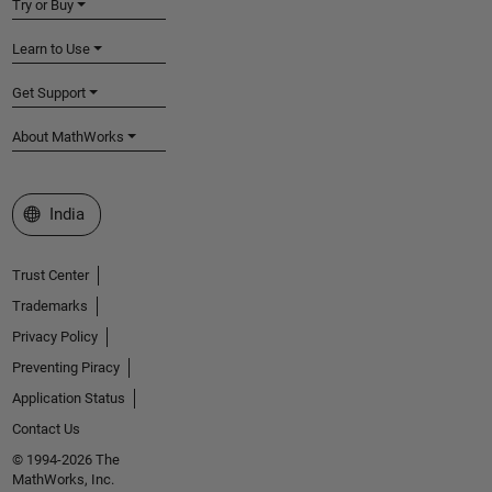
Try or Buy
Learn to Use
Get Support
About MathWorks
Select a Web Site
India
Trust Center
Trademarks
Privacy Policy
Preventing Piracy
Application Status
Contact Us
© 1994-2026 The
MathWorks, Inc.