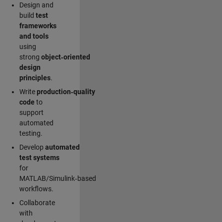
Design and
build
test
frameworks
and tools
using
strong
object‑oriented
design
principles
.
Write
production‑quality
code
to
support
automated
testing.
Develop
automated
test systems
for
MATLAB/Simulink‑based
workflows.
Collaborate
with