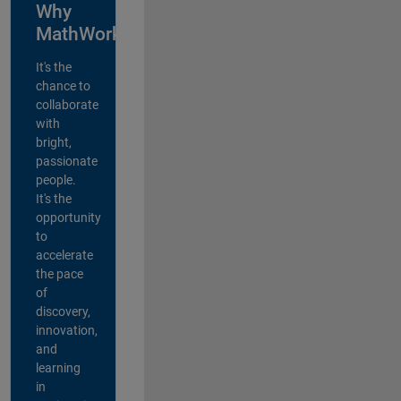
Why
MathWorks?
It's the
chance to
collaborate
with
bright,
passionate
people.
It's the
opportunity
to
accelerate
the pace
of
discovery,
innovation,
and
learning
in