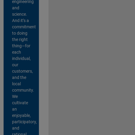
engineering
and
science.
And it’s a
commitment
to doing
the right
thing—for
each
individual,
our
customers,
and the
local
community.
We
cultivate
an
enjoyable,
participatory,
and
rational