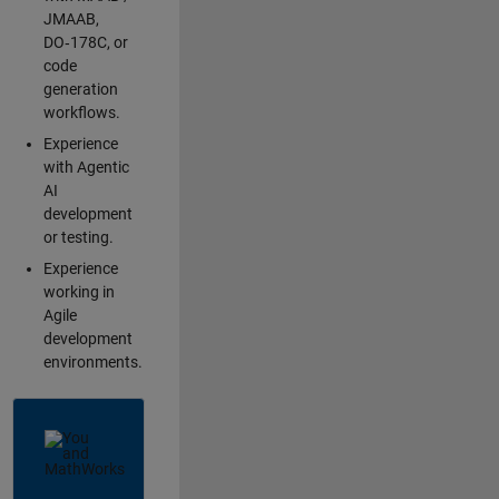
JMAAB,
DO‑178C, or
code
generation
workflows.
Experience
with Agentic
AI
development
or testing.
Experience
working in
Agile
development
environments.