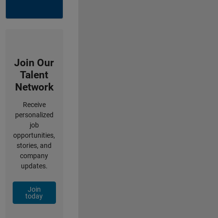
Join Our
Talent
Network
Receive
personalized
job
opportunities,
stories, and
company
updates.
Join
today