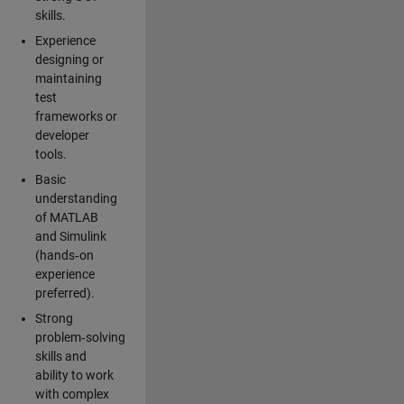
skills.
Experience
designing or
maintaining
test
frameworks or
developer
tools.
Basic
understanding
of MATLAB
and Simulink
(hands‑on
experience
preferred).
Strong
problem‑solving
skills and
ability to work
with complex