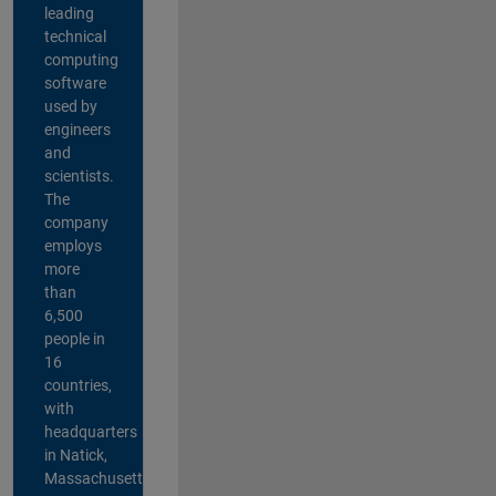
leading
technical
computing
software
used by
engineers
and
scientists.
The
company
employs
more
than
6,500
people in
16
countries,
with
headquarters
in Natick,
Massachusetts,