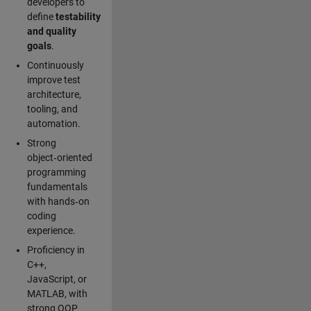
developers to
define
testability
and quality
goals
.
Continuously
improve test
architecture,
tooling, and
automation.
Strong
object‑oriented
programming
fundamentals
with hands‑on
coding
experience.
Proficiency in
C++,
JavaScript, or
MATLAB, with
strong OOP