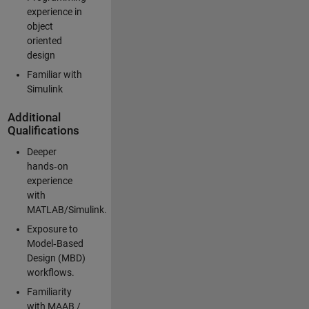
experience in
object
oriented
design
Familiar with
Simulink
Additional
Qualifications
Deeper
hands‑on
experience
with
MATLAB/Simulink.
Exposure to
Model‑Based
Design (MBD)
workflows.
Familiarity
with MAAB /