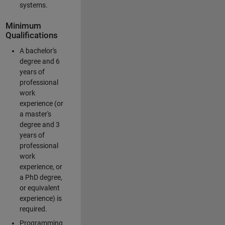
systems.
Minimum
Qualifications
A bachelor's
degree and 6
years of
professional
work
experience (or
a master's
degree and 3
years of
professional
work
experience, or
a PhD degree,
or equivalent
experience) is
required.
Programming