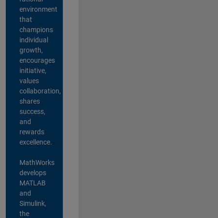
environment
that
champions
individual
growth,
encourages
initiative,
values
collaboration,
shares
success,
and
rewards
excellence.
MathWorks
develops
MATLAB
and
Simulink,
the