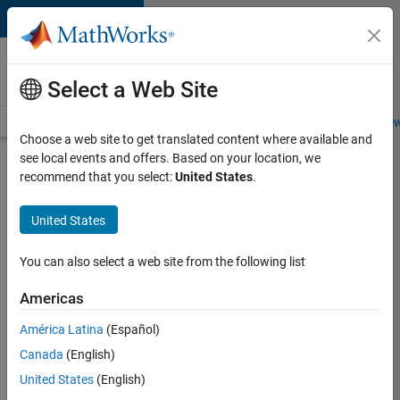
Skip to content
Careers at
MathWorks
Select a Web Site
Careers Overview
Job Search
Office Locations
Students and New
Choose a web site to get translated content where available and
see local events and offers. Based on your location, we
Search for more jobs
recommend that you select:
United States
.
Senior
United States
Software
Engineer
You can also select a web site from the following list
in Test
Americas
América Latina
(Español)
Apply Now
Canada
(English)
United States
(English)
Job: