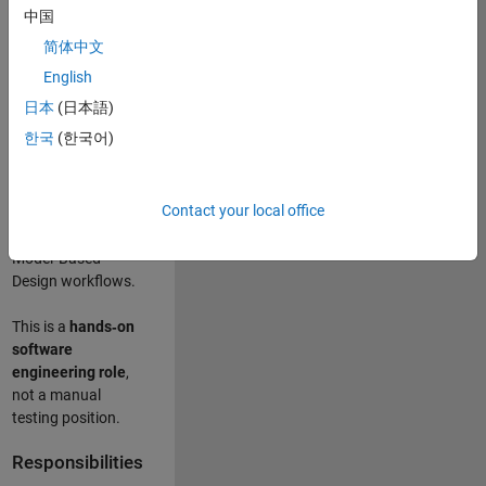
designing test
中国
frameworks
. This
简体中文
role focuses on
building
scalable,
English
maintainable test
日本
(日本語)
infrastructure
for
한국
(한국어)
Simulink Check
(Model Advisor)
and Simulink Code
Contact your local office
Inspector, which
are core to
Model‑Based
Design workflows.
This is a
hands‑on
software
engineering role
,
not a manual
testing position.
Responsibilities