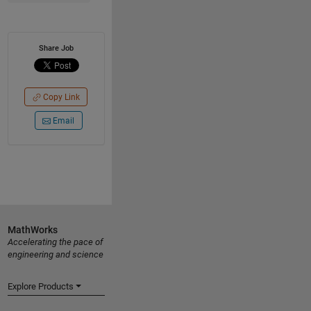
Share Job
Copy Link
Email
MathWorks
Accelerating the pace of
engineering and science
Explore Products