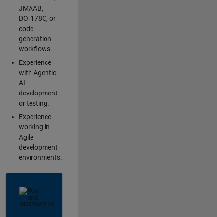
JMAAB,
DO‑178C, or
code
generation
workflows.
Experience
with Agentic
AI
development
or testing.
Experience
working in
Agile
development
environments.