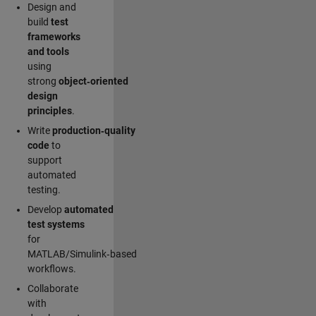
Design and
build
test
frameworks
and tools
using
strong
object‑oriented
design
principles
.
Write
production‑quality
code
to
support
automated
testing.
Develop
automated
test systems
for
MATLAB/Simulink‑based
workflows.
Collaborate
with