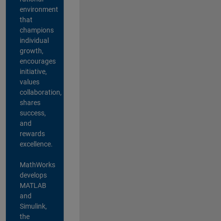
environment
that
champions
individual
growth,
encourages
initiative,
values
collaboration,
shares
success,
and
rewards
excellence.
MathWorks
develops
MATLAB
and
Simulink,
the