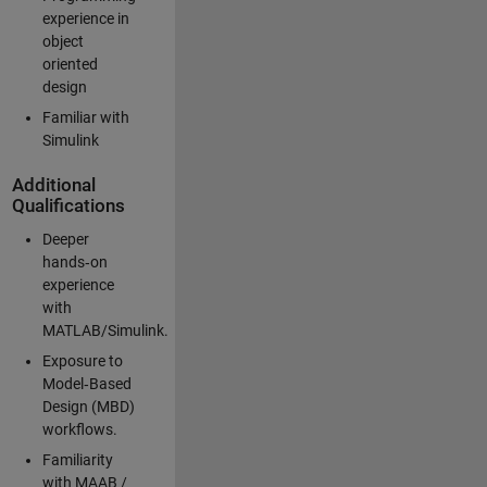
experience in
object
oriented
design
Familiar with
Simulink
Additional
Qualifications
Deeper
hands‑on
experience
with
MATLAB/Simulink.
Exposure to
Model‑Based
Design (MBD)
workflows.
Familiarity
with MAAB /