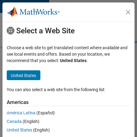
Skip to content
Careers at
MathWorks
Select a Web Site
Careers Overview
Job Search
Office Locations
Students and New
Choose a web site to get translated content where available and
see local events and offers. Based on your location, we
Search for more jobs
recommend that you select:
United States
.
Senior
United States
Software
Engineer
You can also select a web site from the following list
in Test
Americas
América Latina
(Español)
Apply Now
Canada
(English)
United States
(English)
Job: