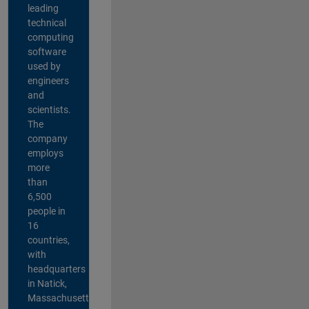
leading
technical
computing
software
used by
engineers
and
scientists.
The
company
employs
more
than
6,500
people in
16
countries,
with
headquarters
in Natick,
Massachusetts,