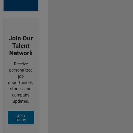
Join Our
Talent
Network
Receive
personalized
job
opportunities,
stories, and
company
updates.
Join
today