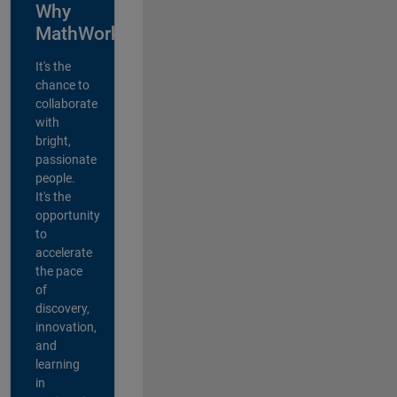
Why
MathWorks?
It's the
chance to
collaborate
with
bright,
passionate
people.
It's the
opportunity
to
accelerate
the pace
of
discovery,
innovation,
and
learning
in