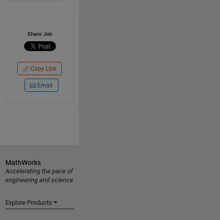
Share Job
Copy Link
Email
MathWorks
Accelerating the pace of
engineering and science
Explore Products