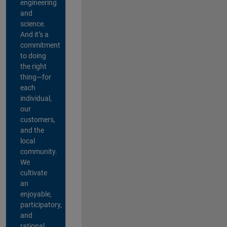
engineering
and
science.
And it’s a
commitment
to doing
the right
thing—for
each
individual,
our
customers,
and the
local
community.
We
cultivate
an
enjoyable,
participatory,
and
rational