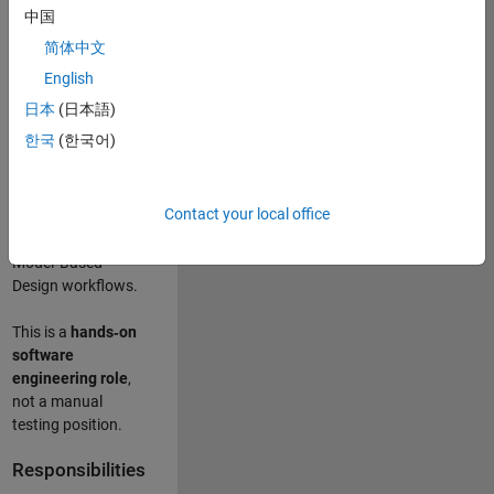
designing test
中国
frameworks
. This
简体中文
role focuses on
building
scalable,
English
maintainable test
日本
(日本語)
infrastructure
for
한국
(한국어)
Simulink Check
(Model Advisor)
and Simulink Code
Contact your local office
Inspector, which
are core to
Model‑Based
Design workflows.
This is a
hands‑on
software
engineering role
,
not a manual
testing position.
Responsibilities