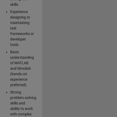
skills.
Experience
designing or
maintaining
test
frameworks or
developer
tools.
Basic
understanding
of MATLAB
and Simulink
(hands‑on
experience
preferred).
Strong
problem‑solving
skills and
ability to work
with complex