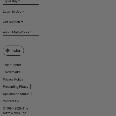
Try or Buy
Learn to Use
Get Support
About MathWorks
Select a Web Site
India
Trust Center
Trademarks
Privacy Policy
Preventing Piracy
Application Status
Contact Us
© 1994-2026 The
MathWorks, Inc.