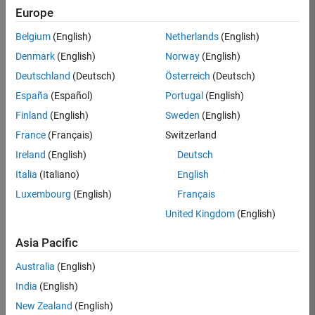
Europe
35621-
SMEC
Belgium
(English)
Netherlands
(English)
Team:
Denmark
(English)
Norway
(English)
Quality
Deutschland
(Deutsch)
Österreich
(Deutsch)
Engineering
España
(Español)
Portugal
(English)
Location:
IN-
Finland
(English)
Sweden
(English)
Bangalore
France
(Français)
Switzerland
Ireland
(English)
Deutsch
Job
Italia
(Italiano)
English
Summary
Luxembourg
(English)
Français
United Kingdom
(English)
Simulink Products
Asia Pacific
We are looking for
a
Senior Software
Australia
(English)
Engineer in Test
India
(English)
who enjoys
writing
code and
New Zealand
(English)