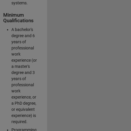
systems.
Minimum
Qualifications
A bachelor's
degree and 6
years of
professional
work
experience (or
a master's
degree and 3
years of
professional
work
experience, or
a PhD degree,
or equivalent
experience) is
required.
Programming