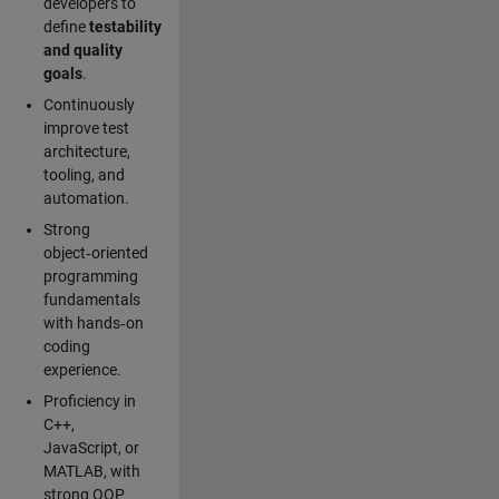
developers to
define
testability
and quality
goals
.
Continuously
improve test
architecture,
tooling, and
automation.
Strong
object‑oriented
programming
fundamentals
with hands‑on
coding
experience.
Proficiency in
C++,
JavaScript, or
MATLAB, with
strong OOP