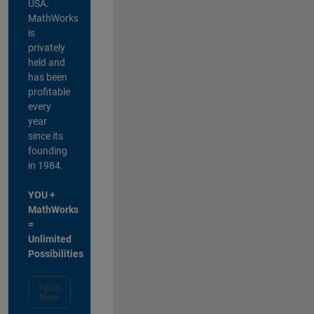
USA.
MathWorks
is
privately
held and
has been
profitable
every
year
since its
founding
in 1984.
YOU +
MathWorks
=
Unlimited
Possibilities
Apply
Now