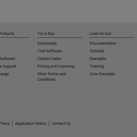
Products
Try or Buy
Learn to Use
Downloads
Documentation
Trial Software
Tutorials
 Software
Contact Sales
Examples
e Support
Pricing and Licensing
Training
hange
Store Terms and
Core Concepts
Conditions
Piracy
Application Status
Contact Us