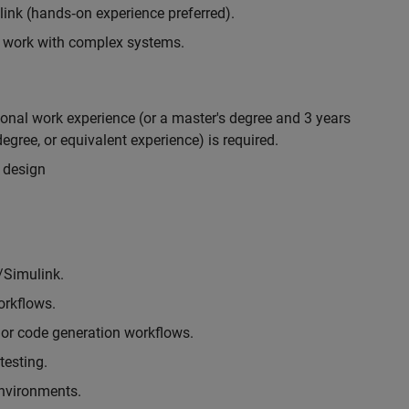
nk (hands‑on experience preferred).
to work with complex systems.
ional work experience (or a master's degree and 3 years
egree, or equivalent experience) is required.
 design
/Simulink.
rkflows.
or code generation workflows.
testing.
environments.