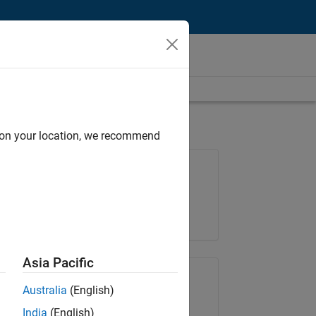
d on your location, we recommend
Job: 35621-SMEC
Team:
Quality Engineering
Location:
IN-Bangalore
Asia Pacific
Share Job
Australia
(English)
India
(English)