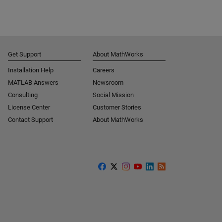
Get Support
About MathWorks
Installation Help
Careers
MATLAB Answers
Newsroom
Consulting
Social Mission
License Center
Customer Stories
Contact Support
About MathWorks