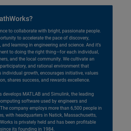
athWorks?
ance to collaborate with bright, passionate people.
portunity to accelerate the pace of discovery,
, and learning in engineering and science. And it’s
nt to doing the right thing—for each individual,
ers, and the local community. We cultivate an
 participatory, and rational environment that
individual growth, encourages initiative, values
ion, shares success, and rewards excellence.
 develops MATLAB and Simulink, the leading
computing software used by engineers and
. The company employs more than 6,500 people in
es, with headquarters in Natick, Massachusetts,
orks is privately held and has been profitable
 since its founding in 1984.