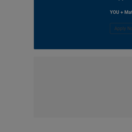
YOU + Mat
Apply N