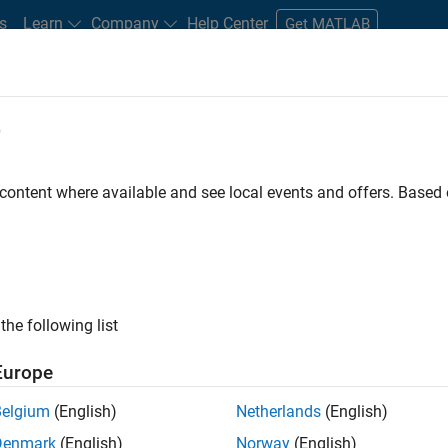
s
Learn
Company
Help Center
Get MATLAB
e
tudents and New Careers
Resources
Careers Account
 content where available and see local events and offers. Base
n Test
the following list
Europe
Belgium
(English)
Netherlands
(English)
Denmark
(English)
Norway
(English)