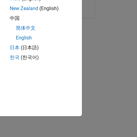
Copy Link
Email
New Zealand
(English)
中国
简体中文
English
日本
(日本語)
한국
(한국어)