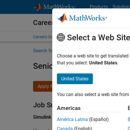
Skip to content
Products
Solution
Careers at MathWorks
Select a Web Sit
Careers Overview
Job Search
Office Locations
S
Search for more jobs
Choose a web site to get translated
that you select:
United States
.
Senior Software Engineer i
United States
Apply Now
You can also select a web site from 
Job Summary
Americas
Simulink Products
América Latina
(Español)
Canada
(English)