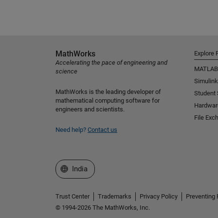
MathWorks
Explore 
Accelerating the pace of engineering and
MATLAB
science
Simulink
MathWorks is the leading developer of
Student
mathematical computing software for
Hardwar
engineers and scientists.
File Exc
Need help?
Contact us
Select a Web Site
India
Trust Center
Trademarks
Privacy Policy
Preventing 
© 1994-2026 The MathWorks, Inc.