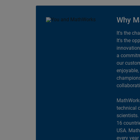
Why M
It's the ch
It's the op
innovation
a commitme
our custom
enjoyable,
champions 
collaborat
MathWorks
technical 
scientists
16 countri
USA. MathW
every year