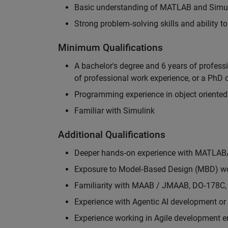
Basic understanding of MATLAB and Simuli
Strong problem‑solving skills and ability 
Minimum Qualifications
A bachelor's degree and 6 years of profess
of professional work experience, or a PhD d
Programming experience in object oriented
Familiar with Simulink
Additional Qualifications
Deeper hands‑on experience with MATLAB
Exposure to Model‑Based Design (MBD) wo
Familiarity with MAAB / JMAAB, DO‑178C, 
Experience with Agentic AI development or 
Experience working in Agile development 