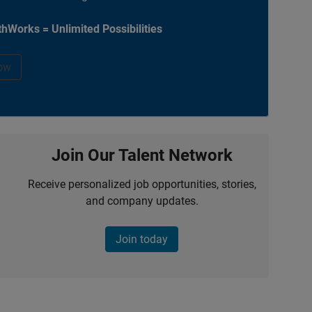
hWorks = Unlimited Possibilities
ow
Join Our Talent Network
Receive personalized job opportunities, stories,
and company updates.
Join today