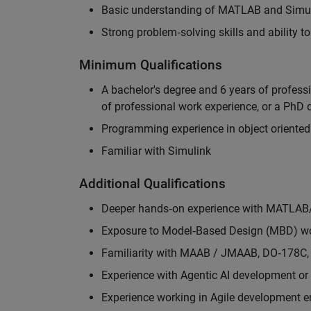
Basic understanding of MATLAB and Simuli
Strong problem‑solving skills and ability 
Minimum Qualifications
A bachelor's degree and 6 years of profess
of professional work experience, or a PhD d
Programming experience in object oriented
Familiar with Simulink
Additional Qualifications
Deeper hands‑on experience with MATLAB
Exposure to Model‑Based Design (MBD) wo
Familiarity with MAAB / JMAAB, DO‑178C, 
Experience with Agentic AI development or 
Experience working in Agile development 