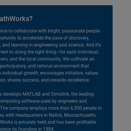
athWorks?
ance to collaborate with bright, passionate people.
portunity to accelerate the pace of discovery,
, and learning in engineering and science. And it’s
nt to doing the right thing—for each individual,
ers, and the local community. We cultivate an
 participatory, and rational environment that
individual growth, encourages initiative, values
ion, shares success, and rewards excellence.
 develops MATLAB and Simulink, the leading
computing software used by engineers and
. The company employs more than 6,500 people in
es, with headquarters in Natick, Massachusetts,
orks is privately held and has been profitable
 since its founding in 1984.