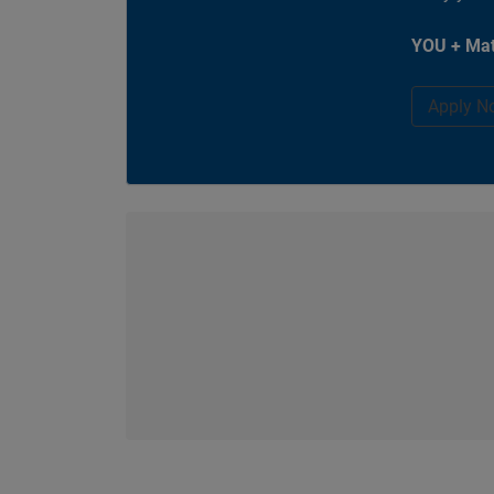
YOU + Mat
Apply N