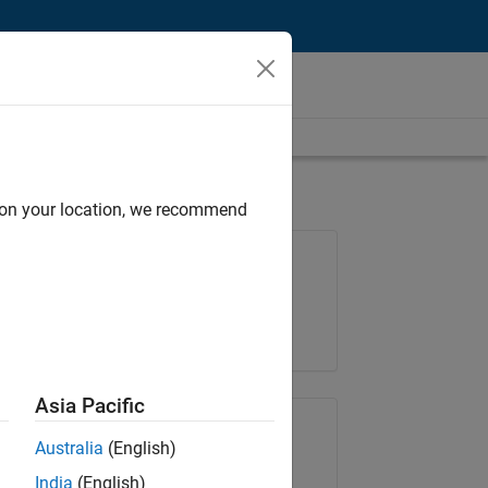
d on your location, we recommend
Job: 35621-SMEC
Team:
Quality Engineering
Location:
IN-Bangalore
Asia Pacific
Share Job
Australia
(English)
India
(English)