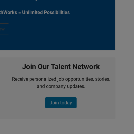
hWorks = Unlimited Possibilities
ow
Join Our Talent Network
Receive personalized job opportunities, stories,
and company updates.
Join today