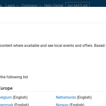
s
Learn
Company
Help Center
Get MATLAB
e
tudents and New Careers
Resources
Careers Account
 content where available and see local events and offers. Base
n Test
the following list
Europe
Belgium
(English)
Netherlands
(English)
Denmark
(English)
Norway
(English)