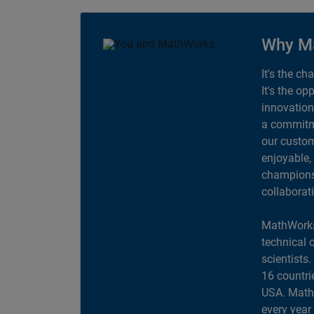
Why M
It's the ch
It's the op
innovation
a commitme
our custom
enjoyable,
champions 
collaborat
MathWorks
technical 
scientists
16 countri
USA. MathW
every year