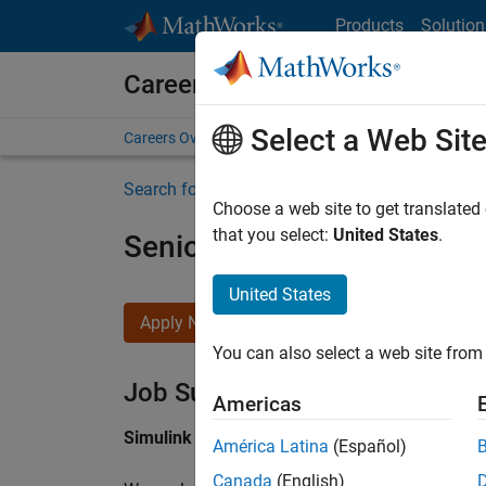
Skip to content
Products
Solution
Careers at MathWorks
Select a Web Sit
Careers Overview
Job Search
Office Locations
S
Search for more jobs
Choose a web site to get translated
that you select:
United States
.
Senior Software Engineer i
United States
Apply Now
You can also select a web site from 
Job Summary
Americas
Simulink Products
América Latina
(Español)
Canada
(English)