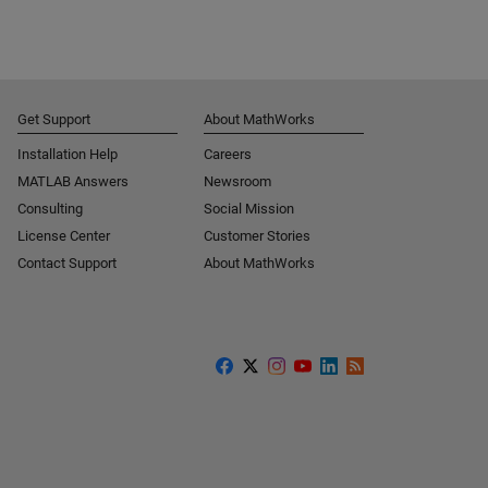
Get Support
About MathWorks
Installation Help
Careers
MATLAB Answers
Newsroom
Consulting
Social Mission
License Center
Customer Stories
Contact Support
About MathWorks