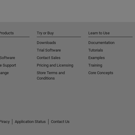
Products
Try or Buy
Learn to Use
Downloads
Documentation
Trial Software
Tutorials
 Software
Contact Sales
Examples
e Support
Pricing and Licensing
Training
hange
Store Terms and
Core Concepts
Conditions
Piracy
Application Status
Contact Us