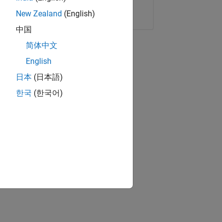
Copy Link
Email
New Zealand
(English)
中国
简体中文
English
日本
(日本語)
한국
(한국어)