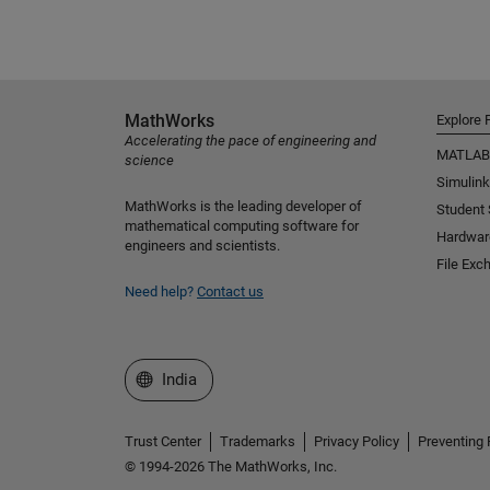
MathWorks
Explore 
Accelerating the pace of engineering and
MATLAB
science
Simulink
MathWorks is the leading developer of
Student
mathematical computing software for
Hardwar
engineers and scientists.
File Exc
Need help?
Contact us
Select a Web Site
India
Trust Center
Trademarks
Privacy Policy
Preventing 
© 1994-2026 The MathWorks, Inc.