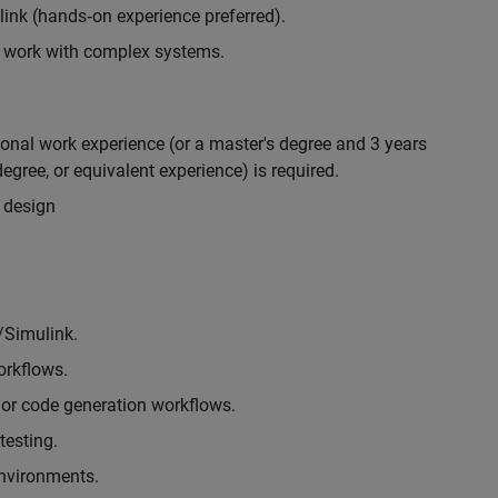
nk (hands‑on experience preferred).
to work with complex systems.
ional work experience (or a master's degree and 3 years
egree, or equivalent experience) is required.
 design
/Simulink.
rkflows.
or code generation workflows.
testing.
environments.