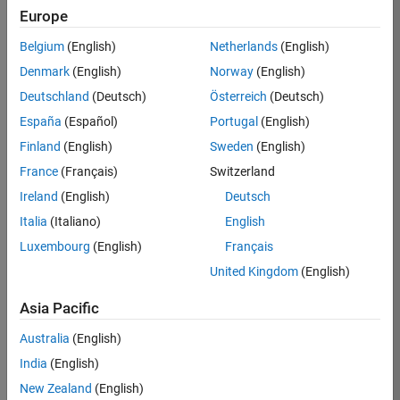
Europe
35621-
SMEC
Belgium
(English)
Netherlands
(English)
Team:
Denmark
(English)
Norway
(English)
Quality
Deutschland
(Deutsch)
Österreich
(Deutsch)
Engineering
España
(Español)
Portugal
(English)
Location:
IN-
Finland
(English)
Sweden
(English)
Bangalore
France
(Français)
Switzerland
Ireland
(English)
Deutsch
Job
Italia
(Italiano)
English
Summary
Luxembourg
(English)
Français
United Kingdom
(English)
Simulink Products
Asia Pacific
We are looking for
a
Senior Software
Australia
(English)
Engineer in Test
India
(English)
who enjoys
writing
code and
New Zealand
(English)