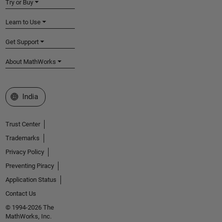
Try or Buy
Learn to Use
Get Support
About MathWorks
Select a Web Site
India
Trust Center
Trademarks
Privacy Policy
Preventing Piracy
Application Status
Contact Us
© 1994-2026 The
MathWorks, Inc.