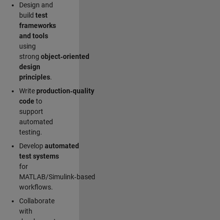
Design and
build
test
frameworks
and tools
using
strong
object‑oriented
design
principles
.
Write
production‑quality
code
to
support
automated
testing.
Develop
automated
test systems
for
MATLAB/Simulink‑based
workflows.
Collaborate
with