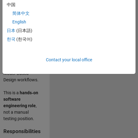
designing test
中国
frameworks
. This
简体中文
role focuses on
building
scalable,
English
maintainable test
日本
(日本語)
infrastructure
for
한국
(한국어)
Simulink Check
(Model Advisor)
and Simulink Code
Contact your local office
Inspector, which
are core to
Model‑Based
Design workflows.
This is a
hands‑on
software
engineering role
,
not a manual
testing position.
Responsibilities