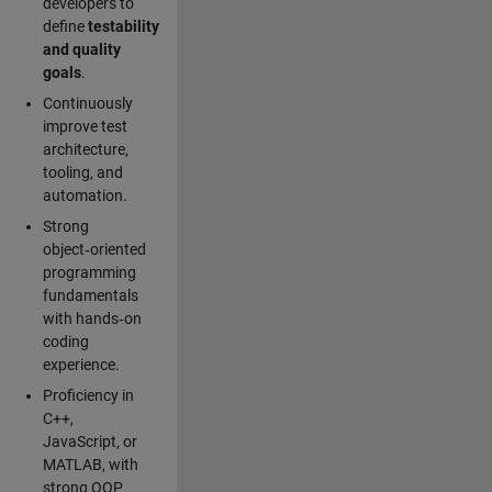
developers to
define
testability
and quality
goals
.
Continuously
improve test
architecture,
tooling, and
automation.
Strong
object‑oriented
programming
fundamentals
with hands‑on
coding
experience.
Proficiency in
C++,
JavaScript, or
MATLAB, with
strong OOP