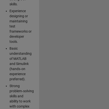
skills.
Experience
designing or
maintaining
test
frameworks or
developer
tools.
Basic
understanding
of MATLAB
and Simulink
(hands‑on
experience
preferred).
Strong
problem‑solving
skills and
ability to work
with complex