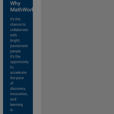
Why
MathWorks?
It's the
chance to
collaborate
with
bright,
passionate
people.
It's the
opportunity
to
accelerate
the pace
of
discovery,
innovation,
and
learning
in