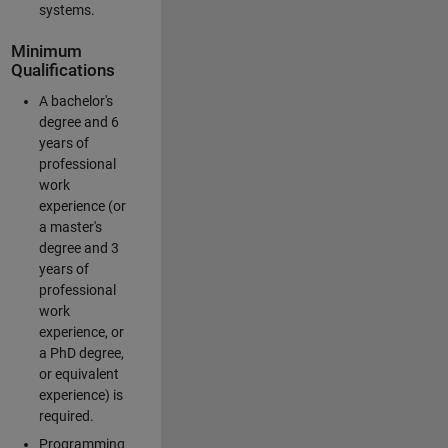
systems.
Minimum
Qualifications
A bachelor's
degree and 6
years of
professional
work
experience (or
a master's
degree and 3
years of
professional
work
experience, or
a PhD degree,
or equivalent
experience) is
required.
Programming