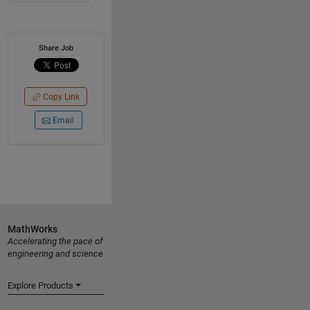
Share Job
Copy Link
Email
MathWorks
Accelerating the pace of
engineering and science
Explore Products