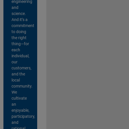
engineering
and
science.
And it’s a
commitment
to doing
the right
thing—for
each
individual,
our
customers,
and the
local
community.
We
cultivate
an
enjoyable,
participatory,
and
rational