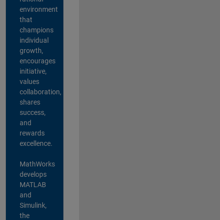
environment
that
champions
individual
growth,
encourages
initiative,
values
collaboration,
shares
success,
and
rewards
excellence.
MathWorks
develops
MATLAB
and
Simulink,
the