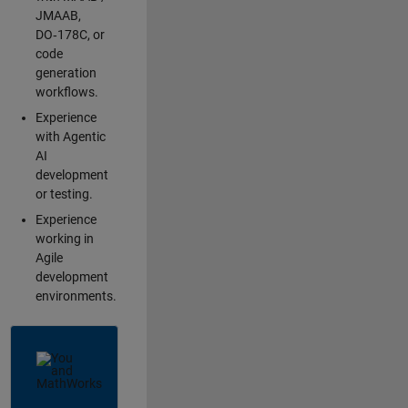
JMAAB,
DO‑178C, or
code
generation
workflows.
Experience
with Agentic
AI
development
or testing.
Experience
working in
Agile
development
environments.