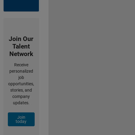
Join Our
Talent
Network
Receive
personalized
job
opportunities,
stories, and
company
updates.
Join
today