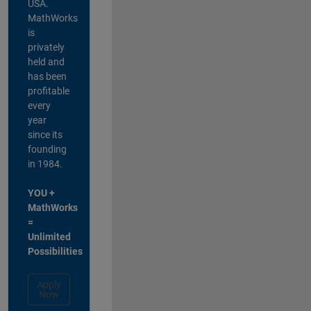
USA.
MathWorks
is
privately
held and
has been
profitable
every
year
since its
founding
in 1984.
YOU +
MathWorks
=
Unlimited
Possibilities
Apply
Now