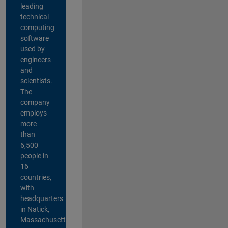
leading
technical
computing
software
used by
engineers
and
scientists.
The
company
employs
more
than
6,500
people in
16
countries,
with
headquarters
in Natick,
Massachusetts,