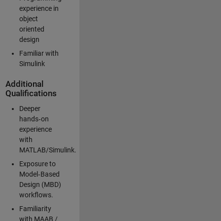
experience in
object
oriented
design
Familiar with
Simulink
Additional
Qualifications
Deeper
hands‑on
experience
with
MATLAB/Simulink.
Exposure to
Model‑Based
Design (MBD)
workflows.
Familiarity
with MAAB /