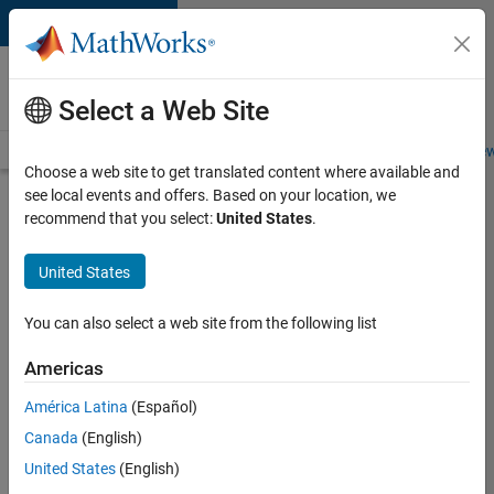
Skip to content
Careers at
MathWorks
Select a Web Site
Careers Overview
Job Search
Office Locations
Students and New
Choose a web site to get translated content where available and
see local events and offers. Based on your location, we
Search for more jobs
recommend that you select:
United States
.
Senior
United States
Software
Engineer
You can also select a web site from the following list
in Test
Americas
América Latina
(Español)
Apply Now
Canada
(English)
United States
(English)
Job: