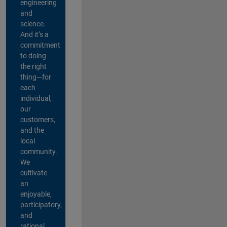
engineering
and
science.
And it’s a
commitment
to doing
the right
thing—for
each
individual,
our
customers,
and the
local
community.
We
cultivate
an
enjoyable,
participatory,
and
rational