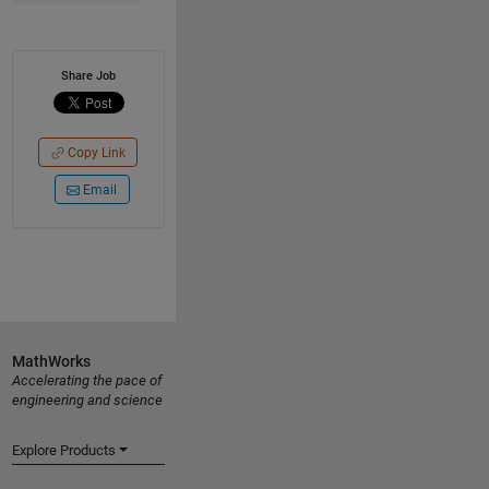
Share Job
Copy Link
Email
MathWorks
Accelerating the pace of
engineering and science
Explore Products