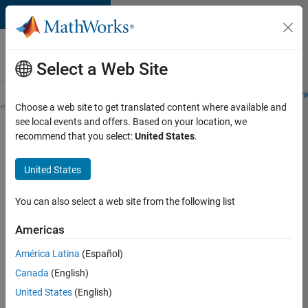
Skip to content
Careers at
MathWorks
Select a Web Site
Careers Overview
Job Search
Office Locations
Students and New
Choose a web site to get translated content where available and
see local events and offers. Based on your location, we
Search for more jobs
recommend that you select:
United States
.
Senior
United States
Software
Engineer
You can also select a web site from the following list
in Test
Americas
América Latina
(Español)
Apply Now
Canada
(English)
United States
(English)
Job: