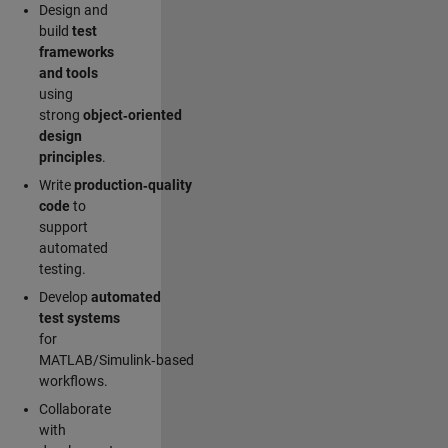
Design and
build
test
frameworks
and tools
using
strong
object‑oriented
design
principles
.
Write
production‑quality
code
to
support
automated
testing.
Develop
automated
test systems
for
MATLAB/Simulink‑based
workflows.
Collaborate
with