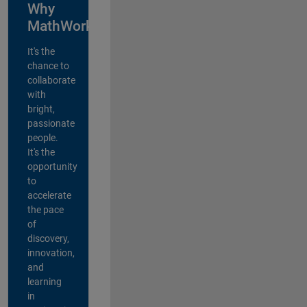
Why
MathWorks?
It's the
chance to
collaborate
with
bright,
passionate
people.
It's the
opportunity
to
accelerate
the pace
of
discovery,
innovation,
and
learning
in