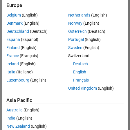
Europe
35621-
SMEC
Belgium
(English)
Netherlands
(English)
Team:
Denmark
(English)
Norway
(English)
Quality
Deutschland
(Deutsch)
Österreich
(Deutsch)
Engineering
España
(Español)
Portugal
(English)
Location:
IN-
Finland
(English)
Sweden
(English)
Bangalore
France
(Français)
Switzerland
Ireland
(English)
Deutsch
Job
Italia
(Italiano)
English
Summary
Luxembourg
(English)
Français
United Kingdom
(English)
Simulink Products
Asia Pacific
We are looking for
a
Senior Software
Australia
(English)
Engineer in Test
India
(English)
who enjoys
writing
code and
New Zealand
(English)