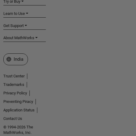
Try or Buy
Learn to Use
Get Support
About MathWorks
Select a Web Site
India
Trust Center
Trademarks
Privacy Policy
Preventing Piracy
Application Status
Contact Us
© 1994-2026 The
MathWorks, Inc.