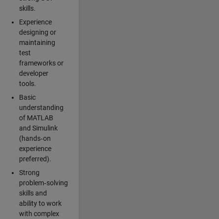
skills.
Experience
designing or
maintaining
test
frameworks or
developer
tools.
Basic
understanding
of MATLAB
and Simulink
(hands‑on
experience
preferred).
Strong
problem‑solving
skills and
ability to work
with complex