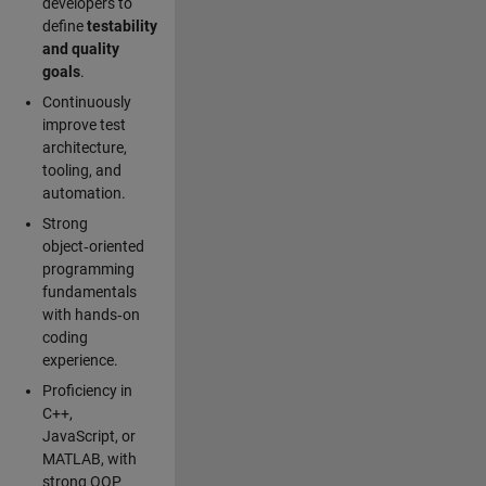
developers to
define
testability
and quality
goals
.
Continuously
improve test
architecture,
tooling, and
automation.
Strong
object‑oriented
programming
fundamentals
with hands‑on
coding
experience.
Proficiency in
C++,
JavaScript, or
MATLAB, with
strong OOP