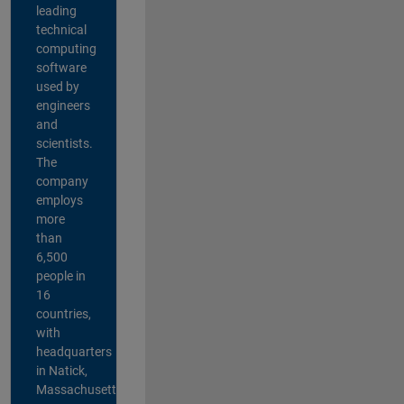
leading
technical
computing
software
used by
engineers
and
scientists.
The
company
employs
more
than
6,500
people in
16
countries,
with
headquarters
in Natick,
Massachusetts,