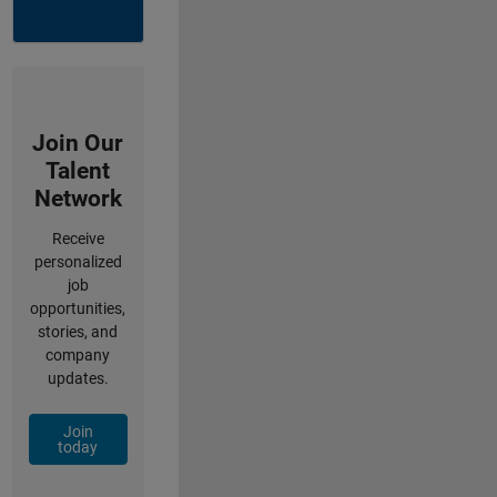
Join Our
Talent
Network
Receive
personalized
job
opportunities,
stories, and
company
updates.
Join
today