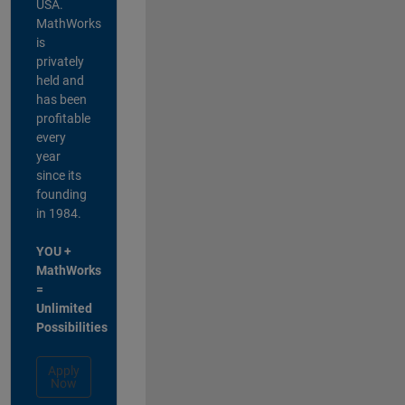
USA.
MathWorks
is
privately
held and
has been
profitable
every
year
since its
founding
in 1984.
YOU +
MathWorks
=
Unlimited
Possibilities
Apply
Now