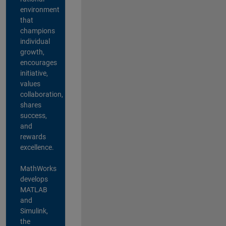
environment
that
champions
individual
growth,
encourages
initiative,
values
collaboration,
shares
success,
and
rewards
excellence.
MathWorks
develops
MATLAB
and
Simulink,
the