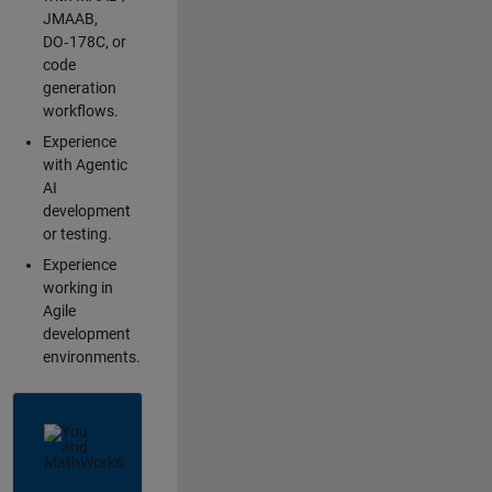
JMAAB,
DO‑178C, or
code
generation
workflows.
Experience
with Agentic
AI
development
or testing.
Experience
working in
Agile
development
environments.