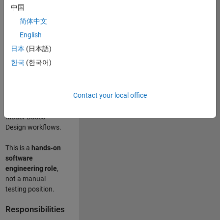
designing test
中国
frameworks
. This
简体中文
role focuses on
building
scalable,
English
maintainable test
日本
(日本語)
infrastructure
for
한국
(한국어)
Simulink Check
(Model Advisor)
and Simulink Code
Contact your local office
Inspector, which
are core to
Model‑Based
Design workflows.
This is a
hands‑on
software
engineering role
,
not a manual
testing position.
Responsibilities