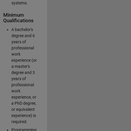
systems.
Minimum
Qualifications
A bachelor's
degree and 6
years of
professional
work
experience (or
a master's
degree and 3
years of
professional
work
experience, or
a PhD degree,
or equivalent
experience) is
required.
Programming