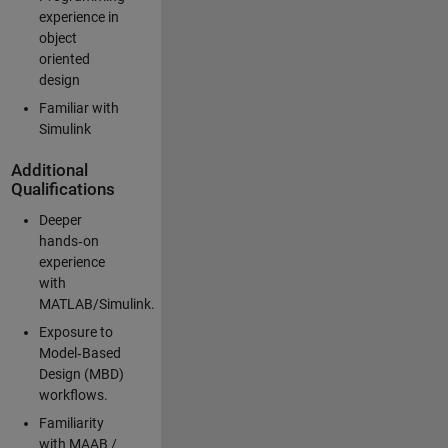
experience in
object
oriented
design
Familiar with
Simulink
Additional
Qualifications
Deeper
hands‑on
experience
with
MATLAB/Simulink.
Exposure to
Model‑Based
Design (MBD)
workflows.
Familiarity
with MAAB /