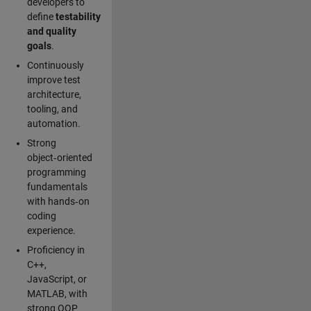
developers to
define
testability
and quality
goals
.
Continuously
improve test
architecture,
tooling, and
automation.
Strong
object‑oriented
programming
fundamentals
with hands‑on
coding
experience.
Proficiency in
C++,
JavaScript, or
MATLAB, with
strong OOP