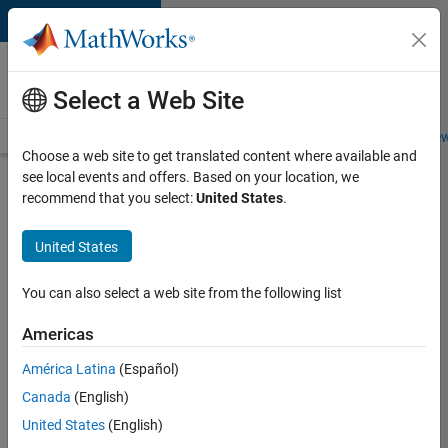
Skip to content
Careers at
MathWorks
Select a Web Site
Careers Overview
Job Search
Office Locations
Students and New
Choose a web site to get translated content where available and
see local events and offers. Based on your location, we
Search for more jobs
recommend that you select:
United States
.
Senior
United States
Software
Engineer
You can also select a web site from the following list
in Test
Americas
América Latina
(Español)
Apply Now
Canada
(English)
United States
(English)
Job: