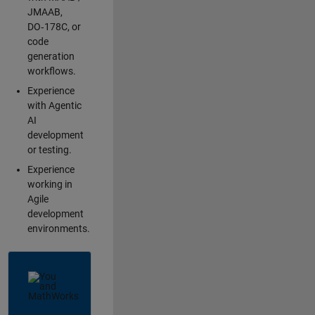
JMAAB,
DO‑178C, or
code
generation
workflows.
Experience
with Agentic
AI
development
or testing.
Experience
working in
Agile
development
environments.