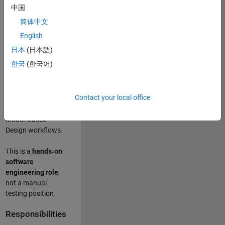
designing test
中国
frameworks
. This
简体中文
role focuses on
building
scalable,
English
maintainable test
日本
(日本語)
infrastructure
for
한국
(한국어)
Simulink Check
(Model Advisor)
and Simulink Code
Contact your local office
Inspector, which
are core to
Model‑Based
Design workflows.
This is a
hands‑on
software
engineering role
,
not a manual
testing position.
Responsibilities