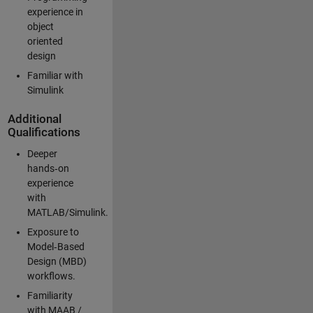
experience in
object
oriented
design
Familiar with
Simulink
Additional
Qualifications
Deeper
hands‑on
experience
with
MATLAB/Simulink.
Exposure to
Model‑Based
Design (MBD)
workflows.
Familiarity
with MAAB /