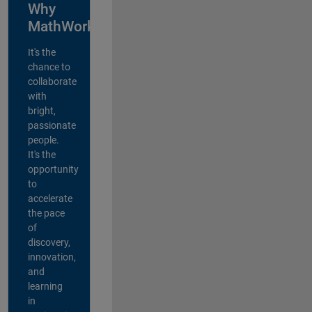
Why
MathWorks?
It's the
chance to
collaborate
with
bright,
passionate
people.
It's the
opportunity
to
accelerate
the pace
of
discovery,
innovation,
and
learning
in