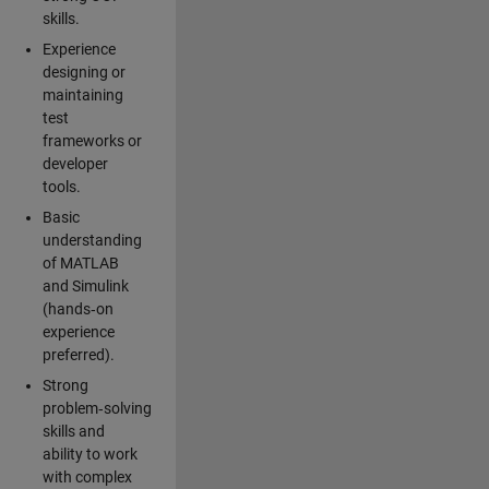
skills.
Experience
designing or
maintaining
test
frameworks or
developer
tools.
Basic
understanding
of MATLAB
and Simulink
(hands‑on
experience
preferred).
Strong
problem‑solving
skills and
ability to work
with complex