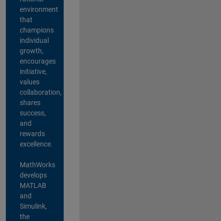
environment
that
champions
individual
growth,
encourages
initiative,
values
collaboration,
shares
success,
and
rewards
excellence.
MathWorks
develops
MATLAB
and
Simulink,
the