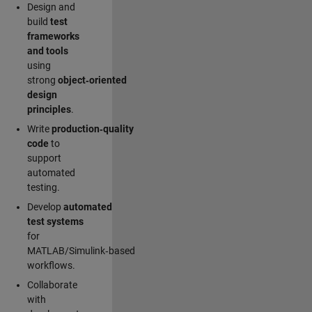
Design and
build
test
frameworks
and tools
using
strong
object‑oriented
design
principles
.
Write
production‑quality
code
to
support
automated
testing.
Develop
automated
test systems
for
MATLAB/Simulink‑based
workflows.
Collaborate
with