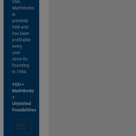
USA.
MathWorks
is
privately
held and
has been
profitable
every
year
since its
founding
in 1984.
YOU +
MathWorks
=
Unlimited
Possibilities
Apply
Now