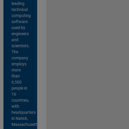
leading
technical
computing
software
used by
engineers
and
scientists.
The
company
employs
more
than
6,500
people in
16
countries,
with
headquarters
in Natick,
Massachusetts,