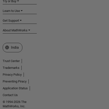
Try or Buy
Learn to Use
Get Support
About MathWorks
Select a Web Site
India
Trust Center
Trademarks
Privacy Policy
Preventing Piracy
Application Status
Contact Us
© 1994-2026 The
MathWorks, Inc.