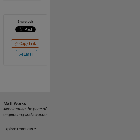
Share Job
Copy Link
Email
MathWorks
Accelerating the pace of
engineering and science
Explore Products