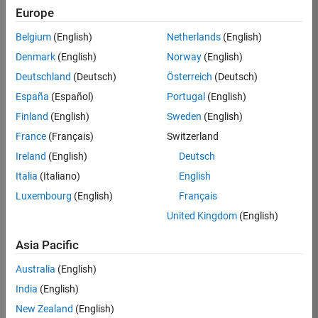
Europe
35621-
SMEC
Belgium
(English)
Netherlands
(English)
Team:
Denmark
(English)
Norway
(English)
Quality
Deutschland
(Deutsch)
Österreich
(Deutsch)
Engineering
España
(Español)
Portugal
(English)
Location:
IN-
Finland
(English)
Sweden
(English)
Bangalore
France
(Français)
Switzerland
Ireland
(English)
Deutsch
Job
Italia
(Italiano)
English
Summary
Luxembourg
(English)
Français
United Kingdom
(English)
Simulink Products
Asia Pacific
We are looking for
a
Senior Software
Australia
(English)
Engineer in Test
India
(English)
who enjoys
writing
code and
New Zealand
(English)