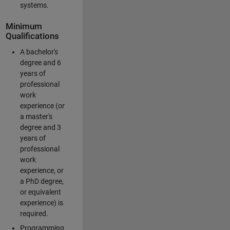
systems.
Minimum
Qualifications
A bachelor's
degree and 6
years of
professional
work
experience (or
a master's
degree and 3
years of
professional
work
experience, or
a PhD degree,
or equivalent
experience) is
required.
Programming