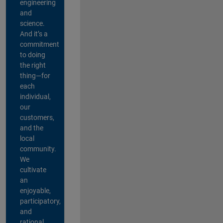
engineering
and
science.
And it’s a
commitment
to doing
the right
thing—for
each
individual,
our
customers,
and the
local
community.
We
cultivate
an
enjoyable,
participatory,
and
rational