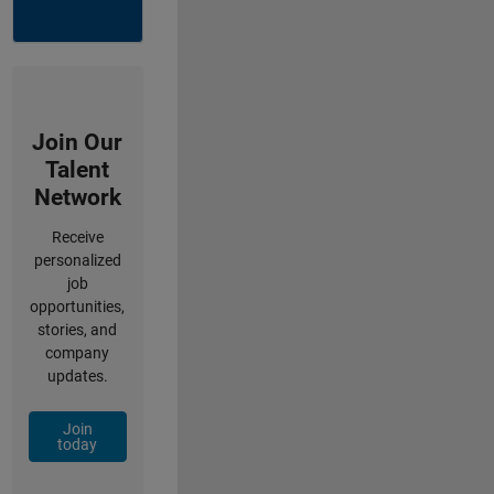
Join Our
Talent
Network
Receive
personalized
job
opportunities,
stories, and
company
updates.
Join
today