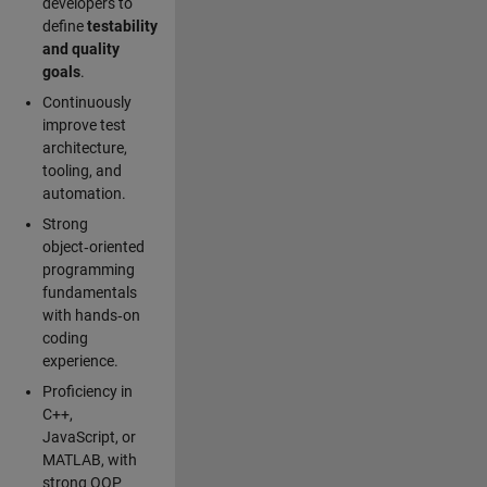
developers to
define
testability
and quality
goals
.
Continuously
improve test
architecture,
tooling, and
automation.
Strong
object‑oriented
programming
fundamentals
with hands‑on
coding
experience.
Proficiency in
C++,
JavaScript, or
MATLAB, with
strong OOP