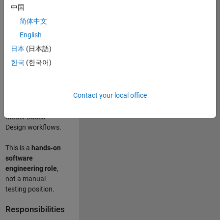
designing test
中国
frameworks
. This
简体中文
role focuses on
building
scalable,
English
maintainable test
日本
(日本語)
infrastructure
for
한국
(한국어)
Simulink Check
(Model Advisor)
and Simulink Code
Contact your local office
Inspector, which
are core to
Model‑Based
Design workflows.
This is a
hands‑on
software
engineering role
,
not a manual
testing position.
Responsibilities