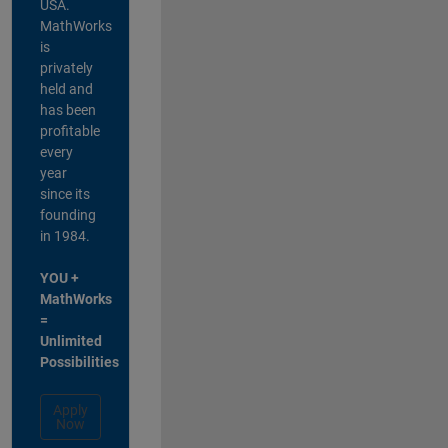
USA.
MathWorks
is
privately
held and
has been
profitable
every
year
since its
founding
in 1984.
YOU +
MathWorks
=
Unlimited
Possibilities
Apply
Now