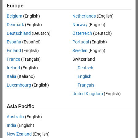
Europe
35621-
SMEC
Belgium
(English)
Netherlands
(English)
Team:
Denmark
(English)
Norway
(English)
Quality
Deutschland
(Deutsch)
Österreich
(Deutsch)
Engineering
España
(Español)
Portugal
(English)
Location:
IN-
Finland
(English)
Sweden
(English)
Bangalore
France
(Français)
Switzerland
Ireland
(English)
Deutsch
Job
Italia
(Italiano)
English
Summary
Luxembourg
(English)
Français
United Kingdom
(English)
Simulink Products
Asia Pacific
We are looking for
a
Senior Software
Australia
(English)
Engineer in Test
India
(English)
who enjoys
writing
code and
New Zealand
(English)