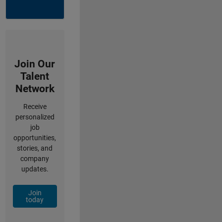
Join Our
Talent
Network
Receive
personalized
job
opportunities,
stories, and
company
updates.
Join
today