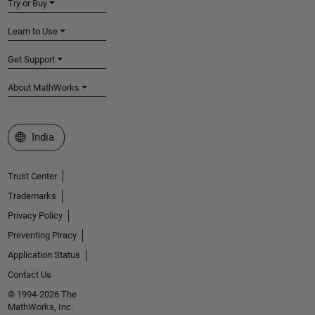
Try or Buy
Learn to Use
Get Support
About MathWorks
Select a Web Site
India
Trust Center
Trademarks
Privacy Policy
Preventing Piracy
Application Status
Contact Us
© 1994-2026 The
MathWorks, Inc.