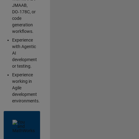
JMAAB,
DO‑178C, or
code
generation
workflows.
Experience
with Agentic
AI
development
or testing.
Experience
working in
Agile
development
environments.