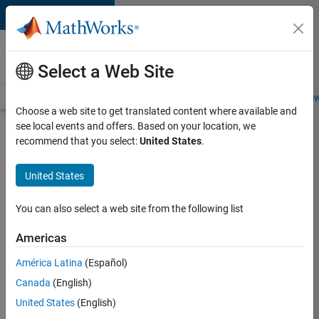
Skip to content
Careers at
MathWorks
Select a Web Site
Careers Overview
Job Search
Office Locations
Students and New
Choose a web site to get translated content where available and
see local events and offers. Based on your location, we
Search for more jobs
recommend that you select:
United States
.
Senior
United States
Software
Engineer
You can also select a web site from the following list
in Test
Americas
América Latina
(Español)
Apply Now
Canada
(English)
United States
(English)
Job: