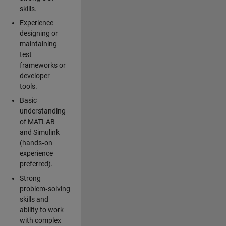
skills.
Experience
designing or
maintaining
test
frameworks or
developer
tools.
Basic
understanding
of MATLAB
and Simulink
(hands‑on
experience
preferred).
Strong
problem‑solving
skills and
ability to work
with complex