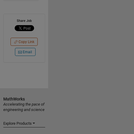
Share Job
Copy Link
Email
MathWorks
Accelerating the pace of
engineering and science
Explore Products