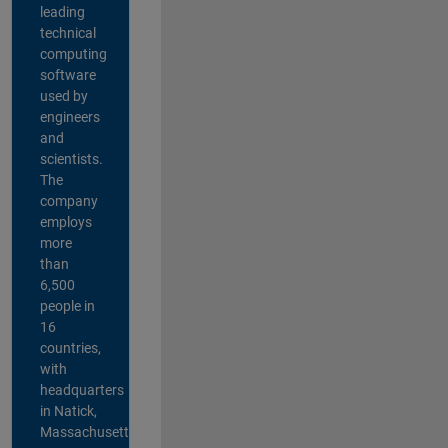
leading
technical
computing
software
used by
engineers
and
scientists.
The
company
employs
more
than
6,500
people in
16
countries,
with
headquarters
in Natick,
Massachusetts,