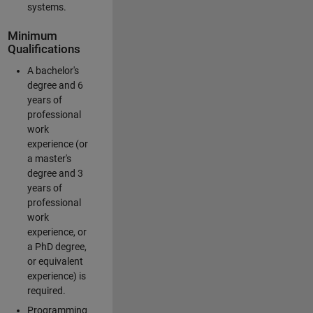
systems.
Minimum
Qualifications
A bachelor's
degree and 6
years of
professional
work
experience (or
a master's
degree and 3
years of
professional
work
experience, or
a PhD degree,
or equivalent
experience) is
required.
Programming