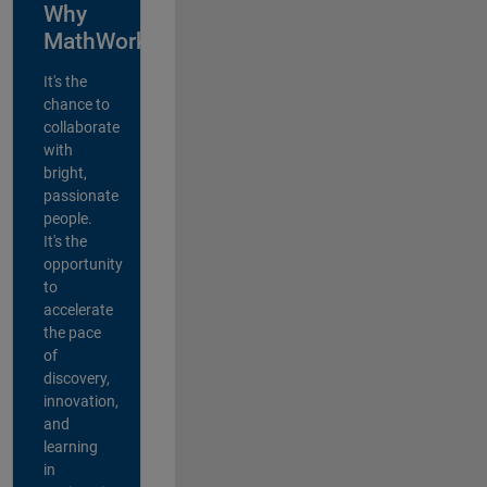
Why
MathWorks?
It's the
chance to
collaborate
with
bright,
passionate
people.
It's the
opportunity
to
accelerate
the pace
of
discovery,
innovation,
and
learning
in