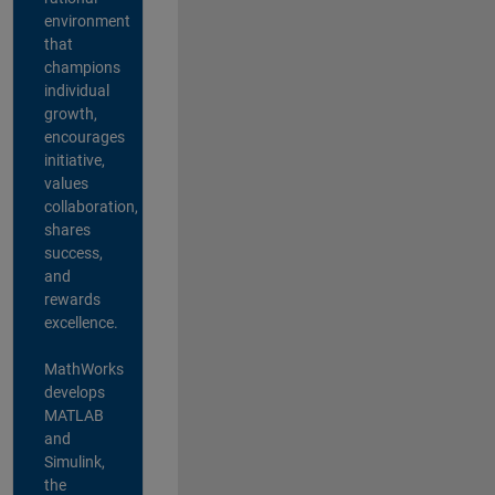
environment
that
champions
individual
growth,
encourages
initiative,
values
collaboration,
shares
success,
and
rewards
excellence.
MathWorks
develops
MATLAB
and
Simulink,
the