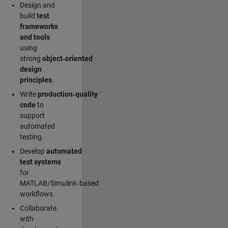
Design and
build
test
frameworks
and tools
using
strong
object‑oriented
design
principles
.
Write
production‑quality
code
to
support
automated
testing.
Develop
automated
test systems
for
MATLAB/Simulink‑based
workflows.
Collaborate
with