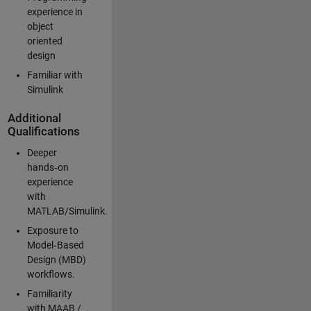
experience in
object
oriented
design
Familiar with
Simulink
Additional
Qualifications
Deeper
hands‑on
experience
with
MATLAB/Simulink.
Exposure to
Model‑Based
Design (MBD)
workflows.
Familiarity
with MAAB /