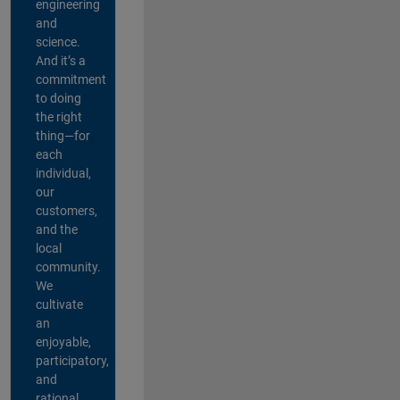
engineering
and
science.
And it’s a
commitment
to doing
the right
thing—for
each
individual,
our
customers,
and the
local
community.
We
cultivate
an
enjoyable,
participatory,
and
rational