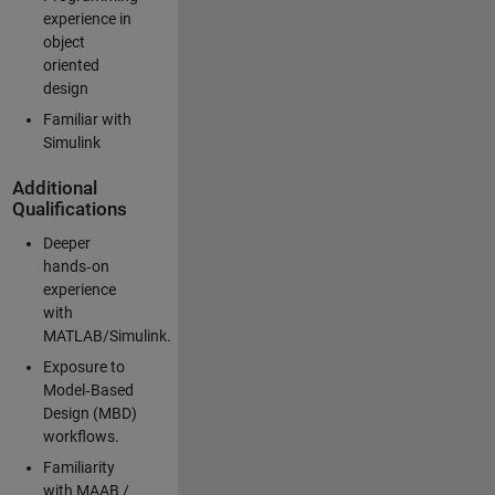
experience in
object
oriented
design
Familiar with
Simulink
Additional
Qualifications
Deeper
hands‑on
experience
with
MATLAB/Simulink.
Exposure to
Model‑Based
Design (MBD)
workflows.
Familiarity
with MAAB /