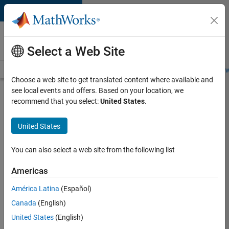
Skip to content
Careers at
MathWorks
Select a Web Site
Careers Overview
Job Search
Office Locations
Students and New
Choose a web site to get translated content where available and
see local events and offers. Based on your location, we
Search for more jobs
recommend that you select:
United States
.
Senior
United States
Software
Engineer
You can also select a web site from the following list
in Test
Americas
América Latina
(Español)
Apply Now
Canada
(English)
United States
(English)
Job: