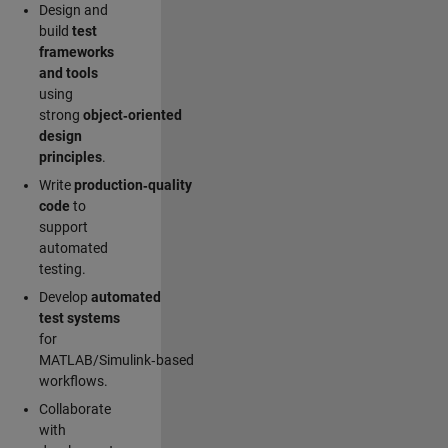
Design and
build
test
frameworks
and tools
using
strong
object‑oriented
design
principles
.
Write
production‑quality
code
to
support
automated
testing.
Develop
automated
test systems
for
MATLAB/Simulink‑based
workflows.
Collaborate
with