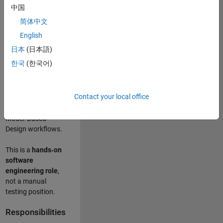
designing test
中国
frameworks
. This
简体中文
role focuses on
building
scalable,
English
maintainable test
日本
(日本語)
infrastructure
for
한국
(한국어)
Simulink Check
(Model Advisor)
and Simulink Code
Contact your local office
Inspector, which
are core to
Model‑Based
Design workflows.
This is a
hands‑on
software
engineering role
,
not a manual
testing position.
Responsibilities