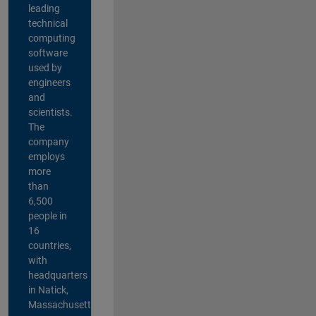
leading
technical
computing
software
used by
engineers
and
scientists.
The
company
employs
more
than
6,500
people in
16
countries,
with
headquarters
in Natick,
Massachusetts,