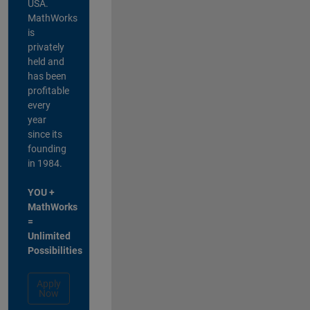
USA.
MathWorks
is
privately
held and
has been
profitable
every
year
since its
founding
in 1984.
YOU +
MathWorks
=
Unlimited
Possibilities
Apply
Now