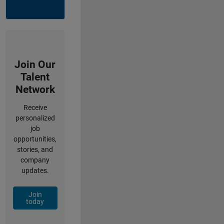
Join Our
Talent
Network
Receive
personalized
job
opportunities,
stories, and
company
updates.
Join
today