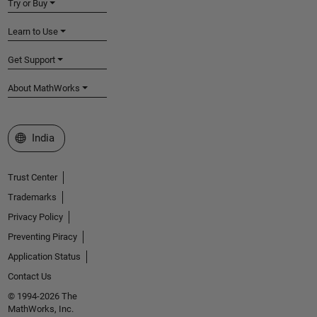
Try or Buy
Learn to Use
Get Support
About MathWorks
Select a Web Site
India
Trust Center
Trademarks
Privacy Policy
Preventing Piracy
Application Status
Contact Us
© 1994-2026 The
MathWorks, Inc.