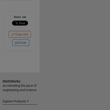
Share Job
Copy Link
Email
MathWorks
Accelerating the pace of
engineering and science
Explore Products