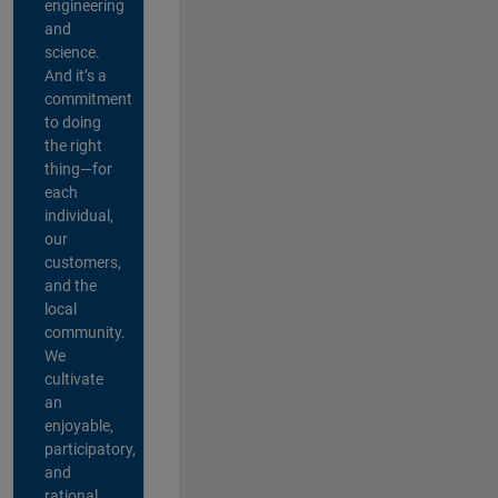
engineering
and
science.
And it’s a
commitment
to doing
the right
thing—for
each
individual,
our
customers,
and the
local
community.
We
cultivate
an
enjoyable,
participatory,
and
rational