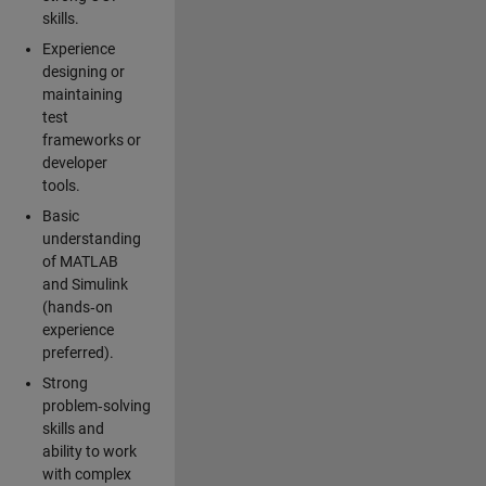
skills.
Experience
designing or
maintaining
test
frameworks or
developer
tools.
Basic
understanding
of MATLAB
and Simulink
(hands‑on
experience
preferred).
Strong
problem‑solving
skills and
ability to work
with complex