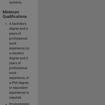
systems.
Minimum
Qualifications
A bachelor's
degree and 6
years of
professional
work
experience (or
a master's
degree and 3
years of
professional
work
experience, or
a PhD degree,
or equivalent
experience) is
required.
Programming