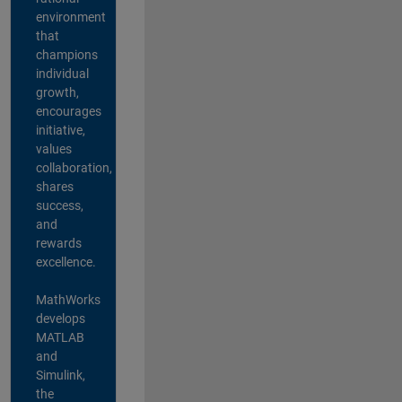
environment
that
champions
individual
growth,
encourages
initiative,
values
collaboration,
shares
success,
and
rewards
excellence.
MathWorks
develops
MATLAB
and
Simulink,
the