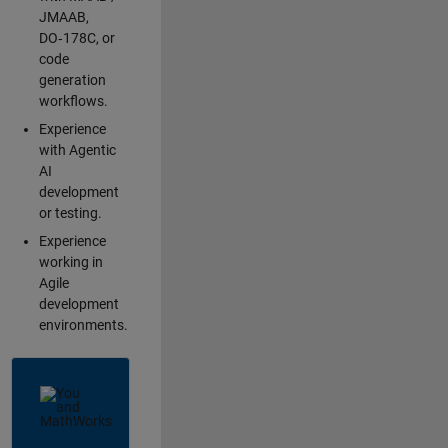
JMAAB,
DO‑178C, or
code
generation
workflows.
Experience
with Agentic
AI
development
or testing.
Experience
working in
Agile
development
environments.