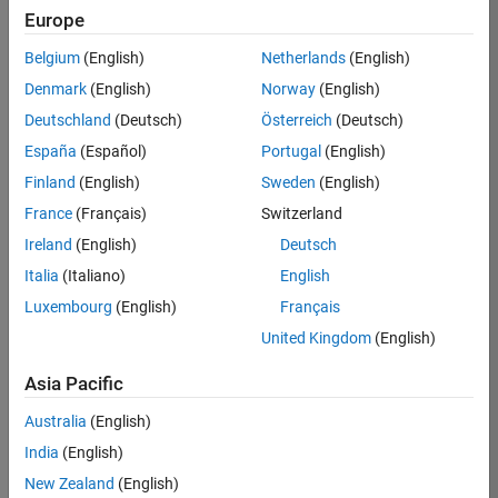
Europe
35621-
SMEC
Belgium
(English)
Netherlands
(English)
Team:
Denmark
(English)
Norway
(English)
Quality
Deutschland
(Deutsch)
Österreich
(Deutsch)
Engineering
España
(Español)
Portugal
(English)
Location:
IN-
Finland
(English)
Sweden
(English)
Bangalore
France
(Français)
Switzerland
Ireland
(English)
Deutsch
Job
Italia
(Italiano)
English
Summary
Luxembourg
(English)
Français
United Kingdom
(English)
Simulink Products
Asia Pacific
We are looking for
a
Senior Software
Australia
(English)
Engineer in Test
India
(English)
who enjoys
writing
code and
New Zealand
(English)