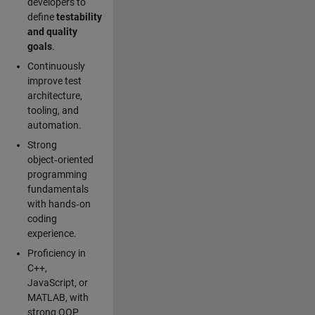
developers to
define
testability
and quality
goals
.
Continuously
improve test
architecture,
tooling, and
automation.
Strong
object‑oriented
programming
fundamentals
with hands‑on
coding
experience.
Proficiency in
C++,
JavaScript, or
MATLAB, with
strong OOP