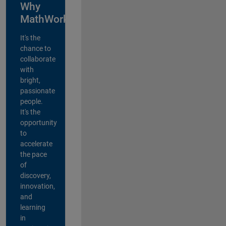
Why
MathWorks?
It's the
chance to
collaborate
with
bright,
passionate
people.
It's the
opportunity
to
accelerate
the pace
of
discovery,
innovation,
and
learning
in