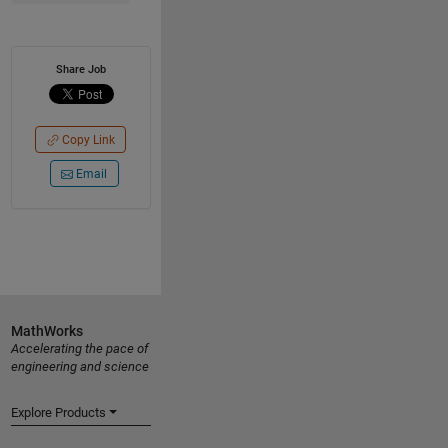
Share Job
Copy Link
Email
MathWorks
Accelerating the pace of
engineering and science
Explore Products