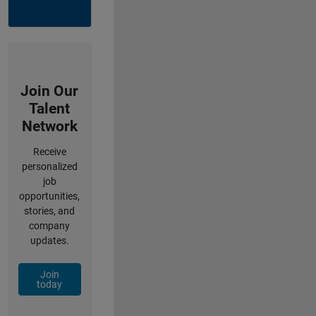
Join Our
Talent
Network
Receive
personalized
job
opportunities,
stories, and
company
updates.
Join
today