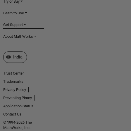
Try or Buy
Learn to Use
Get Support
About MathWorks
Select a Web Site
India
Trust Center
Trademarks
Privacy Policy
Preventing Piracy
Application Status
Contact Us
© 1994-2026 The
MathWorks, Inc.