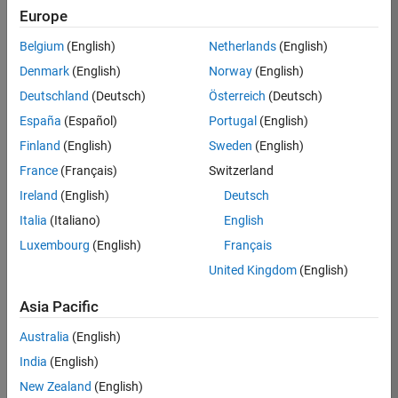
Europe
35621-
SMEC
Belgium
(English)
Netherlands
(English)
Team:
Denmark
(English)
Norway
(English)
Quality
Deutschland
(Deutsch)
Österreich
(Deutsch)
Engineering
España
(Español)
Portugal
(English)
Location:
IN-
Finland
(English)
Sweden
(English)
Bangalore
France
(Français)
Switzerland
Ireland
(English)
Deutsch
Job
Italia
(Italiano)
English
Summary
Luxembourg
(English)
Français
United Kingdom
(English)
Simulink Products
Asia Pacific
We are looking for
a
Senior Software
Australia
(English)
Engineer in Test
India
(English)
who enjoys
writing
code and
New Zealand
(English)