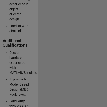
experience in
object
oriented
design
Familiar with
Simulink
Additional
Qualifications
Deeper
hands‑on
experience
with
MATLAB/Simulink.
Exposure to
Model‑Based
Design (MBD)
workflows.
Familiarity
with MAAB /