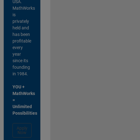
USA.
MathWorks
is
privately
held and
has been
profitable
every
year
since its
founding
in 1984.
YOU +
MathWorks
=
Unlimited
Possibilities
Apply
Now