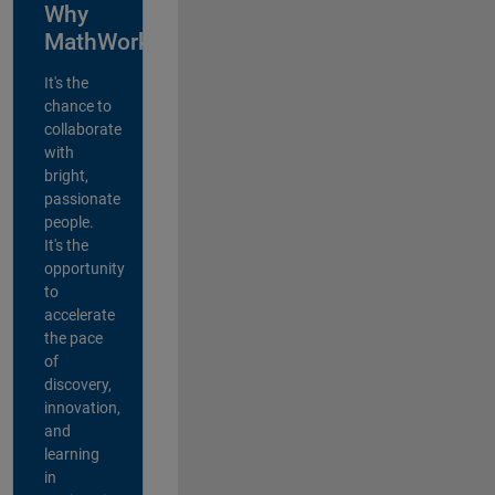
Why
MathWorks?
It's the
chance to
collaborate
with
bright,
passionate
people.
It's the
opportunity
to
accelerate
the pace
of
discovery,
innovation,
and
learning
in