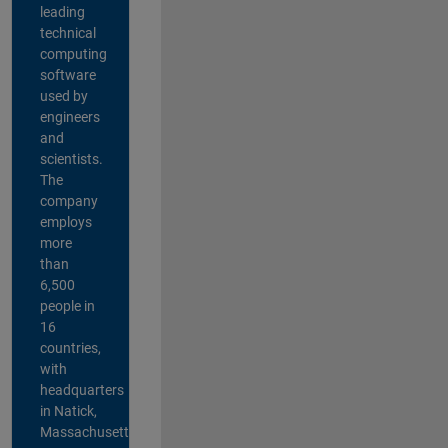
leading
technical
computing
software
used by
engineers
and
scientists.
The
company
employs
more
than
6,500
people in
16
countries,
with
headquarters
in Natick,
Massachusetts,