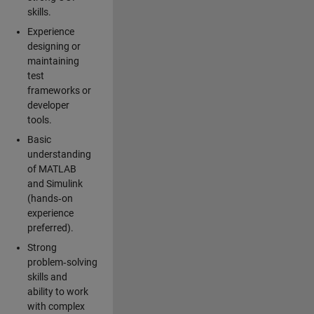
skills.
Experience
designing or
maintaining
test
frameworks or
developer
tools.
Basic
understanding
of MATLAB
and Simulink
(hands‑on
experience
preferred).
Strong
problem‑solving
skills and
ability to work
with complex