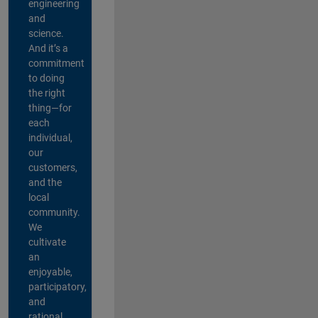
engineering
and
science.
And it’s a
commitment
to doing
the right
thing—for
each
individual,
our
customers,
and the
local
community.
We
cultivate
an
enjoyable,
participatory,
and
rational