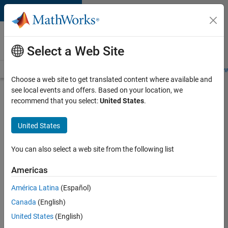
Skip to content
Careers at
MathWorks
Select a Web Site
Careers Overview
Job Search
Office Locations
Students and New
Choose a web site to get translated content where available and
see local events and offers. Based on your location, we
Search for more jobs
recommend that you select:
United States
.
Senior
United States
Software
Engineer
You can also select a web site from the following list
in Test
Americas
América Latina
(Español)
Apply Now
Canada
(English)
United States
(English)
Job: