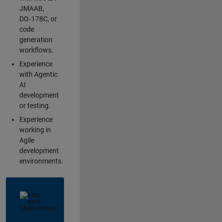
JMAAB,
DO‑178C, or
code
generation
workflows.
Experience
with Agentic
AI
development
or testing.
Experience
working in
Agile
development
environments.