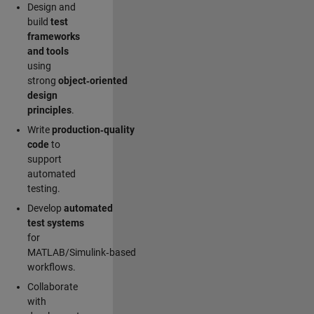
Design and
build
test
frameworks
and tools
using
strong
object‑oriented
design
principles
.
Write
production‑quality
code
to
support
automated
testing.
Develop
automated
test systems
for
MATLAB/Simulink‑based
workflows.
Collaborate
with