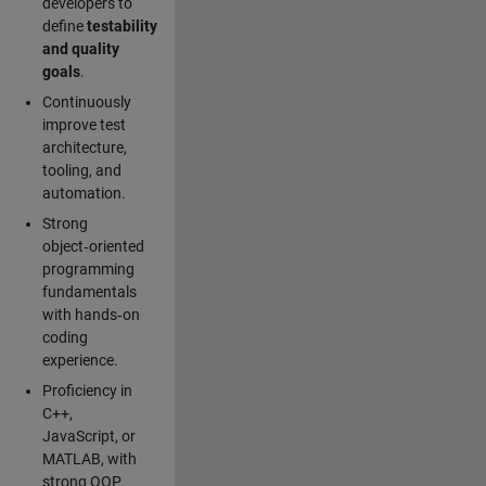
developers to
define
testability
and quality
goals
.
Continuously
improve test
architecture,
tooling, and
automation.
Strong
object‑oriented
programming
fundamentals
with hands‑on
coding
experience.
Proficiency in
C++,
JavaScript, or
MATLAB, with
strong OOP