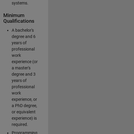
systems.
Minimum
Qualifications
A bachelor's
degree and 6
years of
professional
work
experience (or
a master's
degree and 3
years of
professional
work
experience, or
a PhD degree,
or equivalent
experience) is
required.
Programming