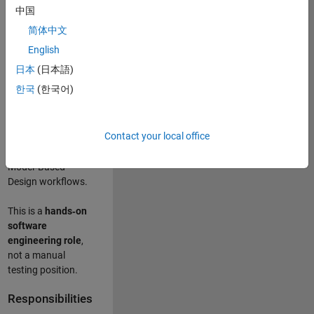
designing test
中国
frameworks
. This
简体中文
role focuses on
building
scalable,
English
maintainable test
日本
(日本語)
infrastructure
for
한국
(한국어)
Simulink Check
(Model Advisor)
and Simulink Code
Contact your local office
Inspector, which
are core to
Model‑Based
Design workflows.
This is a
hands‑on
software
engineering role
,
not a manual
testing position.
Responsibilities