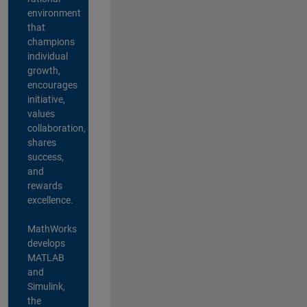
environment
that
champions
individual
growth,
encourages
initiative,
values
collaboration,
shares
success,
and
rewards
excellence.
MathWorks
develops
MATLAB
and
Simulink,
the