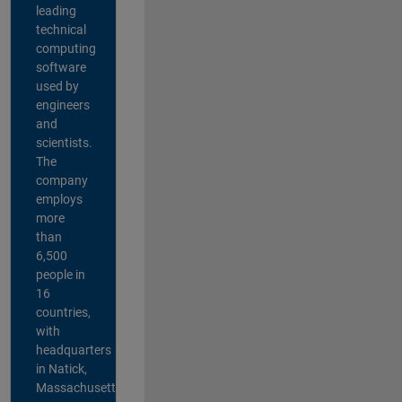
leading
technical
computing
software
used by
engineers
and
scientists.
The
company
employs
more
than
6,500
people in
16
countries,
with
headquarters
in Natick,
Massachusetts,