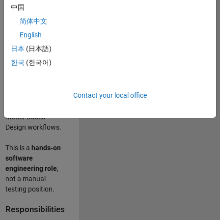
designing test
中国
frameworks
. This
简体中文
role focuses on
building
scalable,
English
maintainable test
日本
(日本語)
infrastructure
for
한국
(한국어)
Simulink Check
(Model Advisor)
and Simulink Code
Contact your local office
Inspector, which
are core to
Model‑Based
Design workflows.
This is a
hands‑on
software
engineering role
,
not a manual
testing position.
Responsibilities