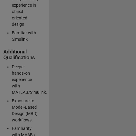
experience in
object
oriented
design
Familiar with
Simulink
Additional
Qualifications
Deeper
hands‑on
experience
with
MATLAB/Simulink.
Exposure to
Model‑Based
Design (MBD)
workflows.
Familiarity
with MAAB /