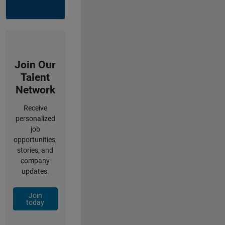
Join Our
Talent
Network
Receive
personalized
job
opportunities,
stories, and
company
updates.
Join
today