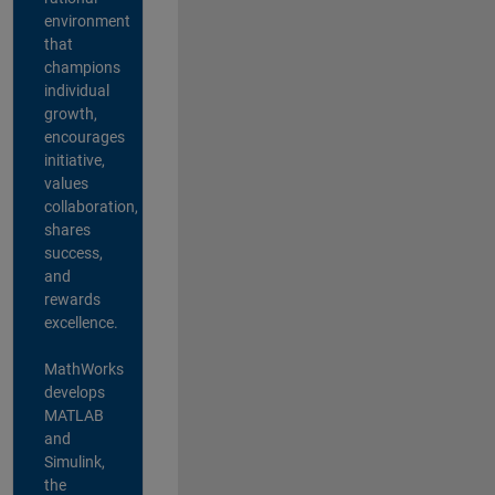
environment
that
champions
individual
growth,
encourages
initiative,
values
collaboration,
shares
success,
and
rewards
excellence.
MathWorks
develops
MATLAB
and
Simulink,
the