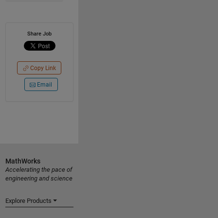
Share Job
Copy Link
Email
MathWorks
Accelerating the pace of
engineering and science
Explore Products