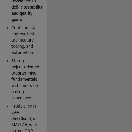
developers to
define
testability
and quality
goals
.
Continuously
improve test
architecture,
tooling, and
automation.
Strong
object‑oriented
programming
fundamentals
with hands‑on
coding
experience.
Proficiency in
C++,
JavaScript, or
MATLAB, with
strong OOP