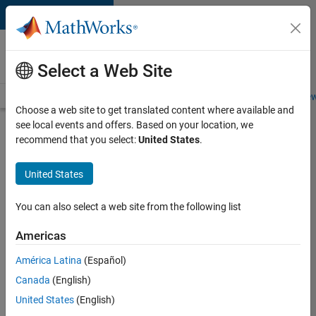
Skip to content
Careers at
MathWorks
Select a Web Site
Careers Overview
Job Search
Office Locations
Students and New
Choose a web site to get translated content where available and
see local events and offers. Based on your location, we
Search for more jobs
recommend that you select:
United States
.
Senior
United States
Software
Engineer
You can also select a web site from the following list
in Test
Americas
América Latina
(Español)
Apply Now
Canada
(English)
United States
(English)
Job: