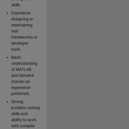
skills.
Experience
designing or
maintaining
test
frameworks or
developer
tools.
Basic
understanding
of MATLAB
and Simulink
(hands‑on
experience
preferred).
Strong
problem‑solving
skills and
ability to work
with complex