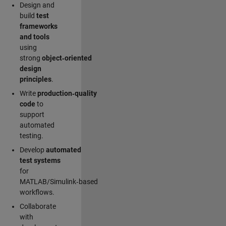
Design and
build
test
frameworks
and tools
using
strong
object‑oriented
design
principles
.
Write
production‑quality
code
to
support
automated
testing.
Develop
automated
test systems
for
MATLAB/Simulink‑based
workflows.
Collaborate
with