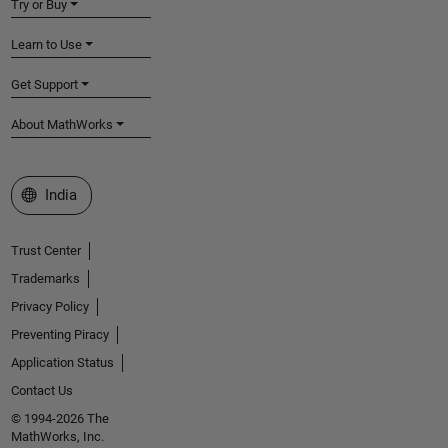
Try or Buy
Learn to Use
Get Support
About MathWorks
Select a Web Site
India
Trust Center
Trademarks
Privacy Policy
Preventing Piracy
Application Status
Contact Us
© 1994-2026 The
MathWorks, Inc.