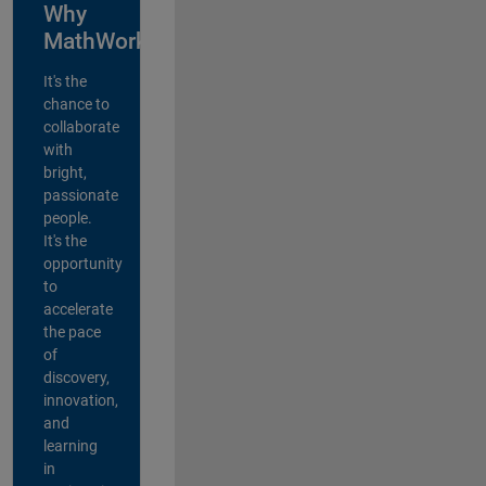
Why
MathWorks?
It's the
chance to
collaborate
with
bright,
passionate
people.
It's the
opportunity
to
accelerate
the pace
of
discovery,
innovation,
and
learning
in