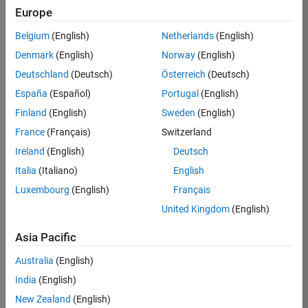
Europe
35621-
SMEC
Belgium
(English)
Netherlands
(English)
Team:
Denmark
(English)
Norway
(English)
Quality
Deutschland
(Deutsch)
Österreich
(Deutsch)
Engineering
España
(Español)
Portugal
(English)
Location:
IN-
Finland
(English)
Sweden
(English)
Bangalore
France
(Français)
Switzerland
Ireland
(English)
Deutsch
Job
Italia
(Italiano)
English
Summary
Luxembourg
(English)
Français
United Kingdom
(English)
Simulink Products
Asia Pacific
We are looking for
a
Senior Software
Australia
(English)
Engineer in Test
India
(English)
who enjoys
writing
code and
New Zealand
(English)