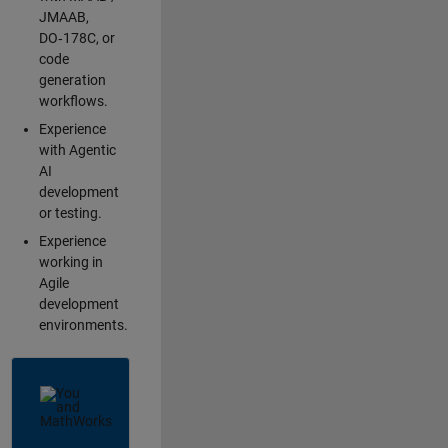
JMAAB,
DO‑178C, or
code
generation
workflows.
Experience
with Agentic
AI
development
or testing.
Experience
working in
Agile
development
environments.