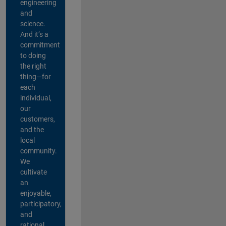
engineering
and
science.
And it’s a
commitment
to doing
the right
thing—for
each
individual,
our
customers,
and the
local
community.
We
cultivate
an
enjoyable,
participatory,
and
rational