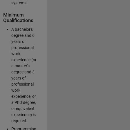
systems.
Minimum
Qualifications
A bachelor's
degree and 6
years of
professional
work
experience (or
a master's
degree and 3
years of
professional
work
experience, or
a PhD degree,
or equivalent
experience) is
required.
Programming