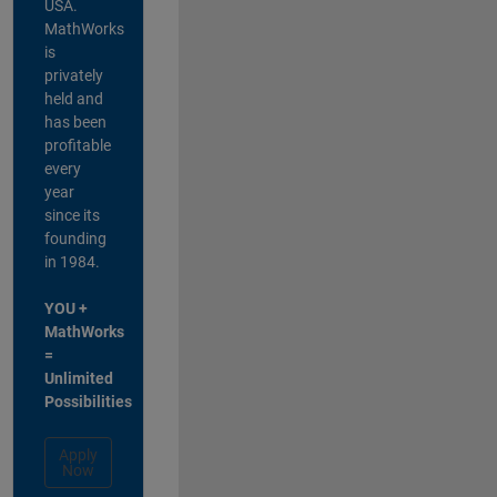
USA.
MathWorks
is
privately
held and
has been
profitable
every
year
since its
founding
in 1984.
YOU +
MathWorks
=
Unlimited
Possibilities
Apply
Now