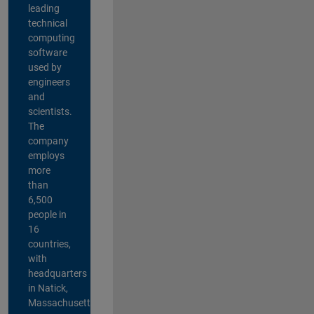
leading
technical
computing
software
used by
engineers
and
scientists.
The
company
employs
more
than
6,500
people in
16
countries,
with
headquarters
in Natick,
Massachusetts,