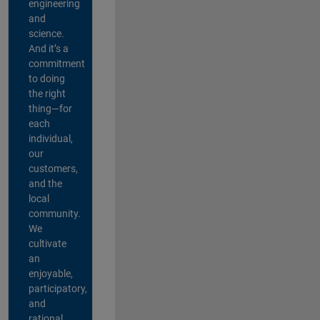
engineering
and
science.
And it’s a
commitment
to doing
the right
thing—for
each
individual,
our
customers,
and the
local
community.
We
cultivate
an
enjoyable,
participatory,
and
rational