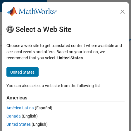
Skip to content
Careers at
MathWorks
Select a Web Site
Careers Overview
Job Search
Office Locations
Students and New
Choose a web site to get translated content where available and
see local events and offers. Based on your location, we
Search for more jobs
recommend that you select:
United States
.
Senior
United States
Software
Engineer
You can also select a web site from the following list
in Test
Americas
América Latina
(Español)
Apply Now
Canada
(English)
United States
(English)
Job: