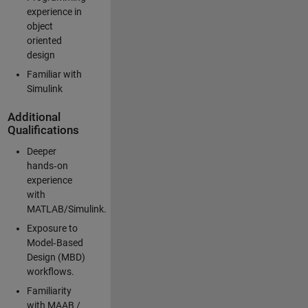
experience in
object
oriented
design
Familiar with
Simulink
Additional
Qualifications
Deeper
hands‑on
experience
with
MATLAB/Simulink.
Exposure to
Model‑Based
Design (MBD)
workflows.
Familiarity
with MAAB /