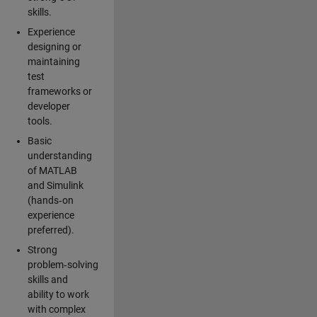
skills.
Experience
designing or
maintaining
test
frameworks or
developer
tools.
Basic
understanding
of MATLAB
and Simulink
(hands‑on
experience
preferred).
Strong
problem‑solving
skills and
ability to work
with complex