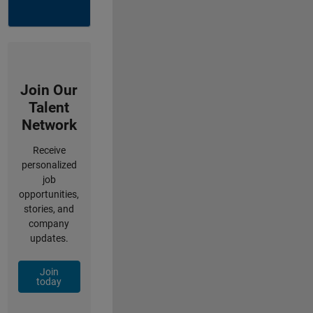
Join Our
Talent
Network
Receive
personalized
job
opportunities,
stories, and
company
updates.
Join
today