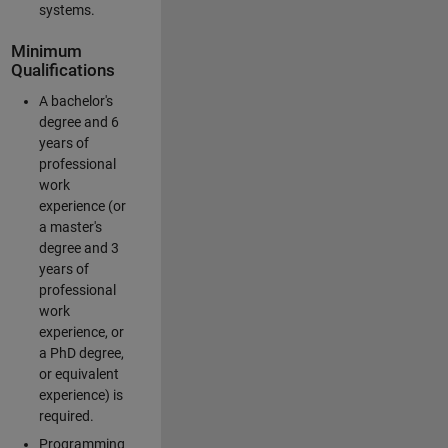
systems.
Minimum
Qualifications
A bachelor's
degree and 6
years of
professional
work
experience (or
a master's
degree and 3
years of
professional
work
experience, or
a PhD degree,
or equivalent
experience) is
required.
Programming