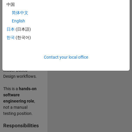
designing test
中国
frameworks
. This
简体中文
role focuses on
building
scalable,
English
maintainable test
日本
(日本語)
infrastructure
for
한국
(한국어)
Simulink Check
(Model Advisor)
and Simulink Code
Contact your local office
Inspector, which
are core to
Model‑Based
Design workflows.
This is a
hands‑on
software
engineering role
,
not a manual
testing position.
Responsibilities