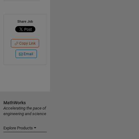
Share Job
Copy Link
Email
MathWorks
Accelerating the pace of
engineering and science
Explore Products