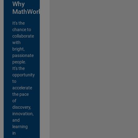
Why
MathWorks?
It's the
chance to
collaborate
with
bright,
passionate
people.
It's the
opportunity
to
accelerate
the pace
of
discovery,
innovation,
and
learning
in