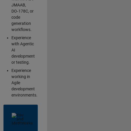
JMAAB,
DO‑178C, or
code
generation
workflows.
Experience
with Agentic
AI
development
or testing.
Experience
working in
Agile
development
environments.