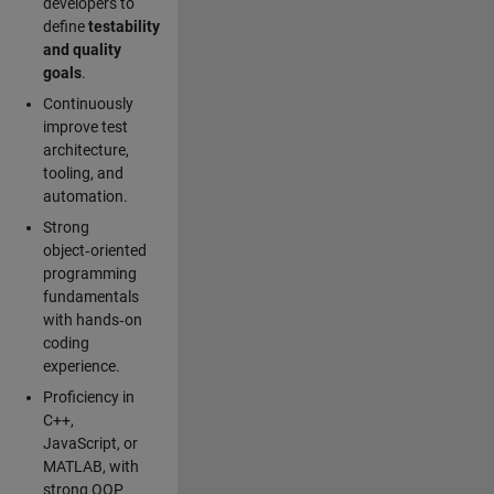
developers to
define
testability
and quality
goals
.
Continuously
improve test
architecture,
tooling, and
automation.
Strong
object‑oriented
programming
fundamentals
with hands‑on
coding
experience.
Proficiency in
C++,
JavaScript, or
MATLAB, with
strong OOP