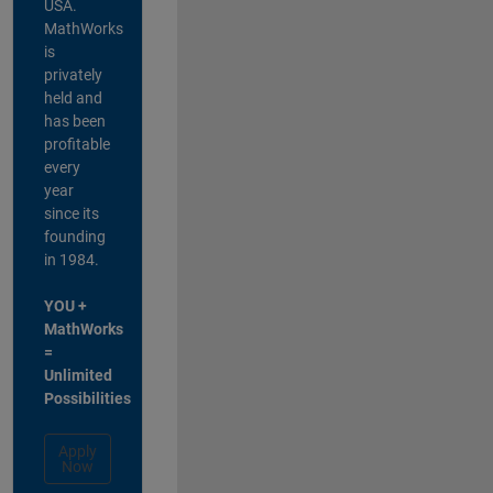
USA.
MathWorks
is
privately
held and
has been
profitable
every
year
since its
founding
in 1984.
YOU +
MathWorks
=
Unlimited
Possibilities
Apply
Now