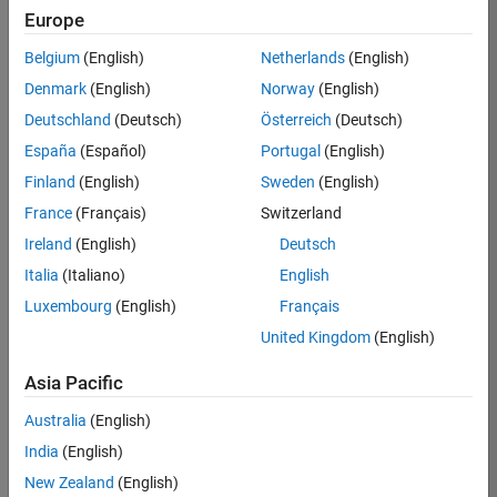
Europe
35621-
SMEC
Belgium
(English)
Netherlands
(English)
Team:
Denmark
(English)
Norway
(English)
Quality
Deutschland
(Deutsch)
Österreich
(Deutsch)
Engineering
España
(Español)
Portugal
(English)
Location:
IN-
Finland
(English)
Sweden
(English)
Bangalore
France
(Français)
Switzerland
Ireland
(English)
Deutsch
Job
Italia
(Italiano)
English
Summary
Luxembourg
(English)
Français
United Kingdom
(English)
Simulink Products
Asia Pacific
We are looking for
a
Senior Software
Australia
(English)
Engineer in Test
India
(English)
who enjoys
writing
code and
New Zealand
(English)