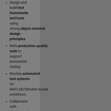
Design and
build
test
frameworks
and tools
using
strong
object‑oriented
design
principles
.
Write
production‑quality
code
to
support
automated
testing.
Develop
automated
test systems
for
MATLAB/Simulink‑based
workflows.
Collaborate
with