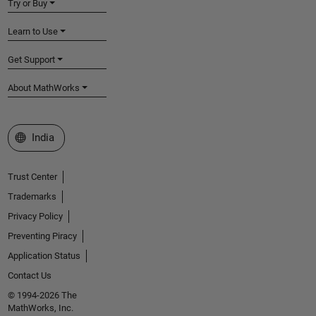
Try or Buy
Learn to Use
Get Support
About MathWorks
Select a Web Site
India
Trust Center
Trademarks
Privacy Policy
Preventing Piracy
Application Status
Contact Us
© 1994-2026 The
MathWorks, Inc.