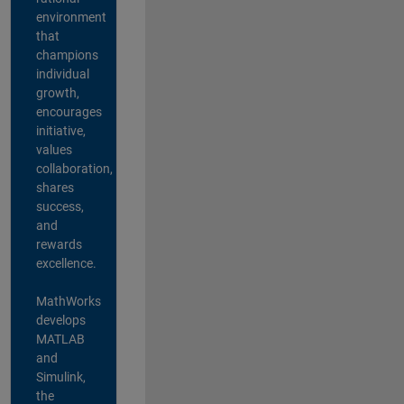
environment
that
champions
individual
growth,
encourages
initiative,
values
collaboration,
shares
success,
and
rewards
excellence.
MathWorks
develops
MATLAB
and
Simulink,
the