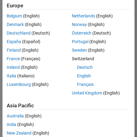
Europe
35621-
SMEC
Belgium
(English)
Netherlands
(English)
Team:
Denmark
(English)
Norway
(English)
Quality
Deutschland
(Deutsch)
Österreich
(Deutsch)
Engineering
España
(Español)
Portugal
(English)
Location:
IN-
Finland
(English)
Sweden
(English)
Bangalore
France
(Français)
Switzerland
Ireland
(English)
Deutsch
Job
Italia
(Italiano)
English
Summary
Luxembourg
(English)
Français
United Kingdom
(English)
Simulink Products
Asia Pacific
We are looking for
a
Senior Software
Australia
(English)
Engineer in Test
India
(English)
who enjoys
writing
code and
New Zealand
(English)