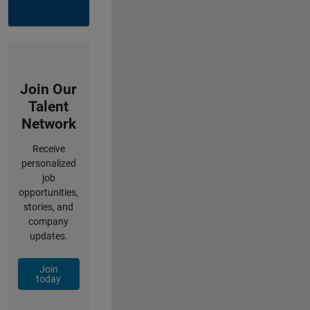
Join Our
Talent
Network
Receive
personalized
job
opportunities,
stories, and
company
updates.
Join
today