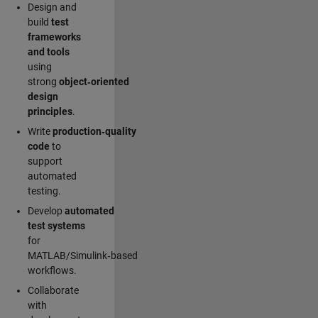
Design and
build
test
frameworks
and tools
using
strong
object‑oriented
design
principles
.
Write
production‑quality
code
to
support
automated
testing.
Develop
automated
test systems
for
MATLAB/Simulink‑based
workflows.
Collaborate
with