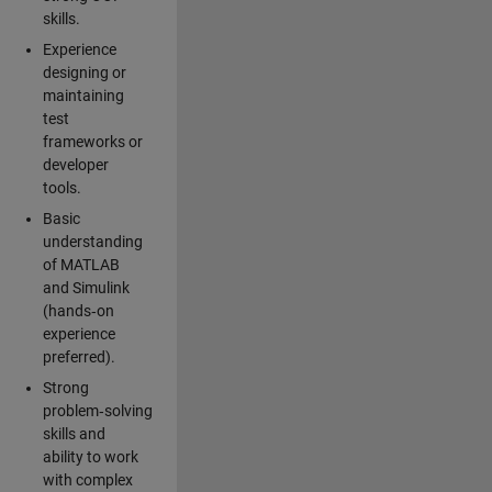
skills.
Experience
designing or
maintaining
test
frameworks or
developer
tools.
Basic
understanding
of MATLAB
and Simulink
(hands‑on
experience
preferred).
Strong
problem‑solving
skills and
ability to work
with complex