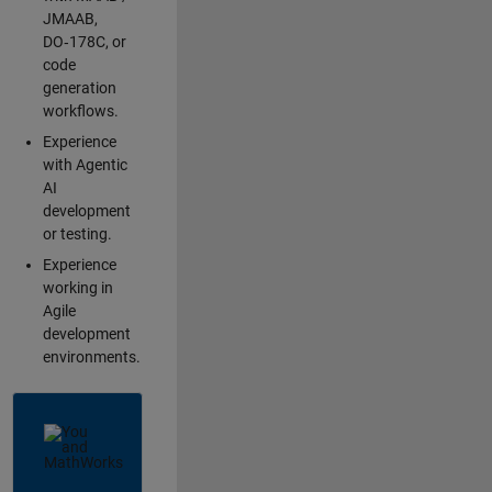
JMAAB,
DO‑178C, or
code
generation
workflows.
Experience
with Agentic
AI
development
or testing.
Experience
working in
Agile
development
environments.