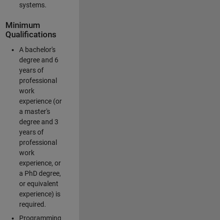
systems.
Minimum
Qualifications
A bachelor's
degree and 6
years of
professional
work
experience (or
a master's
degree and 3
years of
professional
work
experience, or
a PhD degree,
or equivalent
experience) is
required.
Programming