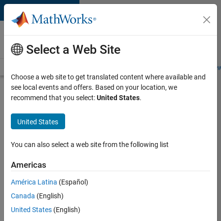
Skip to content
Careers at
MathWorks
Select a Web Site
Careers Overview
Job Search
Office Locations
Students and New
Choose a web site to get translated content where available and
see local events and offers. Based on your location, we
Search for more jobs
recommend that you select:
United States
.
Senior
United States
Software
Engineer
You can also select a web site from the following list
in Test
Americas
América Latina
(Español)
Apply Now
Canada
(English)
United States
(English)
Job: