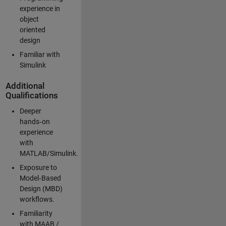
experience in
object
oriented
design
Familiar with
Simulink
Additional
Qualifications
Deeper
hands‑on
experience
with
MATLAB/Simulink.
Exposure to
Model‑Based
Design (MBD)
workflows.
Familiarity
with MAAB /