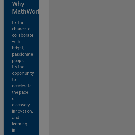
Why
MathWorks?
It's the
chance to
collaborate
with
bright,
passionate
people.
It's the
opportunity
to
accelerate
the pace
of
discovery,
innovation,
and
learning
in