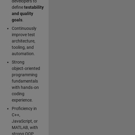
developers to
define
testability
and quality
goals
.
Continuously
improve test
architecture,
tooling, and
automation.
Strong
object‑oriented
programming
fundamentals
with hands‑on
coding
experience.
Proficiency in
C++,
JavaScript, or
MATLAB, with
strong OOP