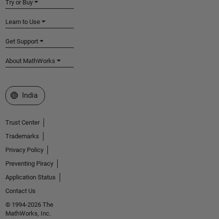
Try or Buy
Learn to Use
Get Support
About MathWorks
Select a Web Site
India
Trust Center
Trademarks
Privacy Policy
Preventing Piracy
Application Status
Contact Us
© 1994-2026 The
MathWorks, Inc.