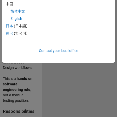
designing test
中国
frameworks
. This
简体中文
role focuses on
building
scalable,
English
maintainable test
日本
(日本語)
infrastructure
for
한국
(한국어)
Simulink Check
(Model Advisor)
and Simulink Code
Contact your local office
Inspector, which
are core to
Model‑Based
Design workflows.
This is a
hands‑on
software
engineering role
,
not a manual
testing position.
Responsibilities