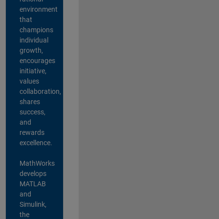
environment
that
champions
individual
growth,
encourages
initiative,
values
collaboration,
shares
success,
and
rewards
excellence.
MathWorks
develops
MATLAB
and
Simulink,
the