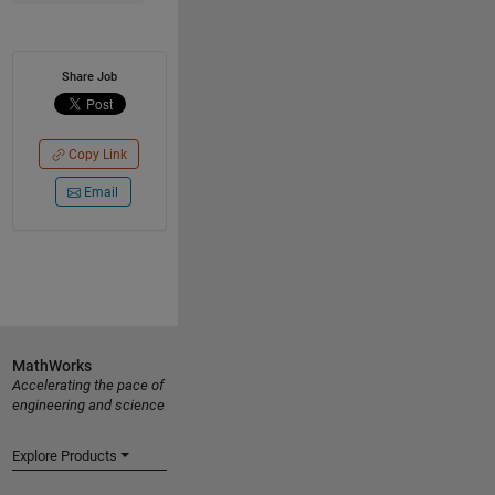
Share Job
Copy Link
Email
MathWorks
Accelerating the pace of
engineering and science
Explore Products