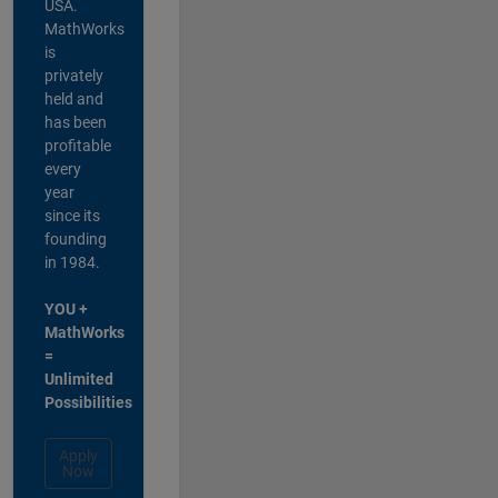
USA.
MathWorks
is
privately
held and
has been
profitable
every
year
since its
founding
in 1984.
YOU +
MathWorks
=
Unlimited
Possibilities
Apply
Now