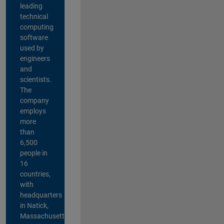
leading
technical
computing
software
used by
engineers
and
scientists.
The
company
employs
more
than
6,500
people in
16
countries,
with
headquarters
in Natick,
Massachusetts,