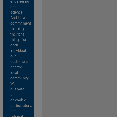
engineering
and
science.
And it’s a
commitment
to doing
the right
thing—for
each
individual,
our
customers,
and the
local
community.
We
cultivate
an
enjoyable,
participatory,
and
rational