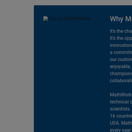
Why M
It's the ch
It's the op
innovation
a commitme
our custom
enjoyable,
champions 
collaborat
MathWorks
technical 
scientists
16 countri
USA. MathW
every year