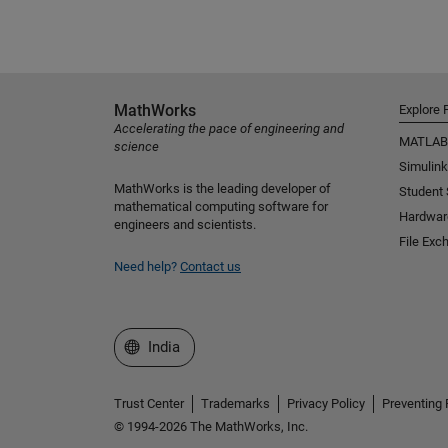
MathWorks
Explore 
Accelerating the pace of engineering and
MATLAB
science
Simulink
MathWorks is the leading developer of
Student
mathematical computing software for
Hardwar
engineers and scientists.
File Exc
Need help?
Contact us
Select a Web Site
India
Trust Center
Trademarks
Privacy Policy
Preventing 
© 1994-2026 The MathWorks, Inc.