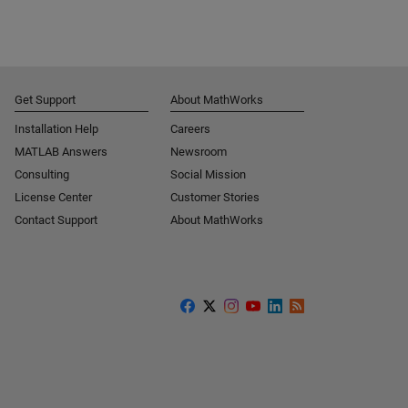
Get Support
About MathWorks
Installation Help
Careers
MATLAB Answers
Newsroom
Consulting
Social Mission
License Center
Customer Stories
Contact Support
About MathWorks