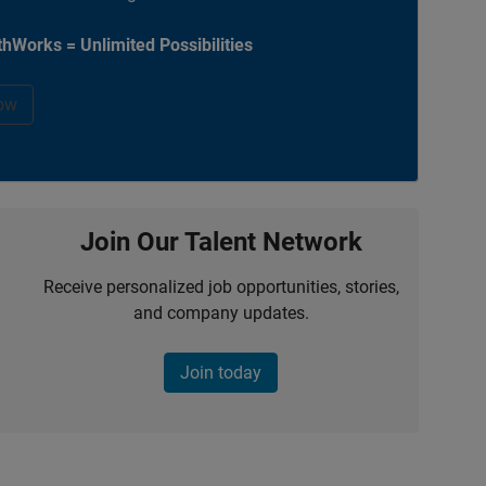
hWorks = Unlimited Possibilities
ow
Join Our Talent Network
Receive personalized job opportunities, stories,
and company updates.
Join today