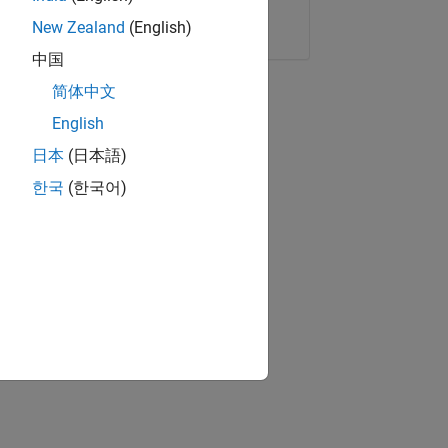
Copy Link
Email
New Zealand
(English)
中国
简体中文
English
日本
(日本語)
한국
(한국어)