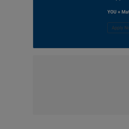
YOU + Mat
Apply N