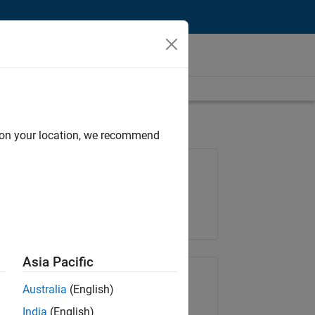
d on your location, we recommend
Job: 35621-SMEC
Team:
Quality Engineering
Location:
IN-Bangalore
Asia Pacific
Share Job
Australia
(English)
India
(English)