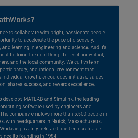
athWorks?
ance to collaborate with bright, passionate people.
portunity to accelerate the pace of discovery,
, and learning in engineering and science. And it’s
nt to doing the right thing—for each individual,
ers, and the local community. We cultivate an
 participatory, and rational environment that
individual growth, encourages initiative, values
ion, shares success, and rewards excellence.
 develops MATLAB and Simulink, the leading
computing software used by engineers and
. The company employs more than 6,500 people in
es, with headquarters in Natick, Massachusetts,
orks is privately held and has been profitable
 since its founding in 1984.