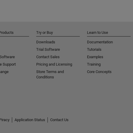
Products
Try or Buy
Learn to Use
Downloads
Documentation
Trial Software
Tutorials
 Software
Contact Sales
Examples
e Support
Pricing and Licensing
Training
hange
Store Terms and
Core Concepts
Conditions
Piracy
Application Status
Contact Us