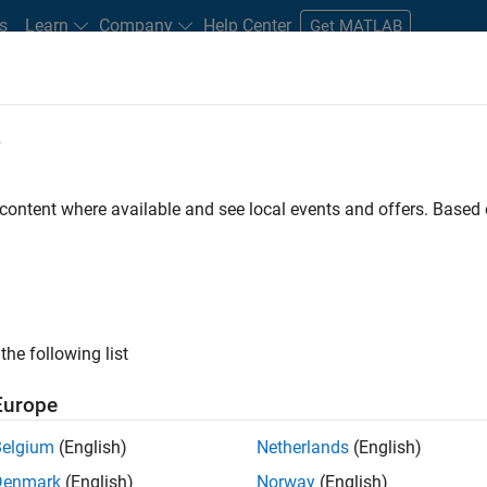
s
Learn
Company
Help Center
Get MATLAB
e
tudents and New Careers
Resources
Careers Account
 content where available and see local events and offers. Base
n Test
the following list
Europe
Belgium
(English)
Netherlands
(English)
Denmark
(English)
Norway
(English)