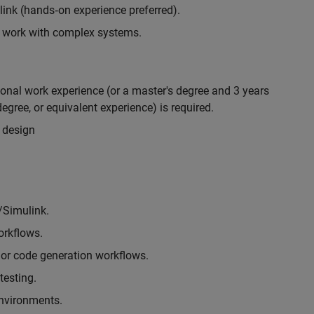
nk (hands‑on experience preferred).
to work with complex systems.
ional work experience (or a master's degree and 3 years
egree, or equivalent experience) is required.
 design
/Simulink.
rkflows.
or code generation workflows.
testing.
environments.