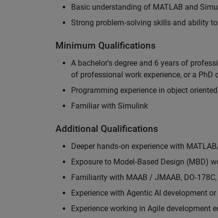
Basic understanding of MATLAB and Simuli
Strong problem‑solving skills and ability 
Minimum Qualifications
A bachelor's degree and 6 years of profess
of professional work experience, or a PhD d
Programming experience in object oriented
Familiar with Simulink
Additional Qualifications
Deeper hands‑on experience with MATLAB
Exposure to Model‑Based Design (MBD) wo
Familiarity with MAAB / JMAAB, DO‑178C, 
Experience with Agentic AI development or 
Experience working in Agile development 