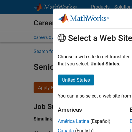
Skip to content
Products
Solution
Careers at MathWorks
Select a Web Sit
Careers Overview
Job Search
Office Locations
S
Search for more jobs
Choose a web site to get translated
that you select:
United States
.
Senior Software Engineer i
United States
Apply Now
You can also select a web site from 
Job Summary
Americas
Simulink Products
América Latina
(Español)
Canada
(English)