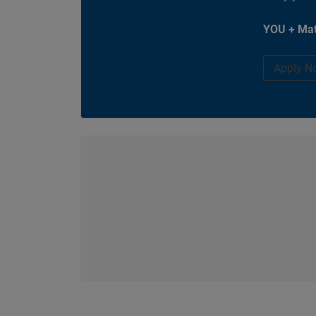
YOU + Mat
Apply N