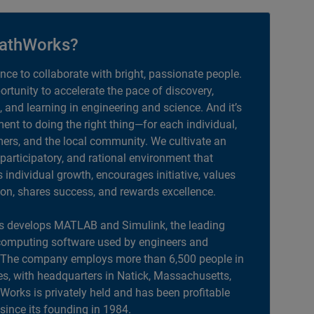
athWorks?
ance to collaborate with bright, passionate people.
portunity to accelerate the pace of discovery,
, and learning in engineering and science. And it’s
nt to doing the right thing—for each individual,
ers, and the local community. We cultivate an
 participatory, and rational environment that
individual growth, encourages initiative, values
ion, shares success, and rewards excellence.
 develops MATLAB and Simulink, the leading
computing software used by engineers and
. The company employs more than 6,500 people in
es, with headquarters in Natick, Massachusetts,
orks is privately held and has been profitable
 since its founding in 1984.