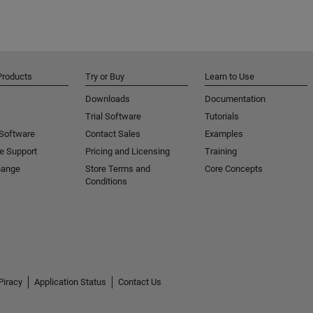
Products
Try or Buy
Learn to Use
Downloads
Documentation
Trial Software
Tutorials
 Software
Contact Sales
Examples
e Support
Pricing and Licensing
Training
hange
Store Terms and
Core Concepts
Conditions
Piracy
Application Status
Contact Us