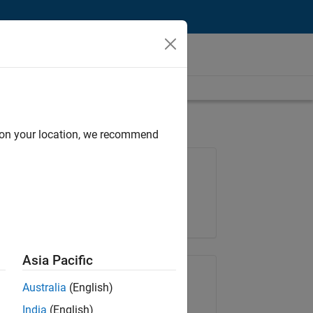
d on your location, we recommend
Job: 35621-SMEC
Team:
Quality Engineering
Location:
IN-Bangalore
Asia Pacific
Share Job
Australia
(English)
India
(English)