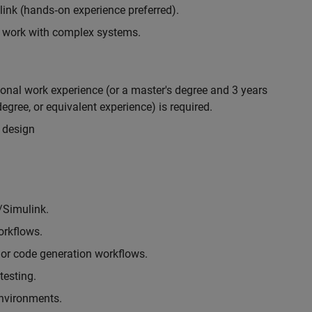
nk (hands‑on experience preferred).
to work with complex systems.
ional work experience (or a master's degree and 3 years
egree, or equivalent experience) is required.
 design
/Simulink.
rkflows.
or code generation workflows.
testing.
environments.