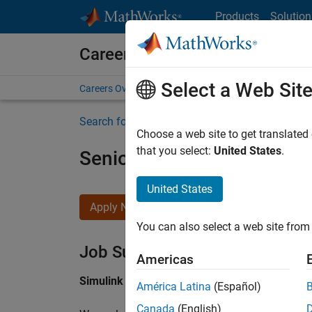
Skip to content
Products
Solution
Careers at MathWorks
Select a Web Sit
Careers Overview
Job Search
Office Locations
S
Search for more jobs
Choose a web site to get translated
that you select:
United States
.
Senior Software Engineer i
United States
Apply Now
You can also select a web site from 
Job Summary
Americas
Simulink Products
América Latina
(Español)
Canada
(English)