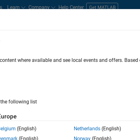
s
Learn
Company
Help Center
Get MATLAB
e
tudents and New Careers
Resources
Careers Account
 content where available and see local events and offers. Base
n Test
the following list
Europe
Belgium
(English)
Netherlands
(English)
Denmark
(English)
Norway
(English)