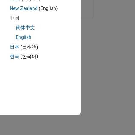
Copy Link
Email
New Zealand
(English)
中国
简体中文
English
日本
(日本語)
한국
(한국어)