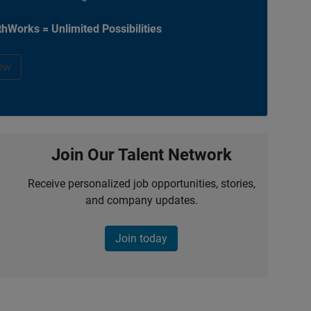
hWorks = Unlimited Possibilities
ow
Join Our Talent Network
Receive personalized job opportunities, stories,
and company updates.
Join today