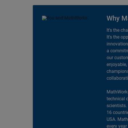
Why M
It's the ch
It's the op
innovation
a commitme
our custom
enjoyable,
champions 
collaborat
MathWorks
technical 
scientists
16 countri
USA. MathW
every year