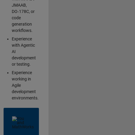
JMAAB,
DO‑178C, or
code
generation
workflows.
Experience
with Agentic
AI
development
or testing.
Experience
working in
Agile
development
environments.