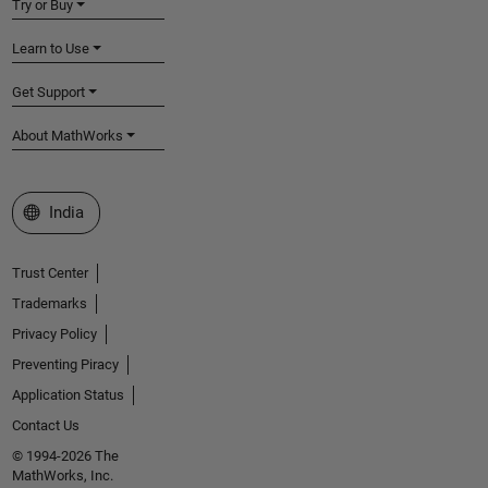
Try or Buy
Learn to Use
Get Support
About MathWorks
Select a Web Site
India
Trust Center
Trademarks
Privacy Policy
Preventing Piracy
Application Status
Contact Us
© 1994-2026 The
MathWorks, Inc.