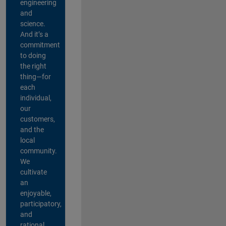
engineering
and
science.
And it’s a
commitment
to doing
the right
thing—for
each
individual,
our
customers,
and the
local
community.
We
cultivate
an
enjoyable,
participatory,
and
rational