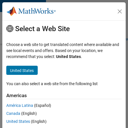
Skip to content
Careers at
MathWorks
Select a Web Site
Careers Overview
Job Search
Office Locations
Students and New
Choose a web site to get translated content where available and
see local events and offers. Based on your location, we
Search for more jobs
recommend that you select:
United States
.
Senior
United States
Software
Engineer
You can also select a web site from the following list
in Test
Americas
América Latina
(Español)
Apply Now
Canada
(English)
United States
(English)
Job: