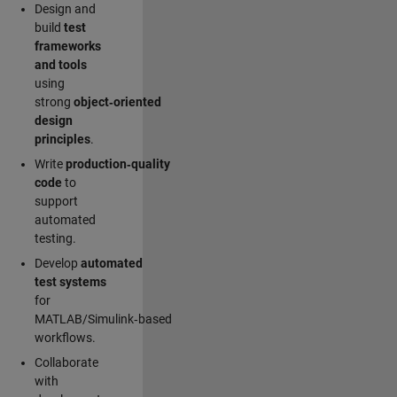
Design and
build
test
frameworks
and tools
using
strong
object‑oriented
design
principles
.
Write
production‑quality
code
to
support
automated
testing.
Develop
automated
test systems
for
MATLAB/Simulink‑based
workflows.
Collaborate
with