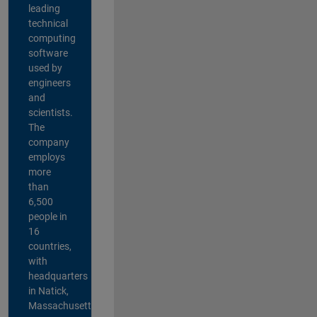
leading
technical
computing
software
used by
engineers
and
scientists.
The
company
employs
more
than
6,500
people in
16
countries,
with
headquarters
in Natick,
Massachusetts,