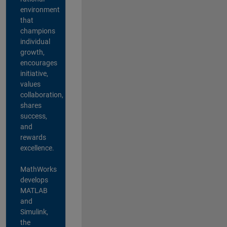
environment
that
champions
individual
growth,
encourages
initiative,
values
collaboration,
shares
success,
and
rewards
excellence.
MathWorks
develops
MATLAB
and
Simulink,
the