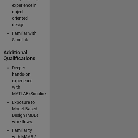
experience in
object
oriented
design
Familiar with
Simulink
Additional
Qualifications
Deeper
hands‑on
experience
with
MATLAB/Simulink.
Exposure to
Model‑Based
Design (MBD)
workflows.
Familiarity
with MAAB /