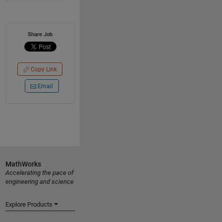
Share Job
Copy Link
Email
MathWorks
Accelerating the pace of
engineering and science
Explore Products