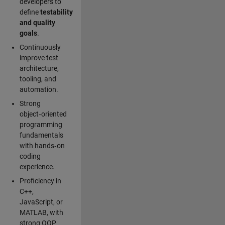
developers to
define
testability
and quality
goals
.
Continuously
improve test
architecture,
tooling, and
automation.
Strong
object‑oriented
programming
fundamentals
with hands‑on
coding
experience.
Proficiency in
C++,
JavaScript, or
MATLAB, with
strong OOP