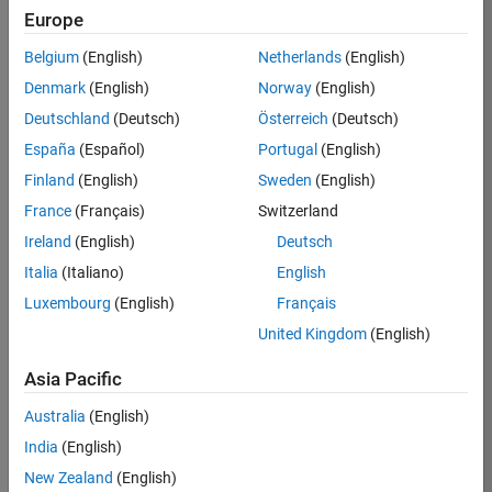
Europe
35621-
SMEC
Belgium
(English)
Netherlands
(English)
Team:
Denmark
(English)
Norway
(English)
Quality
Deutschland
(Deutsch)
Österreich
(Deutsch)
Engineering
España
(Español)
Portugal
(English)
Location:
IN-
Finland
(English)
Sweden
(English)
Bangalore
France
(Français)
Switzerland
Ireland
(English)
Deutsch
Job
Italia
(Italiano)
English
Summary
Luxembourg
(English)
Français
United Kingdom
(English)
Simulink Products
Asia Pacific
We are looking for
a
Senior Software
Australia
(English)
Engineer in Test
India
(English)
who enjoys
writing
code and
New Zealand
(English)