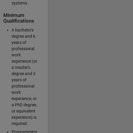
systems.
Minimum
Qualifications
A bachelor's
degree and 6
years of
professional
work
experience (or
a master's
degree and 3
years of
professional
work
experience, or
a PhD degree,
or equivalent
experience) is
required.
Programming