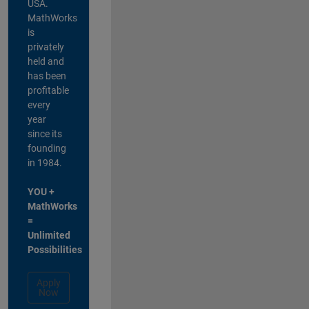
USA.
MathWorks
is
privately
held and
has been
profitable
every
year
since its
founding
in 1984.
YOU +
MathWorks
=
Unlimited
Possibilities
Apply
Now