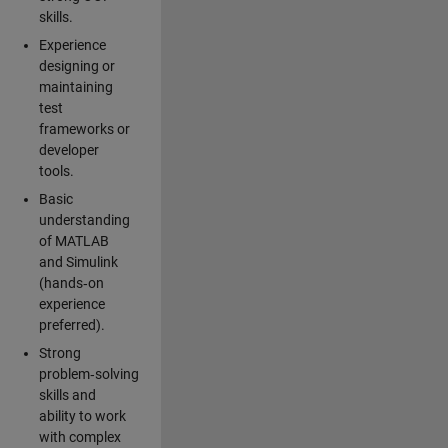
skills.
Experience
designing or
maintaining
test
frameworks or
developer
tools.
Basic
understanding
of MATLAB
and Simulink
(hands‑on
experience
preferred).
Strong
problem‑solving
skills and
ability to work
with complex