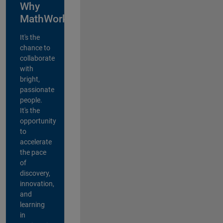
Why
MathWorks?
It's the
chance to
collaborate
with
bright,
passionate
people.
It's the
opportunity
to
accelerate
the pace
of
discovery,
innovation,
and
learning
in