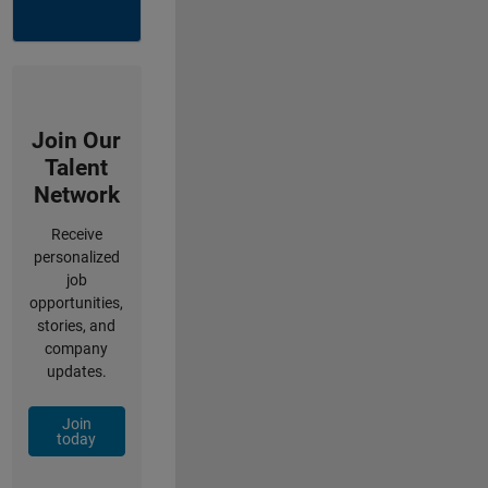
Join Our
Talent
Network
Receive
personalized
job
opportunities,
stories, and
company
updates.
Join
today