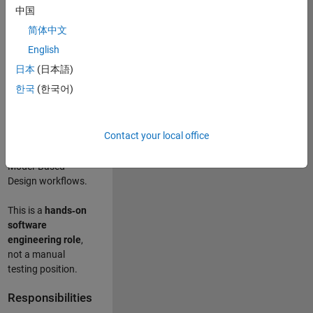
designing test
中国
frameworks
. This
简体中文
role focuses on
building
scalable,
English
maintainable test
日本
(日本語)
infrastructure
for
한국
(한국어)
Simulink Check
(Model Advisor)
and Simulink Code
Contact your local office
Inspector, which
are core to
Model‑Based
Design workflows.
This is a
hands‑on
software
engineering role
,
not a manual
testing position.
Responsibilities