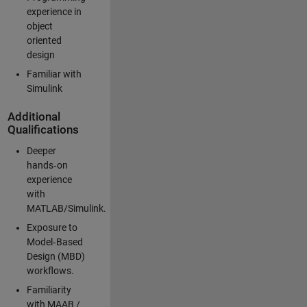
experience in
object
oriented
design
Familiar with
Simulink
Additional
Qualifications
Deeper
hands‑on
experience
with
MATLAB/Simulink.
Exposure to
Model‑Based
Design (MBD)
workflows.
Familiarity
with MAAB /