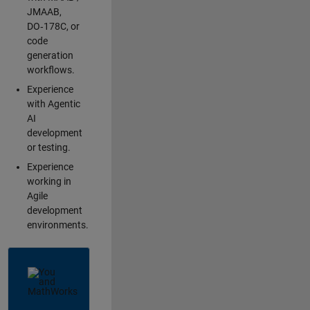
JMAAB,
DO‑178C, or
code
generation
workflows.
Experience
with Agentic
AI
development
or testing.
Experience
working in
Agile
development
environments.