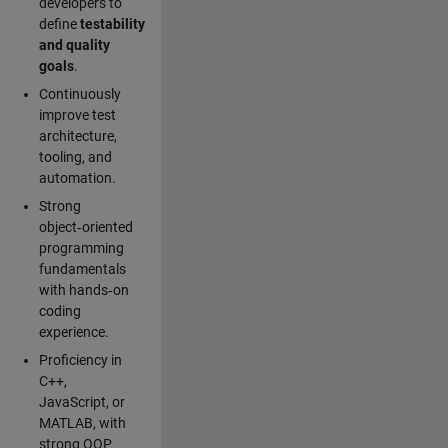
developers to
define
testability
and quality
goals
.
Continuously
improve test
architecture,
tooling, and
automation.
Strong
object‑oriented
programming
fundamentals
with hands‑on
coding
experience.
Proficiency in
C++,
JavaScript, or
MATLAB, with
strong OOP