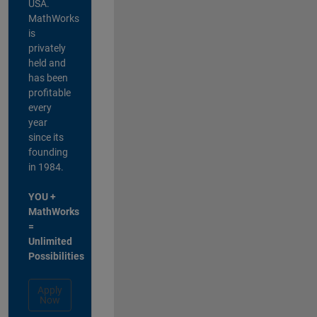
USA.
MathWorks
is
privately
held and
has been
profitable
every
year
since its
founding
in 1984.
YOU +
MathWorks
=
Unlimited
Possibilities
Apply
Now