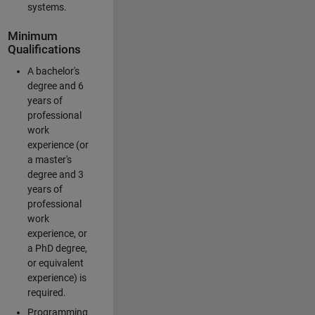
systems.
Minimum
Qualifications
A bachelor's
degree and 6
years of
professional
work
experience (or
a master's
degree and 3
years of
professional
work
experience, or
a PhD degree,
or equivalent
experience) is
required.
Programming