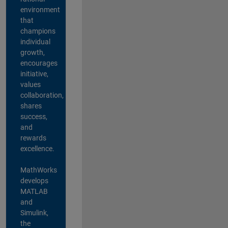
environment
that
champions
individual
growth,
encourages
initiative,
values
collaboration,
shares
success,
and
rewards
excellence.
MathWorks
develops
MATLAB
and
Simulink,
the