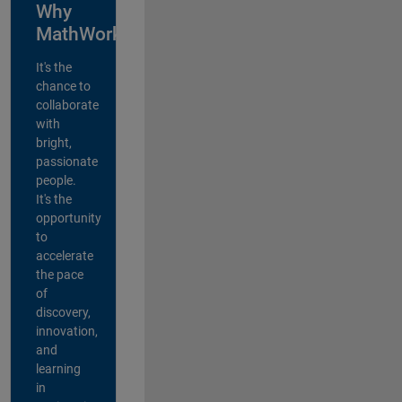
Why
MathWorks?
It's the
chance to
collaborate
with
bright,
passionate
people.
It's the
opportunity
to
accelerate
the pace
of
discovery,
innovation,
and
learning
in