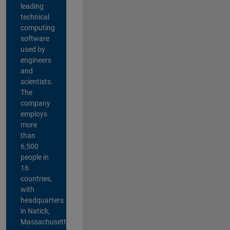
leading
technical
computing
software
used by
engineers
and
scientists.
The
company
employs
more
than
6,500
people in
16
countries,
with
headquarters
in Natick,
Massachusetts,