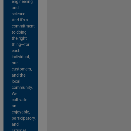
engineering
and
science.
And it’s a
commitment
to doing
the right
thing—for
each
individual,
our
customers,
and the
local
community.
We
cultivate
an
enjoyable,
participatory,
and
rational