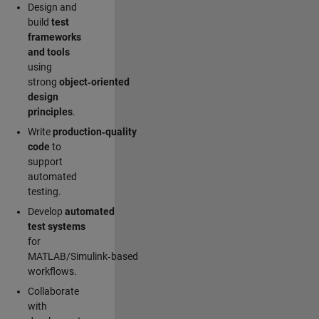
Design and
build
test
frameworks
and tools
using
strong
object‑oriented
design
principles
.
Write
production‑quality
code
to
support
automated
testing.
Develop
automated
test systems
for
MATLAB/Simulink‑based
workflows.
Collaborate
with