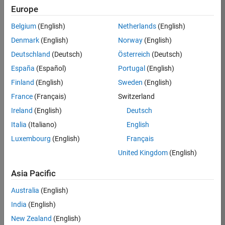
Europe
35621-
SMEC
Belgium
(English)
Netherlands
(English)
Team:
Denmark
(English)
Norway
(English)
Quality
Deutschland
(Deutsch)
Österreich
(Deutsch)
Engineering
España
(Español)
Portugal
(English)
Location:
IN-
Finland
(English)
Sweden
(English)
Bangalore
France
(Français)
Switzerland
Ireland
(English)
Deutsch
Job
Italia
(Italiano)
English
Summary
Luxembourg
(English)
Français
United Kingdom
(English)
Simulink Products
Asia Pacific
We are looking for
a
Senior Software
Australia
(English)
Engineer in Test
India
(English)
who enjoys
writing
code and
New Zealand
(English)