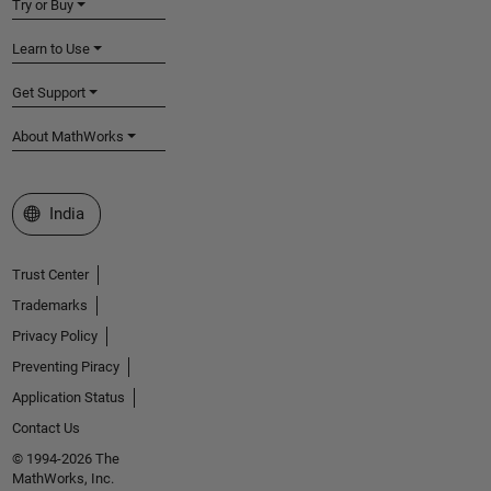
Try or Buy
Learn to Use
Get Support
About MathWorks
Select a Web Site
India
Trust Center
Trademarks
Privacy Policy
Preventing Piracy
Application Status
Contact Us
© 1994-2026 The
MathWorks, Inc.