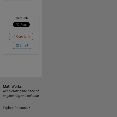
Share Job
Copy Link
Email
MathWorks
Accelerating the pace of
engineering and science
Explore Products