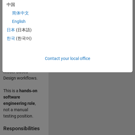
designing test
中国
frameworks
. This
简体中文
role focuses on
building
scalable,
English
maintainable test
日本
(日本語)
infrastructure
for
한국
(한국어)
Simulink Check
(Model Advisor)
and Simulink Code
Contact your local office
Inspector, which
are core to
Model‑Based
Design workflows.
This is a
hands‑on
software
engineering role
,
not a manual
testing position.
Responsibilities