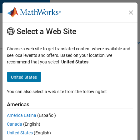
Skip to content
Careers at
MathWorks
Select a Web Site
Careers Overview
Job Search
Office Locations
Students and New
Choose a web site to get translated content where available and
see local events and offers. Based on your location, we
Search for more jobs
recommend that you select:
United States
.
Senior
United States
Software
Engineer
You can also select a web site from the following list
in Test
Americas
América Latina
(Español)
Apply Now
Canada
(English)
United States
(English)
Job: