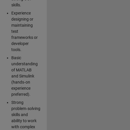
skills.
Experience
designing or
maintaining
test
frameworks or
developer
tools.
Basic
understanding
of MATLAB
and Simulink
(hands‑on
experience
preferred).
Strong
problem‑solving
skills and
ability to work
with complex