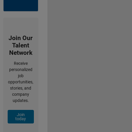
Join Our
Talent
Network
Receive
personalized
job
opportunities,
stories, and
company
updates.
Join
today