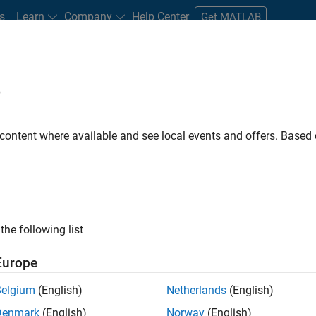
s
Learn
Company
Help Center
Get MATLAB
e
tudents and New Careers
Resources
Careers Account
 content where available and see local events and offers. Base
n Test
the following list
Europe
Belgium
(English)
Netherlands
(English)
Denmark
(English)
Norway
(English)