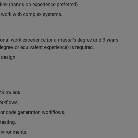
nk (hands‑on experience preferred).
to work with complex systems.
ional work experience (or a master's degree and 3 years
egree, or equivalent experience) is required.
 design
/Simulink.
rkflows.
or code generation workflows.
testing.
environments.