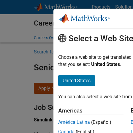
Skip to content
Products
Solution
Careers at MathWorks
Select a Web Sit
Careers Overview
Job Search
Office Locations
S
Search for more jobs
Choose a web site to get translated
that you select:
United States
.
Senior Software Engineer i
United States
Apply Now
You can also select a web site from 
Job Summary
Americas
Simulink Products
América Latina
(Español)
Canada
(English)