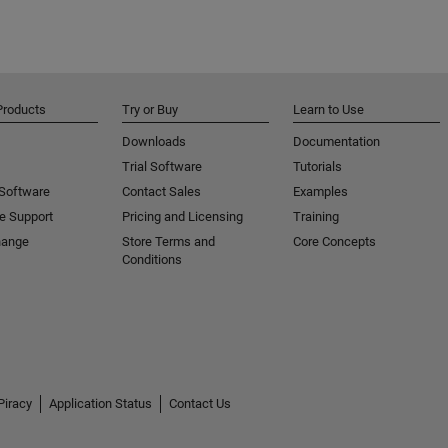
Products
Try or Buy
Learn to Use
Downloads
Documentation
Trial Software
Tutorials
 Software
Contact Sales
Examples
e Support
Pricing and Licensing
Training
hange
Store Terms and
Core Concepts
Conditions
Piracy
Application Status
Contact Us