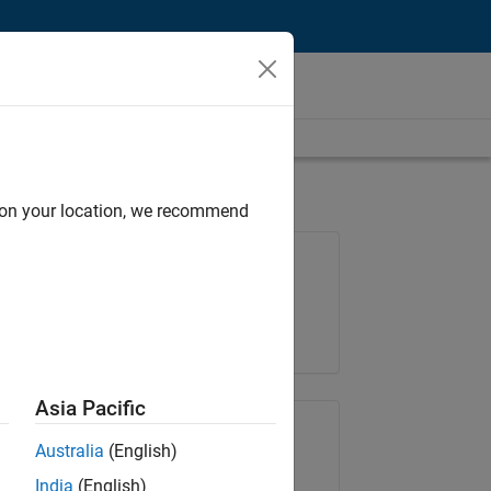
d on your location, we recommend
Job: 35621-SMEC
Team:
Quality Engineering
Location:
IN-Bangalore
Asia Pacific
Share Job
Australia
(English)
India
(English)