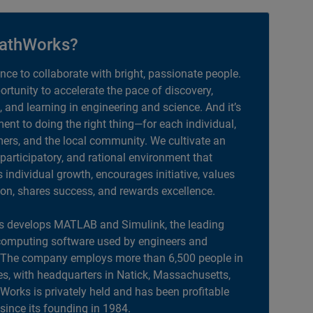
athWorks?
ance to collaborate with bright, passionate people.
portunity to accelerate the pace of discovery,
, and learning in engineering and science. And it’s
nt to doing the right thing—for each individual,
ers, and the local community. We cultivate an
 participatory, and rational environment that
individual growth, encourages initiative, values
ion, shares success, and rewards excellence.
 develops MATLAB and Simulink, the leading
computing software used by engineers and
. The company employs more than 6,500 people in
es, with headquarters in Natick, Massachusetts,
orks is privately held and has been profitable
 since its founding in 1984.