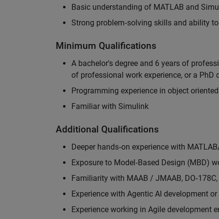
Basic understanding of MATLAB and Simuli
Strong problem‑solving skills and ability 
Minimum Qualifications
A bachelor's degree and 6 years of profess
of professional work experience, or a PhD d
Programming experience in object oriented
Familiar with Simulink
Additional Qualifications
Deeper hands‑on experience with MATLAB
Exposure to Model‑Based Design (MBD) wo
Familiarity with MAAB / JMAAB, DO‑178C, 
Experience with Agentic AI development or 
Experience working in Agile development 