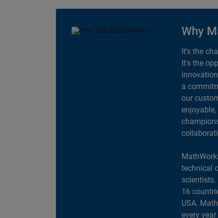
Why M
It's the ch
It's the op
innovation
a commitme
our custom
enjoyable,
champions 
collaborat
MathWorks
technical 
scientists
16 countri
USA. MathW
every year