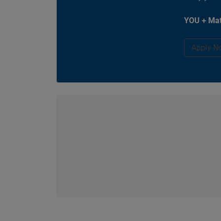
YOU + Mat
Apply N