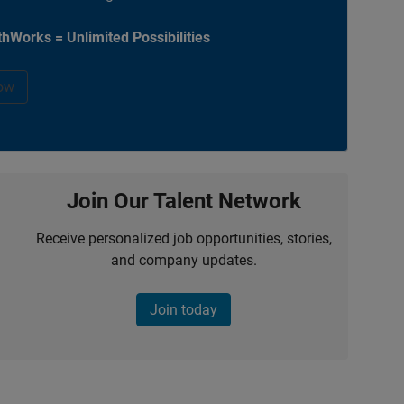
hWorks = Unlimited Possibilities
ow
Join Our Talent Network
Receive personalized job opportunities, stories,
and company updates.
Join today