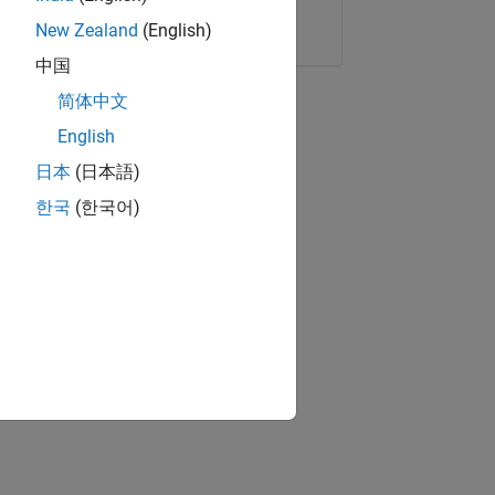
Copy Link
Email
New Zealand
(English)
中国
简体中文
English
日本
(日本語)
한국
(한국어)