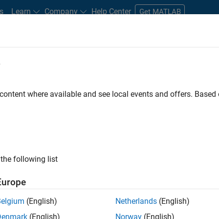
s
Learn
Company
Help Center
Get MATLAB
e
tudents and New Careers
Resources
Careers Account
 content where available and see local events and offers. Base
n Test
the following list
Europe
Belgium
(English)
Netherlands
(English)
Denmark
(English)
Norway
(English)