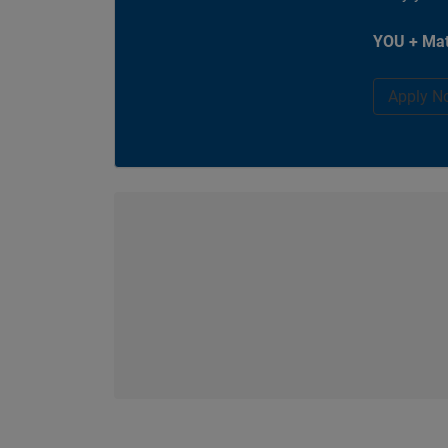
YOU + Mat
Apply N