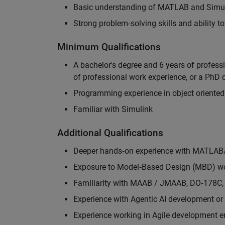
Basic understanding of MATLAB and Simuli
Strong problem‑solving skills and ability 
Minimum Qualifications
A bachelor's degree and 6 years of profess
of professional work experience, or a PhD d
Programming experience in object oriented
Familiar with Simulink
Additional Qualifications
Deeper hands‑on experience with MATLAB
Exposure to Model‑Based Design (MBD) wo
Familiarity with MAAB / JMAAB, DO‑178C, 
Experience with Agentic AI development or 
Experience working in Agile development 