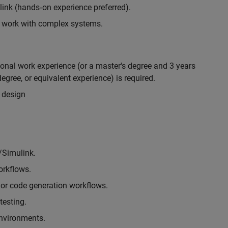
nk (hands‑on experience preferred).
to work with complex systems.
ional work experience (or a master's degree and 3 years
egree, or equivalent experience) is required.
 design
/Simulink.
rkflows.
or code generation workflows.
testing.
environments.