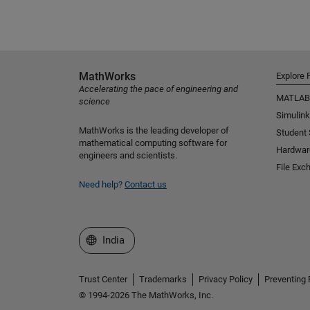
MathWorks
Explore 
Accelerating the pace of engineering and
MATLAB
science
Simulink
MathWorks is the leading developer of
Student
mathematical computing software for
Hardwar
engineers and scientists.
File Exc
Need help?
Contact us
Select a Web Site
India
Trust Center
Trademarks
Privacy Policy
Preventing 
© 1994-2026 The MathWorks, Inc.