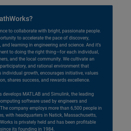
athWorks?
ance to collaborate with bright, passionate people.
portunity to accelerate the pace of discovery,
, and learning in engineering and science. And it’s
nt to doing the right thing—for each individual,
ers, and the local community. We cultivate an
 participatory, and rational environment that
individual growth, encourages initiative, values
ion, shares success, and rewards excellence.
 develops MATLAB and Simulink, the leading
computing software used by engineers and
. The company employs more than 6,500 people in
es, with headquarters in Natick, Massachusetts,
orks is privately held and has been profitable
 since its founding in 1984.