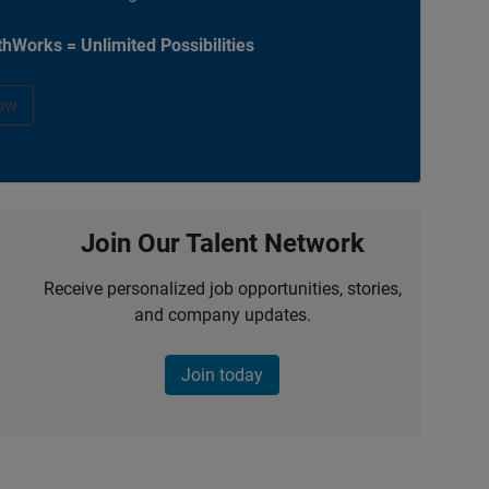
hWorks = Unlimited Possibilities
ow
Join Our Talent Network
Receive personalized job opportunities, stories,
and company updates.
Join today