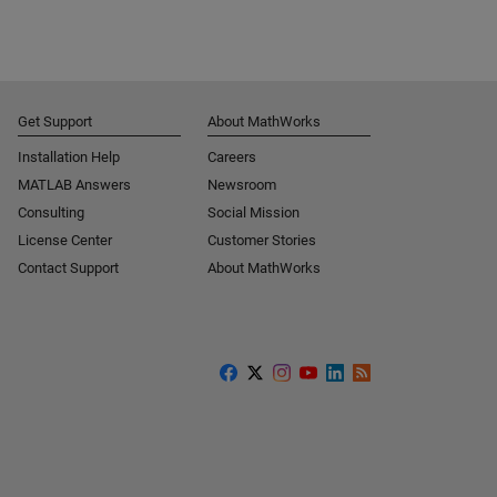
Get Support
About MathWorks
Installation Help
Careers
MATLAB Answers
Newsroom
Consulting
Social Mission
License Center
Customer Stories
Contact Support
About MathWorks