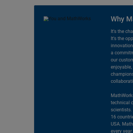
Why M
It's the ch
It's the op
innovation
a commitme
our custom
enjoyable,
champions 
collaborat
MathWorks
technical 
scientists
16 countri
USA. MathW
every year