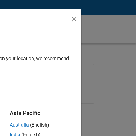
d on your location, we recommend
Job: 35621-SMEC
Team:
Quality Engineering
Location:
IN-Bangalore
Asia Pacific
Share Job
Australia
(English)
India
(English)