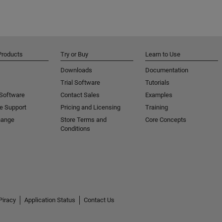
Products
Try or Buy
Learn to Use
Downloads
Documentation
Trial Software
Tutorials
 Software
Contact Sales
Examples
e Support
Pricing and Licensing
Training
hange
Store Terms and
Core Concepts
Conditions
Piracy
Application Status
Contact Us