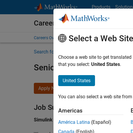
Skip to content
Products
Solution
Careers at MathWorks
Select a Web Sit
Careers Overview
Job Search
Office Locations
S
Search for more jobs
Choose a web site to get translated
that you select:
United States
.
Senior Software Engineer i
United States
Apply Now
You can also select a web site from 
Job Summary
Americas
Simulink Products
América Latina
(Español)
Canada
(English)