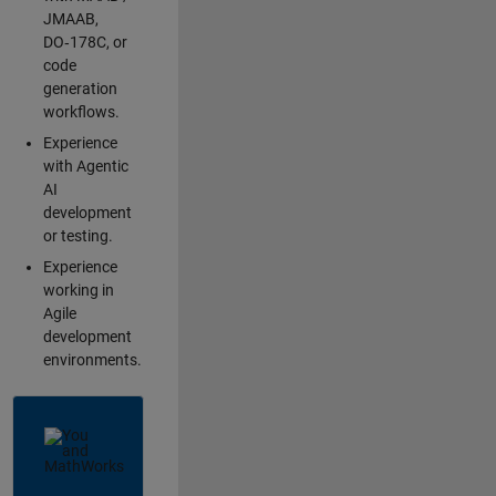
JMAAB,
DO‑178C, or
code
generation
workflows.
Experience
with Agentic
AI
development
or testing.
Experience
working in
Agile
development
environments.