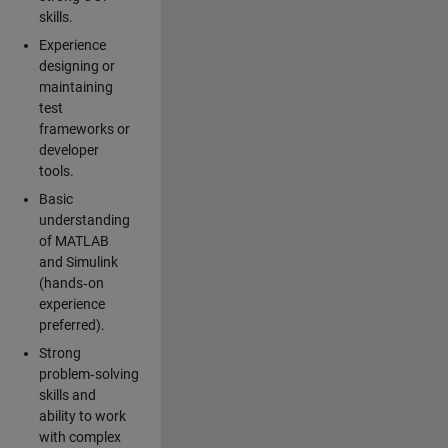
skills.
Experience
designing or
maintaining
test
frameworks or
developer
tools.
Basic
understanding
of MATLAB
and Simulink
(hands‑on
experience
preferred).
Strong
problem‑solving
skills and
ability to work
with complex