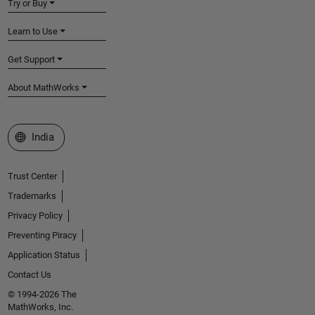
Try or Buy
Learn to Use
Get Support
About MathWorks
Select a Web Site
India
Trust Center
Trademarks
Privacy Policy
Preventing Piracy
Application Status
Contact Us
© 1994-2026 The
MathWorks, Inc.