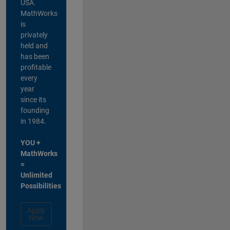
USA.
MathWorks
is
privately
held and
has been
profitable
every
year
since its
founding
in 1984.
YOU +
MathWorks
=
Unlimited
Possibilities
Apply
Now