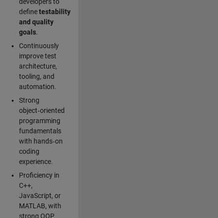
developers to
define
testability
and quality
goals
.
Continuously
improve test
architecture,
tooling, and
automation.
Strong
object‑oriented
programming
fundamentals
with hands‑on
coding
experience.
Proficiency in
C++,
JavaScript, or
MATLAB, with
strong OOP