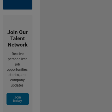
Join Our
Talent
Network
Receive
personalized
job
opportunities,
stories, and
company
updates.
Join
today