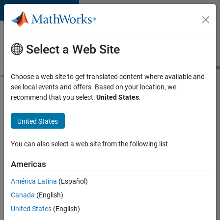
Skip to content
Careers at
MathWorks
Select a Web Site
Careers Overview
Job Search
Office Locations
Students and New
Choose a web site to get translated content where available and
see local events and offers. Based on your location, we
Search for more jobs
recommend that you select:
United States
.
Senior
United States
Software
Engineer
You can also select a web site from the following list
in Test
Americas
América Latina
(Español)
Apply Now
Canada
(English)
United States
(English)
Job: