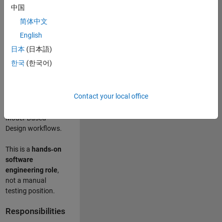
designing test
中国
frameworks
. This
简体中文
role focuses on
building
scalable,
English
maintainable test
日本
(日本語)
infrastructure
for
한국
(한국어)
Simulink Check
(Model Advisor)
and Simulink Code
Contact your local office
Inspector, which
are core to
Model‑Based
Design workflows.
This is a
hands‑on
software
engineering role
,
not a manual
testing position.
Responsibilities