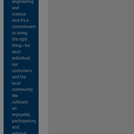
engineering
and
science.
And it’s a
commitment
to doing
the right
thing—for
each
individual,
our
customers,
and the
local
community.
We
cultivate
an
enjoyable,
participatory,
and
rational