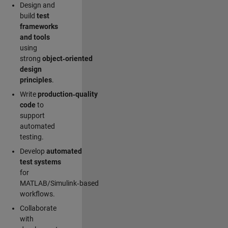
Design and
build
test
frameworks
and tools
using
strong
object‑oriented
design
principles
.
Write
production‑quality
code
to
support
automated
testing.
Develop
automated
test systems
for
MATLAB/Simulink‑based
workflows.
Collaborate
with