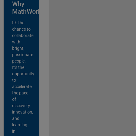
Why
MathWorks?
It's the
chance to
collaborate
with
bright,
passionate
people.
It's the
opportunity
to
accelerate
the pace
of
discovery,
innovation,
and
learning
in