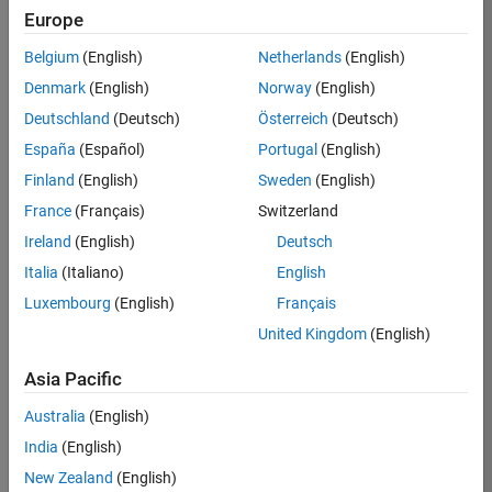
Europe
35621-
SMEC
Belgium
(English)
Netherlands
(English)
Team:
Denmark
(English)
Norway
(English)
Quality
Deutschland
(Deutsch)
Österreich
(Deutsch)
Engineering
España
(Español)
Portugal
(English)
Location:
IN-
Finland
(English)
Sweden
(English)
Bangalore
France
(Français)
Switzerland
Ireland
(English)
Deutsch
Job
Italia
(Italiano)
English
Summary
Luxembourg
(English)
Français
United Kingdom
(English)
Simulink Products
Asia Pacific
We are looking for
a
Senior Software
Australia
(English)
Engineer in Test
India
(English)
who enjoys
writing
code and
New Zealand
(English)