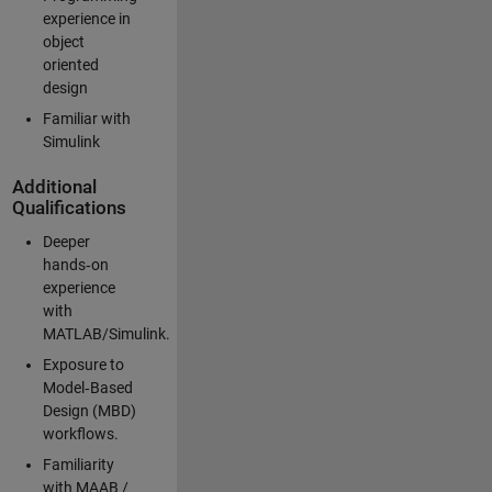
experience in
object
oriented
design
Familiar with
Simulink
Additional
Qualifications
Deeper
hands‑on
experience
with
MATLAB/Simulink.
Exposure to
Model‑Based
Design (MBD)
workflows.
Familiarity
with MAAB /