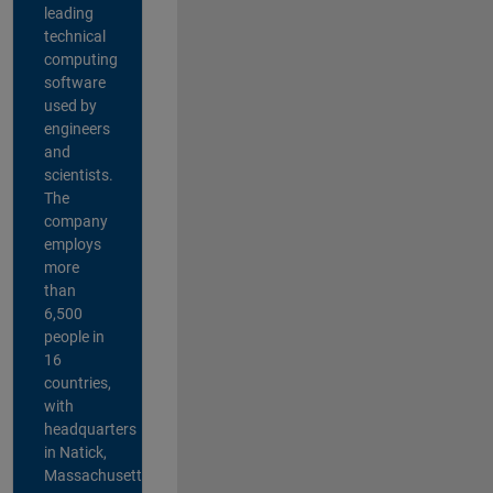
leading
technical
computing
software
used by
engineers
and
scientists.
The
company
employs
more
than
6,500
people in
16
countries,
with
headquarters
in Natick,
Massachusetts,