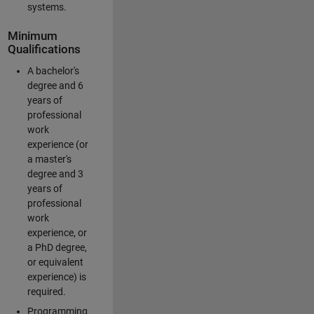
systems.
Minimum
Qualifications
A bachelor's
degree and 6
years of
professional
work
experience (or
a master's
degree and 3
years of
professional
work
experience, or
a PhD degree,
or equivalent
experience) is
required.
Programming