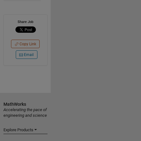
Share Job
Copy Link
Email
MathWorks
Accelerating the pace of
engineering and science
Explore Products