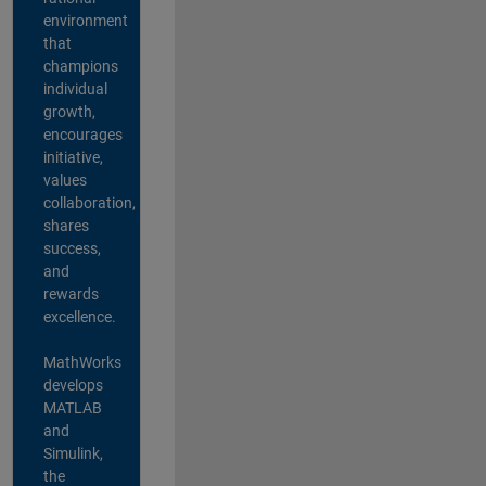
environment
that
champions
individual
growth,
encourages
initiative,
values
collaboration,
shares
success,
and
rewards
excellence.
MathWorks
develops
MATLAB
and
Simulink,
the