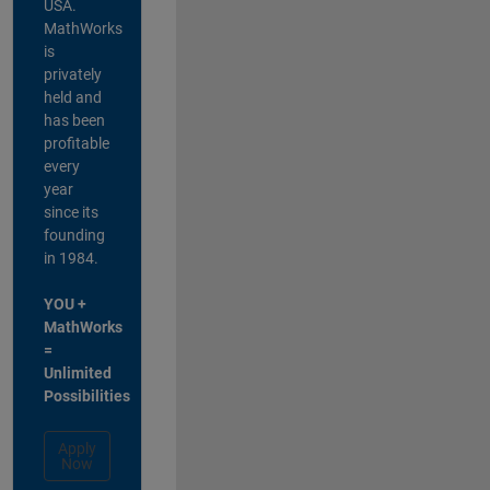
USA.
MathWorks
is
privately
held and
has been
profitable
every
year
since its
founding
in 1984.
YOU +
MathWorks
=
Unlimited
Possibilities
Apply
Now