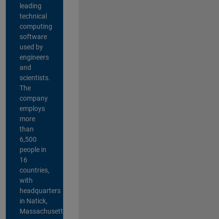
leading
technical
computing
software
used by
engineers
and
scientists.
The
company
employs
more
than
6,500
people in
16
countries,
with
headquarters
in Natick,
Massachusetts,