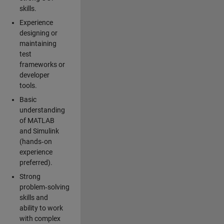
skills.
Experience
designing or
maintaining
test
frameworks or
developer
tools.
Basic
understanding
of MATLAB
and Simulink
(hands‑on
experience
preferred).
Strong
problem‑solving
skills and
ability to work
with complex