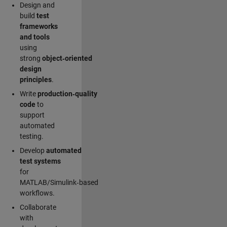
Design and
build
test
frameworks
and tools
using
strong
object‑oriented
design
principles
.
Write
production‑quality
code
to
support
automated
testing.
Develop
automated
test systems
for
MATLAB/Simulink‑based
workflows.
Collaborate
with