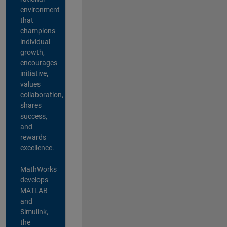
environment
that
champions
individual
growth,
encourages
initiative,
values
collaboration,
shares
success,
and
rewards
excellence.
MathWorks
develops
MATLAB
and
Simulink,
the