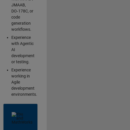
JMAAB,
DO‑178C, or
code
generation
workflows.
Experience
with Agentic
AI
development
or testing.
Experience
working in
Agile
development
environments.