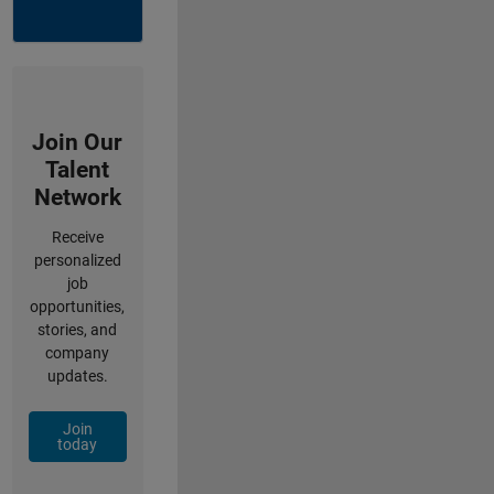
Join Our
Talent
Network
Receive
personalized
job
opportunities,
stories, and
company
updates.
Join
today