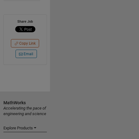
Share Job
Copy Link
Email
MathWorks
Accelerating the pace of
engineering and science
Explore Products