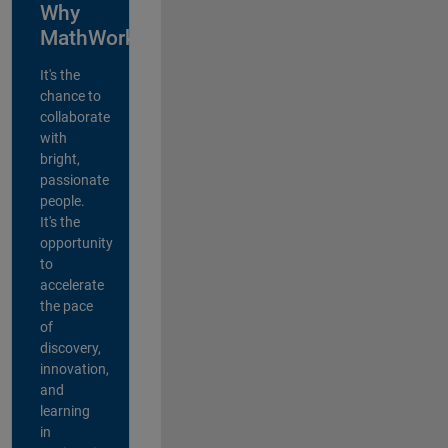
Why
MathWorks?
It's the
chance to
collaborate
with
bright,
passionate
people.
It's the
opportunity
to
accelerate
the pace
of
discovery,
innovation,
and
learning
in