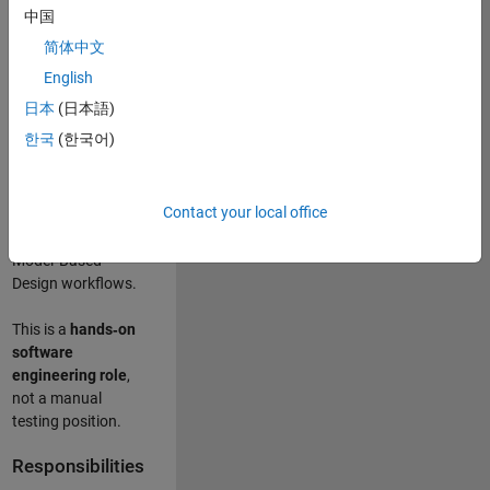
designing test
中国
frameworks
. This
简体中文
role focuses on
building
scalable,
English
maintainable test
日本
(日本語)
infrastructure
for
한국
(한국어)
Simulink Check
(Model Advisor)
and Simulink Code
Contact your local office
Inspector, which
are core to
Model‑Based
Design workflows.
This is a
hands‑on
software
engineering role
,
not a manual
testing position.
Responsibilities