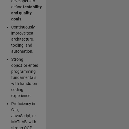
developers to
define
testability
and quality
goals
.
Continuously
improve test
architecture,
tooling, and
automation.
Strong
object‑oriented
programming
fundamentals
with hands‑on
coding
experience.
Proficiency in
C++,
JavaScript, or
MATLAB, with
strong OOP