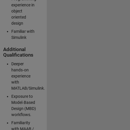
experience in
object
oriented
design
Familiar with
Simulink
Additional
Qualifications
Deeper
hands‑on
experience
with
MATLAB/Simulink.
Exposure to
Model‑Based
Design (MBD)
workflows.
Familiarity
with MAAB /