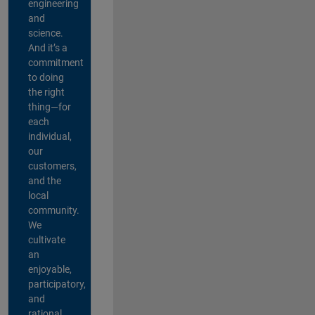
engineering
and
science.
And it’s a
commitment
to doing
the right
thing—for
each
individual,
our
customers,
and the
local
community.
We
cultivate
an
enjoyable,
participatory,
and
rational