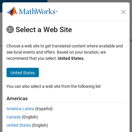
Skip to content
Careers at
MathWorks
Select a Web Site
Careers Overview
Job Search
Office Locations
Students and New
Choose a web site to get translated content where available and
see local events and offers. Based on your location, we
Search for more jobs
recommend that you select:
United States
.
Senior
United States
Software
Engineer
You can also select a web site from the following list
in Test
Americas
América Latina
(Español)
Apply Now
Canada
(English)
United States
(English)
Job: