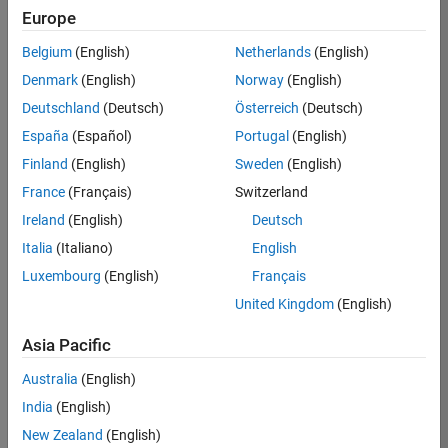
Europe
35621-
SMEC
Belgium
(English)
Netherlands
(English)
Team:
Denmark
(English)
Norway
(English)
Quality
Deutschland
(Deutsch)
Österreich
(Deutsch)
Engineering
España
(Español)
Portugal
(English)
Location:
IN-
Finland
(English)
Sweden
(English)
Bangalore
France
(Français)
Switzerland
Ireland
(English)
Deutsch
Job
Italia
(Italiano)
English
Summary
Luxembourg
(English)
Français
United Kingdom
(English)
Simulink Products
Asia Pacific
We are looking for
a
Senior Software
Australia
(English)
Engineer in Test
India
(English)
who enjoys
writing
code and
New Zealand
(English)