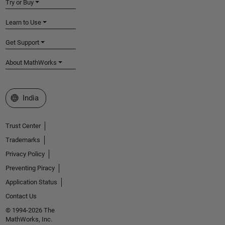
Try or Buy
Learn to Use
Get Support
About MathWorks
Select a Web Site
India
Trust Center
Trademarks
Privacy Policy
Preventing Piracy
Application Status
Contact Us
© 1994-2026 The
MathWorks, Inc.