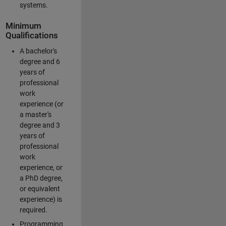
systems.
Minimum
Qualifications
A bachelor's
degree and 6
years of
professional
work
experience (or
a master's
degree and 3
years of
professional
work
experience, or
a PhD degree,
or equivalent
experience) is
required.
Programming