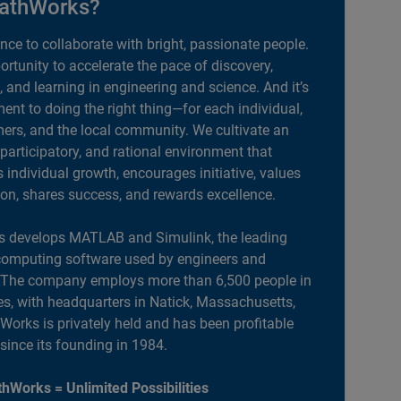
athWorks?
ance to collaborate with bright, passionate people.
portunity to accelerate the pace of discovery,
, and learning in engineering and science. And it’s
nt to doing the right thing—for each individual,
ers, and the local community. We cultivate an
 participatory, and rational environment that
individual growth, encourages initiative, values
ion, shares success, and rewards excellence.
 develops MATLAB and Simulink, the leading
computing software used by engineers and
. The company employs more than 6,500 people in
es, with headquarters in Natick, Massachusetts,
orks is privately held and has been profitable
 since its founding in 1984.
hWorks = Unlimited Possibilities