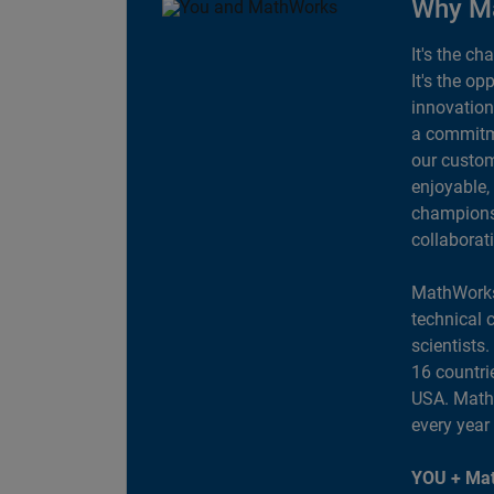
Why M
It's the ch
It's the op
innovation
a commitme
our custom
enjoyable,
champions 
collaborat
MathWorks
technical 
scientists
16 countri
USA. MathW
every year
YOU + Mat