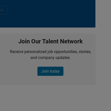
ow
Join Our Talent Network
Receive personalized job opportunities, stories,
and company updates.
Join today