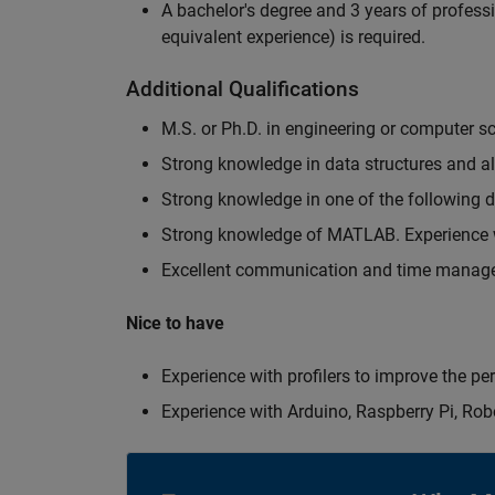
A bachelor's degree and 3 years of professi
equivalent experience) is required.
Additional Qualifications
M.S. or Ph.D. in engineering or computer s
Strong knowledge in data structures and a
Strong knowledge in one of the following
Strong knowledge of MATLAB. Experience w
Excellent communication and time manage
Nice to have
Experience with profilers to improve the p
Experience with Arduino, Raspberry Pi, Rob