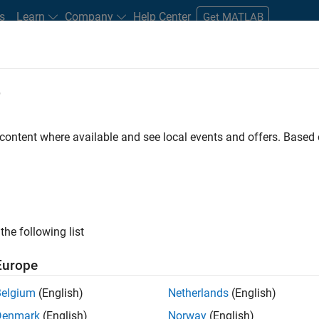
s
Learn
Company
Help Center
Get MATLAB
e
tudents and New Careers
Resources
Careers Account
 content where available and see local events and offers. Base
the following list
Europe
re engineer to propel the core technology that enables
Belgium
(English)
Netherlands
(English)
mulink. As a part of the Embedded Coder product
Denmark
(English)
Norway
(English)