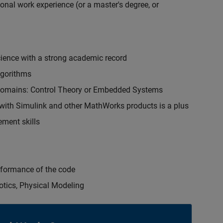
onal work experience (or a master's degree, or
cience with a strong academic record
lgorithms
 domains: Control Theory or Embedded Systems
ith Simulink and other MathWorks products is a plus
ment skills
erformance of the code
otics, Physical Modeling