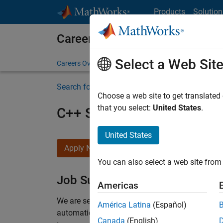
Skip to content
Products
Solution
Careers at MathWorks
Select a Web Sit
Careers Overview
Job Search
Office Locations
S
Search for more jobs
Choose a web site to get translated
that you select:
United States
.
C++ Software Engineer
United States
Apply Now
You can also select a web site from 
Job Summary
Americas
We are seeking a motivated and talented softwa
América Latina
(Español)
automatic code generation from MATLAB and Si
Canada
(English)