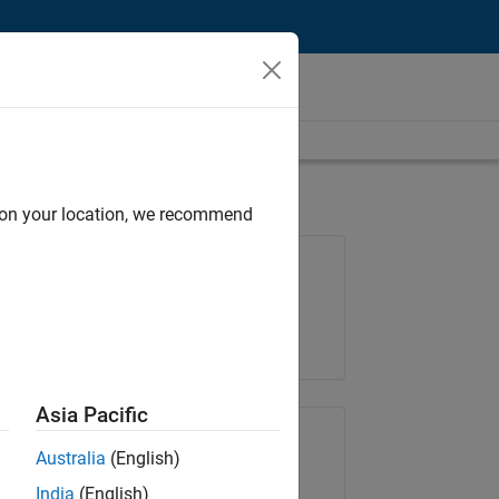
d on your location, we recommend
Job: 35648-KB
Team:
Product Development
Location:
IN-Bangalore
Asia Pacific
Share Job
Australia
(English)
India
(English)