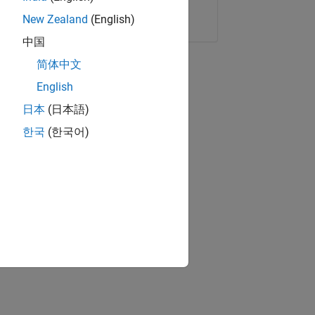
Copy Link
Email
New Zealand
(English)
中国
简体中文
English
日本
(日本語)
한국
(한국어)