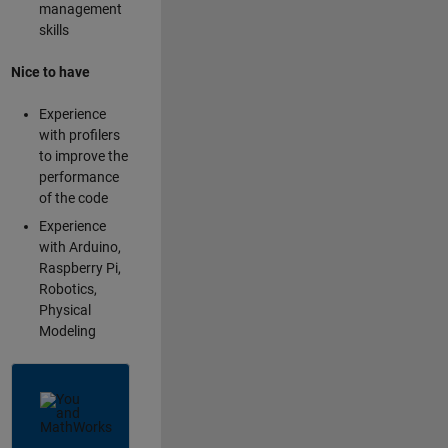
management
skills
Nice to have
Experience
with profilers
to improve the
performance
of the code
Experience
with Arduino,
Raspberry Pi,
Robotics,
Physical
Modeling