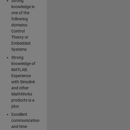
Strong
knowledge in
one of the
following
domains:
Control
Theory or
Embedded
Systems
Strong
knowledge of
MATLAB.
Experience
with Simulink
and other
MathWorks
products is a
plus
Excellent
communication
and time