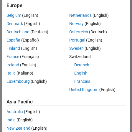
KB
Europe
Team:
Belgium
(English)
Netherlands
(English)
Product
Denmark
(English)
Norway
(English)
Development
Deutschland
(Deutsch)
Österreich
(Deutsch)
Location:
IN-
España
(Español)
Portugal
(English)
Bangalore
Finland
(English)
Sweden
(English)
France
(Français)
Switzerland
Job
Ireland
(English)
Deutsch
Summary
Italia
(Italiano)
English
Luxembourg
(English)
Français
We are seeking a
motivated and
United Kingdom
(English)
talented software
engineer to propel
Asia Pacific
the core
Australia
(English)
technology that
enables automatic
India
(English)
code generation
New Zealand
(English)
from MATLAB and