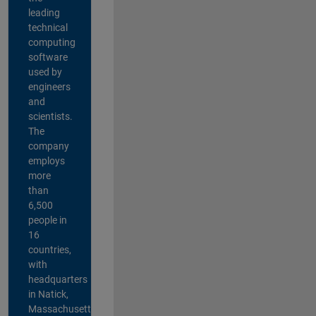
leading
technical
computing
software
used by
engineers
and
scientists.
The
company
employs
more
than
6,500
people in
16
countries,
with
headquarters
in Natick,
Massachusetts,