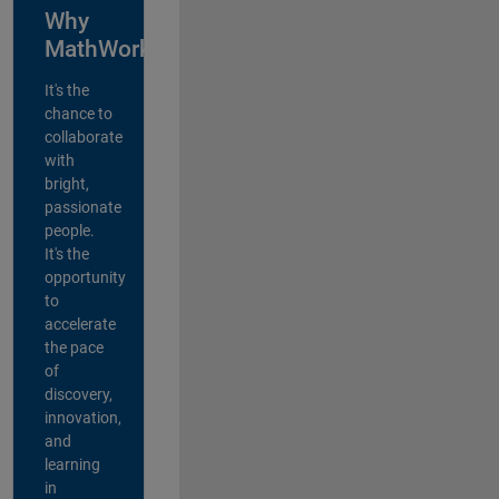
Why
MathWorks?
It's the
chance to
collaborate
with
bright,
passionate
people.
It's the
opportunity
to
accelerate
the pace
of
discovery,
innovation,
and
learning
in