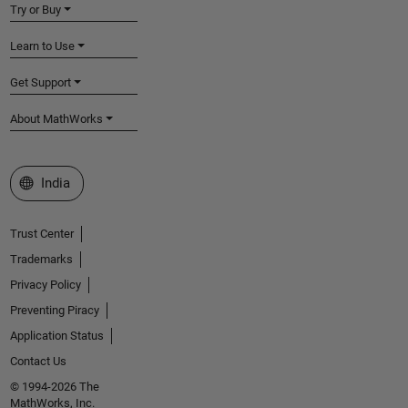
Try or Buy
Learn to Use
Get Support
About MathWorks
Select a Web Site
India
Trust Center
Trademarks
Privacy Policy
Preventing Piracy
Application Status
Contact Us
© 1994-2026 The
MathWorks, Inc.