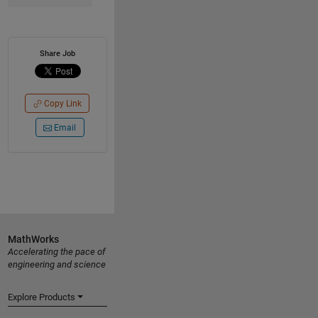
Share Job
Copy Link
Email
MathWorks
Accelerating the pace of
engineering and science
Explore Products