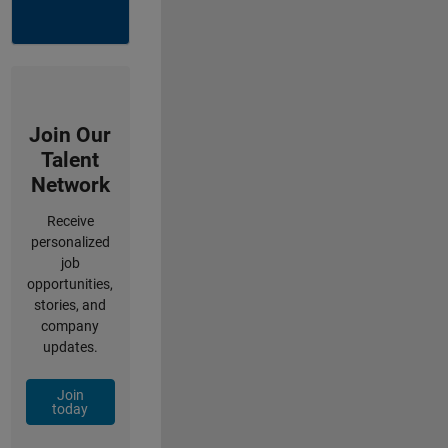
Join Our
Talent
Network
Receive
personalized
job
opportunities,
stories, and
company
updates.
Join
today