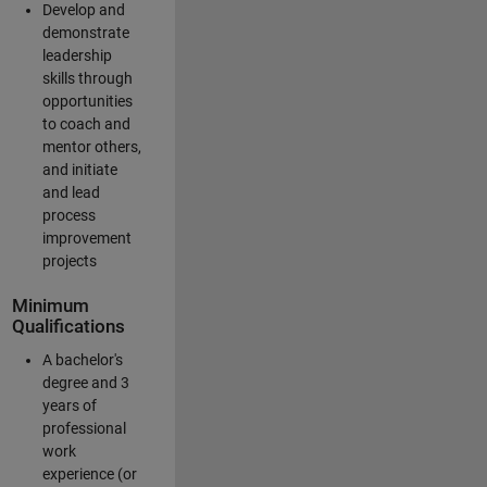
Develop and
demonstrate
leadership
skills through
opportunities
to coach and
mentor others,
and initiate
and lead
process
improvement
projects
Minimum
Qualifications
A bachelor's
degree and 3
years of
professional
work
experience (or