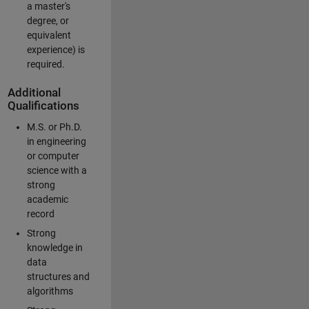
a master's
degree, or
equivalent
experience) is
required.
Additional
Qualifications
M.S. or Ph.D.
in engineering
or computer
science with a
strong
academic
record
Strong
knowledge in
data
structures and
algorithms