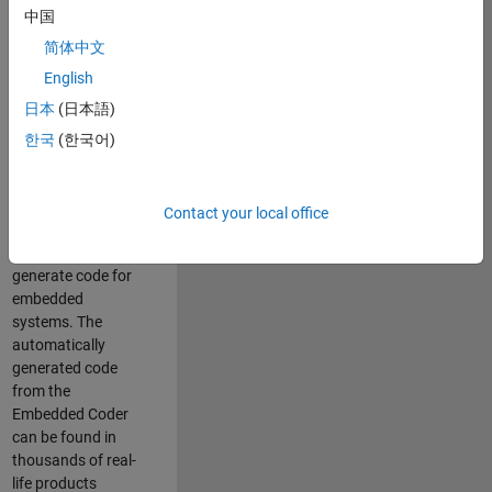
中国
Simulink. As a part
of the Embedded
简体中文
Coder product
English
team, we are
日本
(日本語)
responsible for
developing
한국
(한국어)
innovative
technologies and
scalable
Contact your local office
foundation to
automatically
generate code for
embedded
systems. The
automatically
generated code
from the
Embedded Coder
can be found in
thousands of real-
life products