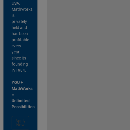
USA.
MathWorks
is
privately
held and
has been
profitable
every
year
since its
founding
in 1984.
YOU +
MathWorks
=
Unlimited
Possibilities
Apply
Now