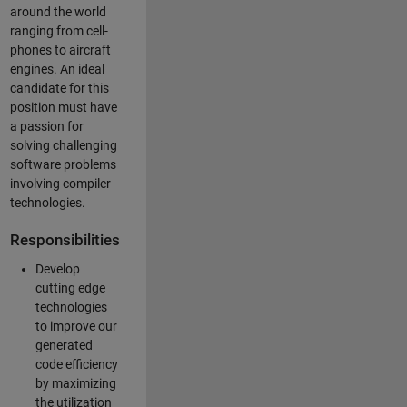
around the world
ranging from cell-
phones to aircraft
engines. An ideal
candidate for this
position must have
a passion for
solving challenging
software problems
involving compiler
technologies.
Responsibilities
Develop
cutting edge
technologies
to improve our
generated
code efficiency
by maximizing
the utilization