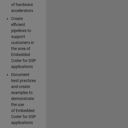
of hardware
accelerators
Create
efficient
pipelines to
support
customers in
the area of
Embedded
Coder for DSP
applications
Document
best practices
and create
examples to
demonstrate
the use
of Embedded
Coder for DSP
applications