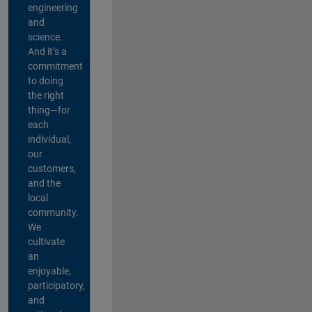
engineering
and
science.
And it’s a
commitment
to doing
the right
thing—for
each
individual,
our
customers,
and the
local
community.
We
cultivate
an
enjoyable,
participatory,
and