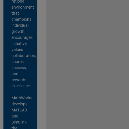
rational
environment
that
champions
individual
growth,
encourages
initiative,
values
collaboration,
shares
success,
and
rewards
excellence.
MathWorks
develops
MATLAB
and
Simulink,
the