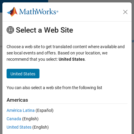
Skip to content
Careers at
MathWorks
Select a Web Site
Careers Overview
Job Search
Office Locations
Students and New
Choose a web site to get translated content where available and
see local events and offers. Based on your location, we
Search for more jobs
recommend that you select:
United States
.
C++
United States
Software
Engineer
You can also select a web site from the following list
Americas
Apply Now
América Latina
(Español)
Canada
(English)
Job:
United States
(English)
35648-