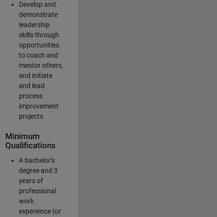
Develop and
demonstrate
leadership
skills through
opportunities
to coach and
mentor others,
and initiate
and lead
process
improvement
projects
Minimum
Qualifications
A bachelor's
degree and 3
years of
professional
work
experience (or