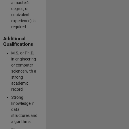
a master's
degree, or
equivalent
experience) is
required.
Additional
Qualifications
M.S. or Ph.D.
in engineering
or computer
science with a
strong
academic
record
Strong
knowledge in
data
structures and
algorithms