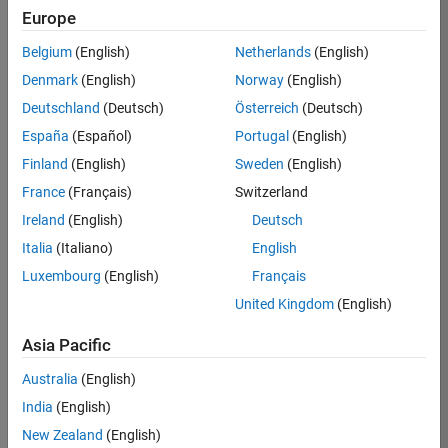
KB
Europe
Team:
Belgium
(English)
Netherlands
(English)
Product
Denmark
(English)
Norway
(English)
Development
Deutschland
(Deutsch)
Österreich
(Deutsch)
Location:
IN-
España
(Español)
Portugal
(English)
Bangalore
Finland
(English)
Sweden
(English)
France
(Français)
Switzerland
Job
Ireland
(English)
Deutsch
Summary
Italia
(Italiano)
English
Luxembourg
(English)
Français
We are seeking a
motivated and
United Kingdom
(English)
talented software
engineer to propel
Asia Pacific
the core
Australia
(English)
technology that
enables automatic
India
(English)
code generation
New Zealand
(English)
from MATLAB and