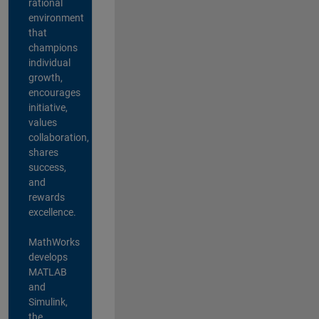
rational
environment
that
champions
individual
growth,
encourages
initiative,
values
collaboration,
shares
success,
and
rewards
excellence.
MathWorks
develops
MATLAB
and
Simulink,
the