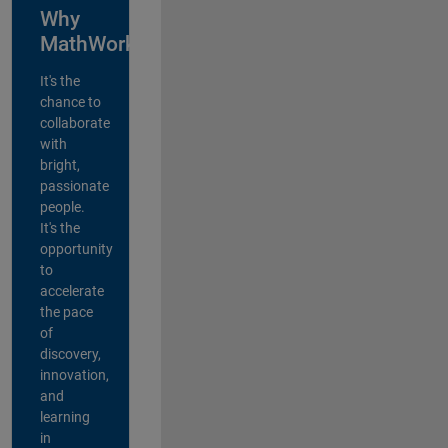
Why
MathWorks?
It's the
chance to
collaborate
with
bright,
passionate
people.
It's the
opportunity
to
accelerate
the pace
of
discovery,
innovation,
and
learning
in