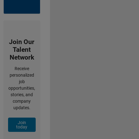
Join Our
Talent
Network
Receive
personalized
job
opportunities,
stories, and
company
updates.
Join
today