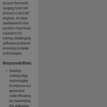
around the world
ranging from cell-
phones to aircraft
engines. An ideal
candidate for this
position must have
a passion for
solving challenging
software problems
involving compiler
technologies.
Responsibilities
Develop
cutting edge
technologies
to improve our
generated
code efficiency
by maximizing
the utilization