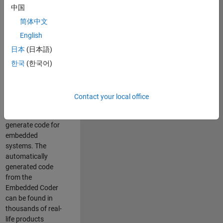
中国
Simulink. As a part
of the Embedded
简体中文
Coder product
English
team, we are
日本
(日本語)
responsible for
developing
한국
(한국어)
innovative
technologies and
scalable
Contact your local office
foundation to
automatically
generate code for
embedded
systems. The
automatically
generated code
from the
Embedded Coder
can be found in
thousands of real-
life products