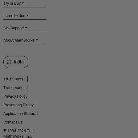
Try or Buy
Learn to Use
Get Support
About MathWorks
Select a Web Site
India
Trust Center
Trademarks
Privacy Policy
Preventing Piracy
Application Status
Contact Us
© 1994-2026 The
MathWorks, Inc.