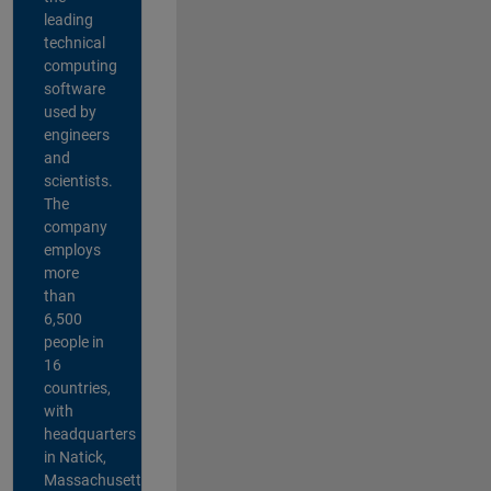
leading
technical
computing
software
used by
engineers
and
scientists.
The
company
employs
more
than
6,500
people in
16
countries,
with
headquarters
in Natick,
Massachusetts,