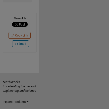
Share Job
Copy Link
Email
MathWorks
Accelerating the pace of
engineering and science
Explore Products