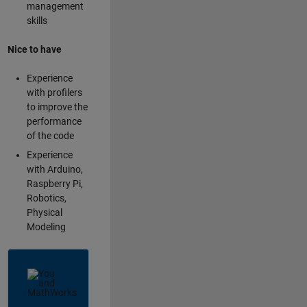
management
skills
Nice to have
Experience
with profilers
to improve the
performance
of the code
Experience
with Arduino,
Raspberry Pi,
Robotics,
Physical
Modeling