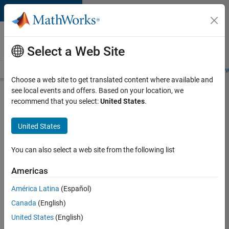
Skip to content
Careers at
MathWorks
Select a Web Site
Careers Overview
Job Search
Office Locations
Students and New
Choose a web site to get translated content where available and
see local events and offers. Based on your location, we
Search for more jobs
recommend that you select:
United States
.
C++
United States
Software
Engineer
You can also select a web site from the following list
Americas
Apply Now
América Latina
(Español)
Canada
(English)
Job:
United States
(English)
35648-