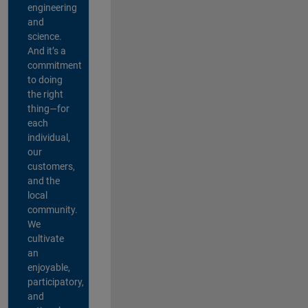
engineering
and
science.
And it’s a
commitment
to doing
the right
thing—for
each
individual,
our
customers,
and the
local
community.
We
cultivate
an
enjoyable,
participatory,
and