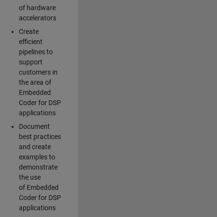
of hardware
accelerators
Create
efficient
pipelines to
support
customers in
the area of
Embedded
Coder for DSP
applications
Document
best practices
and create
examples to
demonstrate
the use
of Embedded
Coder for DSP
applications