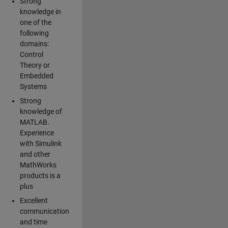
Strong
knowledge in
one of the
following
domains:
Control
Theory or
Embedded
Systems
Strong
knowledge of
MATLAB.
Experience
with Simulink
and other
MathWorks
products is a
plus
Excellent
communication
and time