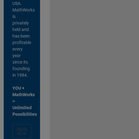
USA.
MathWorks
is
privately
held and
has been
profitable
every
year
since its
founding
in 1984.
YOU +
MathWorks
=
Unlimited
Possibilities
Apply
Now