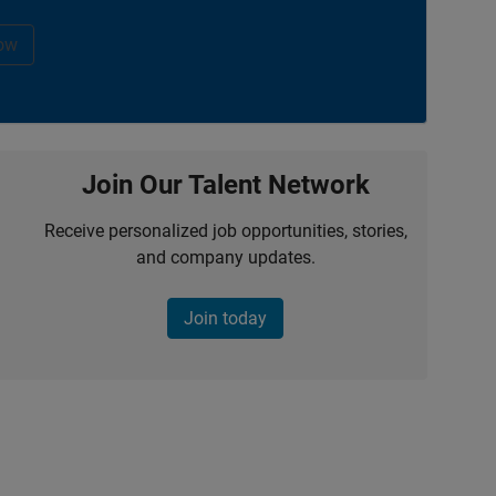
ow
Join Our Talent Network
Receive personalized job opportunities, stories,
and company updates.
Join today