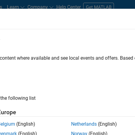
s
Learn
Company
Help Center
Get MATLAB
e
tudents and New Careers
Resources
Careers Account
 content where available and see local events and offers. Base
the following list
Europe
re engineer to propel the core technology that enables
Belgium
(English)
Netherlands
(English)
mulink. As a part of the Embedded Coder product
Denmark
(English)
Norway
(English)