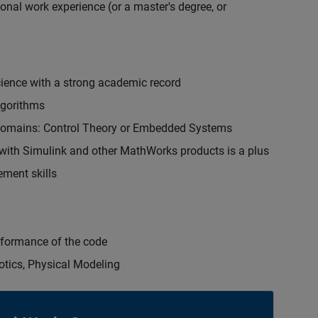
onal work experience (or a master's degree, or
cience with a strong academic record
lgorithms
 domains: Control Theory or Embedded Systems
ith Simulink and other MathWorks products is a plus
ment skills
erformance of the code
otics, Physical Modeling