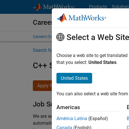
Skip to content
Products
Solution
Careers at MathWorks
Select a Web Sit
Careers Overview
Job Search
Office Locations
S
Search for more jobs
Choose a web site to get translated
that you select:
United States
.
C++ Software Engineer
United States
Apply Now
You can also select a web site from 
Job Summary
Americas
We are seeking a motivated and talented softwa
América Latina
(Español)
automatic code generation from MATLAB and Si
Canada
(English)