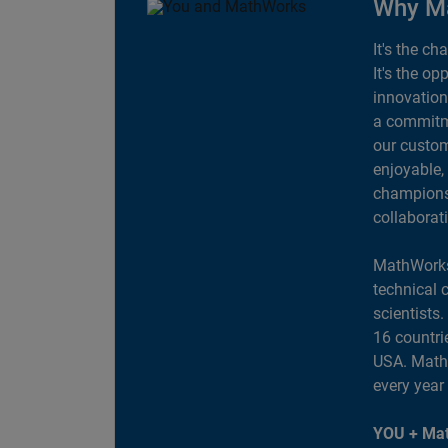
Why M
It's the ch
It's the op
innovation
a commitme
our custom
enjoyable,
champions 
collaborat
MathWorks
technical 
scientists
16 countri
USA. MathW
every year
YOU + Mat