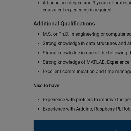
A bachelor's degree and 3 years of professi
equivalent experience) is required.
Additional Qualifications
M.S. or Ph.D. in engineering or computer s
Strong knowledge in data structures and a
Strong knowledge in one of the following
Strong knowledge of MATLAB. Experience w
Excellent communication and time manage
Nice to have
Experience with profilers to improve the p
Experience with Arduino, Raspberry Pi, Rob