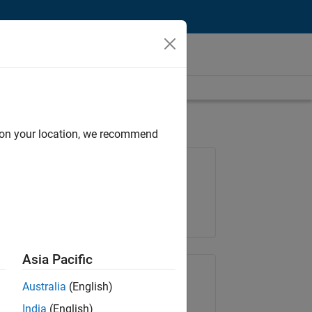
d on your location, we recommend
Job: 35648-KB
Team:
Product Development
Location:
IN-Bangalore
Asia Pacific
Share Job
Australia
(English)
India
(English)