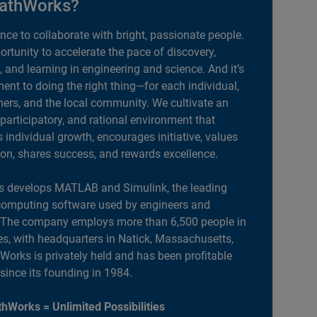
athWorks?
ance to collaborate with bright, passionate people.
portunity to accelerate the pace of discovery,
, and learning in engineering and science. And it’s
nt to doing the right thing—for each individual,
ers, and the local community. We cultivate an
 participatory, and rational environment that
individual growth, encourages initiative, values
ion, shares success, and rewards excellence.
 develops MATLAB and Simulink, the leading
computing software used by engineers and
. The company employs more than 6,500 people in
es, with headquarters in Natick, Massachusetts,
orks is privately held and has been profitable
 since its founding in 1984.
hWorks = Unlimited Possibilities