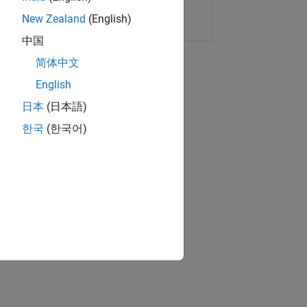
Copy Link
Email
New Zealand
(English)
中国
简体中文
English
日本
(日本語)
한국
(한국어)