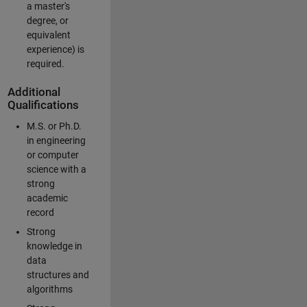
a master's
degree, or
equivalent
experience) is
required.
Additional
Qualifications
M.S. or Ph.D.
in engineering
or computer
science with a
strong
academic
record
Strong
knowledge in
data
structures and
algorithms