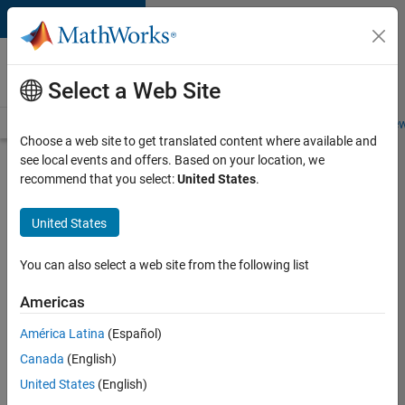
Skip to content
Careers at
MathWorks
Select a Web Site
Careers Overview
Job Search
Office Locations
Students and New
Choose a web site to get translated content where available and
see local events and offers. Based on your location, we
Search for more jobs
recommend that you select:
United States
.
C++
United States
Software
Engineer
You can also select a web site from the following list
Americas
Apply Now
América Latina
(Español)
Canada
(English)
Job:
United States
(English)
35648-