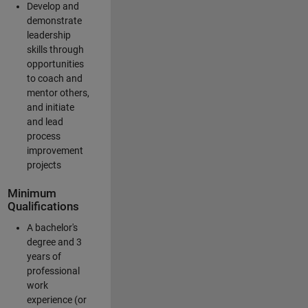
Develop and
demonstrate
leadership
skills through
opportunities
to coach and
mentor others,
and initiate
and lead
process
improvement
projects
Minimum
Qualifications
A bachelor's
degree and 3
years of
professional
work
experience (or