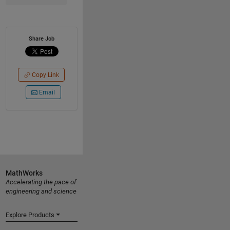
Share Job
Copy Link
Email
MathWorks
Accelerating the pace of
engineering and science
Explore Products