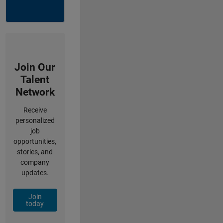
Join Our
Talent
Network
Receive
personalized
job
opportunities,
stories, and
company
updates.
Join
today