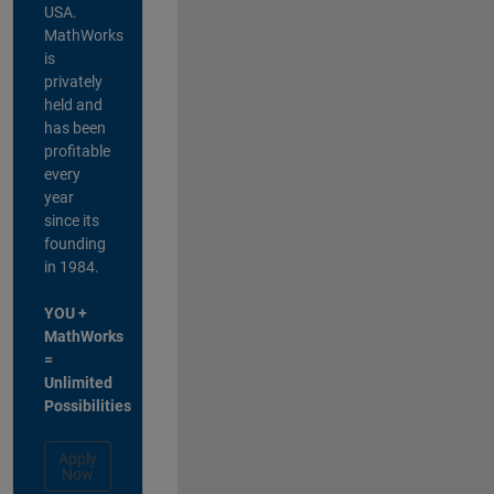
USA.
MathWorks
is
privately
held and
has been
profitable
every
year
since its
founding
in 1984.
YOU +
MathWorks
=
Unlimited
Possibilities
Apply
Now