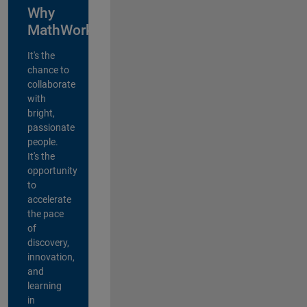
Why
MathWorks?
It's the
chance to
collaborate
with
bright,
passionate
people.
It's the
opportunity
to
accelerate
the pace
of
discovery,
innovation,
and
learning
in