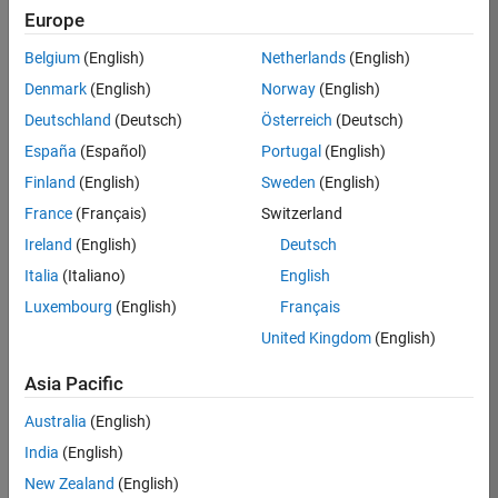
KB
Europe
Team:
Belgium
(English)
Netherlands
(English)
Product
Denmark
(English)
Norway
(English)
Development
Deutschland
(Deutsch)
Österreich
(Deutsch)
Location:
IN-
España
(Español)
Portugal
(English)
Bangalore
Finland
(English)
Sweden
(English)
France
(Français)
Switzerland
Job
Ireland
(English)
Deutsch
Summary
Italia
(Italiano)
English
Luxembourg
(English)
Français
We are seeking a
motivated and
United Kingdom
(English)
talented software
engineer to propel
Asia Pacific
the core
Australia
(English)
technology that
enables automatic
India
(English)
code generation
New Zealand
(English)
from MATLAB and