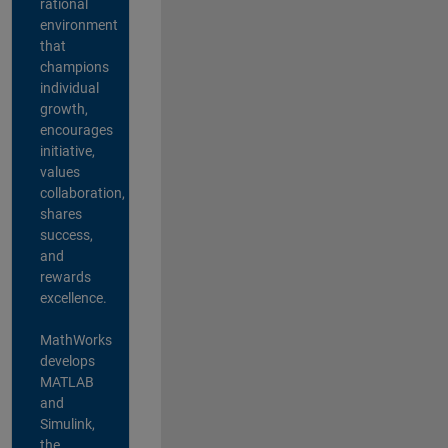
rational
environment
that
champions
individual
growth,
encourages
initiative,
values
collaboration,
shares
success,
and
rewards
excellence.
MathWorks
develops
MATLAB
and
Simulink,
the