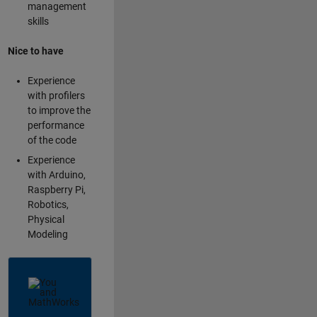
management
skills
Nice to have
Experience
with profilers
to improve the
performance
of the code
Experience
with Arduino,
Raspberry Pi,
Robotics,
Physical
Modeling