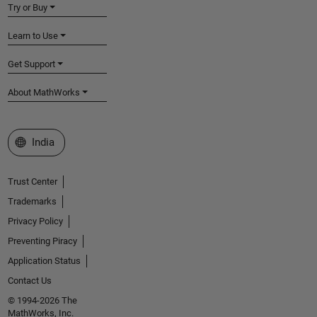
Try or Buy
Learn to Use
Get Support
About MathWorks
Select a Web Site
India
Trust Center
Trademarks
Privacy Policy
Preventing Piracy
Application Status
Contact Us
© 1994-2026 The
MathWorks, Inc.