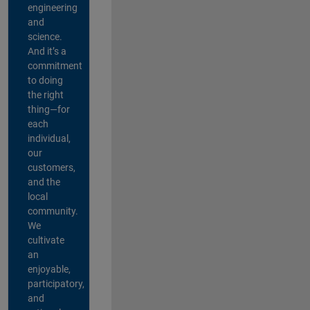
engineering
and
science.
And it’s a
commitment
to doing
the right
thing—for
each
individual,
our
customers,
and the
local
community.
We
cultivate
an
enjoyable,
participatory,
and