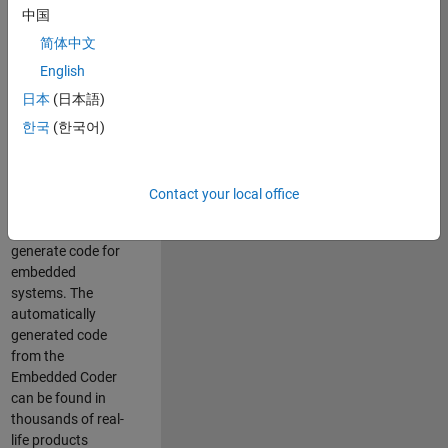
中国
Simulink. As a part
of the Embedded
简体中文
Coder product
English
team, we are
日本
(日本語)
responsible for
developing
한국
(한국어)
innovative
technologies and
scalable
Contact your local office
foundation to
automatically
generate code for
embedded
systems. The
automatically
generated code
from the
Embedded Coder
can be found in
thousands of real-
life products