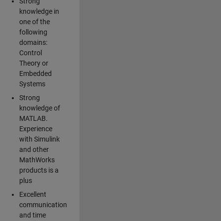
Strong
knowledge in
one of the
following
domains:
Control
Theory or
Embedded
Systems
Strong
knowledge of
MATLAB.
Experience
with Simulink
and other
MathWorks
products is a
plus
Excellent
communication
and time