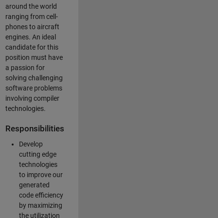
around the world
ranging from cell-
phones to aircraft
engines. An ideal
candidate for this
position must have
a passion for
solving challenging
software problems
involving compiler
technologies.
Responsibilities
Develop
cutting edge
technologies
to improve our
generated
code efficiency
by maximizing
the utilization