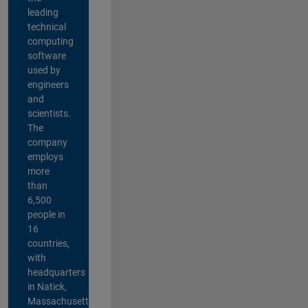
leading
technical
computing
software
used by
engineers
and
scientists.
The
company
employs
more
than
6,500
people in
16
countries,
with
headquarters
in Natick,
Massachusetts,