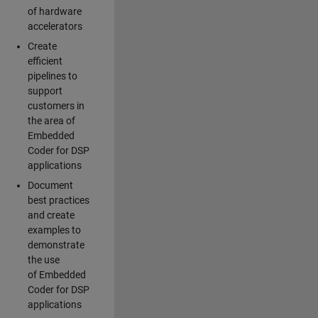
of hardware
accelerators
Create
efficient
pipelines to
support
customers in
the area of
Embedded
Coder for DSP
applications
Document
best practices
and create
examples to
demonstrate
the use
of Embedded
Coder for DSP
applications