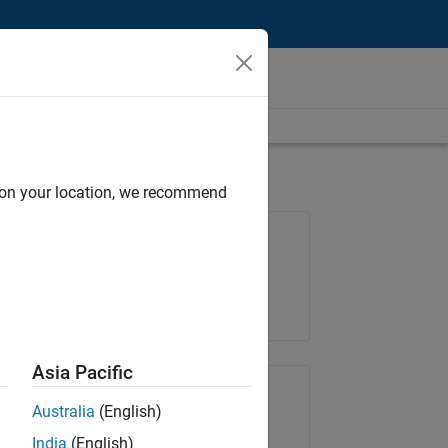
d on your location, we recommend
Job: 35648-KB
Team:
Product Development
Location:
IN-Bangalore
Asia Pacific
Share Job
Australia
(English)
India
(English)