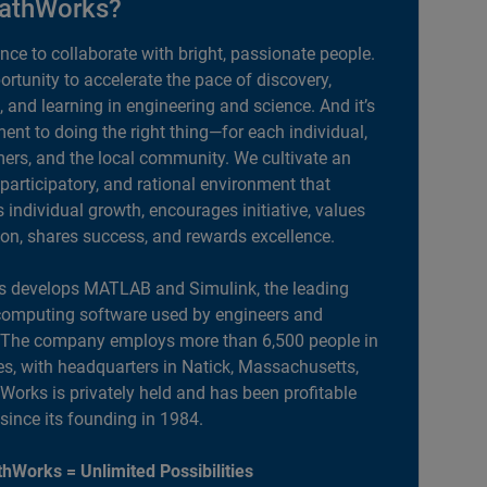
athWorks?
ance to collaborate with bright, passionate people.
portunity to accelerate the pace of discovery,
, and learning in engineering and science. And it’s
nt to doing the right thing—for each individual,
ers, and the local community. We cultivate an
 participatory, and rational environment that
individual growth, encourages initiative, values
ion, shares success, and rewards excellence.
 develops MATLAB and Simulink, the leading
computing software used by engineers and
. The company employs more than 6,500 people in
es, with headquarters in Natick, Massachusetts,
orks is privately held and has been profitable
 since its founding in 1984.
hWorks = Unlimited Possibilities