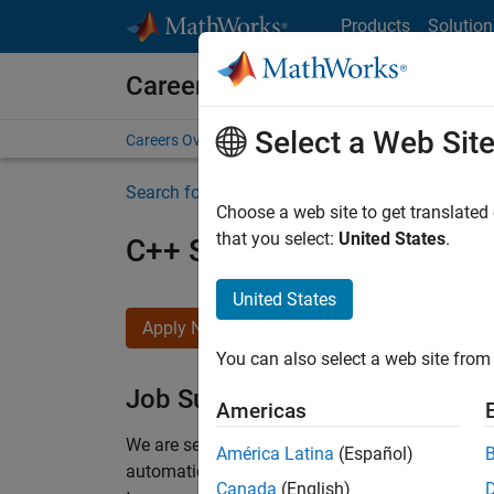
Skip to content
Products
Solution
Careers at MathWorks
Select a Web Sit
Careers Overview
Job Search
Office Locations
S
Search for more jobs
Choose a web site to get translated
that you select:
United States
.
C++ Software Engineer
United States
Apply Now
You can also select a web site from 
Job Summary
Americas
We are seeking a motivated and talented softwa
América Latina
(Español)
automatic code generation from MATLAB and Si
Canada
(English)