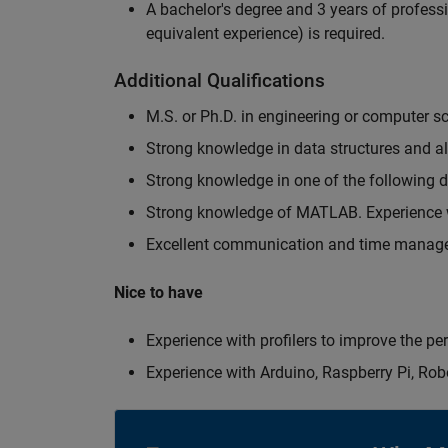
A bachelor's degree and 3 years of professi
equivalent experience) is required.
Additional Qualifications
M.S. or Ph.D. in engineering or computer s
Strong knowledge in data structures and a
Strong knowledge in one of the following
Strong knowledge of MATLAB. Experience w
Excellent communication and time manage
Nice to have
Experience with profilers to improve the p
Experience with Arduino, Raspberry Pi, Rob