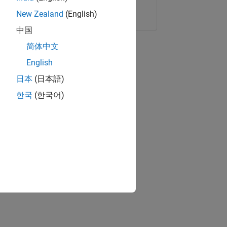
Copy Link
Email
New Zealand
(English)
中国
简体中文
English
日本
(日本語)
한국
(한국어)