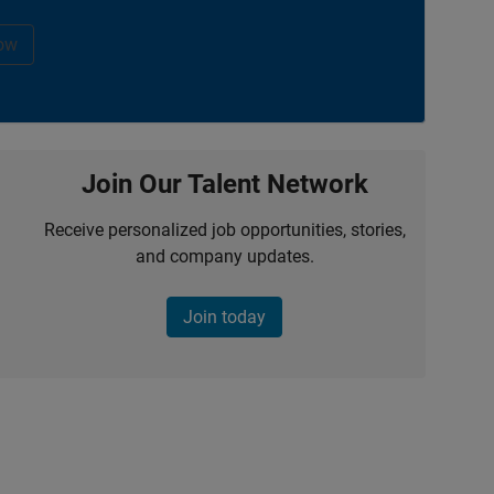
ow
Join Our Talent Network
Receive personalized job opportunities, stories,
and company updates.
Join today