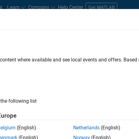
s
Learn
Company
Help Center
Get MATLAB
e
tudents and New Careers
Resources
Careers Account
 content where available and see local events and offers. Base
the following list
Europe
re engineer to propel the core technology that enables
Belgium
(English)
Netherlands
(English)
mulink. As a part of the Embedded Coder product
Denmark
(English)
Norway
(English)