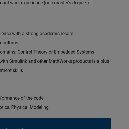
onal work experience (or a master's degree, or
cience with a strong academic record
lgorithms
 domains: Control Theory or Embedded Systems
ith Simulink and other MathWorks products is a plus
ment skills
erformance of the code
otics, Physical Modeling