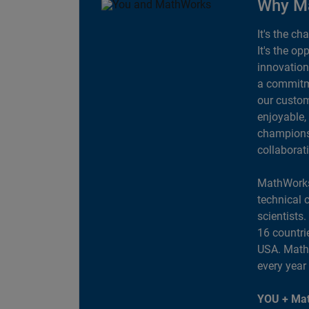
Why M
It's the ch
It's the op
innovation
a commitme
our custom
enjoyable,
champions 
collaborat
MathWorks
technical 
scientists
16 countri
USA. MathW
every year
YOU + Mat