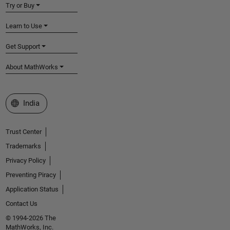
Try or Buy
Learn to Use
Get Support
About MathWorks
Select a Web Site
India
Trust Center
Trademarks
Privacy Policy
Preventing Piracy
Application Status
Contact Us
© 1994-2026 The
MathWorks, Inc.