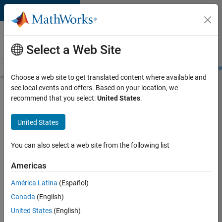
Skip to content
Careers at
MathWorks
Select a Web Site
Careers Overview
Job Search
Office Locations
Students and New
Choose a web site to get translated content where available and
see local events and offers. Based on your location, we
Search for more jobs
recommend that you select:
United States
.
C++
United States
Software
Engineer
You can also select a web site from the following list
Americas
Apply Now
América Latina
(Español)
Canada
(English)
Job:
United States
(English)
35648-