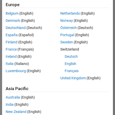
KB
Europe
Team:
Belgium
(English)
Netherlands
(English)
Product
Denmark
(English)
Norway
(English)
Development
Deutschland
(Deutsch)
Österreich
(Deutsch)
Location:
IN-
España
(Español)
Portugal
(English)
Bangalore
Finland
(English)
Sweden
(English)
France
(Français)
Switzerland
Job
Ireland
(English)
Deutsch
Summary
Italia
(Italiano)
English
Luxembourg
(English)
Français
We are seeking a
motivated and
United Kingdom
(English)
talented software
engineer to propel
Asia Pacific
the core
Australia
(English)
technology that
enables automatic
India
(English)
code generation
New Zealand
(English)
from MATLAB and