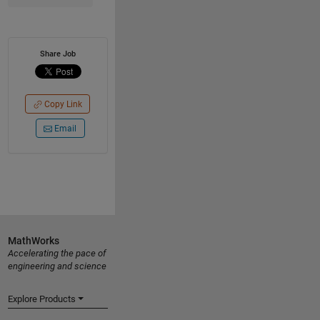
Share Job
Copy Link
Email
MathWorks
Accelerating the pace of
engineering and science
Explore Products