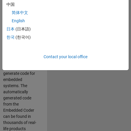
中国
Simulink. As a part
of the Embedded
简体中文
Coder product
English
team, we are
日本
(日本語)
responsible for
developing
한국
(한국어)
innovative
technologies and
scalable
Contact your local office
foundation to
automatically
generate code for
embedded
systems. The
automatically
generated code
from the
Embedded Coder
can be found in
thousands of real-
life products