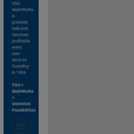
USA.
MathWorks
is
privately
held and
has been
profitable
every
year
since its
founding
in 1984.
YOU +
MathWorks
=
Unlimited
Possibilities
Apply
Now