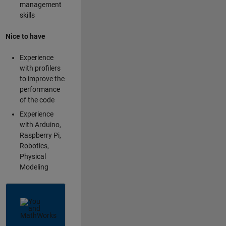
management
skills
Nice to have
Experience
with profilers
to improve the
performance
of the code
Experience
with Arduino,
Raspberry Pi,
Robotics,
Physical
Modeling