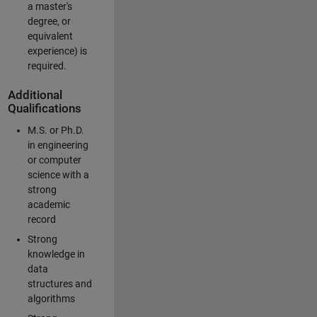
a master's
degree, or
equivalent
experience) is
required.
Additional
Qualifications
M.S. or Ph.D.
in engineering
or computer
science with a
strong
academic
record
Strong
knowledge in
data
structures and
algorithms