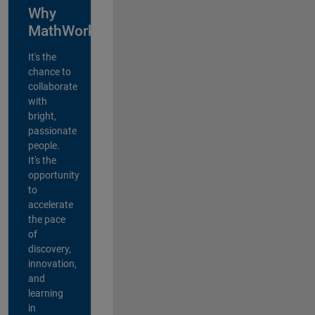
Why
MathWorks?
It's the
chance to
collaborate
with
bright,
passionate
people.
It's the
opportunity
to
accelerate
the pace
of
discovery,
innovation,
and
learning
in