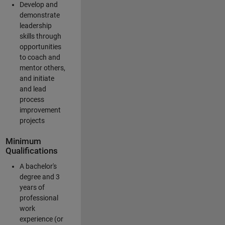
Develop and
demonstrate
leadership
skills through
opportunities
to coach and
mentor others,
and initiate
and lead
process
improvement
projects
Minimum
Qualifications
A bachelor's
degree and 3
years of
professional
work
experience (or