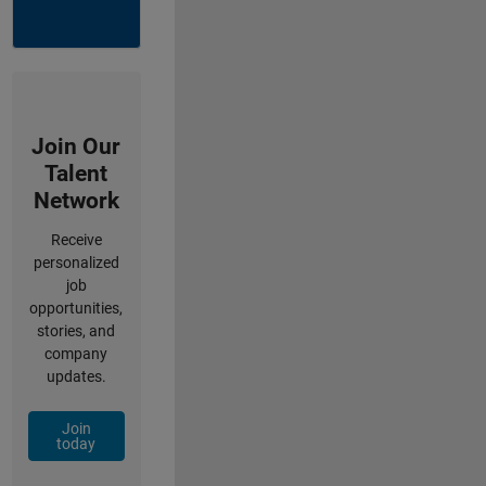
Join Our
Talent
Network
Receive
personalized
job
opportunities,
stories, and
company
updates.
Join
today