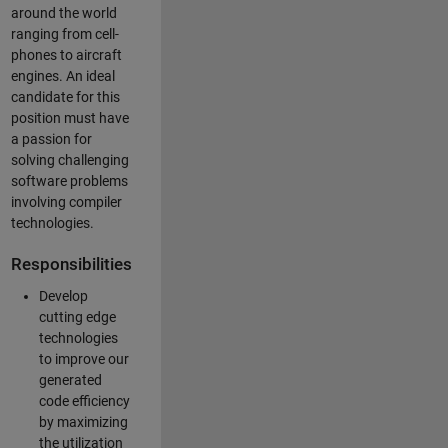
around the world
ranging from cell-
phones to aircraft
engines. An ideal
candidate for this
position must have
a passion for
solving challenging
software problems
involving compiler
technologies.
Responsibilities
Develop
cutting edge
technologies
to improve our
generated
code efficiency
by maximizing
the utilization