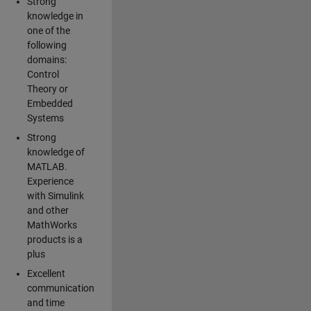
Strong
knowledge in
one of the
following
domains:
Control
Theory or
Embedded
Systems
Strong
knowledge of
MATLAB.
Experience
with Simulink
and other
MathWorks
products is a
plus
Excellent
communication
and time