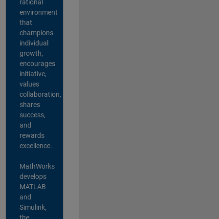
rational
environment
that
champions
individual
growth,
encourages
initiative,
values
collaboration,
shares
success,
and
rewards
excellence.
MathWorks
develops
MATLAB
and
Simulink,
the