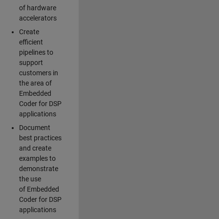
of hardware
accelerators
Create
efficient
pipelines to
support
customers in
the area of
Embedded
Coder for DSP
applications
Document
best practices
and create
examples to
demonstrate
the use
of Embedded
Coder for DSP
applications