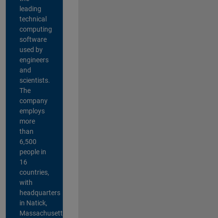
leading
technical
computing
software
used by
engineers
and
scientists.
The
company
employs
more
than
6,500
people in
16
countries,
with
headquarters
in Natick,
Massachusetts,