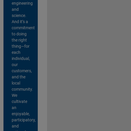
engineering
and
science.
And it’s a
commitment
to doing
the right
thing—for
each
individual,
our
customers,
and the
local
community.
We
cultivate
an
enjoyable,
participatory,
and