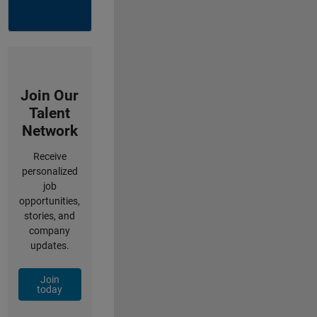
Join Our
Talent
Network
Receive
personalized
job
opportunities,
stories, and
company
updates.
Join
today