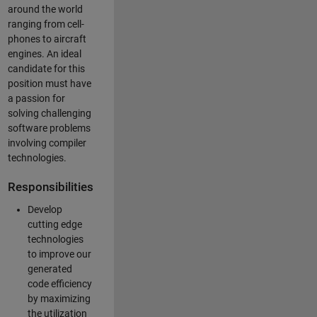
around the world
ranging from cell-
phones to aircraft
engines. An ideal
candidate for this
position must have
a passion for
solving challenging
software problems
involving compiler
technologies.
Responsibilities
Develop
cutting edge
technologies
to improve our
generated
code efficiency
by maximizing
the utilization