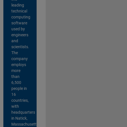
leading
technical
computing
software
used by
engineers
and
scientists.
The
company
employs
more
than
6,500
people in
16
countries,
with
headquarters
in Natick,
Massachusetts,