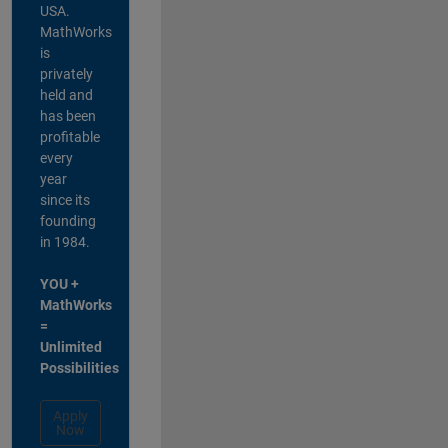
USA.
MathWorks
is
privately
held and
has been
profitable
every
year
since its
founding
in 1984.
YOU +
MathWorks
=
Unlimited
Possibilities
Apply
Now