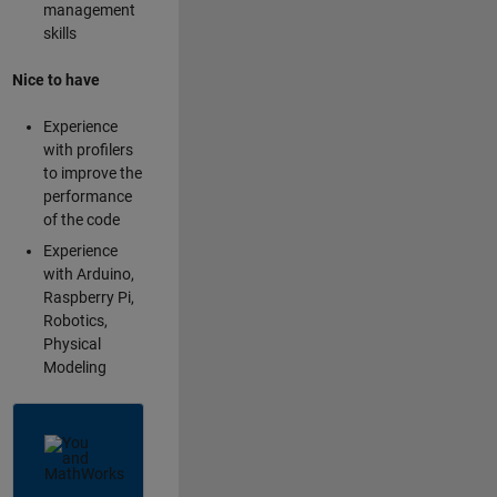
management
skills
Nice to have
Experience
with profilers
to improve the
performance
of the code
Experience
with Arduino,
Raspberry Pi,
Robotics,
Physical
Modeling