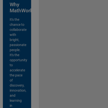
Why
MathWorks?
It's the
chance to
collaborate
with
bright,
passionate
people.
It's the
opportunity
to
accelerate
the pace
of
discovery,
innovation,
and
learning
in