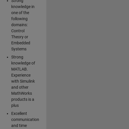
Strong
knowledge in
one of the
following
domains:
Control
Theory or
Embedded
Systems
Strong
knowledge of
MATLAB.
Experience
with Simulink
and other
MathWorks
products is a
plus
Excellent
communication
and time