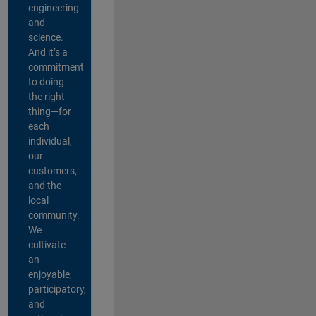
engineering
and
science.
And it’s a
commitment
to doing
the right
thing—for
each
individual,
our
customers,
and the
local
community.
We
cultivate
an
enjoyable,
participatory,
and