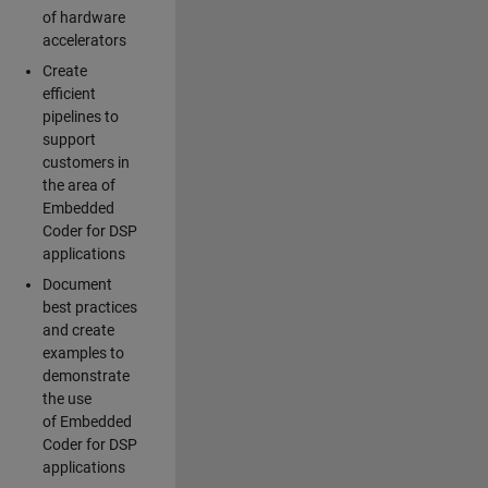
of hardware
accelerators
Create
efficient
pipelines to
support
customers in
the area of
Embedded
Coder for DSP
applications
Document
best practices
and create
examples to
demonstrate
the use
of Embedded
Coder for DSP
applications