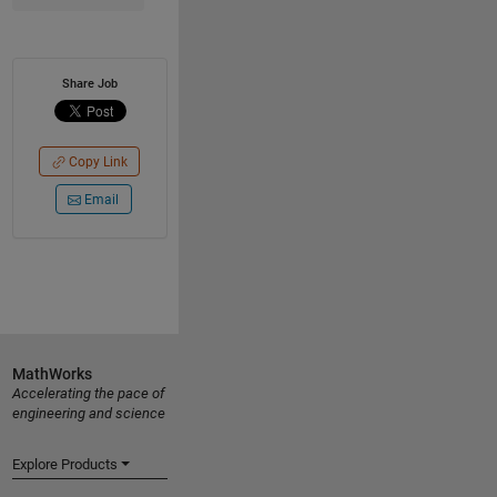
Share Job
Copy Link
Email
MathWorks
Accelerating the pace of
engineering and science
Explore Products