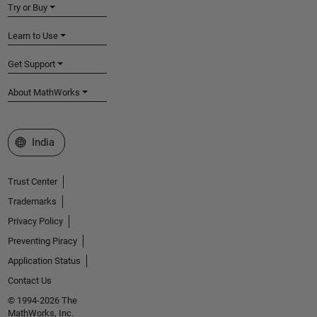
Try or Buy
Learn to Use
Get Support
About MathWorks
Select a Web Site
India
Trust Center
Trademarks
Privacy Policy
Preventing Piracy
Application Status
Contact Us
© 1994-2026 The
MathWorks, Inc.