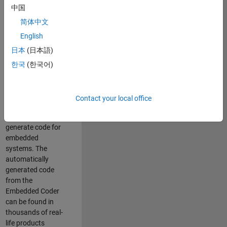
中国
Simulink. As a part
of the Embedded
简体中文
Coder product
English
team, we are
日本
(日本語)
responsible for
developing
한국
(한국어)
innovative
technologies and
scalable
Contact your local office
foundation to
automatically
generate code for
embedded
systems. The
automatically
generated code
from the
Embedded Coder
can be found in
thousands of real-
life products