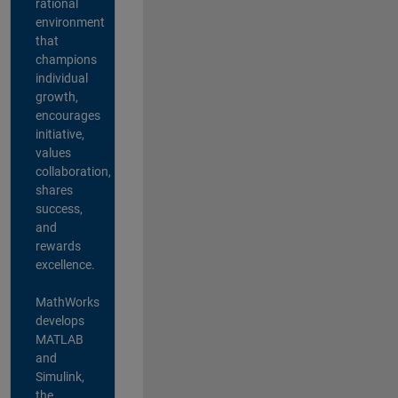
rational
environment
that
champions
individual
growth,
encourages
initiative,
values
collaboration,
shares
success,
and
rewards
excellence.
MathWorks
develops
MATLAB
and
Simulink,
the