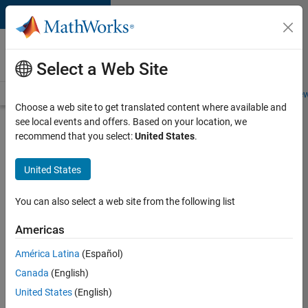
Skip to content
Careers at
MathWorks
Select a Web Site
Careers Overview
Job Search
Office Locations
Students and New
Choose a web site to get translated content where available and
see local events and offers. Based on your location, we
Search for more jobs
recommend that you select:
United States
.
C++
United States
Software
Engineer
You can also select a web site from the following list
Americas
Apply Now
América Latina
(Español)
Canada
(English)
Job:
United States
(English)
35648-