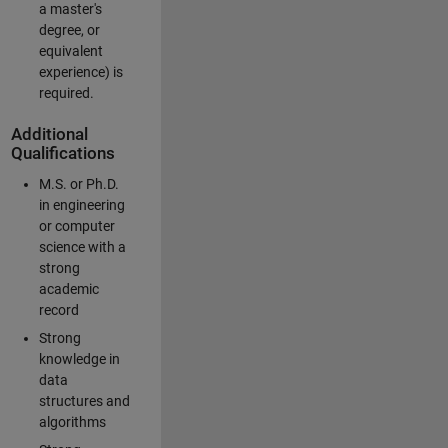
a master's
degree, or
equivalent
experience) is
required.
Additional
Qualifications
M.S. or Ph.D.
in engineering
or computer
science with a
strong
academic
record
Strong
knowledge in
data
structures and
algorithms