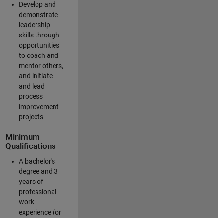
Develop and
demonstrate
leadership
skills through
opportunities
to coach and
mentor others,
and initiate
and lead
process
improvement
projects
Minimum
Qualifications
A bachelor's
degree and 3
years of
professional
work
experience (or