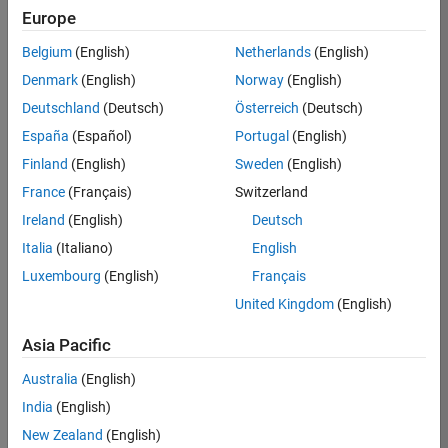
KB
Europe
Team:
Belgium
(English)
Netherlands
(English)
Product
Denmark
(English)
Norway
(English)
Development
Deutschland
(Deutsch)
Österreich
(Deutsch)
Location:
IN-
España
(Español)
Portugal
(English)
Bangalore
Finland
(English)
Sweden
(English)
France
(Français)
Switzerland
Job
Ireland
(English)
Deutsch
Summary
Italia
(Italiano)
English
Luxembourg
(English)
Français
We are seeking a
motivated and
United Kingdom
(English)
talented software
engineer to propel
Asia Pacific
the core
Australia
(English)
technology that
enables automatic
India
(English)
code generation
New Zealand
(English)
from MATLAB and