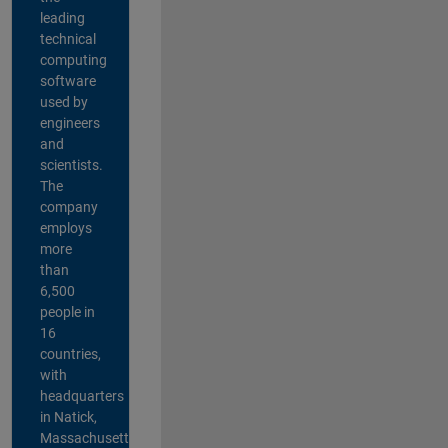
leading
technical
computing
software
used by
engineers
and
scientists.
The
company
employs
more
than
6,500
people in
16
countries,
with
headquarters
in Natick,
Massachusetts,