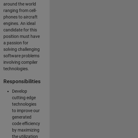
around the world
ranging from cell-
phones to aircraft
engines. An ideal
candidate for this
position must have
a passion for
solving challenging
software problems
involving compiler
technologies.
Responsibilities
Develop
cutting edge
technologies
to improve our
generated
code efficiency
by maximizing
the utilization