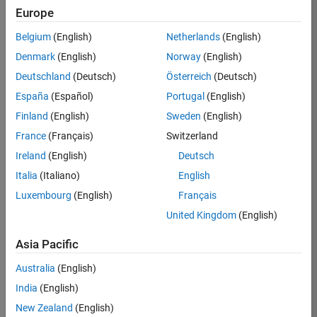
KB
Europe
Team:
Belgium
(English)
Netherlands
(English)
Product
Denmark
(English)
Norway
(English)
Development
Deutschland
(Deutsch)
Österreich
(Deutsch)
Location:
IN-
España
(Español)
Portugal
(English)
Bangalore
Finland
(English)
Sweden
(English)
France
(Français)
Switzerland
Job
Ireland
(English)
Deutsch
Summary
Italia
(Italiano)
English
Luxembourg
(English)
Français
We are seeking a
motivated and
United Kingdom
(English)
talented software
engineer to propel
Asia Pacific
the core
Australia
(English)
technology that
enables automatic
India
(English)
code generation
New Zealand
(English)
from MATLAB and