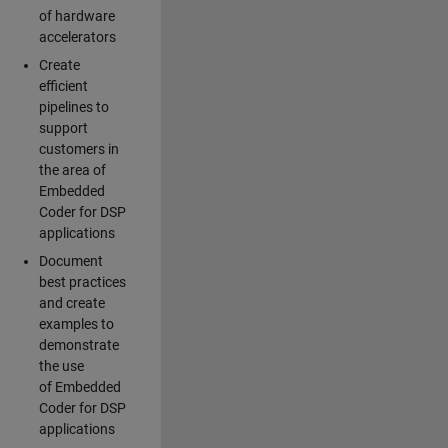
of hardware
accelerators
Create
efficient
pipelines to
support
customers in
the area of
Embedded
Coder for DSP
applications
Document
best practices
and create
examples to
demonstrate
the use
of Embedded
Coder for DSP
applications