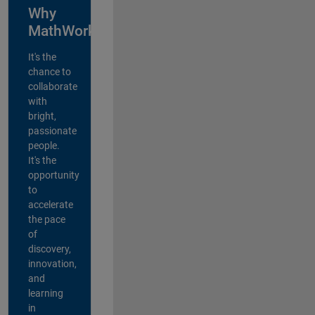
Why
MathWorks?
It's the
chance to
collaborate
with
bright,
passionate
people.
It's the
opportunity
to
accelerate
the pace
of
discovery,
innovation,
and
learning
in