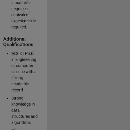
a master's
degree, or
equivalent
experience) is
required.
Additional
Qualifications
M.S. or Ph.D.
in engineering
or computer
science with a
strong
academic
record
Strong
knowledge in
data
structures and
algorithms