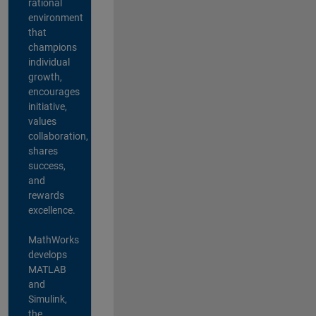
rational
environment
that
champions
individual
growth,
encourages
initiative,
values
collaboration,
shares
success,
and
rewards
excellence.
MathWorks
develops
MATLAB
and
Simulink,
the