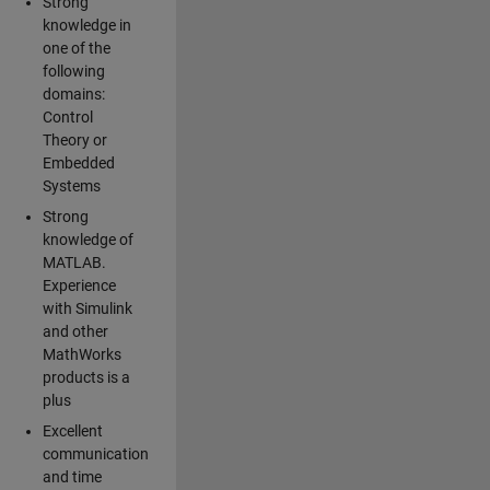
Strong
knowledge in
one of the
following
domains:
Control
Theory or
Embedded
Systems
Strong
knowledge of
MATLAB.
Experience
with Simulink
and other
MathWorks
products is a
plus
Excellent
communication
and time