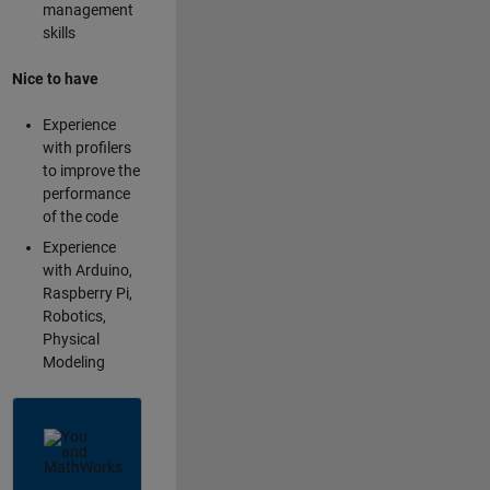
management
skills
Nice to have
Experience
with profilers
to improve the
performance
of the code
Experience
with Arduino,
Raspberry Pi,
Robotics,
Physical
Modeling