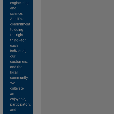
engineering
and
science.
And it’s a
commitment
to doing
the right
thing—for
each
individual,
our
customers,
and the
local
community.
We
cultivate
an
enjoyable,
participatory,
and