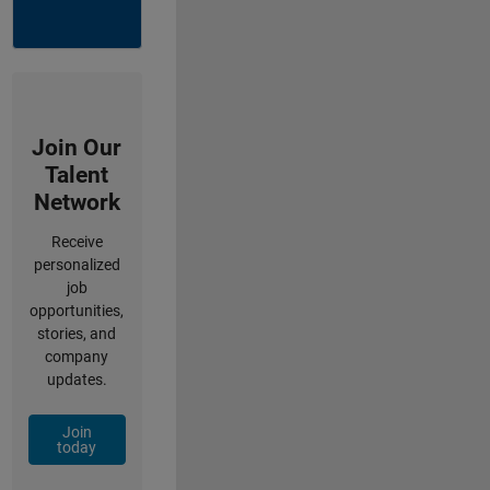
Join Our
Talent
Network
Receive
personalized
job
opportunities,
stories, and
company
updates.
Join
today