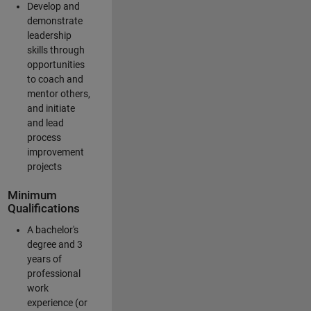
Develop and
demonstrate
leadership
skills through
opportunities
to coach and
mentor others,
and initiate
and lead
process
improvement
projects
Minimum
Qualifications
A bachelor's
degree and 3
years of
professional
work
experience (or