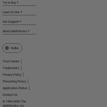
Try or Buy
Learn to Use
Get Support
About MathWorks
Select a Web Site
India
Trust Center
Trademarks
Privacy Policy
Preventing Piracy
Application Status
Contact Us
© 1994-2026 The
MathWorks, Inc.