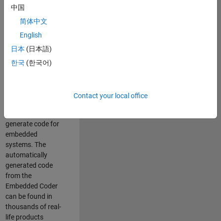
中国
Simulink. As a part
of the Embedded
简体中文
Coder product
English
team, we are
日本
(日本語)
responsible for
developing
한국
(한국어)
innovative
technologies and
scalable
Contact your local office
foundation to
automatically
generate code for
embedded
systems. The
automatically
generated code
from the
Embedded Coder
can be found in
thousands of real-
life products