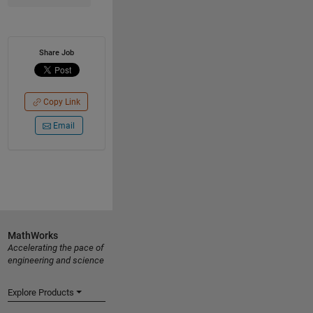
Share Job
Copy Link
Email
MathWorks
Accelerating the pace of
engineering and science
Explore Products