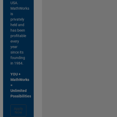
USA.
MathWorks
is
privately
held and
has been
profitable
every
year
since its
founding
in 1984.
YOU +
MathWorks
=
Unlimited
Possibilities
Apply
Now