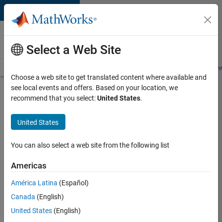
Skip to content
Careers at
MathWorks
Select a Web Site
Careers Overview
Job Search
Office Locations
Students and New
Choose a web site to get translated content where available and
see local events and offers. Based on your location, we
Search for more jobs
recommend that you select:
United States
.
C++
United States
Software
Engineer
You can also select a web site from the following list
Americas
Apply Now
América Latina
(Español)
Canada
(English)
Job:
United States
(English)
35648-